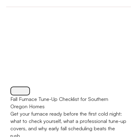
Fall Furnace Tune-Up Checklist for Southern
Oregon Homes
Get your furnace ready before the first cold night:
what to check yourself, what a professional tune-up
covers, and why early fall scheduling beats the
rush.