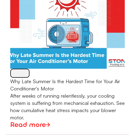
Why Late Summer Is the Hardest Time for Your Air
Conditioner's Motor
After weeks of running relentlessly, your cooling
system is suffering from mechanical exhaustion. See
how cumulative heat stress impacts your blower
motor.
Read more