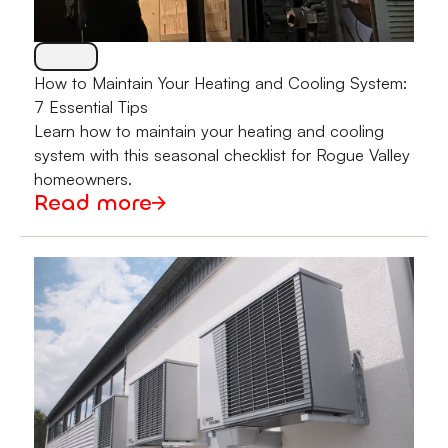
How to Maintain Your Heating and Cooling System:
7 Essential Tips
Learn how to maintain your heating and cooling
system with this seasonal checklist for Rogue Valley
homeowners.
Read more