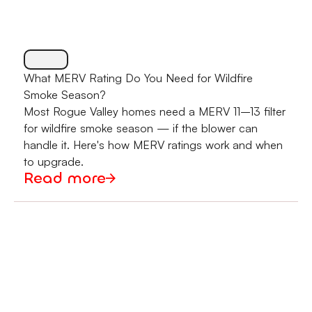
What MERV Rating Do You Need for Wildfire
Smoke Season?
Most Rogue Valley homes need a MERV 11–13 filter
for wildfire smoke season — if the blower can
handle it. Here's how MERV ratings work and when
to upgrade.
Read more