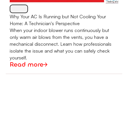
Why Your AC Is Running but Not Cooling Your
Home: A Technician's Perspective
When your indoor blower runs continuously but
only warm air blows from the vents, you have a
mechanical disconnect. Learn how professionals
isolate the issue and what you can safely check
yourself.
Read more