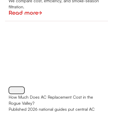
We compare cost, efficiency, and smoke-season
filtration.
Read more
How Much Does AC Replacement Cost in the
Rogue Valley?
Published 2026 national guides put central AC