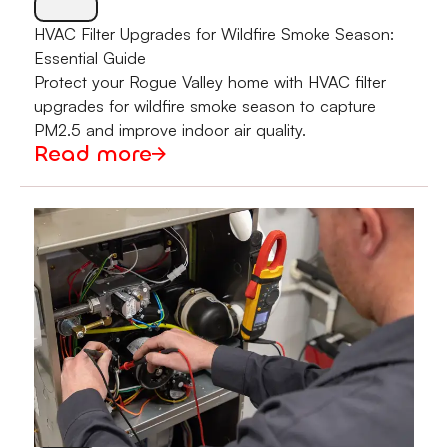
HVAC Filter Upgrades for Wildfire Smoke Season:
Essential Guide
Protect your Rogue Valley home with HVAC filter
upgrades for wildfire smoke season to capture
PM2.5 and improve indoor air quality.
Read more