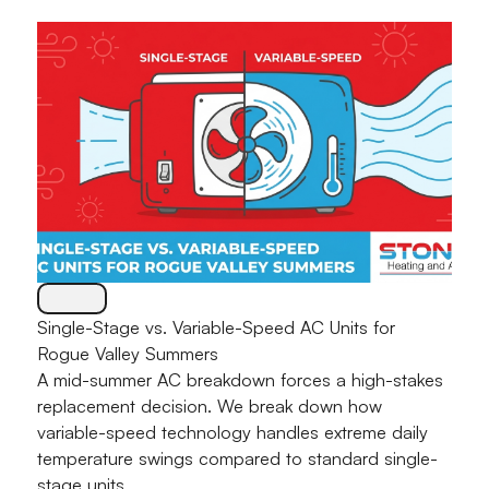
Single-Stage vs. Variable-Speed AC Units for
Rogue Valley Summers
A mid-summer AC breakdown forces a high-stakes
replacement decision. We break down how
variable-speed technology handles extreme daily
temperature swings compared to standard single-
stage units.