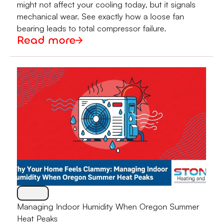
might not affect your cooling today, but it signals
mechanical wear. See exactly how a loose fan
bearing leads to total compressor failure.
Read more
Managing Indoor Humidity When Oregon Summer
Heat Peaks