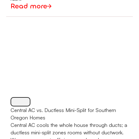
Read more
Central AC vs. Ductless Mini-Split for Southern
Oregon Homes
Central AC cools the whole house through ducts; a
ductless mini-split zones rooms without ductwork.