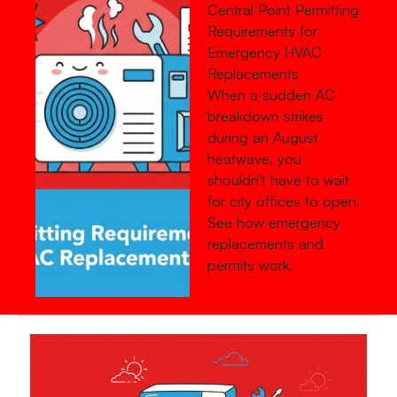
Central Point Permitting
Requirements for
Emergency HVAC
Replacements
When a sudden AC
breakdown strikes
during an August
heatwave, you
shouldn't have to wait
for city offices to open.
See how emergency
replacements and
permits work.
Read more