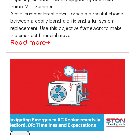
Pump Mid-Summer
A mid-summer breakdown forces a stressful choice
between a costly band-aid fix and a full system
replacement. Use this objective framework to make
the smartest financial move.
Read more