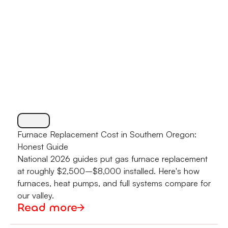
Furnace Replacement Cost in Southern Oregon:
Honest Guide
National 2026 guides put gas furnace replacement
at roughly $2,500–$8,000 installed. Here's how
furnaces, heat pumps, and full systems compare for
our valley.
Read more