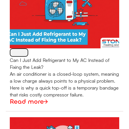
Can I Just Add Refrigerant to My AC Instead of
Fixing the Leak?
An air conditioner is a closed-loop system, meaning
a low charge always points to a physical problem.
Here is why a quick top-off is a temporary bandage
that risks costly compressor failure.
Read more