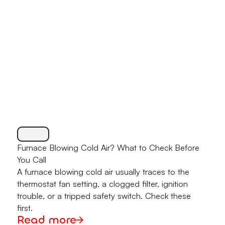
Furnace Blowing Cold Air? What to Check Before
You Call
A furnace blowing cold air usually traces to the
thermostat fan setting, a clogged filter, ignition
trouble, or a tripped safety switch. Check these
first.
Read more