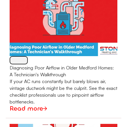
Diagnosing Poor Airflow in Older Medford Homes:
A Technician's Walkthrough
If your AC runs constantly but barely blows air,
vintage ductwork might be the culprit. See the exact
checklist professionals use to pinpoint airflow
bottlenecks.
Read more