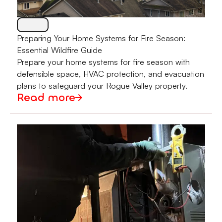
Preparing Your Home Systems for Fire Season:
Essential Wildfire Guide
Prepare your home systems for fire season with
defensible space, HVAC protection, and evacuation
plans to safeguard your Rogue Valley property.
Read more