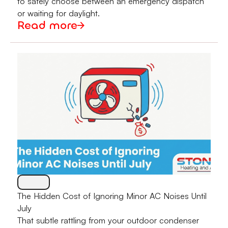
to safely choose between an emergency dispatch
or waiting for daylight.
Read more
The Hidden Cost of Ignoring Minor AC Noises Until
July
That subtle rattling from your outdoor condenser