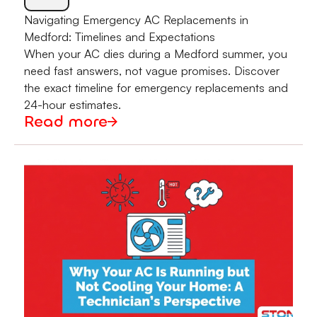
Navigating Emergency AC Replacements in
Medford: Timelines and Expectations
When your AC dies during a Medford summer, you
need fast answers, not vague promises. Discover
the exact timeline for emergency replacements and
24-hour estimates.
Read more