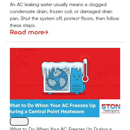
An AC leaking water usually means a clogged
condensate drain, frozen coil, or damaged drain
pan. Shut the system off, protect floors, then follow
these steps.
Read more
What to Do When Your AC Freezes Up During a