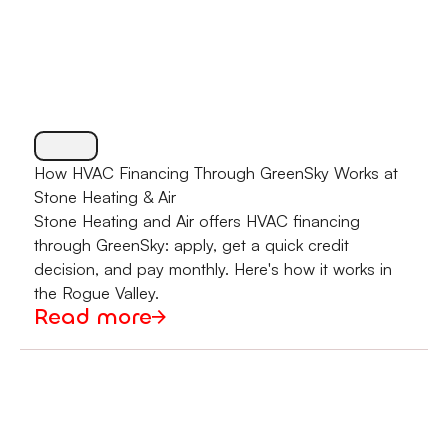
How HVAC Financing Through GreenSky Works at
Stone Heating & Air
Stone Heating and Air offers HVAC financing
through GreenSky: apply, get a quick credit
decision, and pay monthly. Here's how it works in
the Rogue Valley.
Read more