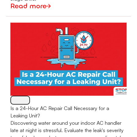
Read more
Is a 24-Hour AC Repair Call Necessary for a
Leaking Unit?
Discovering water around your indoor AC handler
late at night is stressful. Evaluate the leak's severity