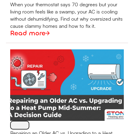
When your thermostat says 70 degrees but your
living room feels like a swamp, your AC is cooling
without dehumidifying. Find out why oversized units
cause clammy homes and how to fix it.
Read more
Repairing an Older AC vs. Upgrading to a Heat