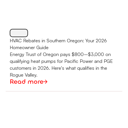
HVAC Rebates in Southern Oregon: Your 2026
Homeowner Guide
Energy Trust of Oregon pays $800–$3,000 on
qualifying heat pumps for Pacific Power and PGE
customers in 2026. Here's what qualifies in the
Rogue Valley.
Read more