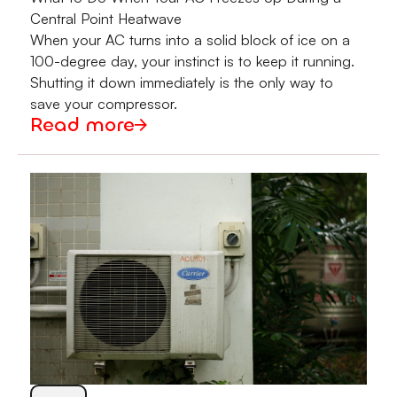
Central Point Heatwave
When your AC turns into a solid block of ice on a
100-degree day, your instinct is to keep it running.
Shutting it down immediately is the only way to
save your compressor.
Read more