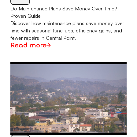
Do Maintenance Plans Save Money Over Time?
Proven Guide
Discover how maintenance plans save money over
time with seasonal tune-ups, efficiency gains, and
fewer repairs in Central Point.
Read more