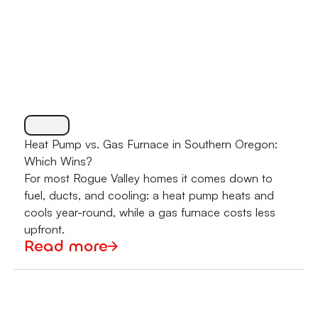
Heat Pump vs. Gas Furnace in Southern Oregon:
Which Wins?
For most Rogue Valley homes it comes down to
fuel, ducts, and cooling: a heat pump heats and
cools year-round, while a gas furnace costs less
upfront.
Read more