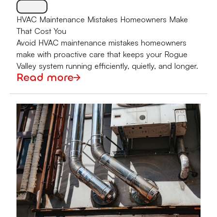
HVAC Maintenance Mistakes Homeowners Make
That Cost You
Avoid HVAC maintenance mistakes homeowners
make with proactive care that keeps your Rogue
Valley system running efficiently, quietly, and longer.
Read more