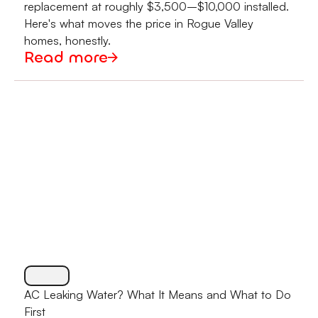
replacement at roughly $3,500–$10,000 installed.
Here's what moves the price in Rogue Valley
homes, honestly.
Read more
AC Leaking Water? What It Means and What to Do
First