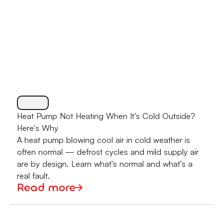
Heat Pump Not Heating When It's Cold Outside?
Here's Why
A heat pump blowing cool air in cold weather is
often normal — defrost cycles and mild supply air
are by design. Learn what's normal and what's a
real fault.
Read more