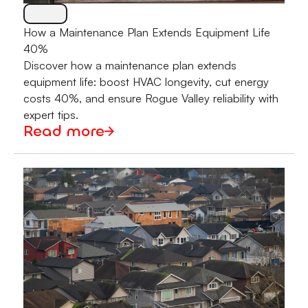
How a Maintenance Plan Extends Equipment Life
40%
Discover how a maintenance plan extends
equipment life: boost HVAC longevity, cut energy
costs 40%, and ensure Rogue Valley reliability with
expert tips.
Read more