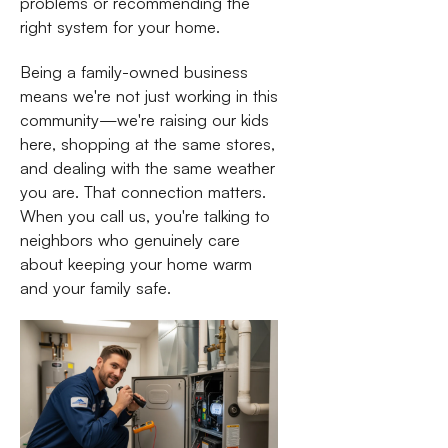
problems or recommending the
right system for your home.
Being a family-owned business
means we're not just working in this
community—we're raising our kids
here, shopping at the same stores,
and dealing with the same weather
you are. That connection matters.
When you call us, you're talking to
neighbors who genuinely care
about keeping your home warm
and your family safe.