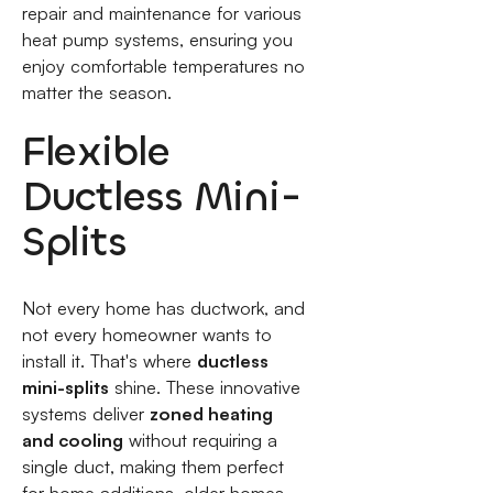
repair and maintenance for various
heat pump systems, ensuring you
enjoy comfortable temperatures no
matter the season.
Flexible
Ductless Mini-
Splits
Not every home has ductwork, and
not every homeowner wants to
install it. That's where
ductless
mini-splits
shine. These innovative
systems deliver
zoned heating
and cooling
without requiring a
single duct, making them perfect