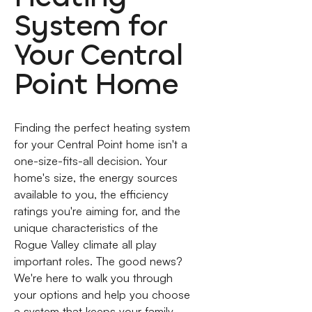
System for
Your Central
Point Home
Finding the perfect heating system
for your Central Point home isn't a
one-size-fits-all decision. Your
home's size, the energy sources
available to you, the efficiency
ratings you're aiming for, and the
unique characteristics of the
Rogue Valley climate all play
important roles. The good news?
We're here to walk you through
your options and help you choose
a system that keeps your family