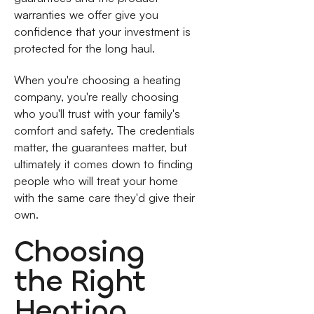
warranties we offer give you
confidence that your investment is
protected for the long haul.
When you're choosing a heating
company, you're really choosing
who you'll trust with your family's
comfort and safety. The credentials
matter, the guarantees matter, but
ultimately it comes down to finding
people who will treat your home
with the same care they'd give their
own.
Choosing
the Right
Heating