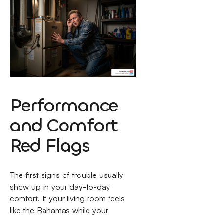
Performance
and Comfort
Red Flags
The first signs of trouble usually
show up in your day-to-day
comfort. If your living room feels
like the Bahamas while your