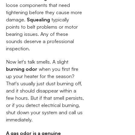
loose components that need
tightening before they cause more
damage.
Squealing
typically
points to belt problems or motor
bearing issues. Any of these
sounds deserve a professional
inspection.
Now let's talk smells. A slight
burning odor
when you first fire
up your heater for the season?
That's usually just dust burning off,
and it should disappear within a
few hours. But if that smell persists,
or if you detect electrical burning,
shut down your system and call us
immediately.
A gas odor is a genuine