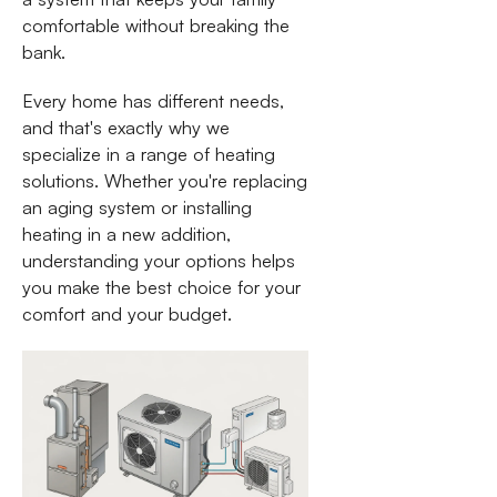
comfortable without breaking the
bank.
Every home has different needs,
and that's exactly why we
specialize in a range of heating
solutions. Whether you're replacing
an aging system or installing
heating in a new addition,
understanding your options helps
you make the best choice for your
comfort and your budget.