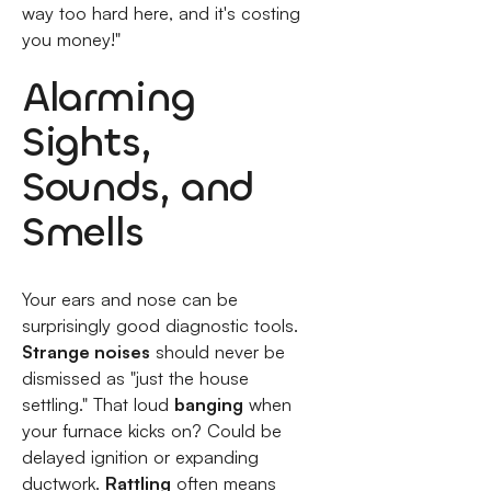
way too hard here, and it's costing
you money!"
Alarming
Sights,
Sounds, and
Smells
Your ears and nose can be
surprisingly good diagnostic tools.
Strange noises
should never be
dismissed as "just the house
settling." That loud
banging
when
your furnace kicks on? Could be
delayed ignition or expanding
ductwork.
Rattling
often means