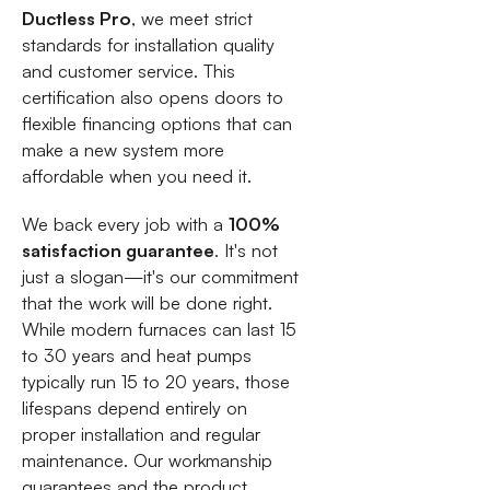
Ductless Pro
, we meet strict
standards for installation quality
and customer service. This
certification also opens doors to
flexible financing options that can
make a new system more
affordable when you need it.
We back every job with a
100%
satisfaction guarantee
. It's not
just a slogan—it's our commitment
that the work will be done right.
While modern furnaces can last 15
to 30 years and heat pumps
typically run 15 to 20 years, those
lifespans depend entirely on
proper installation and regular
maintenance. Our workmanship
guarantees and the product