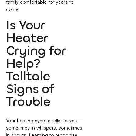
family comfortable for years to
come.
Is Your
Heater
Crying for
Help?
Telltale
Signs of
Trouble
Your heating system talks to you—
sometimes in whispers, sometimes
in shouts. Learning to recognize