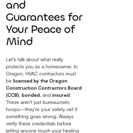
and
Guarantees for
Your Peace of
Mind
Let's talk about what really
protects you as a homeowner. In
Oregon, HVAC contractors must
be
licensed by the Oregon
Construction Contractors Board
(CCB)
,
bonded
, and
insured
.
These aren't just bureaucratic
hoops—they're your safety net if
something goes wrong. Always
verify these credentials before
letting anyone touch your heating