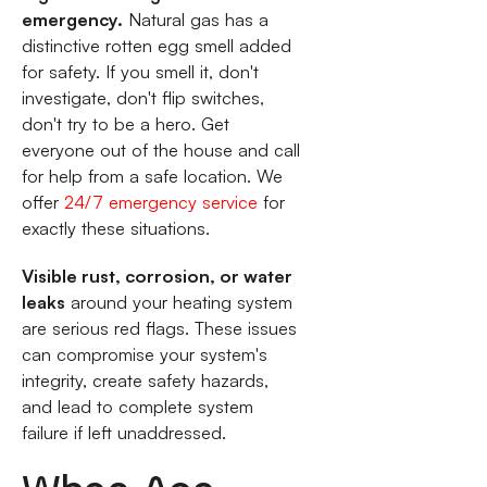
emergency.
Natural gas has a
distinctive rotten egg smell added
for safety. If you smell it, don't
investigate, don't flip switches,
don't try to be a hero. Get
everyone out of the house and call
for help from a safe location. We
offer
24/7 emergency service
for
exactly these situations.
Visible rust, corrosion, or water
leaks
around your heating system
are serious red flags. These issues
can compromise your system's
integrity, create safety hazards,
and lead to complete system
failure if left unaddressed.