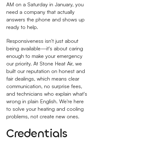
AM on a Saturday in January, you
need a company that actually
answers the phone and shows up
ready to help.
Responsiveness isn't just about
being available—it's about caring
enough to make your emergency
our priority. At Stone Heat Air, we
built our reputation on honest and
fair dealings, which means clear
communication, no surprise fees,
and technicians who explain what's
wrong in plain English. We're here
to solve your heating and cooling
problems, not create new ones.
Credentials