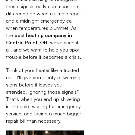
these signals early can mean the
difference between a simple repair
and a midnight emergency call
when temperatures plummet. As
the
best heating company in
Central Point, OR
, we've seen it
all, and we want to help you spot
trouble before it becomes a crisis.
Think of your heater like a trusted
car. It'll give you plenty of warning
signs before it leaves you
stranded. Ignoring those signals?
That's when you end up shivering
in the cold, waiting for emergency
service, and facing a much bigger
repair bill than necessary.