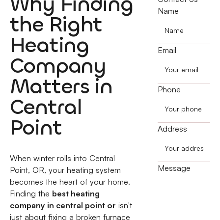
Why Finding
Name
the Right
Heating
Email
Company
Matters in
Phone
Central
Point
Address
When winter rolls into Central
Message
Point, OR, your heating system
becomes the heart of your home.
Finding the
best heating
company in central point or
isn't
just about fixing a broken furnace