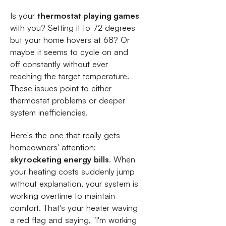
Is your
thermostat playing games
with you? Setting it to 72 degrees
but your home hovers at 68? Or
maybe it seems to cycle on and
off constantly without ever
reaching the target temperature.
These issues point to either
thermostat problems or deeper
system inefficiencies.
Here's the one that really gets
homeowners' attention:
skyrocketing energy bills
. When
your heating costs suddenly jump
without explanation, your system is
working overtime to maintain
comfort. That's your heater waving
a red flag and saying, "I'm working