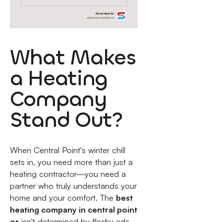
What Makes
a Heating
Company
Stand Out?
When Central Point's winter chill
sets in, you need more than just a
heating contractor—you need a
partner who truly understands your
home and your comfort. The
best
heating company in central point
or
isn't determined by flashy ads