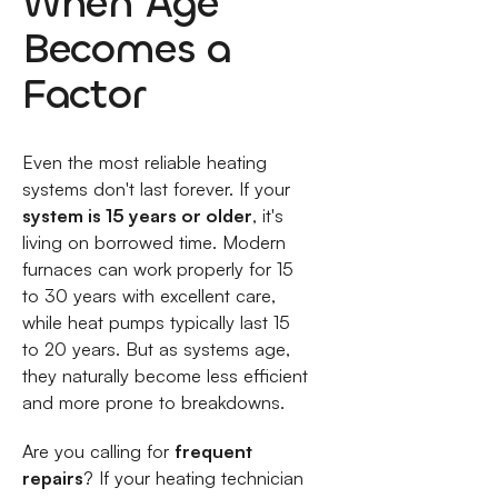
When Age
Becomes a
Factor
Even the most reliable heating
systems don't last forever. If your
system is 15 years or older
, it's
living on borrowed time. Modern
furnaces can work properly for 15
to 30 years with excellent care,
while heat pumps typically last 15
to 20 years. But as systems age,
they naturally become less efficient
and more prone to breakdowns.
Are you calling for
frequent
repairs
? If your heating technician