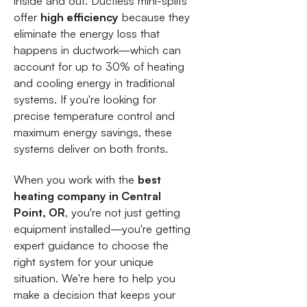
inside and out. Ductless mini-splits
offer
high efficiency
because they
eliminate the energy loss that
happens in ductwork—which can
account for up to 30% of heating
and cooling energy in traditional
systems. If you're looking for
precise temperature control and
maximum energy savings, these
systems deliver on both fronts.
When you work with the
best
heating company in Central
Point, OR
, you're not just getting
equipment installed—you're getting
expert guidance to choose the
right system for your unique
situation. We're here to help you
make a decision that keeps your