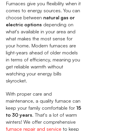
Furnaces give you flexibility when it
comes to energy sources. You can
choose between
natural gas or
electric options
depending on
what's available in your area and
what makes the most sense for
your home. Modern furnaces are
light-years ahead of older models
in terms of efficiency, meaning you
get reliable warmth without
watching your energy bills
skyrocket.
With proper care and
maintenance, a quality furnace can
keep your family comfortable for
15
to 30 years
. That's a lot of warm
winters! We offer comprehensive
furnace repair and service
to keep