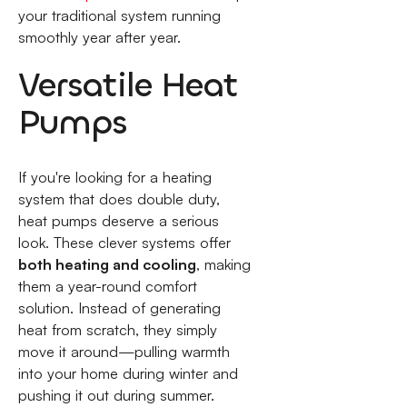
your traditional system running
smoothly year after year.
Versatile Heat
Pumps
If you're looking for a heating
system that does double duty,
heat pumps deserve a serious
look. These clever systems offer
both heating and cooling
, making
them a year-round comfort
solution. Instead of generating
heat from scratch, they simply
move it around—pulling warmth
into your home during winter and
pushing it out during summer.