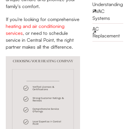
Understanding
family's comfort.
HVAC
Systems
If you're looking for comprehensive
heating and air conditioning
AC
services
, or need to schedule
Replacement
service in Central Point, the right
partner makes all the difference.