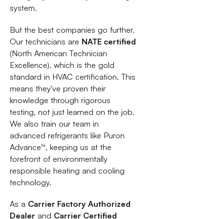
system.
But the best companies go further.
Our technicians are
NATE certified
(North American Technician
Excellence), which is the gold
standard in HVAC certification. This
means they've proven their
knowledge through rigorous
testing, not just learned on the job.
We also train our team in
advanced refrigerants like Puron
Advance™, keeping us at the
forefront of environmentally
responsible heating and cooling
technology.
As a
Carrier Factory Authorized
Dealer
and
Carrier Certified