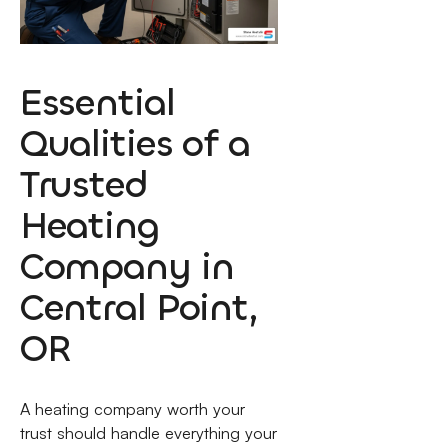
Essential
Qualities of a
Trusted
Heating
Company in
Central Point,
OR
A heating company worth your
trust should handle everything your