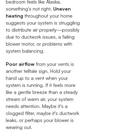
bedroom feels like Alaska,
something's not right.
Uneven
heating
throughout your home
suggests your system is struggling
to distribute air properly—possibly
due to ductwork issues, a failing
blower motor, or problems with
system balancing.
Poor airflow
from your vents is
another telltale sign. Hold your
hand up to a vent when your
system is running. If it feels more
like a gentle breeze than a steady
stream of warm air, your system
needs attention. Maybe it's a
clogged filter, maybe it's ductwork
leaks, or perhaps your blower is
wearing out.