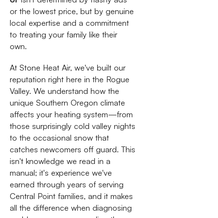
or the lowest price, but by genuine
local expertise and a commitment
to treating your family like their
own.
At Stone Heat Air, we've built our
reputation right here in the Rogue
Valley. We understand how the
unique Southern Oregon climate
affects your heating system—from
those surprisingly cold valley nights
to the occasional snow that
catches newcomers off guard. This
isn't knowledge we read in a
manual; it's experience we've
earned through years of serving
Central Point families, and it makes
all the difference when diagnosing