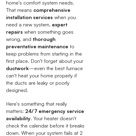
home's comfort system needs.
That means
comprehensive
installation services
when you
need a new system,
expert
repairs
when something goes
wrong, and
thorough
preventative maintenance
to
keep problems from starting in the
first place. Don't forget about your
ductwork
—even the best furnace
can't heat your home properly if
the ducts are leaky or poorly
designed.
Here's something that really
matters:
24/7 emergency service
availability
. Your heater doesn't
check the calendar before it breaks
down. When your system fails at 2