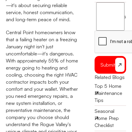
—it's about securing reliable
I
service, honest communication,
agree
terms
and long-term peace of mind.
to
the
Central Point homeowners know
that a failing heater on a freezing
January night isn't just
uncomfortable—it's dangerous.
With approximately 55% of home
Submit
energy going to heating and
cooling, choosing the right HVAC
Related Blogs
contractor impacts both your
Top 5 Home
comfort and your wallet. Whether
Maintenance
you need emergency repairs, a
Tips
new system installation, or
preventative maintenance, the
Seasonal
company you choose should
Home Prep
understand the Rogue Valley's
Checklist
unique climate and prioritize your