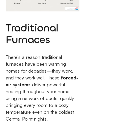
Traditional
Furnaces
There's a reason traditional
furnaces have been warming
homes for decades—they work,
and they work well. These
forced-
air systems
deliver powerful
heating throughout your home
using a network of ducts, quickly
bringing every room to a cozy
temperature even on the coldest
Central Point nights.