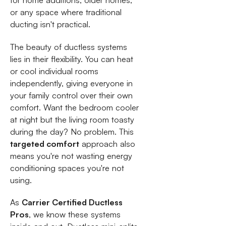
for home additions, older homes,
or any space where traditional
ducting isn't practical.
The beauty of ductless systems
lies in their flexibility. You can heat
or cool individual rooms
independently, giving everyone in
your family control over their own
comfort. Want the bedroom cooler
at night but the living room toasty
during the day? No problem. This
targeted comfort
approach also
means you're not wasting energy
conditioning spaces you're not
using.
As
Carrier Certified Ductless
Pros
, we know these systems