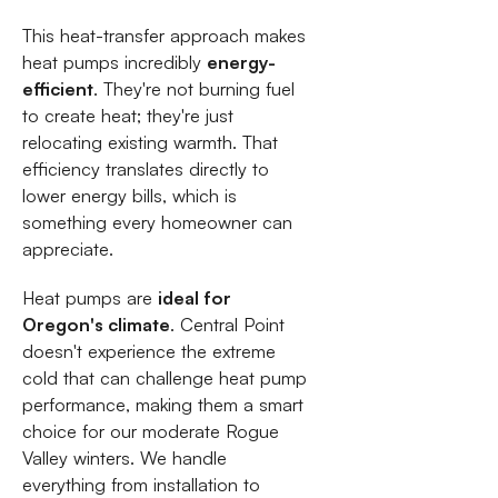
This heat-transfer approach makes
heat pumps incredibly
energy-
efficient
. They're not burning fuel
to create heat; they're just
relocating existing warmth. That
efficiency translates directly to
lower energy bills, which is
something every homeowner can
appreciate.
Heat pumps are
ideal for
Oregon's climate
. Central Point
doesn't experience the extreme
cold that can challenge heat pump
performance, making them a smart
choice for our moderate Rogue
Valley winters. We handle
everything from installation to