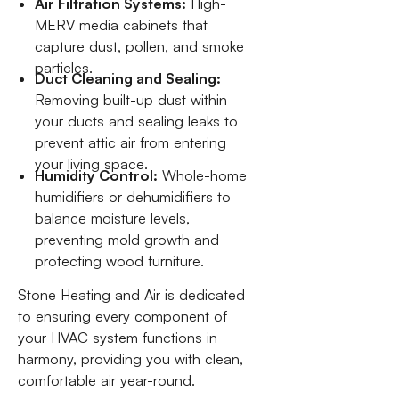
Air Filtration Systems:
High-
MERV media cabinets that
capture dust, pollen, and smoke
particles.
Duct Cleaning and Sealing:
Removing built-up dust within
your ducts and sealing leaks to
prevent attic air from entering
your living space.
Humidity Control:
Whole-home
humidifiers or dehumidifiers to
balance moisture levels,
preventing mold growth and
protecting wood furniture.
Stone Heating and Air is dedicated
to ensuring every component of
your HVAC system functions in
harmony, providing you with clean,
comfortable air year-round.