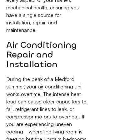
mechanical health, ensuring you
have a single source for
installation, repair, and
maintenance.
Air Conditioning
Repair and
Installation
During the peak of a Medford
summer, your air conditioning unit
works overtime. The intense heat
load can cause older capacitors to
fail, refrigerant lines to leak, or
compressor motors to overheat. If
you are experiencing uneven
cooling—where the living room is
freezing but the upstairs bedrooms