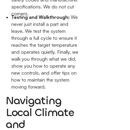
specifications. We do not cut
corners.
Testing and Walkthrough:
We
never just install a part and
leave. We test the system
through a full cycle to ensure it
reaches the target temperature
and operates quietly. Finally, we
walk you through what we did,
show you how to operate any
new controls, and offer tips on
how to maintain the system
moving forward.
Navigating
Local Climate
and