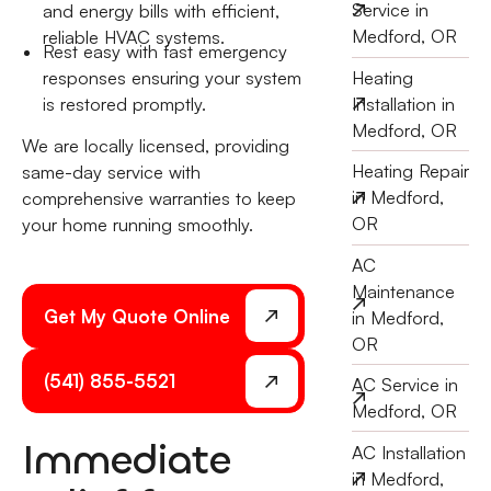
Service in
and energy bills with efficient,
Medford, OR
reliable HVAC systems.
Rest easy with fast emergency
responses ensuring your system
Heating
is restored promptly.
Installation in
Medford, OR
We are locally licensed, providing
Heating Repair
same-day service with
in Medford,
comprehensive warranties to keep
OR
your home running smoothly.
AC
Maintenance
Get My Quote Online
in Medford,
OR
(541) 855-5521
AC Service in
Medford, OR
Immediate
AC Installation
in Medford,