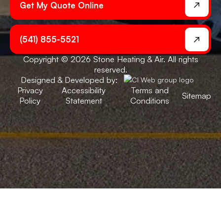
Get My Quote Online
(541) 855-5521
Copyright © 2026 Stone Heating & Air. All rights
reserved.
Designed & Developed by:
Privacy
Accessibility
Terms and
Sitemap
Policy
Statement
Conditions