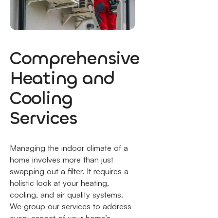
Comprehensive
Heating and
Cooling
Services
Managing the indoor climate of a
home involves more than just
swapping out a filter. It requires a
holistic look at your heating,
cooling, and air quality systems.
We group our services to address
every aspect of your home’s