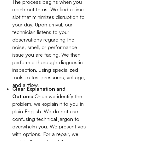
The process begins when you
reach out to us. We find a time
slot that minimizes disruption to
your day. Upon arrival, our
technician listens to your
observations regarding the
noise, smell, or performance
issue you are facing. We then
perform a thorough diagnostic
inspection, using specialized
tools to test pressures, voltage,
and airflow.
Clear Explanation and
Options:
Once we identify the
problem, we explain it to you in
plain English. We do not use
confusing technical jargon to
overwhelm you. We present you
with options. For a repair, we