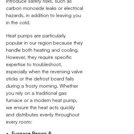
introduce safety risks, such as
carbon monoxide leaks or electrical
hazards, in addition to leaving you
in the cold.
Heat pumps are particularly
popular in our region because they
handle both heating and cooling.
However, they require specific
expertise to troubleshoot,
especially when the reversing valve
sticks or the defrost board fails
during a frosty morning. Whether
you rely on a traditional gas
furnace or a modern heat pump,
we ensure the heat acts quickly
and distributes evenly throughout
every room:
Furnace Repair &