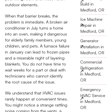
Build in
outdoor elements.
Medford, OR
When that barrier breaks, the
Ice Machine
problem is immediate. A broken air
Repair in
conditioner in July turns a home
Medford, OR
into an oven, making it dangerous
for elderly family members, young
Generator
children, and pets. A furnace failure
Installation in
in January can lead to frozen pipes
Medford, OR
and a miserable night of layering
Commercial
blankets. You do not have time to
Refrigeration
wait weeks for a part or deal with
in Medford,
technicians who cannot identify
OR
the root cause of the issue.
Emergency
We understand that HVAC issues
HVAC Service
rarely happen at convenient times.
in Medford,
You might notice a strange rattling
OR
noise coming from the vents, a