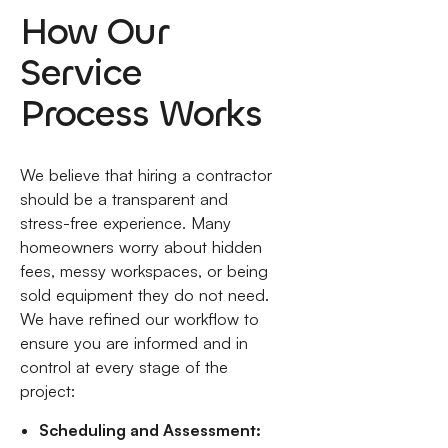
How Our
Service
Process Works
We believe that hiring a contractor
should be a transparent and
stress-free experience. Many
homeowners worry about hidden
fees, messy workspaces, or being
sold equipment they do not need.
We have refined our workflow to
ensure you are informed and in
control at every stage of the
project:
Scheduling and Assessment: