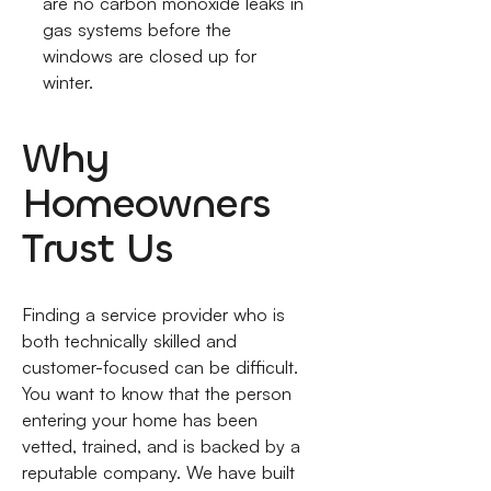
are no carbon monoxide leaks in
gas systems before the
windows are closed up for
winter.
Why
Homeowners
Trust Us
Finding a service provider who is
both technically skilled and
customer-focused can be difficult.
You want to know that the person
entering your home has been
vetted, trained, and is backed by a
reputable company. We have built