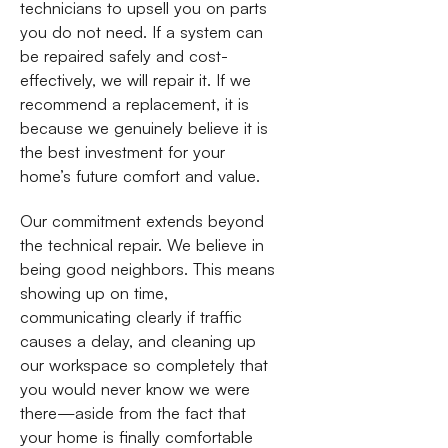
technicians to upsell you on parts
you do not need. If a system can
be repaired safely and cost-
effectively, we will repair it. If we
recommend a replacement, it is
because we genuinely believe it is
the best investment for your
home’s future comfort and value.
Our commitment extends beyond
the technical repair. We believe in
being good neighbors. This means
showing up on time,
communicating clearly if traffic
causes a delay, and cleaning up
our workspace so completely that
you would never know we were
there—aside from the fact that
your home is finally comfortable