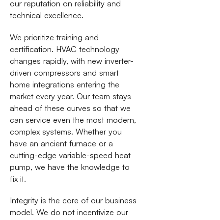
our reputation on reliability and
technical excellence.
We prioritize training and
certification. HVAC technology
changes rapidly, with new inverter-
driven compressors and smart
home integrations entering the
market every year. Our team stays
ahead of these curves so that we
can service even the most modern,
complex systems. Whether you
have an ancient furnace or a
cutting-edge variable-speed heat
pump, we have the knowledge to
fix it.
Integrity is the core of our business
model. We do not incentivize our