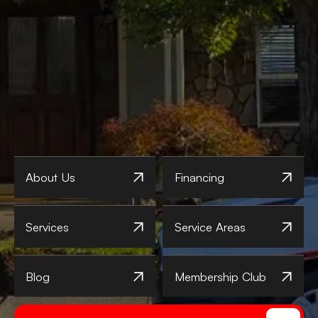
About Us
Financing
Services
Service Areas
Blog
Membership Club