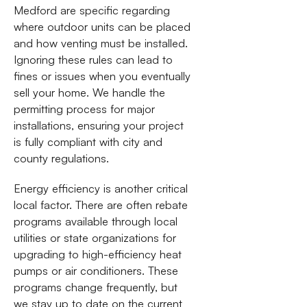
Medford are specific regarding
where outdoor units can be placed
and how venting must be installed.
Ignoring these rules can lead to
fines or issues when you eventually
sell your home. We handle the
permitting process for major
installations, ensuring your project
is fully compliant with city and
county regulations.
Energy efficiency is another critical
local factor. There are often rebate
programs available through local
utilities or state organizations for
upgrading to high-efficiency heat
pumps or air conditioners. These
programs change frequently, but
we stay up to date on the current