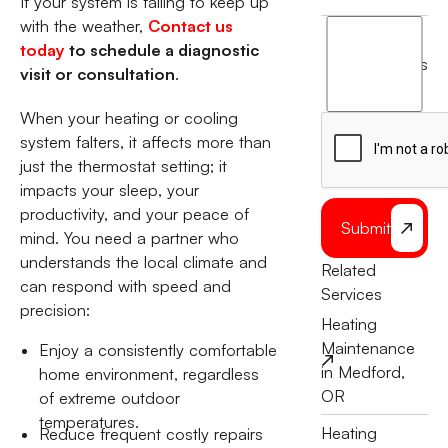
If your system is failing to keep up
with the weather,
Contact us
I
today
to schedule a diagnostic
agree
terms
visit or consultation
.
to
the
When your heating or cooling
system falters, it affects more than
just the thermostat setting; it
impacts your sleep, your
productivity, and your peace of
Submit
mind. You need a partner who
understands the local climate and
Related
can respond with speed and
Services
precision:
Heating
Maintenance
Enjoy a consistently comfortable
in Medford,
home environment, regardless
OR
of extreme outdoor
temperatures.
Heating
Reduce frequent costly repairs