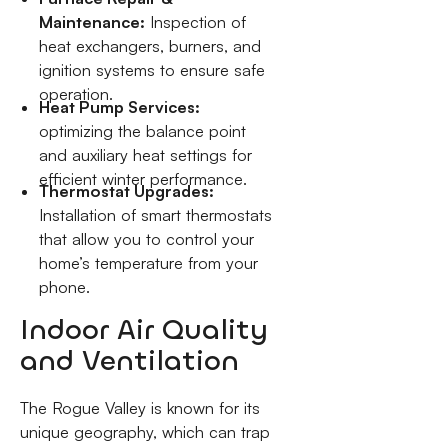
Maintenance:
Inspection of
heat exchangers, burners, and
ignition systems to ensure safe
operation.
Heat Pump Services:
optimizing the balance point
and auxiliary heat settings for
efficient winter performance.
Thermostat Upgrades:
Installation of smart thermostats
that allow you to control your
home’s temperature from your
phone.
Indoor Air Quality
and Ventilation
The Rogue Valley is known for its
unique geography, which can trap