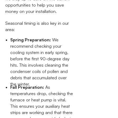
opportunities to help you save
money on your installation.
Seasonal timing is also key in our
area:
Spring Preparation:
We
recommend checking your
cooling system in early spring,
before the first 90-degree day
hits. This involves cleaning the
condenser coils of pollen and
debris that accumulated over
the winter.
Fall Preparation:
As
temperatures drop, checking the
furnace or heat pump is vital.
This ensures your auxiliary heat
strips are working and that there