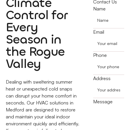
Climate
Contact Us
Name
Control for
Every
Email
Season in
the Rogue
Phone
Valley
Address
Dealing with sweltering summer
heat or unexpected cold snaps
can disrupt your home comfort in
Message
seconds. Our HVAC solutions in
Medford are designed to restore
and maintain your ideal indoor
environment quickly and efficiently.