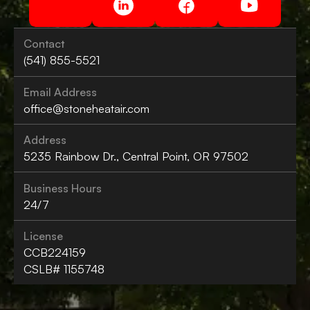
Contact
(541) 855-5521
Email Address
office@stoneheatair.com
Address
5235 Rainbow Dr., Central Point, OR 97502
Business Hours
24/7
License
CCB224159
CSLB# 1155748