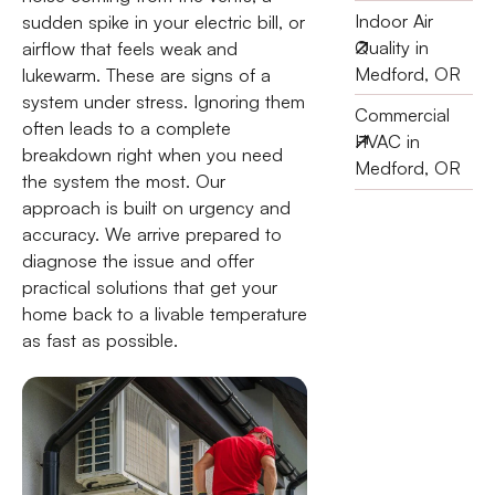
Indoor Air
sudden spike in your electric bill, or
Quality in
airflow that feels weak and
Medford, OR
lukewarm. These are signs of a
system under stress. Ignoring them
Commercial
often leads to a complete
HVAC in
breakdown right when you need
Medford, OR
the system the most. Our
approach is built on urgency and
accuracy. We arrive prepared to
diagnose the issue and offer
practical solutions that get your
home back to a livable temperature
as fast as possible.