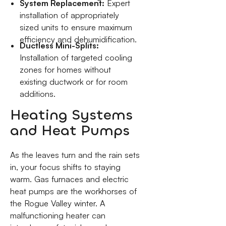
System Replacement:
Expert
installation of appropriately
sized units to ensure maximum
efficiency and dehumidification.
Ductless Mini-Splits:
Installation of targeted cooling
zones for homes without
existing ductwork or for room
additions.
Heating Systems
and Heat Pumps
As the leaves turn and the rain sets
in, your focus shifts to staying
warm. Gas furnaces and electric
heat pumps are the workhorses of
the Rogue Valley winter. A
malfunctioning heater can