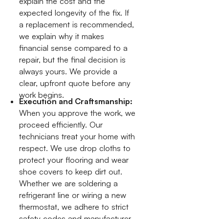
explain the cost and the
expected longevity of the fix. If
a replacement is recommended,
we explain why it makes
financial sense compared to a
repair, but the final decision is
always yours. We provide a
clear, upfront quote before any
work begins.
Execution and Craftsmanship:
When you approve the work, we
proceed efficiently. Our
technicians treat your home with
respect. We use drop cloths to
protect your flooring and wear
shoe covers to keep dirt out.
Whether we are soldering a
refrigerant line or wiring a new
thermostat, we adhere to strict
safety codes and manufacturer