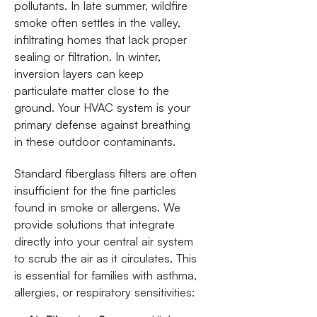
pollutants. In late summer, wildfire
smoke often settles in the valley,
infiltrating homes that lack proper
sealing or filtration. In winter,
inversion layers can keep
particulate matter close to the
ground. Your HVAC system is your
primary defense against breathing
in these outdoor contaminants.
Standard fiberglass filters are often
insufficient for the fine particles
found in smoke or allergens. We
provide solutions that integrate
directly into your central air system
to scrub the air as it circulates. This
is essential for families with asthma,
allergies, or respiratory sensitivities: