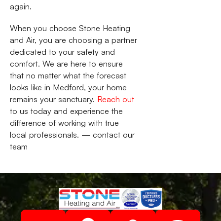
again.
When you choose Stone Heating
and Air, you are choosing a partner
dedicated to your safety and
comfort. We are here to ensure
that no matter what the forecast
looks like in Medford, your home
remains your sanctuary.
Reach out
to us today and experience the
difference of working with true
local professionals. — contact our
team