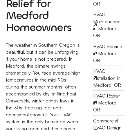
Relief for
OR
Medford
HVAC
Maintenance
Homeowners
in Medford,
OR
The weather in Southern Oregon is
HVAC Service
beautiful, but it can be unforgiving
in Medford,
if your home is not prepared. In
OR
Medford, the climate swings
HVAC
dramatically. You face average high
Installation in
temperatures in the mid-90s
Medford, OR
during the summer months, often
accompanied by dry, stifling heat.
HVAC Repair
Conversely, winter brings lows in
in Medford,
the 30s, freezing fog, and
OR
occasional snowfall. Your HVAC
Commercial
system is the only barrier between
HVAC Design
your living room and these harsh