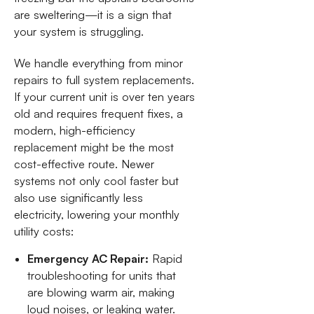
are sweltering—it is a sign that
your system is struggling.
We handle everything from minor
repairs to full system replacements.
If your current unit is over ten years
old and requires frequent fixes, a
modern, high-efficiency
replacement might be the most
cost-effective route. Newer
systems not only cool faster but
also use significantly less
electricity, lowering your monthly
utility costs:
Emergency AC Repair:
Rapid
troubleshooting for units that
are blowing warm air, making
loud noises, or leaking water.