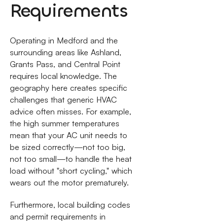
Requirements
Operating in Medford and the
surrounding areas like Ashland,
Grants Pass, and Central Point
requires local knowledge. The
geography here creates specific
challenges that generic HVAC
advice often misses. For example,
the high summer temperatures
mean that your AC unit needs to
be sized correctly—not too big,
not too small—to handle the heat
load without "short cycling," which
wears out the motor prematurely.
Furthermore, local building codes
and permit requirements in