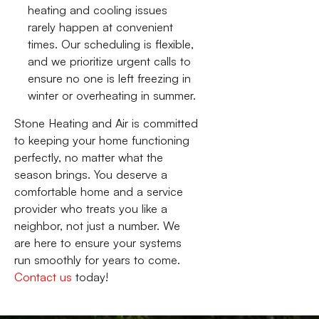
heating and cooling issues
rarely happen at convenient
times. Our scheduling is flexible,
and we prioritize urgent calls to
ensure no one is left freezing in
winter or overheating in summer.
Stone Heating and Air is committed
to keeping your home functioning
perfectly, no matter what the
season brings. You deserve a
comfortable home and a service
provider who treats you like a
neighbor, not just a number. We
are here to ensure your systems
run smoothly for years to come.
Contact us
today!