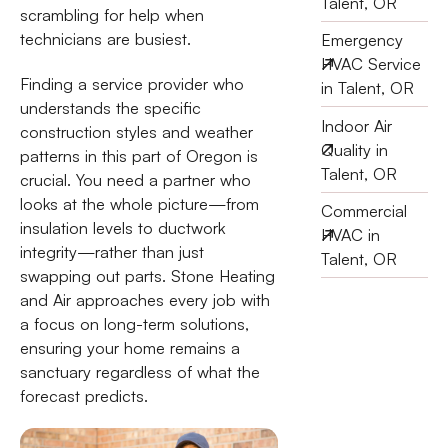
Talent, OR
scrambling for help when
technicians are busiest.
Emergency
HVAC Service
Finding a service provider who
in Talent, OR
understands the specific
Indoor Air
construction styles and weather
Quality in
patterns in this part of Oregon is
Talent, OR
crucial. You need a partner who
looks at the whole picture—from
Commercial
insulation levels to ductwork
HVAC in
integrity—rather than just
Talent, OR
swapping out parts. Stone Heating
and Air approaches every job with
a focus on long-term solutions,
ensuring your home remains a
sanctuary regardless of what the
forecast predicts.