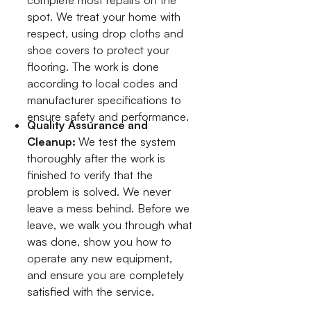
spot. We treat your home with
respect, using drop cloths and
shoe covers to protect your
flooring. The work is done
according to local codes and
manufacturer specifications to
ensure safety and performance.
Quality Assurance and
Cleanup:
We test the system
thoroughly after the work is
finished to verify that the
problem is solved. We never
leave a mess behind. Before we
leave, we walk you through what
was done, show you how to
operate any new equipment,
and ensure you are completely
satisfied with the service.