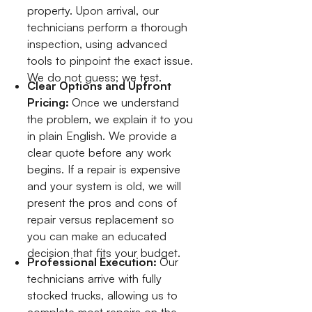
property. Upon arrival, our
technicians perform a thorough
inspection, using advanced
tools to pinpoint the exact issue.
We do not guess; we test.
Clear Options and Upfront
Pricing:
Once we understand
the problem, we explain it to you
in plain English. We provide a
clear quote before any work
begins. If a repair is expensive
and your system is old, we will
present the pros and cons of
repair versus replacement so
you can make an educated
decision that fits your budget.
Professional Execution:
Our
technicians arrive with fully
stocked trucks, allowing us to
complete most repairs on the