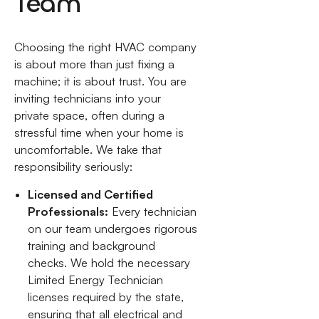
Team
Choosing the right HVAC company
is about more than just fixing a
machine; it is about trust. You are
inviting technicians into your
private space, often during a
stressful time when your home is
uncomfortable. We take that
responsibility seriously:
Licensed and Certified
Professionals:
Every technician
on our team undergoes rigorous
training and background
checks. We hold the necessary
Limited Energy Technician
licenses required by the state,
ensuring that all electrical and