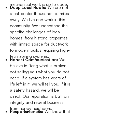
mechanical work is up to code.
Deep Local Roots:
We are not
a call center thousands of miles
away. We live and work in this
community. We understand the
specific challenges of local
homes, from historic properties
with limited space for ductwork
to modern builds requiring high-
tech zoning systems.
Honest Communication:
We
believe in fixing what is broken,
not selling you what you do not
need. If a system has years of
life left in it, we will tell you. If it is
a safety hazard, we will be
direct. Our reputation is built on
integrity and repeat business
from happy neighbors.
Responsiveness:
We know that