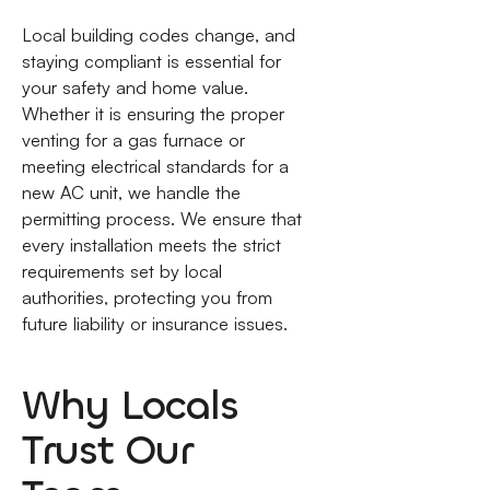
Local building codes change, and
staying compliant is essential for
your safety and home value.
Whether it is ensuring the proper
venting for a gas furnace or
meeting electrical standards for a
new AC unit, we handle the
permitting process. We ensure that
every installation meets the strict
requirements set by local
authorities, protecting you from
future liability or insurance issues.
Why Locals
Trust Our