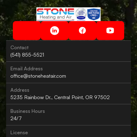
Contact
(541) 855-5521
Email Address
office@stoneheatair.com
Address
5235 Rainbow Dr., Central Point, OR 97502
Business Hours
24/7
License