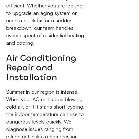
efficient. Whether you are looking
to upgrade an aging system or
need a quick fix for a sudden
breakdown, our team handles
every aspect of residential heating
and cooling.
Air Conditioning
Repair and
Installation
Summer in our region is intense.
When your AC unit stops blowing
cold air, or if it starts short-cycling,
the indoor temperature can rise to
dangerous levels quickly. We
diagnose issues ranging from
refrigerant leaks to compressor