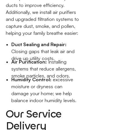
ducts to improve efficiency.
Additionally, we install air purifiers
and upgraded filtration systems to
capture dust, smoke, and pollen,
helping your family breathe easier:
Duct Sealing and Repair:
Closing gaps that leak air and
drive up utility costs.
Air Purification:
Installing
systems that reduce allergens,
smoke particles, and odors.
Humidity Control:
excessive
moisture or dryness can
damage your home; we help
balance indoor humidity levels.
Our Service
Delivery