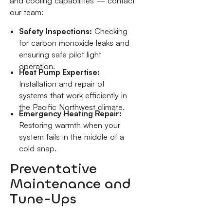
and cooling capabilities — contact
our team:
Safety Inspections:
Checking
for carbon monoxide leaks and
ensuring safe pilot light
operation.
Heat Pump Expertise:
Installation and repair of
systems that work efficiently in
the Pacific Northwest climate.
Emergency Heating Repair:
Restoring warmth when your
system fails in the middle of a
cold snap.
Preventative
Maintenance and
Tune-Ups