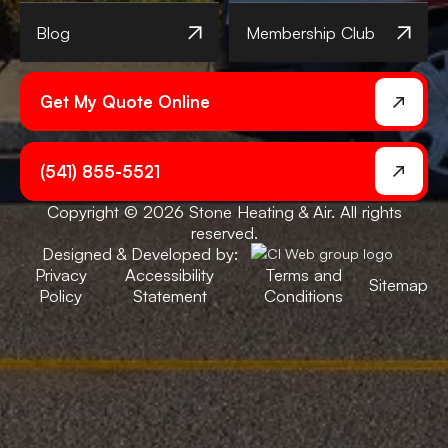
Blog
Membership Club
Get My Quote Online
(541) 855-5521
Copyright © 2026 Stone Heating & Air. All rights
reserved.
Designed & Developed by:
Privacy
Accessibility
Terms and
Sitemap
Policy
Statement
Conditions