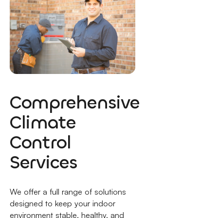
Comprehensive
Climate
Control
Services
We offer a full range of solutions
designed to keep your indoor
environment stable, healthy, and