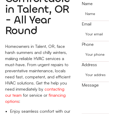
Name
in Talent, OR
- All Year
Email
Round
Phone
Homeowners in Talent, OR, face
harsh summers and chilly winters,
making reliable HVAC services a
must-have. From urgent repairs to
Address
preventative maintenance, locals
need fast, competent, and efficient
HVAC solutions. Get the help you
Message
need immediately by
contacting
our team
for service or
financing
options
:
Enjoy seamless comfort with our