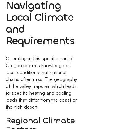
Navigating
Local Climate
and
Requirements
Operating in this specific part of
Oregon requires knowledge of
local conditions that national
chains often miss. The geography
of the valley traps air, which leads
to specific heating and cooling
loads that differ from the coast or
the high desert.
Regional Climate