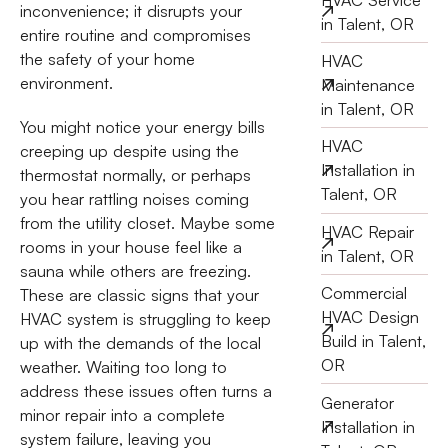
inconvenience; it disrupts your
in Talent, OR
entire routine and compromises
the safety of your home
HVAC
environment.
Maintenance
in Talent, OR
You might notice your energy bills
HVAC
creeping up despite using the
Installation in
thermostat normally, or perhaps
Talent, OR
you hear rattling noises coming
from the utility closet. Maybe some
HVAC Repair
rooms in your house feel like a
in Talent, OR
sauna while others are freezing.
Commercial
These are classic signs that your
HVAC Design
HVAC system is struggling to keep
Build in Talent,
up with the demands of the local
OR
weather. Waiting too long to
address these issues often turns a
Generator
minor repair into a complete
Installation in
system failure, leaving you