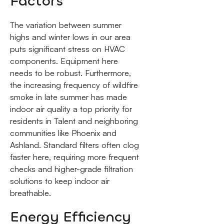
Factors
The variation between summer
highs and winter lows in our area
puts significant stress on HVAC
components. Equipment here
needs to be robust. Furthermore,
the increasing frequency of wildfire
smoke in late summer has made
indoor air quality a top priority for
residents in Talent and neighboring
communities like Phoenix and
Ashland. Standard filters often clog
faster here, requiring more frequent
checks and higher-grade filtration
solutions to keep indoor air
breathable.
Energy Efficiency