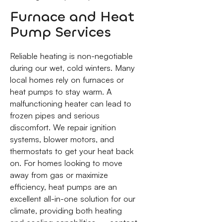
Furnace and Heat
Pump Services
Reliable heating is non-negotiable
during our wet, cold winters. Many
local homes rely on furnaces or
heat pumps to stay warm. A
malfunctioning heater can lead to
frozen pipes and serious
discomfort. We repair ignition
systems, blower motors, and
thermostats to get your heat back
on. For homes looking to move
away from gas or maximize
efficiency, heat pumps are an
excellent all-in-one solution for our
climate, providing both heating