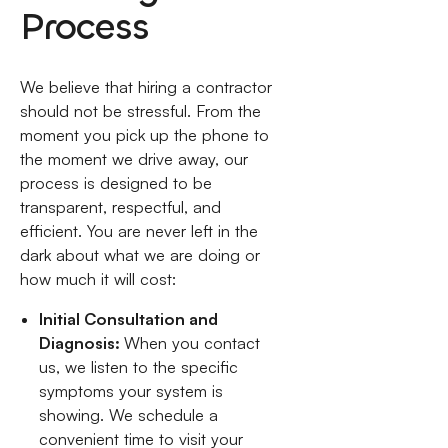
Process
We believe that hiring a contractor
should not be stressful. From the
moment you pick up the phone to
the moment we drive away, our
process is designed to be
transparent, respectful, and
efficient. You are never left in the
dark about what we are doing or
how much it will cost:
Initial Consultation and
Diagnosis:
When you contact
us, we listen to the specific
symptoms your system is
showing. We schedule a
convenient time to visit your