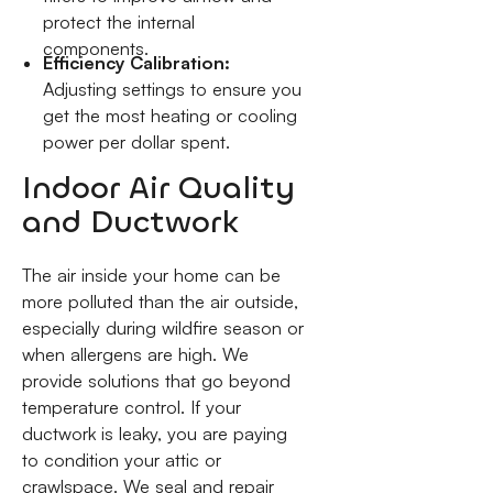
protect the internal
components.
Efficiency Calibration:
Adjusting settings to ensure you
get the most heating or cooling
power per dollar spent.
Indoor Air Quality
and Ductwork
The air inside your home can be
more polluted than the air outside,
especially during wildfire season or
when allergens are high. We
provide solutions that go beyond
temperature control. If your
ductwork is leaky, you are paying
to condition your attic or
crawlspace. We seal and repair