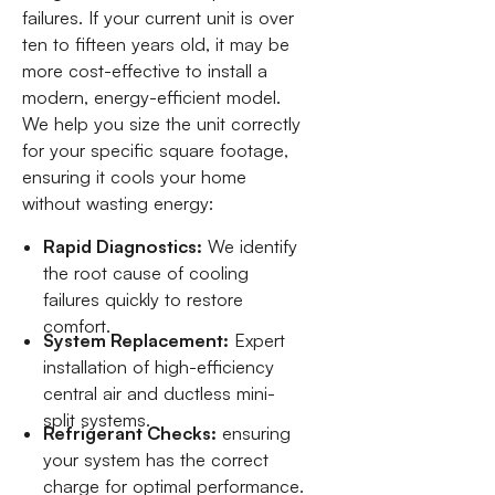
failures. If your current unit is over
ten to fifteen years old, it may be
more cost-effective to install a
modern, energy-efficient model.
We help you size the unit correctly
for your specific square footage,
ensuring it cools your home
without wasting energy:
Rapid Diagnostics:
We identify
the root cause of cooling
failures quickly to restore
comfort.
System Replacement:
Expert
installation of high-efficiency
central air and ductless mini-
split systems.
Refrigerant Checks:
ensuring
your system has the correct
charge for optimal performance.