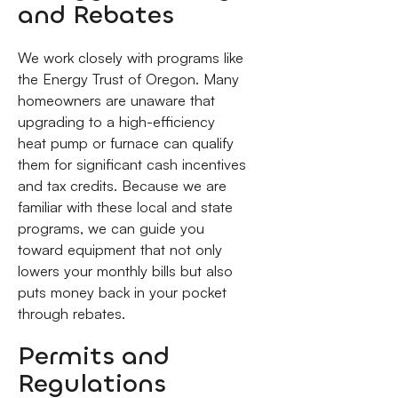
and Rebates
We work closely with programs like
the Energy Trust of Oregon. Many
homeowners are unaware that
upgrading to a high-efficiency
heat pump or furnace can qualify
them for significant cash incentives
and tax credits. Because we are
familiar with these local and state
programs, we can guide you
toward equipment that not only
lowers your monthly bills but also
puts money back in your pocket
through rebates.
Permits and
Regulations