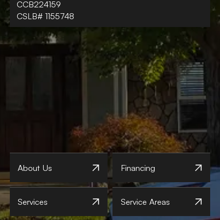
CCB224159
CSLB# 1155748
About Us
Financing
Services
Service Areas