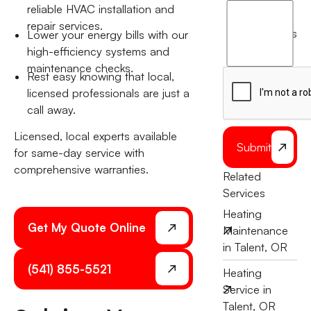
I
reliable HVAC installation and
agree
repair services.
terms
Lower your energy bills with our
to
high-efficiency systems and
the
maintenance checks.
Rest easy knowing that local,
licensed professionals are just a
call away.
Licensed, local experts available
Submit
for same-day service with
comprehensive warranties.
Related
Services
Heating
Get My Quote Online
Maintenance
in Talent, OR
(541) 855-5521
Heating
Service in
Talent, OR