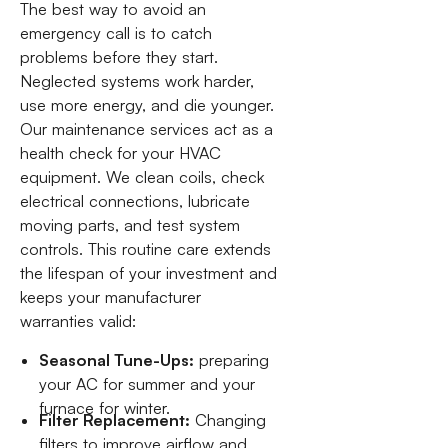
The best way to avoid an
emergency call is to catch
problems before they start.
Neglected systems work harder,
use more energy, and die younger.
Our maintenance services act as a
health check for your HVAC
equipment. We clean coils, check
electrical connections, lubricate
moving parts, and test system
controls. This routine care extends
the lifespan of your investment and
keeps your manufacturer
warranties valid:
Seasonal Tune-Ups:
preparing
your AC for summer and your
furnace for winter.
Filter Replacement:
Changing
filters to improve airflow and