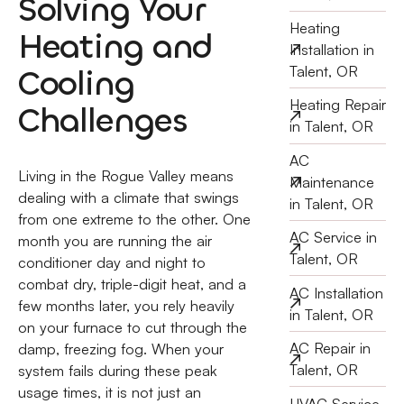
Solving Your
Heating
Heating and
Installation in
Cooling
Talent, OR
Heating Repair
Challenges
in Talent, OR
AC
Living in the Rogue Valley means
Maintenance
dealing with a climate that swings
in Talent, OR
from one extreme to the other. One
AC Service in
month you are running the air
Talent, OR
conditioner day and night to
combat dry, triple-digit heat, and a
AC Installation
few months later, you rely heavily
in Talent, OR
on your furnace to cut through the
AC Repair in
damp, freezing fog. When your
Talent, OR
system fails during these peak
usage times, it is not just an
HVAC Service