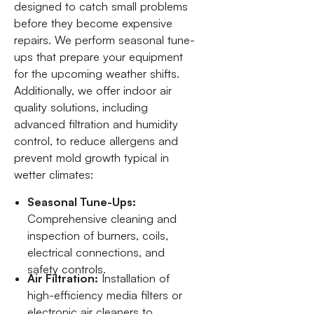
designed to catch small problems
before they become expensive
repairs. We perform seasonal tune-
ups that prepare your equipment
for the upcoming weather shifts.
Additionally, we offer indoor air
quality solutions, including
advanced filtration and humidity
control, to reduce allergens and
prevent mold growth typical in
wetter climates:
Seasonal Tune-Ups:
Comprehensive cleaning and
inspection of burners, coils,
electrical connections, and
safety controls.
Air Filtration:
Installation of
high-efficiency media filters or
electronic air cleaners to