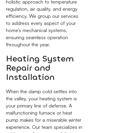
holistic approach to temperature
regulation, air quality, and energy
efficiency. We group our services
to address every aspect of your
home’s mechanical systems,
ensuring seamless operation
throughout the year.
Heating System
Repair and
Installation
When the damp cold settles into
the valley, your heating system is
your primary line of defense. A
malfunctioning furnace or heat
pump makes for a miserable winter
experience. Our team specializes in