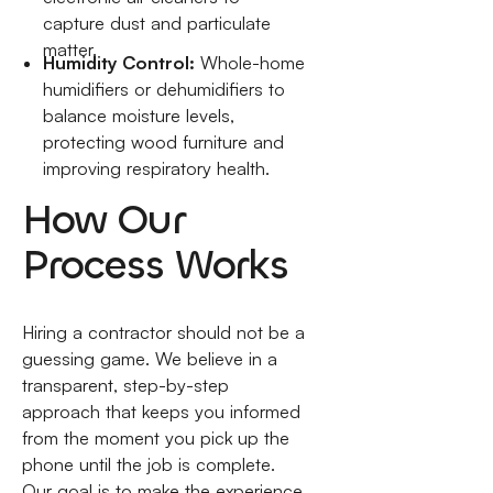
capture dust and particulate
matter.
Humidity Control:
Whole-home
humidifiers or dehumidifiers to
balance moisture levels,
protecting wood furniture and
improving respiratory health.
How Our
Process Works
Hiring a contractor should not be a
guessing game. We believe in a
transparent, step-by-step
approach that keeps you informed
from the moment you pick up the
phone until the job is complete.
Our goal is to make the experience