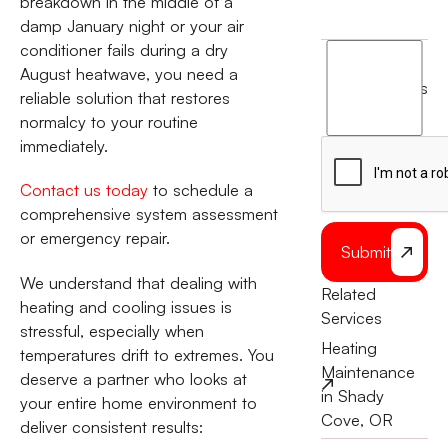
breakdown in the middle of a
damp January night or your air
conditioner fails during a dry
I
August heatwave, you need a
agree
terms
reliable solution that restores
to
normalcy to your routine
the
immediately.
Contact us today
to schedule a
comprehensive system assessment
or emergency repair.
Submit
We understand that dealing with
Related
heating and cooling issues is
Services
stressful, especially when
Heating
temperatures drift to extremes. You
Maintenance
deserve a partner who looks at
in Shady
your entire home environment to
Cove, OR
deliver consistent results: