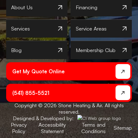
About Us
Financing
Services
Service Areas
Blog
Membership Club
Get My Quote Online
(541) 855-5521
Copyright © 2026 Stone Heating & Air. All rights
reserved.
Designed & Developed by:
Privacy
Accessibility
Terms and
Sitemap
Policy
Statement
Conditions