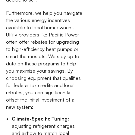
Furthermore, we help you navigate
the various energy incentives
available to local homeowners.
Utility providers like Pacific Power
often offer rebates for upgrading
to high-efficiency heat pumps or
smart thermostats. We stay up to
date on these programs to help
you maximize your savings. By
choosing equipment that qualifies
for federal tax credits and local
rebates, you can significantly
offset the initial investment of a
new system:
Climate-Specific Tuning:
adjusting refrigerant charges
and airflow to match local