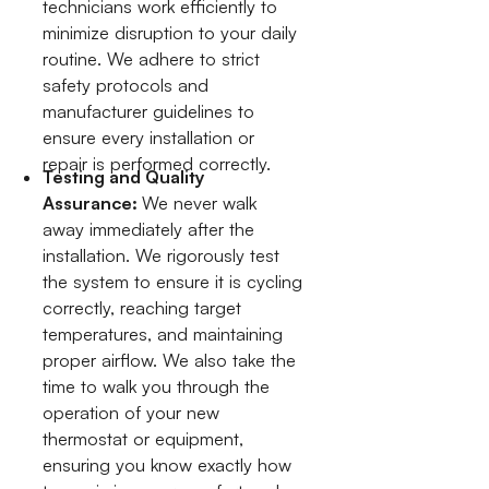
technicians work efficiently to
minimize disruption to your daily
routine. We adhere to strict
safety protocols and
manufacturer guidelines to
ensure every installation or
repair is performed correctly.
Testing and Quality
Assurance:
We never walk
away immediately after the
installation. We rigorously test
the system to ensure it is cycling
correctly, reaching target
temperatures, and maintaining
proper airflow. We also take the
time to walk you through the
operation of your new
thermostat or equipment,
ensuring you know exactly how