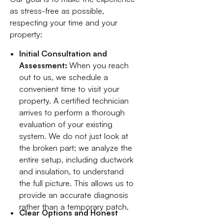
as stress-free as possible,
respecting your time and your
property:
Initial Consultation and
Assessment:
When you reach
out to us, we schedule a
convenient time to visit your
property. A certified technician
arrives to perform a thorough
evaluation of your existing
system. We do not just look at
the broken part; we analyze the
entire setup, including ductwork
and insulation, to understand
the full picture. This allows us to
provide an accurate diagnosis
rather than a temporary patch.
Clear Options and Honest