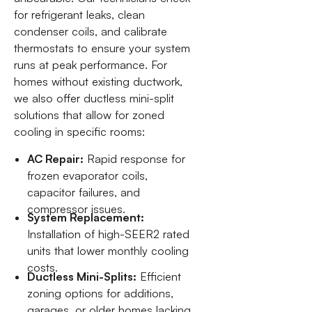
for refrigerant leaks, clean
condenser coils, and calibrate
thermostats to ensure your system
runs at peak performance. For
homes without existing ductwork,
we also offer ductless mini-split
solutions that allow for zoned
cooling in specific rooms:
AC Repair:
Rapid response for
frozen evaporator coils,
capacitor failures, and
compressor issues.
System Replacement:
Installation of high-SEER2 rated
units that lower monthly cooling
costs.
Ductless Mini-Splits:
Efficient
zoning options for additions,
garages, or older homes lacking