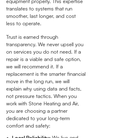
equipment properly. This expertise
translates to systems that run
smoother, last longer, and cost
less to operate.
Trust is earned through
transparency. We never upsell you
on services you do not need. If a
repair is a viable and safe option,
we will recommend it. If a
replacement is the smarter financial
move in the long run, we will
explain why using data and facts,
not pressure tactics. When you
work with Stone Heating and Air,
you are choosing a partner
dedicated to your long-term
comfort and safety:
Local Reliability:
We live and