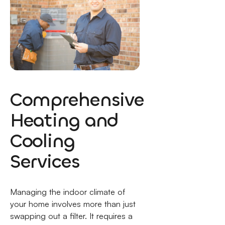
Comprehensive
Heating and
Cooling
Services
Managing the indoor climate of
your home involves more than just
swapping out a filter. It requires a