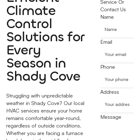
Service Or
Climate
Contact Us
Name
Control
Solutions for
Email
Every
Season in
Phone
Shady Cove
Address
Struggling with unpredictable
weather in Shady Cove? Our local
HVAC services ensure your home
Message
remains comfortable year-round,
regardless of outside conditions.
Whether you are facing a furnace