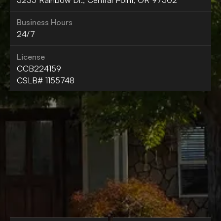
Business Hours
24/7
License
CCB224159
CSLB# 1155748