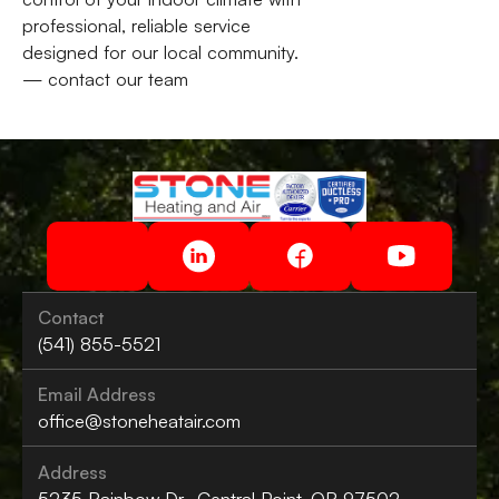
professional, reliable service
designed for our local community.
— contact our team
Contact
(541) 855-5521
Email Address
office@stoneheatair.com
Address
5235 Rainbow Dr., Central Point, OR 97502