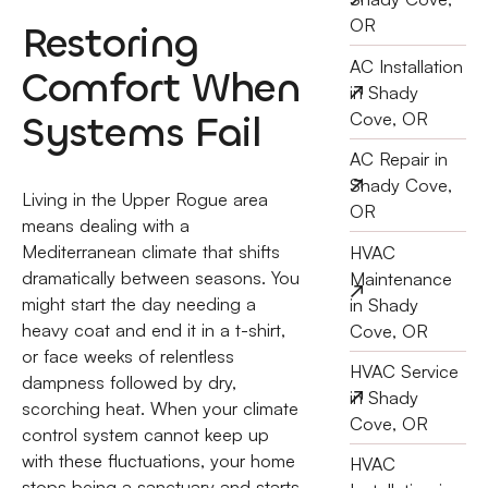
OR
Restoring
AC Installation
Comfort When
in Shady
Systems Fail
Cove, OR
AC Repair in
Shady Cove,
Living in the Upper Rogue area
OR
means dealing with a
Mediterranean climate that shifts
HVAC
dramatically between seasons. You
Maintenance
might start the day needing a
in Shady
heavy coat and end it in a t-shirt,
Cove, OR
or face weeks of relentless
HVAC Service
dampness followed by dry,
in Shady
scorching heat. When your climate
Cove, OR
control system cannot keep up
with these fluctuations, your home
HVAC
stops being a sanctuary and starts