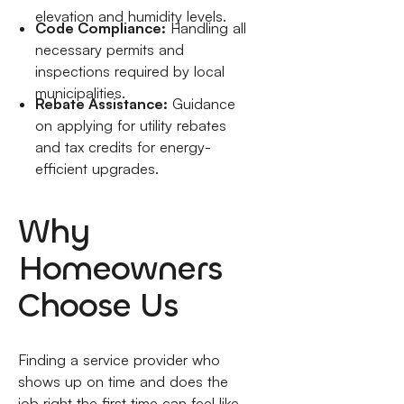
elevation and humidity levels.
Code Compliance:
Handling all
necessary permits and
inspections required by local
municipalities.
Rebate Assistance:
Guidance
on applying for utility rebates
and tax credits for energy-
efficient upgrades.
Why
Homeowners
Choose Us
Finding a service provider who
shows up on time and does the
job right the first time can feel like