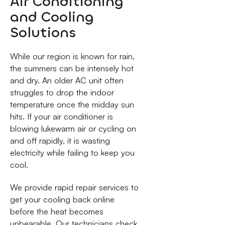
Air Conditioning
and Cooling
Solutions
While our region is known for rain,
the summers can be intensely hot
and dry. An older AC unit often
struggles to drop the indoor
temperature once the midday sun
hits. If your air conditioner is
blowing lukewarm air or cycling on
and off rapidly, it is wasting
electricity while failing to keep you
cool.
We provide rapid repair services to
get your cooling back online
before the heat becomes
unbearable. Our technicians check