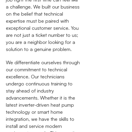
a challenge. We built our business
on the belief that technical
expertise must be paired with
exceptional customer service. You
are not just a ticket number to us;
you are a neighbor looking for a
solution to a genuine problem.
We differentiate ourselves through
our commitment to technical
excellence. Our technicians
undergo continuous training to
stay ahead of industry
advancements. Whether it is the
latest inverter-driven heat pump
technology or smart home
integration, we have the skills to
install and service modern