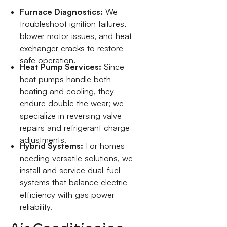
Furnace Diagnostics:
We
troubleshoot ignition failures,
blower motor issues, and heat
exchanger cracks to restore
safe operation.
Heat Pump Services:
Since
heat pumps handle both
heating and cooling, they
endure double the wear; we
specialize in reversing valve
repairs and refrigerant charge
adjustments.
Hybrid Systems:
For homes
needing versatile solutions, we
install and service dual-fuel
systems that balance electric
efficiency with gas power
reliability.