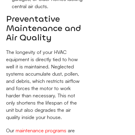
central air ducts.
Preventative
Maintenance and
Air Quality
The longevity of your HVAC
equipment is directly tied to how
well it is maintained. Neglected
systems accumulate dust, pollen,
and debris, which restricts airflow
and forces the motor to work
harder than necessary. This not
only shortens the lifespan of the
unit but also degrades the air
quality inside your house.
Our
maintenance programs
are