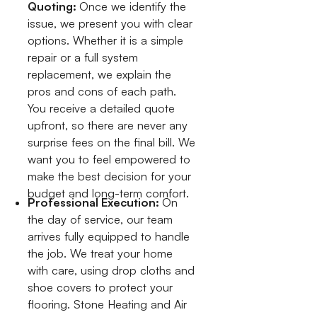
Quoting:
Once we identify the
issue, we present you with clear
options. Whether it is a simple
repair or a full system
replacement, we explain the
pros and cons of each path.
You receive a detailed quote
upfront, so there are never any
surprise fees on the final bill. We
want you to feel empowered to
make the best decision for your
budget and long-term comfort.
Professional Execution:
On
the day of service, our team
arrives fully equipped to handle
the job. We treat your home
with care, using drop cloths and
shoe covers to protect your
flooring. Stone Heating and Air