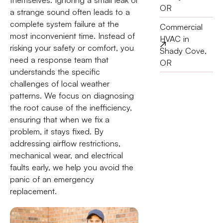
OR
a strange sound often leads to a
complete system failure at the
Commercial
most inconvenient time. Instead of
HVAC in
risking your safety or comfort, you
Shady Cove,
need a response team that
OR
understands the specific
challenges of local weather
patterns. We focus on diagnosing
the root cause of the inefficiency,
ensuring that when we fix a
problem, it stays fixed. By
addressing airflow restrictions,
mechanical wear, and electrical
faults early, we help you avoid the
panic of an emergency
replacement.