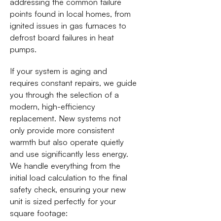
addressing the common failure
points found in local homes, from
ignited issues in gas furnaces to
defrost board failures in heat
pumps.
If your system is aging and
requires constant repairs, we guide
you through the selection of a
modern, high-efficiency
replacement. New systems not
only provide more consistent
warmth but also operate quietly
and use significantly less energy.
We handle everything from the
initial load calculation to the final
safety check, ensuring your new
unit is sized perfectly for your
square footage: