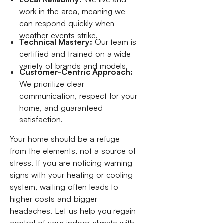
work in the area, meaning we
can respond quickly when
weather events strike.
Technical Mastery:
Our team is
certified and trained on a wide
variety of brands and models.
Customer-Centric Approach:
We prioritize clear
communication, respect for your
home, and guaranteed
satisfaction.
Your home should be a refuge
from the elements, not a source of
stress. If you are noticing warning
signs with your heating or cooling
system, waiting often leads to
higher costs and bigger
headaches. Let us help you regain
control of your indoor climate with