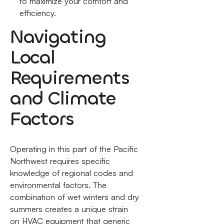
to maximize your comfort and
efficiency.
Navigating
Local
Requirements
and Climate
Factors
Operating in this part of the Pacific
Northwest requires specific
knowledge of regional codes and
environmental factors. The
combination of wet winters and dry
summers creates a unique strain
on HVAC equipment that generic