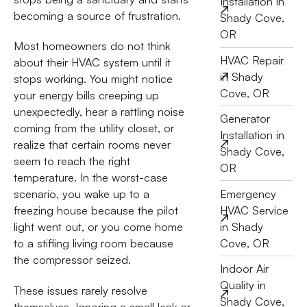
Installation in
becoming a source of frustration.
Shady Cove,
OR
Most homeowners do not think
HVAC Repair
about their HVAC system until it
in Shady
stops working. You might notice
Cove, OR
your energy bills creeping up
unexpectedly, hear a rattling noise
Generator
coming from the utility closet, or
Installation in
realize that certain rooms never
Shady Cove,
seem to reach the right
OR
temperature. In the worst-case
Emergency
scenario, you wake up to a
HVAC Service
freezing house because the pilot
in Shady
light went out, or you come home
Cove, OR
to a stifling living room because
the compressor seized.
Indoor Air
Quality in
These issues rarely resolve
Shady Cove,
themselves. Ignoring a small leak or