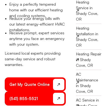
Heating
Enjoy a perfectly tempered
Service in
home with our efficient heating
Shady Cove,
and cooling systems.
Reduce your energy bills with
OR
our latest energy-efficient HVAC
Heating
installations.
Receive prompt, expert services
Installation in
anytime you face an emergency
Shady Cove,
with your system.
OR
Licensed local experts providing
Heating Repair
same-day service and robust
in Shady
warranties.
Cove, OR
AC
Maintenance
Get My Quote Online
in Shady
Cove, OR
(541) 855-5521
AC Service in
Shady Cove,