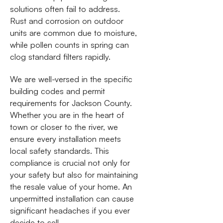
solutions often fail to address.
Rust and corrosion on outdoor
units are common due to moisture,
while pollen counts in spring can
clog standard filters rapidly.
We are well-versed in the specific
building codes and permit
requirements for Jackson County.
Whether you are in the heart of
town or closer to the river, we
ensure every installation meets
local safety standards. This
compliance is crucial not only for
your safety but also for maintaining
the resale value of your home. An
unpermitted installation can cause
significant headaches if you ever
decide to sell.