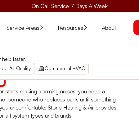
On Call Service 7 Days A Week
Service Areas
Resources
About
ove, OR
help faster.
Call now for rapid, reliable repairs. Trust us for thoroug
oor Air Quality
Commercial HVAC
r starts making alarming noises, you need a
not someone who replaces parts until something
you uncomfortable. Stone Heating & Air provides
or all system types and brands.