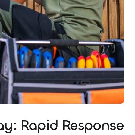
ay: Rapid Response