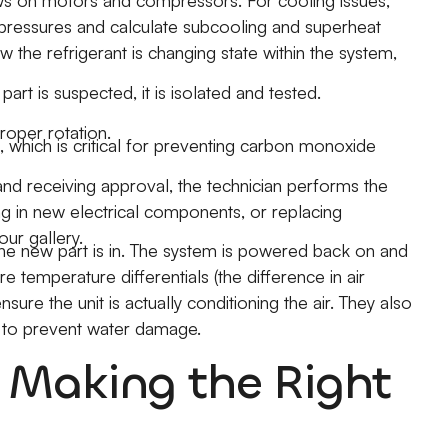
s on motors and compressors. For cooling issues,
 pressures and calculate subcooling and superheat
ow the refrigerant is changing state within the system,
c part is suspected, it is isolated and tested.
oper rotation.
, which is critical for preventing carbon monoxide
and receiving approval, the technician performs the
ing in new electrical components, or replacing
ur gallery.
he new part is in. The system is powered back on and
 temperature differentials (the difference in air
ure the unit is actually conditioning the air. They also
y to prevent water damage.
? Making the Right