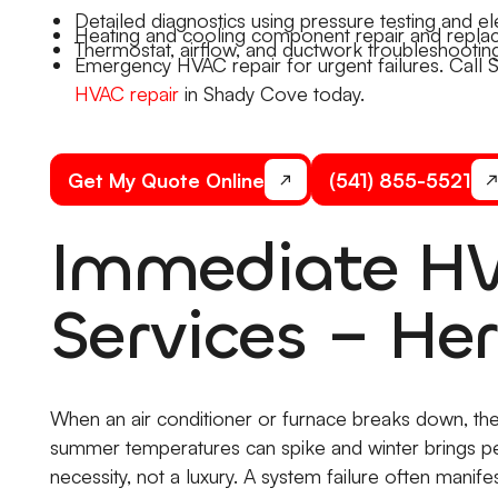
Detailed diagnostics using pressure testing and ele
Heating and cooling component repair and repla
Thermostat, airflow, and ductwork troubleshooting
Emergency HVAC repair for urgent failures. Call 
HVAC repair
in Shady Cove today.
Get My Quote Online
(541) 855-5521
Immediate HV
Services – Her
When an air conditioner or furnace breaks down, the
summer temperatures can spike and winter brings p
necessity, not a luxury. A system failure often manif