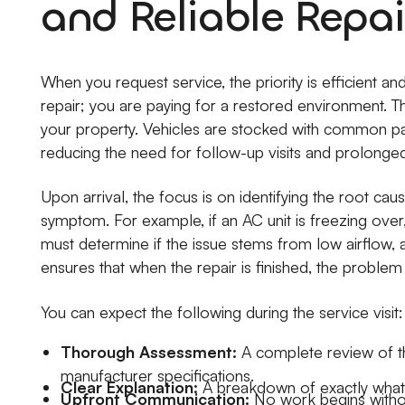
and Reliable Repai
When you request service, the priority is efficient an
repair; you are paying for a restored environment. 
your property. Vehicles are stocked with common par
reducing the need for follow-up visits and prolonge
Upon arrival, the focus is on identifying the root cau
symptom. For example, if an AC unit is freezing over, 
must determine if the issue stems from low airflow, a 
ensures that when the repair is finished, the problem
You can expect the following during the service visit:
Thorough Assessment:
A complete review of t
manufacturer specifications.
Clear Explanation:
A breakdown of exactly what fai
Upfront Communication:
No work begins withou