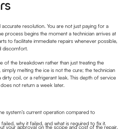
rs
d accurate resolution. You are not just paying for a
The process begins the moment a technician arrives at
ts to facilitate immediate repairs whenever possible,
d discomfort.
se of the breakdown rather than just treating the
simply melting the ice is not the cure; the technician
dirty coil, or a refrigerant leak. This depth of service
 does not return a week later.
he system’s current operation compared to
led, why it failed, and what is required to fix it.
t your approval on the scope and cost of the repair.