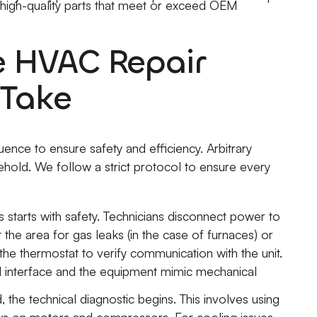
g high-quality parts that meet or exceed OEM
e HVAC Repair
 Take
uence to ensure safety and efficiency. Arbitrary
ehold. We follow a strict protocol to ensure every
 starts with safety. Technicians disconnect power to
t the area for gas leaks (in the case of furnaces) or
 the thermostat to verify communication with the unit.
 interface and the equipment mimic mechanical
, the technical diagnostic begins. This involves using