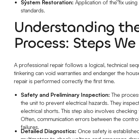
System Restoration:
Application of the fix usin
standards.
Understanding th
Process: Steps We
A professional repair follows a logical, technical seq
tinkering can void warranties and endanger the hous
repair is performed correctly the first time.
Safety and Preliminary Inspection:
The process
the unit to prevent electrical hazards. They inspec
electrical shorts. This step also involves checking
Often, communication errors between the control
failures.
Detailed Diagnostics:
Once safety is established