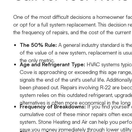
One of the most difficult decisions a homeowner fac
or opt for a full system replacement. This decision rel
the frequency of repairs, and the cost of the curre
The 50% Rule:
A general industry standard is t
of the value of a new system, replacement is usual
the only metric.
Age and Refrigerant Type:
HVAC systems typical
Cove is approaching or exceeding this age range,
signals the end of the unit's useful life. Additional
been phased out. Repairs involving R-22 are becom
system relies on this outdated refrigerant, upgra
alternatives is often more economical in the long 
Frequency of Breakdowns:
If you find yourself 
cumulative cost of these minor repairs often exc
system. Stone Heating and Air can help you perfor
save you money immediately through lower utility 