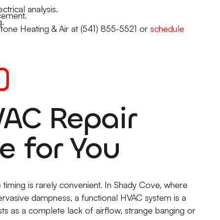
ctrical analysis.
cement.
.
Stone Heating & Air at (541) 855-5521 or
schedule
AC Repair
e for You
 timing is rarely convenient. In Shady Cove, where
ervasive dampness, a functional HVAC system is a
ests as a complete lack of airflow, strange banging or