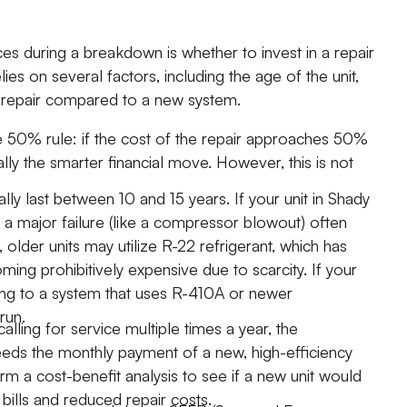
es during a breakdown is whether to invest in a repair
ies on several factors, including the age of the unit,
nt repair compared to a new system.
he 50% rule: if the cost of the repair approaches 50%
ly the smarter financial move. However, this is not
ly last between 10 and 15 years. If your unit in Shady
 a major failure (like a compressor blowout) often
ly, older units may utilize R-22 refrigerant, which has
ing prohibitively expensive due to scarcity. If your
ding to a system that uses R-410A or newer
run.
calling for service multiple times a year, the
eeds the monthly payment of a new, high-efficiency
m a cost-benefit analysis to see if a new unit would
bills and reduced repair costs.