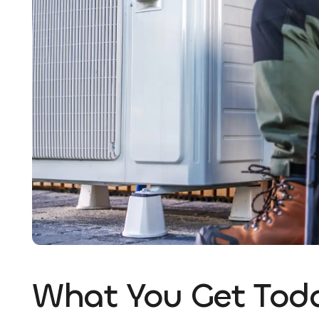
What You Get Tod