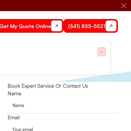
Cl
Get My Quote Online
(541) 855-5521
h, code-compliant HVAC solutions. Schedule today!
Book Expert Service Or Contact Us
Name
Email