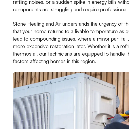
rattling noises, or a sudden spike in energy bills with
components are struggling and require professional 
Stone Heating and Air understands the urgency of th
that your home returns to a livable temperature as qu
lead to compounding issues, where a minor part fail
more expensive restoration later. Whether it is a refr
thermostat, our technicians are equipped to handle 
factors affecting homes in this region.