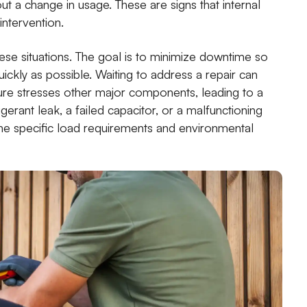
out a change in usage. These are signs that internal
intervention.
ese situations. The goal is to minimize downtime so
ickly as possible. Waiting to address a repair can
ure stresses other major components, leading to a
igerant leak, a failed capacitor, or a malfunctioning
the specific load requirements and environmental