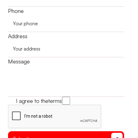
Phone
Address
Message
I agree to the
terms