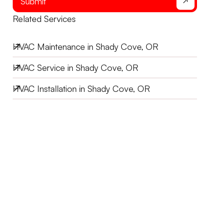
Submit
Related Services
HVAC Maintenance in Shady Cove, OR
HVAC Service in Shady Cove, OR
HVAC Installation in Shady Cove, OR