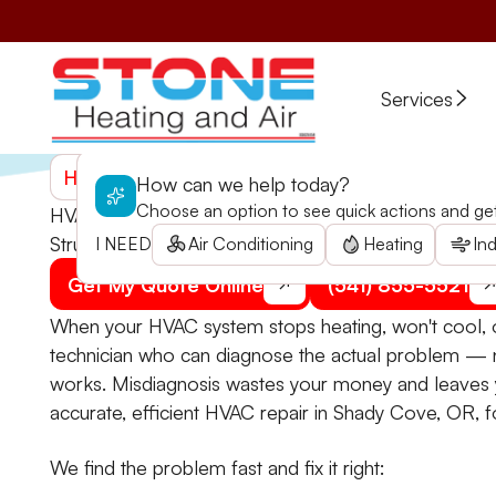
Services
Home
>
Services
>
HVAC
>
HVAC Repair in Shady C
How can we help today?
Choose an option to see quick actions and get 
HVAC Repair in Shady Cove, OR
Struggle with a malfunctioning HVAC in Shady Cove? 
I NEED
Air Conditioning
Heating
Ind
Get My Quote Online
(541) 855-5521
When your HVAC system stops heating, won't cool, o
technician who can diagnose the actual problem — 
works. Misdiagnosis wastes your money and leaves 
accurate, efficient HVAC repair in Shady Cove, OR, f
We find the problem fast and fix it right: