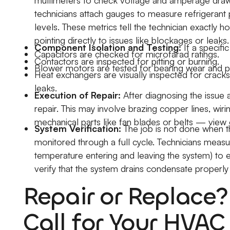
multimeters to check voltage and amperage draw
technicians attach gauges to measure refrigerant
levels. These metrics tell the technician exactly h
pointing directly to issues like blockages or leaks.
Component Isolation and Testing:
If a specifi
Capacitors are checked for microfarad ratings.
Contactors are inspected for pitting or burning.
Blower motors are tested for bearing wear and pr
Heat exchangers are visually inspected for cracks
leaks.
Execution of Repair:
After diagnosing the issue 
repair. This may involve brazing copper lines, wir
mechanical parts like fan blades or belts — view o
System Verification:
The job is not done when t
monitored through a full cycle. Technicians measure
temperature entering and leaving the system) to ens
verify that the system drains condensate properl
Repair or Replace
Call for Your HVAC