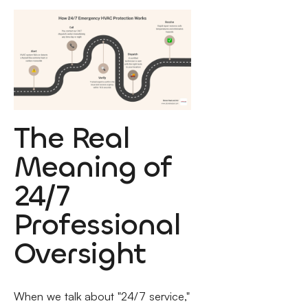
The Real
Meaning of
24/7
Professional
Oversight
When we talk about "24/7 service,"