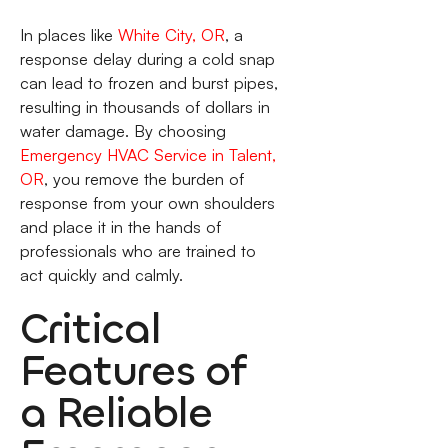
In places like
White City, OR
, a
response delay during a cold snap
can lead to frozen and burst pipes,
resulting in thousands of dollars in
water damage. By choosing
Emergency HVAC Service in Talent,
OR
, you remove the burden of
response from your own shoulders
and place it in the hands of
professionals who are trained to
act quickly and calmly.
Critical
Features of
a Reliable