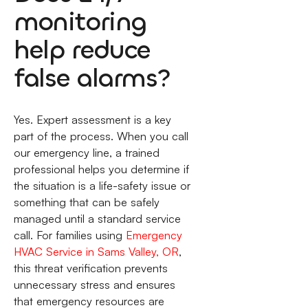
monitoring
help reduce
false alarms?
Yes. Expert assessment is a key
part of the process. When you call
our emergency line, a trained
professional helps you determine if
the situation is a life-safety issue or
something that can be safely
managed until a standard service
call. For families using
Emergency
HVAC Service in Sams Valley, OR
,
this threat verification prevents
unnecessary stress and ensures
that emergency resources are