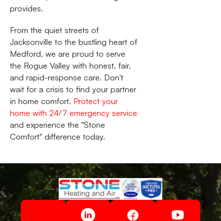
provides.
From the quiet streets of
Jacksonville to the bustling heart of
Medford, we are proud to serve
the Rogue Valley with honest, fair,
and rapid-response care. Don't
wait for a crisis to find your partner
in home comfort.
Protect your
home with 24/7 emergency service
and experience the "Stone
Comfort" difference today.