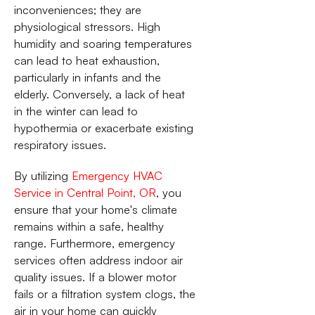
inconveniences; they are
physiological stressors. High
humidity and soaring temperatures
can lead to heat exhaustion,
particularly in infants and the
elderly. Conversely, a lack of heat
in the winter can lead to
hypothermia or exacerbate existing
respiratory issues.
By utilizing
Emergency HVAC
Service in Central Point, OR
, you
ensure that your home's climate
remains within a safe, healthy
range. Furthermore, emergency
services often address indoor air
quality issues. If a blower motor
fails or a filtration system clogs, the
air in your home can quickly