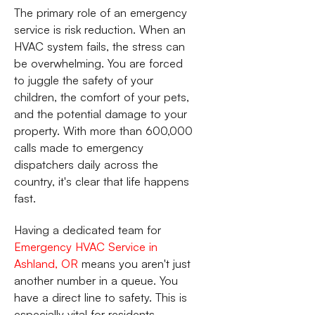
The primary role of an emergency
service is risk reduction. When an
HVAC system fails, the stress can
be overwhelming. You are forced
to juggle the safety of your
children, the comfort of your pets,
and the potential damage to your
property. With more than 600,000
calls made to emergency
dispatchers daily across the
country, it's clear that life happens
fast.
Having a dedicated team for
Emergency HVAC Service in
Ashland, OR
means you aren't just
another number in a queue. You
have a direct line to safety. This is
especially vital for residents