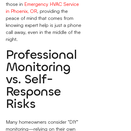
those in
Emergency HVAC Service
in Phoenix, OR
, providing the
peace of mind that comes from
knowing expert help is just a phone
call away, even in the middle of the
night.
Professional
Monitoring
vs. Self-
Response
Risks
Many homeowners consider "DIY"
monitoring—relying on their own