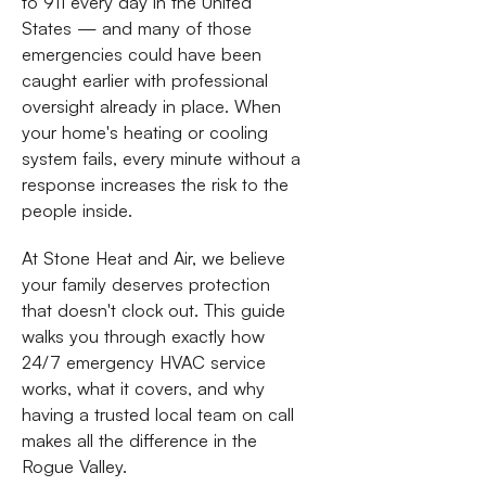
to 911 every day in the United
States — and many of those
emergencies could have been
caught earlier with professional
oversight already in place. When
your home's heating or cooling
system fails, every minute without a
response increases the risk to the
people inside.
At Stone Heat and Air, we believe
your family deserves protection
that doesn't clock out. This guide
walks you through exactly how
24/7 emergency HVAC service
works, what it covers, and why
having a trusted local team on call
makes all the difference in the
Rogue Valley.