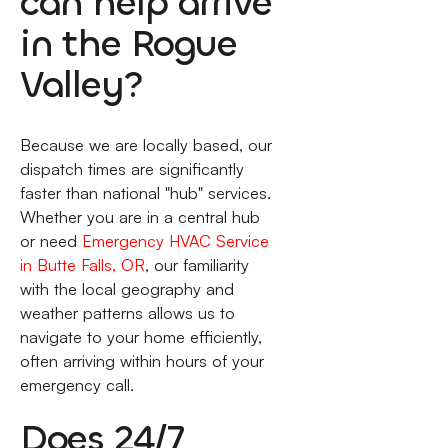
can help arrive
in the Rogue
Valley?
Because we are locally based, our
dispatch times are significantly
faster than national "hub" services.
Whether you are in a central hub
or need
Emergency HVAC Service
in Butte Falls, OR
, our familiarity
with the local geography and
weather patterns allows us to
navigate to your home efficiently,
often arriving within hours of your
emergency call.
Does 24/7