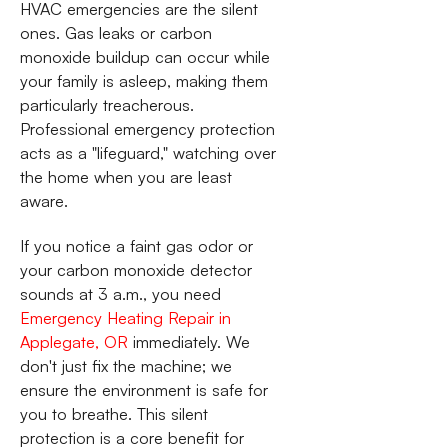
HVAC emergencies are the silent
ones. Gas leaks or carbon
monoxide buildup can occur while
your family is asleep, making them
particularly treacherous.
Professional emergency protection
acts as a "lifeguard," watching over
the home when you are least
aware.
If you notice a faint gas odor or
your carbon monoxide detector
sounds at 3 a.m., you need
Emergency Heating Repair in
Applegate, OR
immediately. We
don't just fix the machine; we
ensure the environment is safe for
you to breathe. This silent
protection is a core benefit for