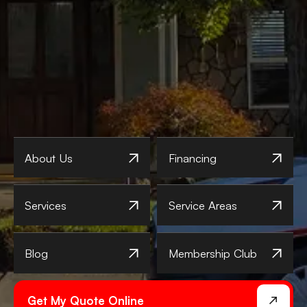
About Us
Financing
Services
Service Areas
Blog
Membership Club
Get My Quote Online