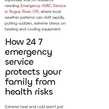
needing
Emergency HVAC Service
in Rogue River, OR
, where local
weather patterns can shift rapidly,
putting sudden, extreme stress on
heating and cooling equipment.
How 24 7
emergency
service
protects your
family from
health risks
Extreme heat and cold aren't just