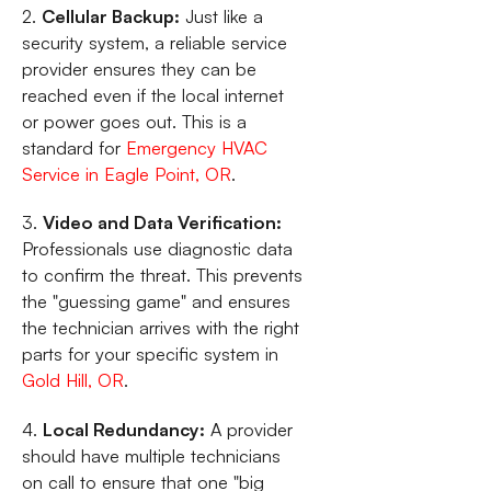
2.
Cellular Backup:
Just like a
security system, a reliable service
provider ensures they can be
reached even if the local internet
or power goes out. This is a
standard for
Emergency HVAC
Service in Eagle Point, OR
.
3.
Video and Data Verification:
Professionals use diagnostic data
to confirm the threat. This prevents
the "guessing game" and ensures
the technician arrives with the right
parts for your specific system in
Gold Hill, OR
.
4.
Local Redundancy:
A provider
should have multiple technicians
on call to ensure that one "big