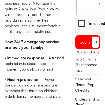
agree
business hours. A furnace that
terms
to
quits at 2 a.m. in a Rogue Valley
the
winter, or an air conditioner that
fails during a summer heat
advisory, isn't just uncomfortable
— it's a genuine health risk.
How 24/7 emergency service
Submit
protects your family:
Related Blogs
•
Immediate response
- A trained
Top 5 Home
technician is dispatched the
Maintenance
moment you call, day or night
Tips
Seasonal
•
Health protection
- Prevents
Home Prep
dangerous indoor temperature
Checklist
extremes that threaten children,
elderly family members, and pets
Understanding
HVAC