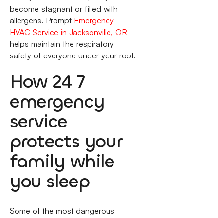
become stagnant or filled with
allergens. Prompt
Emergency
HVAC Service in Jacksonville, OR
helps maintain the respiratory
safety of everyone under your roof.
How 24 7
emergency
service
protects your
family while
you sleep
Some of the most dangerous