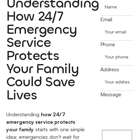
Understanding
How 24/7
Email
Emergency
Service
Phone
Protects
Your Family
Address
Could Save
Lives
Message
Understanding
how 24/7
emergency service protects
your family
starts with one simple
I
idea: emergencies don't wait for