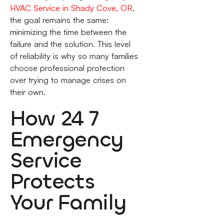
HVAC Service in Shady Cove, OR
,
the goal remains the same:
minimizing the time between the
failure and the solution. This level
of reliability is why so many families
choose professional protection
over trying to manage crises on
their own.
How 24 7
Emergency
Service
Protects
Your Family