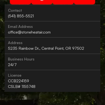
Contact
(541) 855-5521
Email Address
office@stoneheatair.com
Address
5235 Rainbow Dr., Central Point, OR 97502
Business Hours
24/7
License
CCB224159
CSLB# 1155748