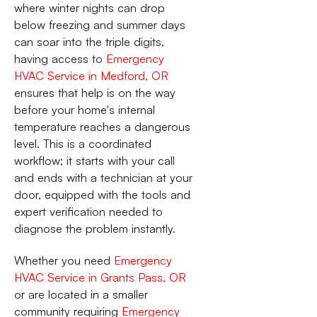
where winter nights can drop
below freezing and summer days
can soar into the triple digits,
having access to
Emergency
HVAC Service in Medford, OR
ensures that help is on the way
before your home's internal
temperature reaches a dangerous
level. This is a coordinated
workflow; it starts with your call
and ends with a technician at your
door, equipped with the tools and
expert verification needed to
diagnose the problem instantly.
Whether you need
Emergency
HVAC Service in Grants Pass, OR
or are located in a smaller
community requiring
Emergency