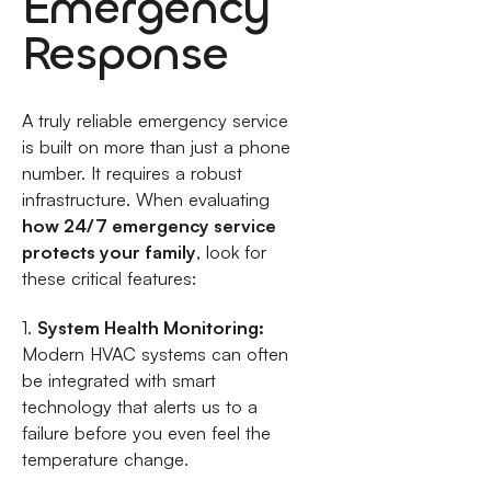
Emergency
Response
A truly reliable emergency service
is built on more than just a phone
number. It requires a robust
infrastructure. When evaluating
how 24/7 emergency service
protects your family
, look for
these critical features:
1.
System Health Monitoring:
Modern HVAC systems can often
be integrated with smart
technology that alerts us to a
failure before you even feel the
temperature change.