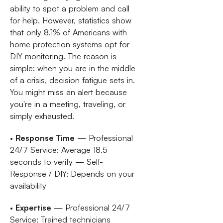
ability to spot a problem and call
for help. However, statistics show
that only 8.1% of Americans with
home protection systems opt for
DIY monitoring. The reason is
simple: when you are in the middle
of a crisis, decision fatigue sets in.
You might miss an alert because
you're in a meeting, traveling, or
simply exhausted.
•
Response Time
— Professional
24/7 Service: Average 18.5
seconds to verify — Self-
Response / DIY: Depends on your
availability
•
Expertise
— Professional 24/7
Service: Trained technicians