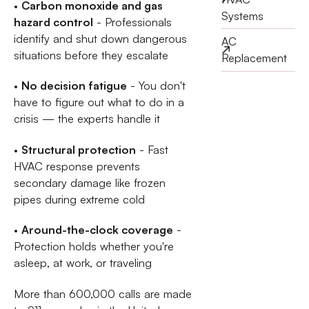
•
Carbon monoxide and gas
Systems
hazard control
- Professionals
identify and shut down dangerous
AC
situations before they escalate
Replacement
•
No decision fatigue
- You don't
have to figure out what to do in a
crisis — the experts handle it
•
Structural protection
- Fast
HVAC response prevents
secondary damage like frozen
pipes during extreme cold
•
Around-the-clock coverage
-
Protection holds whether you're
asleep, at work, or traveling
More than 600,000 calls are made