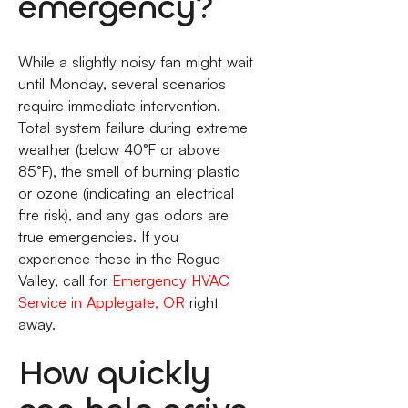
emergency?
While a slightly noisy fan might wait
until Monday, several scenarios
require immediate intervention.
Total system failure during extreme
weather (below 40°F or above
85°F), the smell of burning plastic
or ozone (indicating an electrical
fire risk), and any gas odors are
true emergencies. If you
experience these in the Rogue
Valley, call for
Emergency HVAC
Service in Applegate, OR
right
away.
How quickly