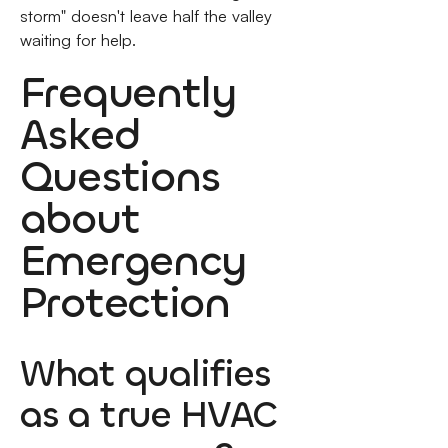
storm" doesn't leave half the valley
waiting for help.
Frequently
Asked
Questions
about
Emergency
Protection
What qualifies
as a true HVAC