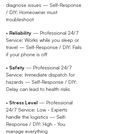
diagnose issues — Self-Response
/ DIY: Homeowner must
troubleshoot
•
Reliability
— Professional 24/7
Service: Works while you sleep or
travel — Self-Response / DIY: Fails
if your phone is off
•
Safety
— Professional 24/7
Service: Immediate dispatch for
hazards — Self-Response / DIY:
Delay can lead to health risks
•
Stress Level
— Professional
24/7 Service: Low - Experts
handle the logistics — Self-
Response / DIY: High - You
manage everything