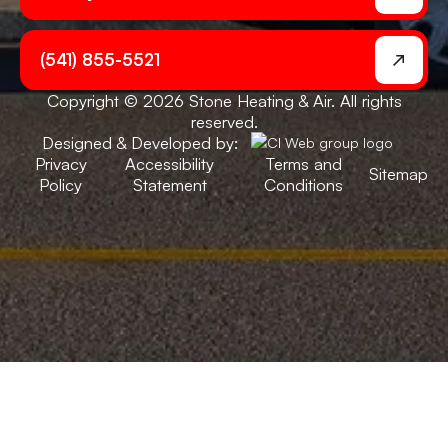
(541) 855-5521
Copyright © 2026 Stone Heating & Air. All rights
reserved.
Designed & Developed by:
Privacy
Accessibility
Terms and
Sitemap
Policy
Statement
Conditions