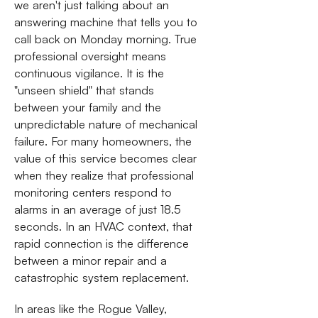
we aren't just talking about an
answering machine that tells you to
call back on Monday morning. True
professional oversight means
continuous vigilance. It is the
"unseen shield" that stands
between your family and the
unpredictable nature of mechanical
failure. For many homeowners, the
value of this service becomes clear
when they realize that professional
monitoring centers respond to
alarms in an average of just 18.5
seconds. In an HVAC context, that
rapid connection is the difference
between a minor repair and a
catastrophic system replacement.
In areas like the Rogue Valley,