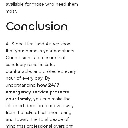
available for those who need them
most.
Conclusion
At Stone Heat and Air, we know
that your home is your sanctuary.
Our mission is to ensure that
sanctuary remains safe,
comfortable, and protected every
hour of every day. By
understanding
how 24/7
emergency service protects
your family
, you can make the
informed decision to move away
from the risks of self-monitoring
and toward the total peace of
mind that professional oversight