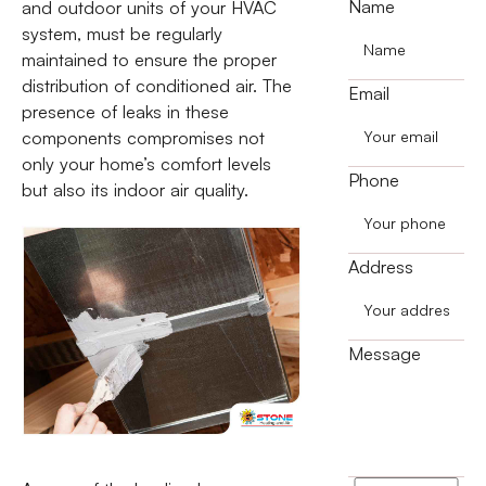
Name
and outdoor units of your HVAC
system, must be regularly
maintained to ensure the proper
distribution of conditioned air. The
Email
presence of leaks in these
components compromises not
only your home’s comfort levels
Phone
but also its indoor air quality.
Address
Message