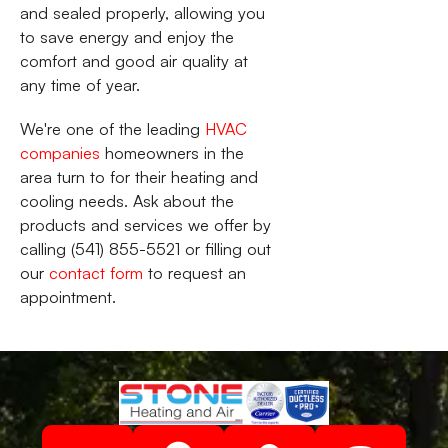
and sealed properly, allowing you
to save energy and enjoy the
comfort and good air quality at
any time of year.
We're one of the leading
HVAC
companies
homeowners in the
area turn to for their heating and
cooling needs. Ask about the
products and services we offer by
calling (541) 855-5521 or filling out
our
contact form
to request an
appointment.