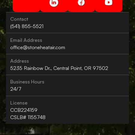
Contact
(541) 855-5521
Email Address
office@stoneheatair.com
Address
5235 Rainbow Dr., Central Point, OR 97502
Business Hours
24/7
License
CCB224159
CSLB# 1155748