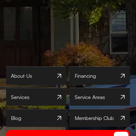
About Us
Financing
Services
Service Areas
Blog
Membership Club