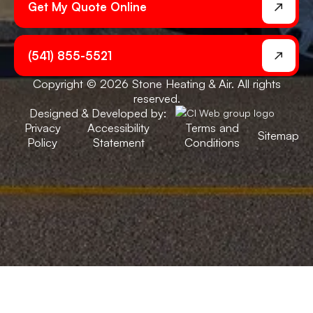
Get My Quote Online
(541) 855-5521
Copyright © 2026 Stone Heating & Air. All rights
reserved.
Designed & Developed by:
Privacy
Accessibility
Terms and
Sitemap
Policy
Statement
Conditions