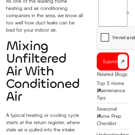
As one of the leading home
I
heating and air conditioning
agree
terms
companies in the area, we know all
to
too well how duct leaks can be
the
bad for your indoor air.
Mixing
Unfiltered
Submit
Air With
Related Blogs
Conditioned
Top 5 Home
Maintenance
Air
Tips
Seasonal
A typical heating or cooling cycle
Home Prep
starts at the return register, where
Checklist
stale air is pulled into the intake
Understanding