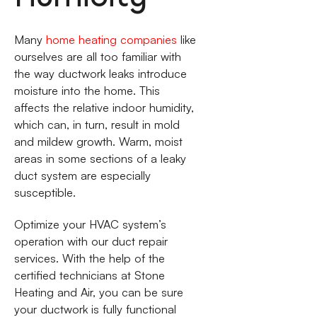
Many
home heating companies
like
ourselves are all too familiar with
the way ductwork leaks introduce
moisture into the home. This
affects the relative indoor humidity,
which can, in turn, result in mold
and mildew growth. Warm, moist
areas in some sections of a leaky
duct system are especially
susceptible.
Optimize your HVAC system’s
operation with our duct repair
services. With the help of the
certified technicians at Stone
Heating and Air, you can be sure
your ductwork is fully functional