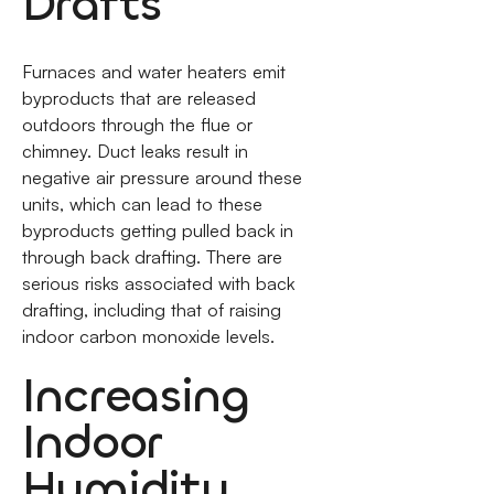
Drafts
Furnaces and water heaters emit
byproducts that are released
outdoors through the flue or
chimney. Duct leaks result in
negative air pressure around these
units, which can lead to these
byproducts getting pulled back in
through back drafting. There are
serious risks associated with back
drafting, including that of raising
indoor carbon monoxide levels.
Increasing
Indoor
Humidity