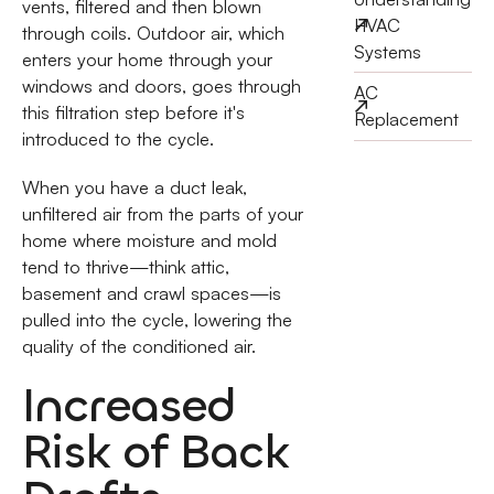
vents, filtered and then blown
HVAC
through coils. Outdoor air, which
Systems
enters your home through your
windows and doors, goes through
AC
this filtration step before it's
Replacement
introduced to the cycle.
When you have a duct leak,
unfiltered air from the parts of your
home where moisture and mold
tend to thrive—think attic,
basement and crawl spaces—is
pulled into the cycle, lowering the
quality of the conditioned air.
Increased
Risk of Back