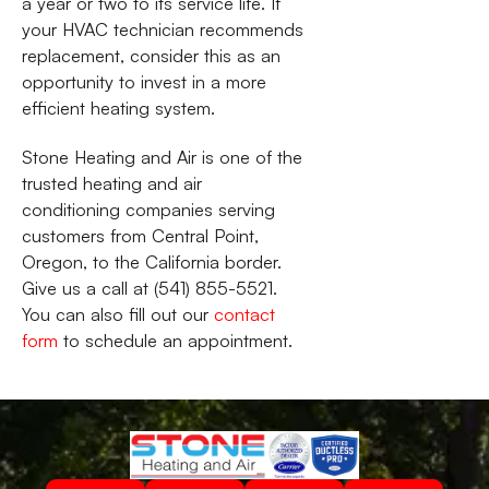
a year or two to its service life. If
your HVAC technician recommends
replacement, consider this as an
opportunity to invest in a more
efficient heating system.
Stone Heating and Air is one of the
trusted heating and air
conditioning companies serving
customers from Central Point,
Oregon, to the California border.
Give us a call at (541) 855-5521.
You can also fill out our
contact
form
to schedule an appointment.