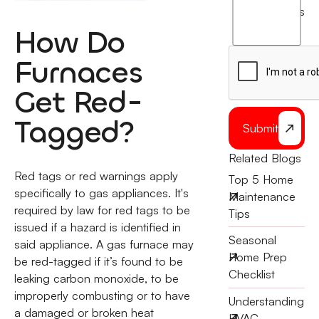
agree
terms
to
How Do
the
Furnaces
Get Red-
Tagged?
Submit
Related Blogs
Red tags or red warnings apply
Top 5 Home
specifically to gas appliances. It's
Maintenance
required by law for red tags to be
Tips
issued if a hazard is identified in
Seasonal
said appliance. A gas furnace may
Home Prep
be red-tagged if it’s found to be
Checklist
leaking carbon monoxide, to be
improperly combusting or to have
Understanding
a damaged or broken heat
HVAC