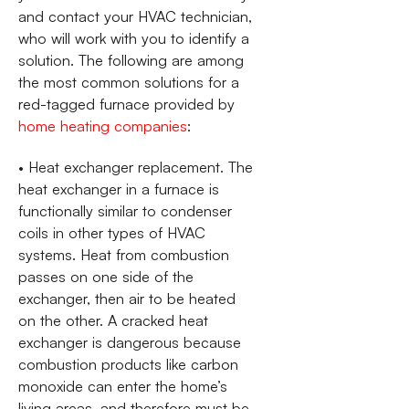
and contact your HVAC technician,
who will work with you to identify a
solution. The following are among
the most common solutions for a
red-tagged furnace provided by
home heating companies
:
• Heat exchanger replacement. The
heat exchanger in a furnace is
functionally similar to condenser
coils in other types of HVAC
systems. Heat from combustion
passes on one side of the
exchanger, then air to be heated
on the other. A cracked heat
exchanger is dangerous because
combustion products like carbon
monoxide can enter the home’s
living areas, and therefore must be