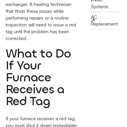
exchanger. A heating technician
Systems
that finds these issues while
AC
performing repairs or a routine
Replacement
inspection will need to issue a red
tag until the problem has been
corrected.
What to Do
If Your
Furnace
Receives a
Red Tag
If your furnace receives a red tag,
you must shut it down immediately