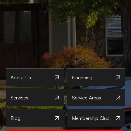
About Us
Financing
Services
Service Areas
Blog
Membership Club