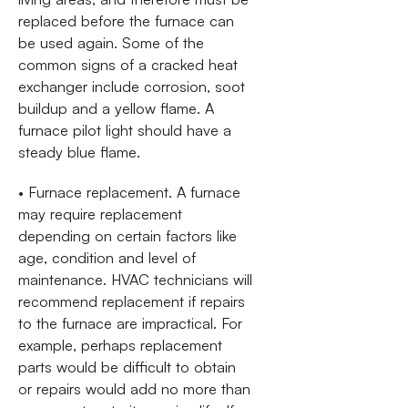
replaced before the furnace can
be used again. Some of the
common signs of a cracked heat
exchanger include corrosion, soot
buildup and a yellow flame. A
furnace pilot light should have a
steady blue flame.
• Furnace replacement. A furnace
may require replacement
depending on certain factors like
age, condition and level of
maintenance. HVAC technicians will
recommend replacement if repairs
to the furnace are impractical. For
example, perhaps replacement
parts would be difficult to obtain
or repairs would add no more than