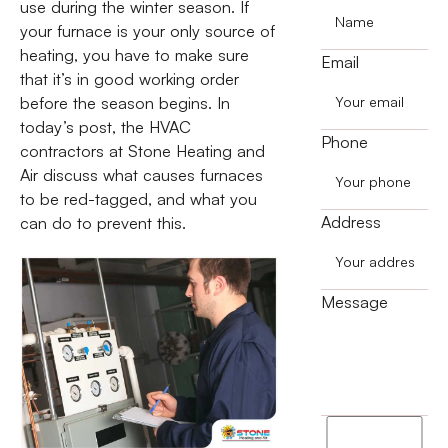
use during the winter season. If
your furnace is your only source of
heating, you have to make sure
Email
that it’s in good working order
before the season begins. In
today’s post, the HVAC
Phone
contractors at Stone Heating and
Air discuss what causes furnaces
to be red-tagged, and what you
Address
can do to prevent this.
Message
I