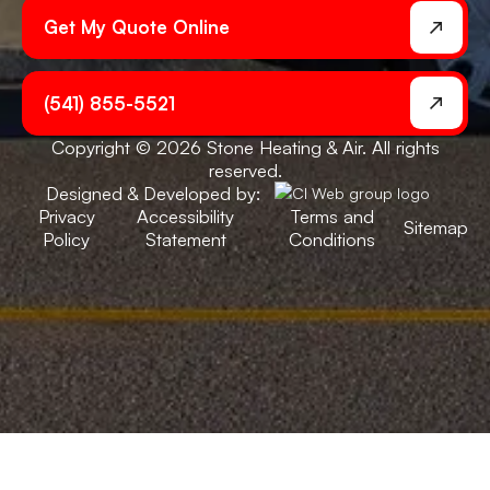
Get My Quote Online
(541) 855-5521
Copyright © 2026 Stone Heating & Air. All rights
reserved.
Designed & Developed by:
Privacy
Accessibility
Terms and
Sitemap
Policy
Statement
Conditions