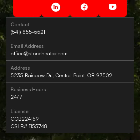
Contact
(541) 855-5521
Email Address
office@stoneheatair.com
Address
5235 Rainbow Dr., Central Point, OR 97502
Business Hours
24/7
License
CCB224159
CSLB# 1155748