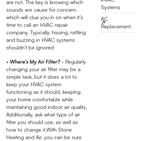
are not. The key is knowing which
Systems
sounds are cause for concern,
which will clue you in on when it’s
AC
time to call an HVAC repair
Replacement
company. Typically, hissing, rattling
and buzzing in HVAC systems
shouldn't be ignored
•
Where’s My Air Filter?
- Regularly
changing your air filter may be a
simple task, but it does a lot to
keep your HVAC system
functioning as it should, keeping
your home comfortable while
maintaining good indoor air quality.
Additionally, ask what type of air
filter you should use, as well as
how to change it.With Stone
Heating and Air, you can be sure