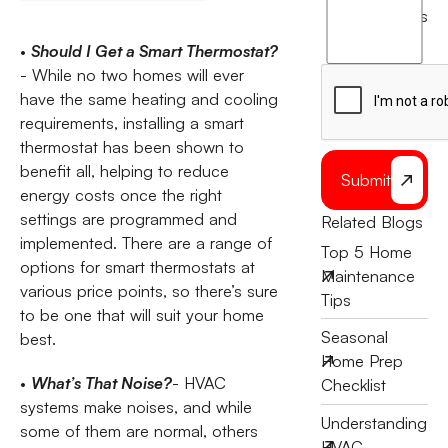
agree
terms
to
•
Should I Get a Smart Thermostat?
the
- While no two homes will ever
have the same heating and cooling
requirements, installing a smart
thermostat has been shown to
benefit all, helping to reduce
Submit
energy costs once the right
settings are programmed and
Related Blogs
implemented. There are a range of
Top 5 Home
options for smart thermostats at
Maintenance
various price points, so there’s sure
Tips
to be one that will suit your home
Seasonal
best.
Home Prep
•
What’s That Noise?
- HVAC
Checklist
systems make noises, and while
Understanding
some of them are normal, others
HVAC