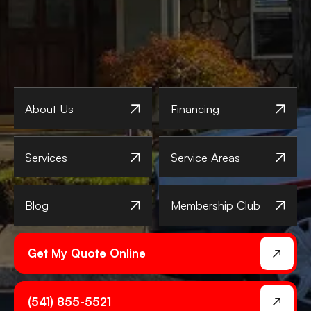
About Us
Financing
Services
Service Areas
Blog
Membership Club
Get My Quote Online
(541) 855-5521