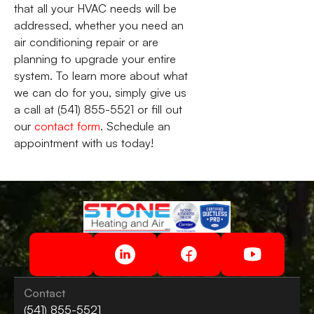
that all your HVAC needs will be
addressed, whether you need an
air conditioning repair or are
planning to upgrade your entire
system. To learn more about what
we can do for you, simply give us
a call at (541) 855-5521 or fill out
our
contact form
. Schedule an
appointment with us today!
Contact
(541) 855-5521