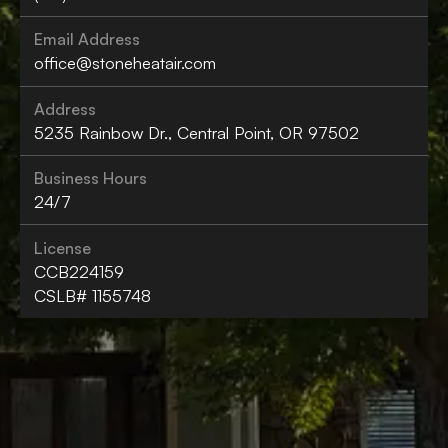
Email Address
office@stoneheatair.com
Address
5235 Rainbow Dr., Central Point, OR 97502
Business Hours
24/7
License
CCB224159
CSLB# 1155748