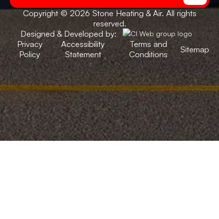
Copyright © 2026 Stone Heating & Air. All rights
reserved.
Designed & Developed by:
Privacy
Accessibility
Terms and
Sitemap
Policy
Statement
Conditions