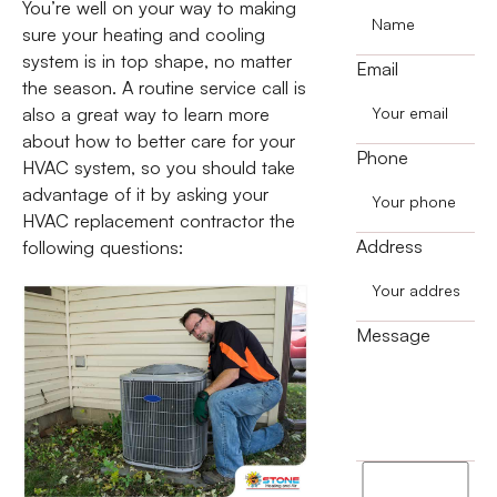
You’re well on your way to making
sure your heating and cooling
system is in top shape, no matter
Email
the season. A routine service call is
also a great way to learn more
about how to better care for your
Phone
HVAC system, so you should take
advantage of it by asking your
HVAC replacement contractor the
Address
following questions:
Message
I