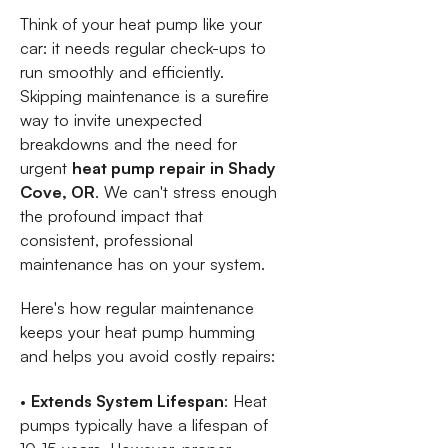
Think of your heat pump like your
car: it needs regular check-ups to
run smoothly and efficiently.
Skipping maintenance is a surefire
way to invite unexpected
breakdowns and the need for
urgent
heat pump repair in Shady
Cove, OR
. We can't stress enough
the profound impact that
consistent, professional
maintenance has on your system.
Here's how regular maintenance
keeps your heat pump humming
and helps you avoid costly repairs:
•
Extends System Lifespan
: Heat
pumps typically have a lifespan of