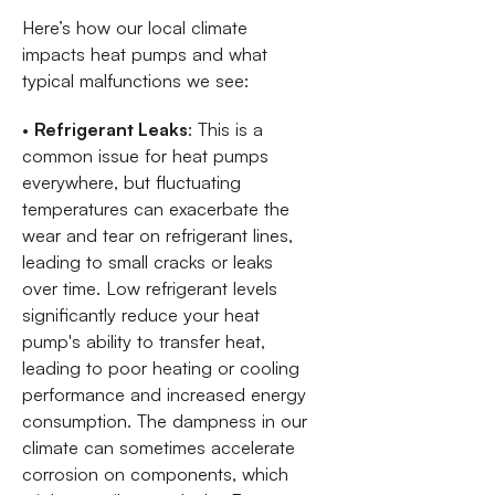
Here’s how our local climate
impacts heat pumps and what
typical malfunctions we see:
•
Refrigerant Leaks
: This is a
common issue for heat pumps
everywhere, but fluctuating
temperatures can exacerbate the
wear and tear on refrigerant lines,
leading to small cracks or leaks
over time. Low refrigerant levels
significantly reduce your heat
pump's ability to transfer heat,
leading to poor heating or cooling
performance and increased energy
consumption. The dampness in our
climate can sometimes accelerate
corrosion on components, which