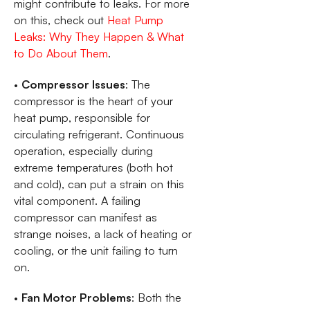
might contribute to leaks. For more
on this, check out
Heat Pump
Leaks: Why They Happen & What
to Do About Them
.
•
Compressor Issues
: The
compressor is the heart of your
heat pump, responsible for
circulating refrigerant. Continuous
operation, especially during
extreme temperatures (both hot
and cold), can put a strain on this
vital component. A failing
compressor can manifest as
strange noises, a lack of heating or
cooling, or the unit failing to turn
on.
•
Fan Motor Problems
: Both the