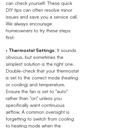
can check yourself. These quick
DIY tips can often resolve minor
issues and save you a service call.
We always encourage
homeowners to try these steps
first:
•
Thermostat Settings
: It sounds
obvious, but sometimes the
simplest solution is the right one.
Double-check that your thermostat
is set to the correct mode (heating
or cooling) and temperature.
Ensure the fan is set to "auto"
rather than "on" unless you
specifically want continuous
airflow. A common oversight is
forgetting to switch from cooling
to heating mode when the