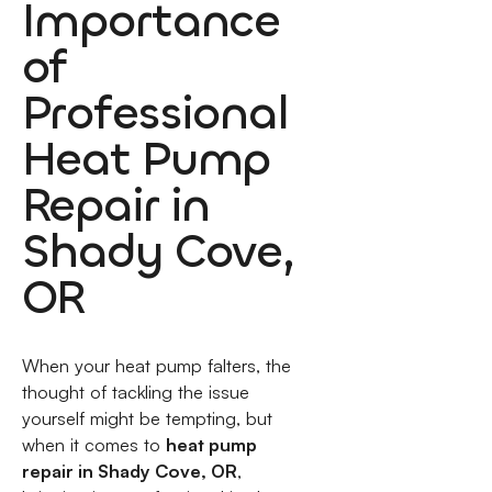
Importance
of
Professional
Heat Pump
Repair in
Shady Cove,
OR
When your heat pump falters, the
thought of tackling the issue
yourself might be tempting, but
when it comes to
heat pump
repair in Shady Cove, OR
,