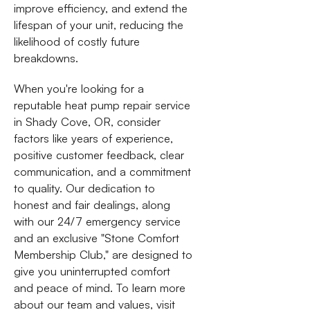
improve efficiency, and extend the
lifespan of your unit, reducing the
likelihood of costly future
breakdowns.
When you're looking for a
reputable heat pump repair service
in Shady Cove, OR, consider
factors like years of experience,
positive customer feedback, clear
communication, and a commitment
to quality. Our dedication to
honest and fair dealings, along
with our 24/7 emergency service
and an exclusive "Stone Comfort
Membership Club," are designed to
give you uninterrupted comfort
and peace of mind. To learn more
about our team and values, visit