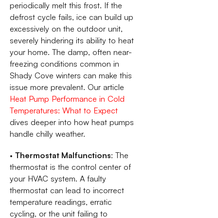
periodically melt this frost. If the
defrost cycle fails, ice can build up
excessively on the outdoor unit,
severely hindering its ability to heat
your home. The damp, often near-
freezing conditions common in
Shady Cove winters can make this
issue more prevalent. Our article
Heat Pump Performance in Cold
Temperatures: What to Expect
dives deeper into how heat pumps
handle chilly weather.
•
Thermostat Malfunctions
: The
thermostat is the control center of
your HVAC system. A faulty
thermostat can lead to incorrect
temperature readings, erratic
cycling, or the unit failing to