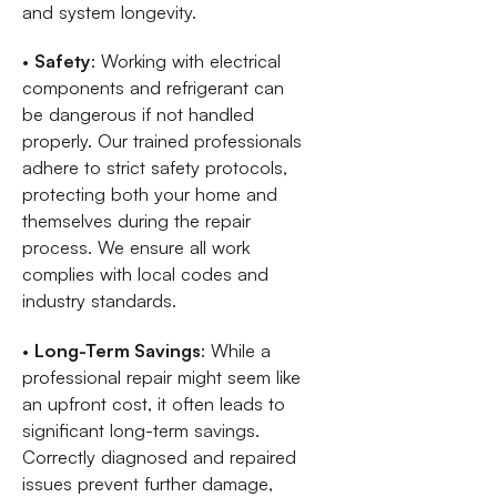
and system longevity.
•
Safety
: Working with electrical
components and refrigerant can
be dangerous if not handled
properly. Our trained professionals
adhere to strict safety protocols,
protecting both your home and
themselves during the repair
process. We ensure all work
complies with local codes and
industry standards.
•
Long-Term Savings
: While a
professional repair might seem like
an upfront cost, it often leads to
significant long-term savings.
Correctly diagnosed and repaired
issues prevent further damage,