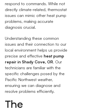
respond to commands. While not
directly climate-related, thermostat
issues can mimic other heat pump
problems, making accurate
diagnosis crucial.
Understanding these common
issues and their connection to our
local environment helps us provide
precise and effective
heat pump
repair in Shady Cove, OR
. Our
technicians are familiar with the
specific challenges posed by the
Pacific Northwest weather,
ensuring we can diagnose and
resolve problems efficiently.
The