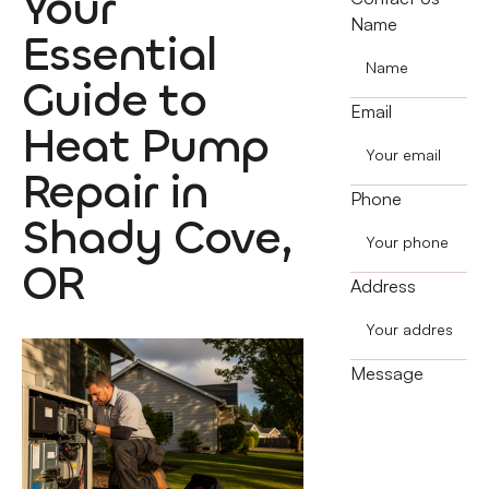
Your
Name
Essential
Guide to
Email
Heat Pump
Repair in
Phone
Shady Cove,
OR
Address
Message