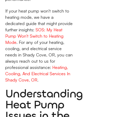
If your heat pump won't switch to
heating mode, we have a
dedicated guide that might provide
further insights:
SOS: My Heat
Pump Won't Switch to Heating
Mode
. For any of your heating,
cooling, and electrical service
needs in Shady Cove, OR, you can
always reach out to us for
professional assistance:
Heating,
Cooling, And Electrical Services In
Shady Cove, OR
.
Understanding
Heat Pump
Issues in the