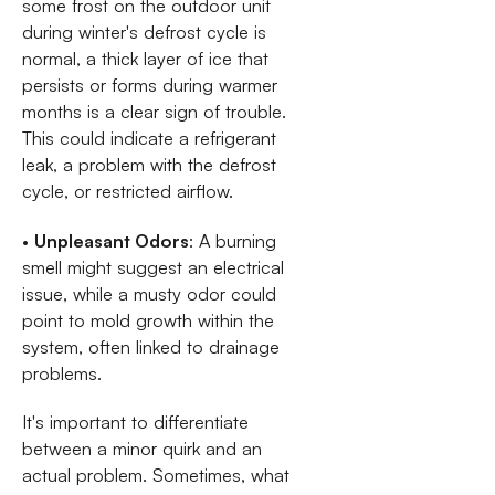
some frost on the outdoor unit
during winter's defrost cycle is
normal, a thick layer of ice that
persists or forms during warmer
months is a clear sign of trouble.
This could indicate a refrigerant
leak, a problem with the defrost
cycle, or restricted airflow.
•
Unpleasant Odors
: A burning
smell might suggest an electrical
issue, while a musty odor could
point to mold growth within the
system, often linked to drainage
problems.
It's important to differentiate
between a minor quirk and an
actual problem. Sometimes, what