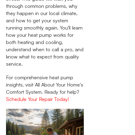
through common problems, why
they happen in our local climate,
and how to get your system
running smoothly again. You'll learn
how your heat pump works for
both heating and cooling,
understand when to call a pro, and
know what to expect from quality
service.
For comprehensive heat pump
insights, visit All About Your Home's
Comfort System. Ready for help?
Schedule Your Repair Today!