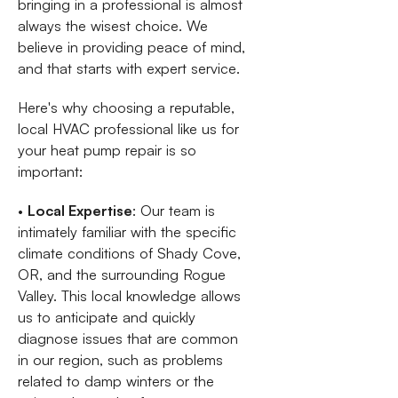
bringing in a professional is almost
always the wisest choice. We
believe in providing peace of mind,
and that starts with expert service.
Here's why choosing a reputable,
local HVAC professional like us for
your heat pump repair is so
important:
•
Local Expertise
: Our team is
intimately familiar with the specific
climate conditions of Shady Cove,
OR, and the surrounding Rogue
Valley. This local knowledge allows
us to anticipate and quickly
diagnose issues that are common
in our region, such as problems
related to damp winters or the