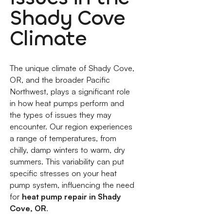
Shady Cove
Climate
The unique climate of Shady Cove,
OR, and the broader Pacific
Northwest, plays a significant role
in how heat pumps perform and
the types of issues they may
encounter. Our region experiences
a range of temperatures, from
chilly, damp winters to warm, dry
summers. This variability can put
specific stresses on your heat
pump system, influencing the need
for
heat pump repair in Shady
Cove, OR
.