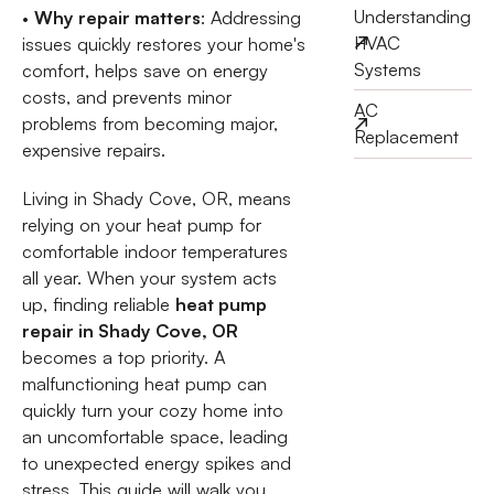
Understanding
•
Why repair matters
: Addressing
HVAC
issues quickly restores your home's
Systems
comfort, helps save on energy
costs, and prevents minor
AC
problems from becoming major,
Replacement
expensive repairs.
Living in Shady Cove, OR, means
relying on your heat pump for
comfortable indoor temperatures
all year. When your system acts
up, finding reliable
heat pump
repair in Shady Cove, OR
becomes a top priority. A
malfunctioning heat pump can
quickly turn your cozy home into
an uncomfortable space, leading
to unexpected energy spikes and
stress. This guide will walk you