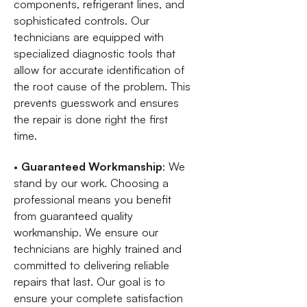
components, refrigerant lines, and
sophisticated controls. Our
technicians are equipped with
specialized diagnostic tools that
allow for accurate identification of
the root cause of the problem. This
prevents guesswork and ensures
the repair is done right the first
time.
•
Guaranteed Workmanship
: We
stand by our work. Choosing a
professional means you benefit
from guaranteed quality
workmanship. We ensure our
technicians are highly trained and
committed to delivering reliable
repairs that last. Our goal is to
ensure your complete satisfaction