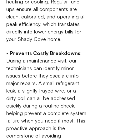
heating or cooling. Regular tune-
ups ensure all components are
clean, calibrated, and operating at
peak efficiency, which translates
directly into lower energy bills for
your Shady Cove home.
•
Prevents Costly Breakdowns
:
During a maintenance visit, our
technicians can identify minor
issues before they escalate into
major repairs. A small refrigerant
leak, a slightly frayed wire, or a
dirty coil can all be addressed
quickly during a routine check,
helping prevent a complete system
failure when you need it most. This
proactive approach is the
cornerstone of avoiding