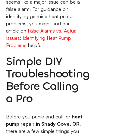
seems like a major issue can be a
false alarm. For guidance on
identifying genuine heat pump
problems, you might find our
article on
False Alarms vs. Actual
Issues: Identifying Heat Pump
Problems
helpful.
Simple DIY
Troubleshooting
Before Calling
a Pro
Before you panic and call for
heat
pump repair in Shady Cove, OR
,
there are a few simple things you