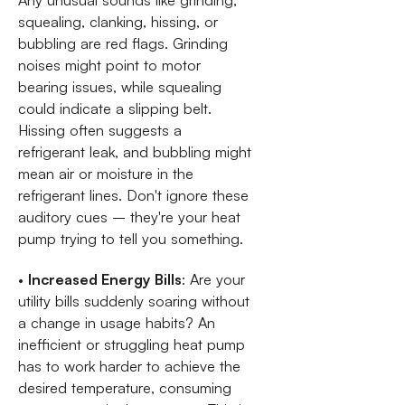
Any unusual sounds like grinding,
squealing, clanking, hissing, or
bubbling are red flags. Grinding
noises might point to motor
bearing issues, while squealing
could indicate a slipping belt.
Hissing often suggests a
refrigerant leak, and bubbling might
mean air or moisture in the
refrigerant lines. Don't ignore these
auditory cues – they're your heat
pump trying to tell you something.
•
Increased Energy Bills
: Are your
utility bills suddenly soaring without
a change in usage habits? An
inefficient or struggling heat pump
has to work harder to achieve the
desired temperature, consuming