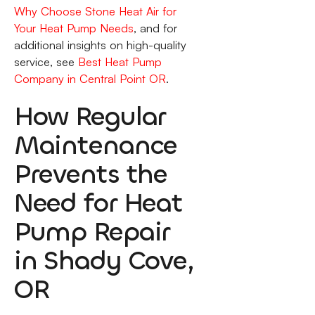
Why Choose Stone Heat Air for
Your Heat Pump Needs
, and for
additional insights on high-quality
service, see
Best Heat Pump
Company in Central Point OR
.
How Regular
Maintenance
Prevents the
Need for Heat
Pump Repair
in Shady Cove,
OR