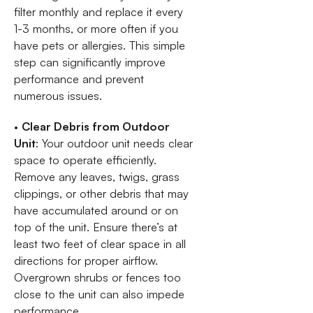
filter monthly and replace it every
1-3 months, or more often if you
have pets or allergies. This simple
step can significantly improve
performance and prevent
numerous issues.
•
Clear Debris from Outdoor
Unit
: Your outdoor unit needs clear
space to operate efficiently.
Remove any leaves, twigs, grass
clippings, or other debris that may
have accumulated around or on
top of the unit. Ensure there’s at
least two feet of clear space in all
directions for proper airflow.
Overgrown shrubs or fences too
close to the unit can also impede
performance.