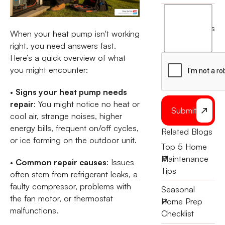
I
agree
terms
When your heat pump isn't working
to
right, you need answers fast.
the
Here’s a quick overview of what
you might encounter:
•
Signs your heat pump needs
repair
: You might notice no heat or
Submit
cool air, strange noises, higher
energy bills, frequent on/off cycles,
Related Blogs
or ice forming on the outdoor unit.
Top 5 Home
Maintenance
•
Common repair causes
: Issues
Tips
often stem from refrigerant leaks, a
faulty compressor, problems with
Seasonal
the fan motor, or thermostat
Home Prep
malfunctions.
Checklist