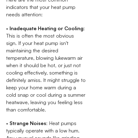
indicators that your heat pump
needs attention:
•
Inadequate Heating or Cooling
:
This is often the most obvious
sign. If your heat pump isn't
maintaining the desired
temperature, blowing lukewarm air
when it should be hot, or just not
cooling effectively, something is
definitely amiss. It might struggle to
keep your home warm during a
cold snap or cool during a summer
heatwave, leaving you feeling less
than comfortable.
•
Strange Noises
: Heat pumps
typically operate with a low hum.