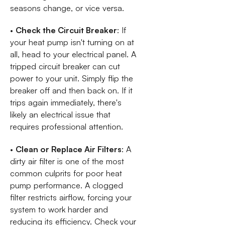
seasons change, or vice versa.
•
Check the Circuit Breaker
: If
your heat pump isn't turning on at
all, head to your electrical panel. A
tripped circuit breaker can cut
power to your unit. Simply flip the
breaker off and then back on. If it
trips again immediately, there's
likely an electrical issue that
requires professional attention.
•
Clean or Replace Air Filters
: A
dirty air filter is one of the most
common culprits for poor heat
pump performance. A clogged
filter restricts airflow, forcing your
system to work harder and
reducing its efficiency. Check your