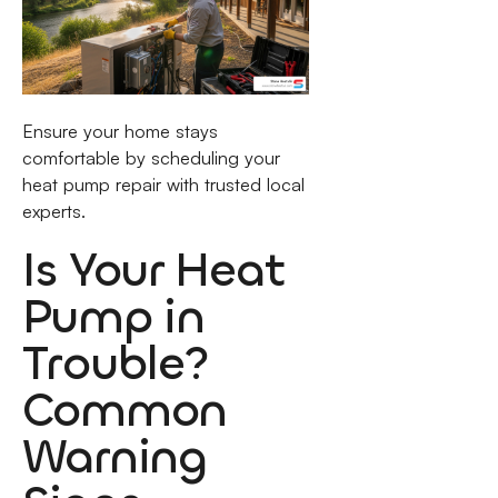
Ensure your home stays
comfortable by scheduling your
heat pump repair with trusted local
experts.
Is Your Heat
Pump in
Trouble?
Common
Warning