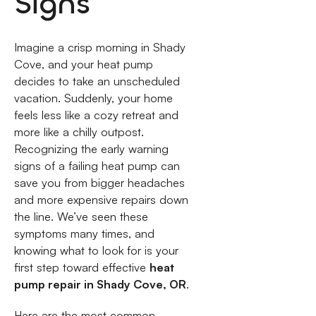
Signs
Imagine a crisp morning in Shady
Cove, and your heat pump
decides to take an unscheduled
vacation. Suddenly, your home
feels less like a cozy retreat and
more like a chilly outpost.
Recognizing the early warning
signs of a failing heat pump can
save you from bigger headaches
and more expensive repairs down
the line. We’ve seen these
symptoms many times, and
knowing what to look for is your
first step toward effective
heat
pump repair in Shady Cove, OR
.
Here are the most common