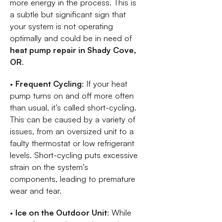
more energy in the process. This is
a subtle but significant sign that
your system is not operating
optimally and could be in need of
heat pump repair in Shady Cove,
OR
.
•
Frequent Cycling
: If your heat
pump turns on and off more often
than usual, it’s called short-cycling.
This can be caused by a variety of
issues, from an oversized unit to a
faulty thermostat or low refrigerant
levels. Short-cycling puts excessive
strain on the system's
components, leading to premature
wear and tear.
•
Ice on the Outdoor Unit
: While