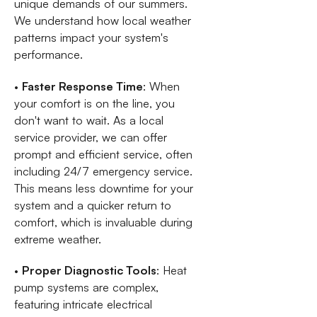
unique demands of our summers.
We understand how local weather
patterns impact your system's
performance.
•
Faster Response Time
: When
your comfort is on the line, you
don't want to wait. As a local
service provider, we can offer
prompt and efficient service, often
including 24/7 emergency service.
This means less downtime for your
system and a quicker return to
comfort, which is invaluable during
extreme weather.
•
Proper Diagnostic Tools
: Heat
pump systems are complex,
featuring intricate electrical