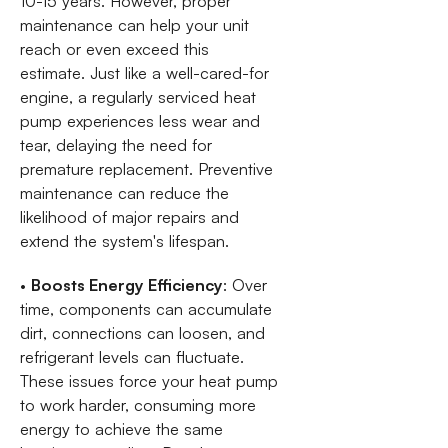
10-15 years. However, proper
maintenance can help your unit
reach or even exceed this
estimate. Just like a well-cared-for
engine, a regularly serviced heat
pump experiences less wear and
tear, delaying the need for
premature replacement. Preventive
maintenance can reduce the
likelihood of major repairs and
extend the system's lifespan.
•
Boosts Energy Efficiency
: Over
time, components can accumulate
dirt, connections can loosen, and
refrigerant levels can fluctuate.
These issues force your heat pump
to work harder, consuming more
energy to achieve the same