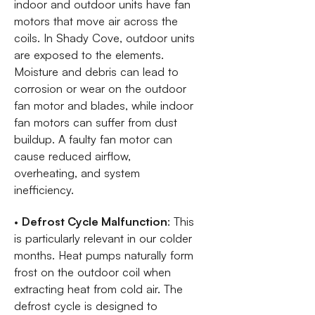
indoor and outdoor units have fan
motors that move air across the
coils. In Shady Cove, outdoor units
are exposed to the elements.
Moisture and debris can lead to
corrosion or wear on the outdoor
fan motor and blades, while indoor
fan motors can suffer from dust
buildup. A faulty fan motor can
cause reduced airflow,
overheating, and system
inefficiency.
•
Defrost Cycle Malfunction
: This
is particularly relevant in our colder
months. Heat pumps naturally form
frost on the outdoor coil when
extracting heat from cold air. The
defrost cycle is designed to