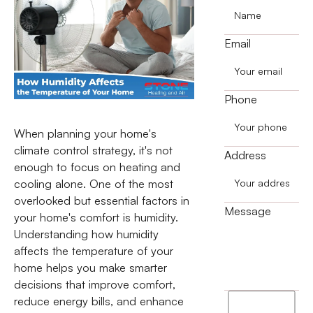
Email
Phone
When planning your home's
climate control strategy, it's not
Address
enough to focus on heating and
cooling alone. One of the most
overlooked but essential factors in
Message
your home's comfort is humidity.
Understanding how humidity
affects the temperature of your
home helps you make smarter
decisions that improve comfort,
I
reduce energy bills, and enhance