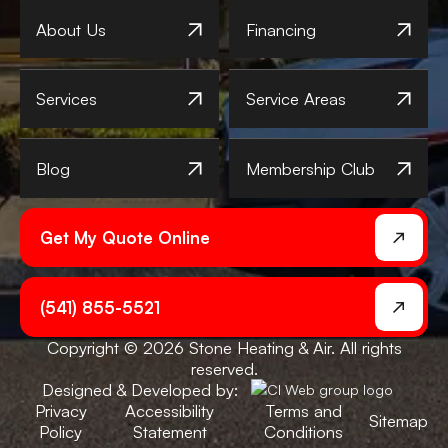
About Us
Financing
Services
Service Areas
Blog
Membership Club
Get My Quote Online
(541) 855-5521
Copyright © 2026 Stone Heating & Air. All rights
reserved.
Designed & Developed by:
Privacy
Accessibility
Terms and
Sitemap
Policy
Statement
Conditions