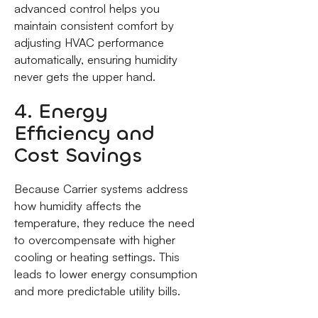
advanced control helps you
maintain consistent comfort by
adjusting HVAC performance
automatically, ensuring humidity
never gets the upper hand.
4. Energy
Efficiency and
Cost Savings
Because Carrier systems address
how humidity affects the
temperature, they reduce the need
to overcompensate with higher
cooling or heating settings. This
leads to lower energy consumption
and more predictable utility bills.