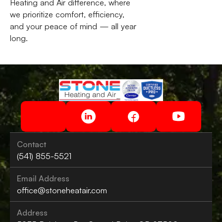
Heating and Air difference, where
we prioritize comfort, efficiency,
and your peace of mind — all year
long.
Contact
(541) 855-5521
Email Address
office@stoneheatair.com
Address