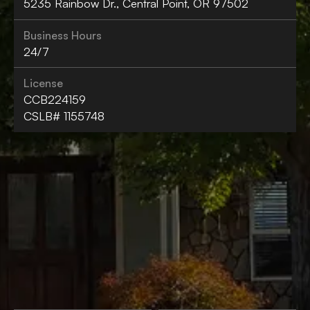
5235 Rainbow Dr., Central Point, OR 97502
Business Hours
24/7
License
CCB224159
CSLB# 1155748