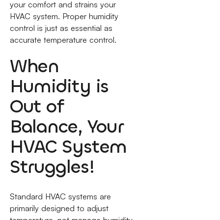
your comfort and strains your
HVAC system. Proper humidity
control is just as essential as
accurate temperature control.
When
Humidity is
Out of
Balance, Your
HVAC System
Struggles!
Standard HVAC systems are
primarily designed to adjust