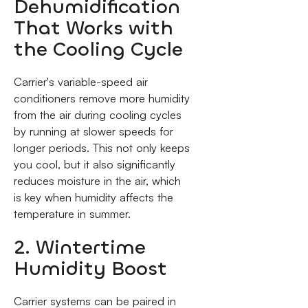
Dehumidification
That Works with
the Cooling Cycle
Carrier's variable-speed air
conditioners remove more humidity
from the air during cooling cycles
by running at slower speeds for
longer periods. This not only keeps
you cool, but it also significantly
reduces moisture in the air, which
is key when humidity affects the
temperature in summer.
2. Wintertime
Humidity Boost
Carrier systems can be paired in