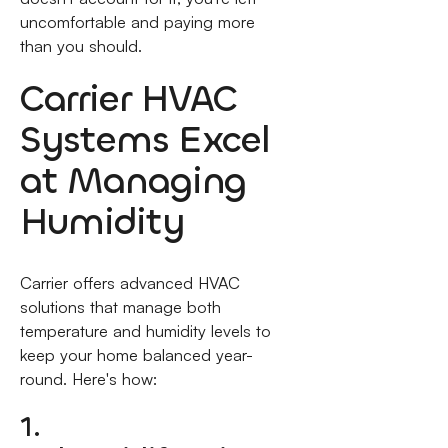
uncomfortable and paying more
than you should.
Carrier HVAC
Systems Excel
at Managing
Humidity
Carrier offers advanced HVAC
solutions that manage both
temperature and humidity levels to
keep your home balanced year-
round. Here's how:
1.