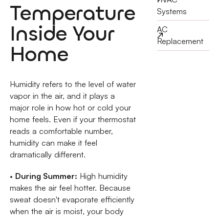
Temperature
Systems
Inside Your
AC
Replacement
Home
Humidity refers to the level of water
vapor in the air, and it plays a
major role in how hot or cold your
home feels. Even if your thermostat
reads a comfortable number,
humidity can make it feel
dramatically different.
•
During Summer:
High humidity
makes the air feel hotter. Because
sweat doesn't evaporate efficiently
when the air is moist, your body