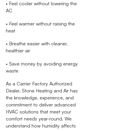
• Feel cooler without lowering the
AC
• Feel warmer without raising the
heat
• Breathe easier with cleaner,
healthier air
• Save money by avoiding energy
waste
As a Carrier Factory Authorized
Dealer, Stone Heating and Air has
the knowledge, experience, and
commitment to deliver advanced
HVAC solutions that meet your
comfort needs year-round. We
understand how humidity affects