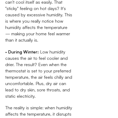
can't cool itself as easily. That
"sticky" feeling on hot days? It's
caused by excessive humidity. This
is where you really notice how
humidity affects the temperature
— making your home feel warmer
than it actually is.
•
During Winter:
Low humidity
causes the air to feel cooler and
drier. The result? Even when the
thermostat is set to your preferred
temperature, the air feels chilly and
uncomfortable. Plus, dry air can
lead to dry skin, sore throats, and
static electricity.
The reality is simple: when humidity
affects the temperature, it disrupts