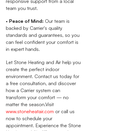
responsive support from a local
team you trust.
•
Peace of Mind:
Our team is
backed by Carrier's quality
standards and guarantees, so you
can feel confident your comfort is
in expert hands.
Let Stone Heating and Air help you
create the perfect indoor
environment. Contact us today for
a free consultation, and discover
how a Carrier system can
transform your comfort — no
matter the season.Visit
www.stoneheatair.com
or call us
now to schedule your
appointment. Experience the Stone