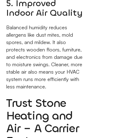
5. Improved
Indoor Air Quality
Balanced humidity reduces
allergens like dust mites, mold
spores, and mildew. It also
protects wooden floors, furniture,
and electronics from damage due
to moisture swings. Cleaner, more
stable air also means your HVAC
system runs more efficiently with
less maintenance.
Trust Stone
Heating and
Air – A Carrier