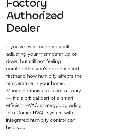
Factory
Authorized
Dealer
If you've ever found yourself
adjusting your thermostat up or
down but still not feeling
comfortable, you've experienced
firsthand how humidity affects the
temperature in your home.
Managing moisture is not a luxury
— it's a critical part of a smart,
efficient HVAC strategy.Upgrading
to a Carrier HVAC system with
integrated humidity control can
help you: