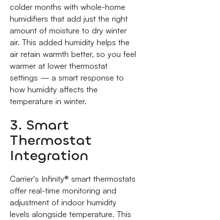
colder months with whole-home
humidifiers that add just the right
amount of moisture to dry winter
air. This added humidity helps the
air retain warmth better, so you feel
warmer at lower thermostat
settings — a smart response to
how humidity affects the
temperature in winter.
3. Smart
Thermostat
Integration
Carrier's Infinity® smart thermostats
offer real-time monitoring and
adjustment of indoor humidity
levels alongside temperature. This