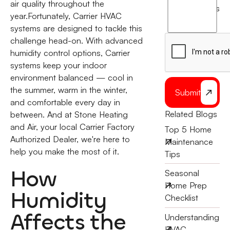
agree
air quality throughout the
terms
to
year.Fortunately, Carrier HVAC
the
systems are designed to tackle this
challenge head-on. With advanced
humidity control options, Carrier
systems keep your indoor
environment balanced — cool in
the summer, warm in the winter,
Submit
and comfortable every day in
Related Blogs
between. And at Stone Heating
and Air, your local Carrier Factory
Top 5 Home
Authorized Dealer, we're here to
Maintenance
help you make the most of it.
Tips
How
Seasonal
Home Prep
Humidity
Checklist
Affects the
Understanding
HVAC