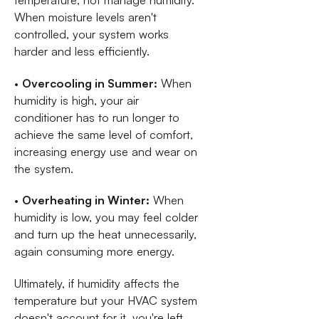
temperature, not manage humidity.
When moisture levels aren't
controlled, your system works
harder and less efficiently.
•
Overcooling in Summer:
When
humidity is high, your air
conditioner has to run longer to
achieve the same level of comfort,
increasing energy use and wear on
the system.
•
Overheating in Winter:
When
humidity is low, you may feel colder
and turn up the heat unnecessarily,
again consuming more energy.
Ultimately, if humidity affects the
temperature but your HVAC system
doesn't account for it, you're left