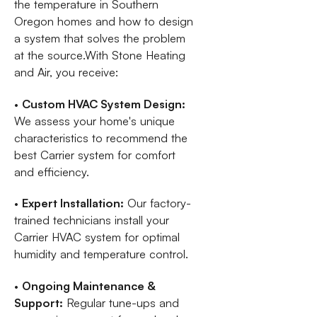
the temperature in Southern
Oregon homes and how to design
a system that solves the problem
at the source.With Stone Heating
and Air, you receive:
•
Custom HVAC System Design:
We assess your home's unique
characteristics to recommend the
best Carrier system for comfort
and efficiency.
•
Expert Installation:
Our factory-
trained technicians install your
Carrier HVAC system for optimal
humidity and temperature control.
•
Ongoing Maintenance &
Support:
Regular tune-ups and