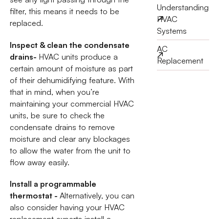
Understanding
filter, this means it needs to be
HVAC
replaced.
Systems
Inspect & clean the condensate
AC
drains-
HVAC units produce a
Replacement
certain amount of moisture as part
of their dehumidifying feature. With
that in mind, when you’re
maintaining your commercial HVAC
units, be sure to check the
condensate drains to remove
moisture and clear any blockages
to allow the water from the unit to
flow away easily.
Install a programmable
thermostat -
Alternatively, you can
also consider having your HVAC