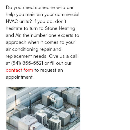
Do you need someone who can
help you maintain your commercial
HVAC units? If you do. don’t
hesitate to turn to Stone Heating
and Air, the number one experts to
approach when it comes to your
air conditioning repair and
replacement needs. Give us a call
at (541) 855-5521 or fill out our
contact form
to request an
appointment.