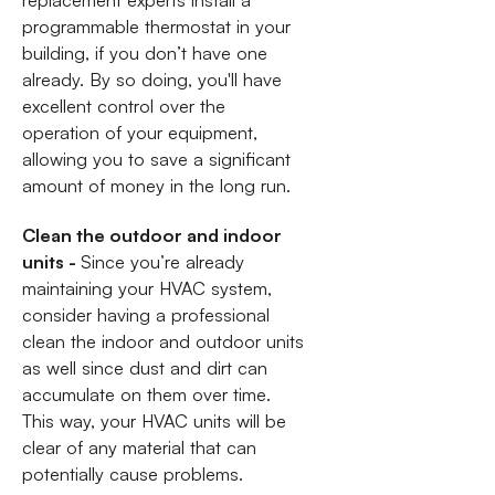
replacement experts install a
programmable thermostat in your
building, if you don’t have one
already. By so doing, you'll have
excellent control over the
operation of your equipment,
allowing you to save a significant
amount of money in the long run.
Clean the outdoor and indoor
units -
Since you’re already
maintaining your HVAC system,
consider having a professional
clean the indoor and outdoor units
as well since dust and dirt can
accumulate on them over time.
This way, your HVAC units will be
clear of any material that can
potentially cause problems.