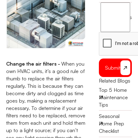
I
agree
terms
to
the
Change the air filters -
When you
Submit
own HVAC units, it’s a good rule of
thumb to replace the air filters
Related Blogs
regularly. This is because they can
Top 5 Home
become dirty and clogged as time
Maintenance
goes by, making a replacement
Tips
necessary. To determine if your air
filters need to be replaced, remove
Seasonal
them from each unit and hold them
Home Prep
up to a light source; if you can’t
Checklist
see any light passing through the