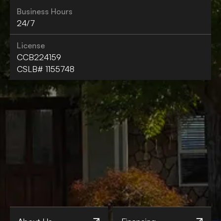
Business Hours
24/7
License
CCB224159
CSLB# 1155748