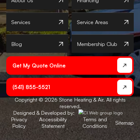
About Us
Financing
Services
Service Areas
Blog
Membership Club
Get My Quote Online
(541) 855-5521
Copyright © 2026 Stone Heating & Air. All rights
reserved.
Designed & Developed by:
Privacy
Accessibility
Terms and
Sitemap
Policy
Statement
Conditions