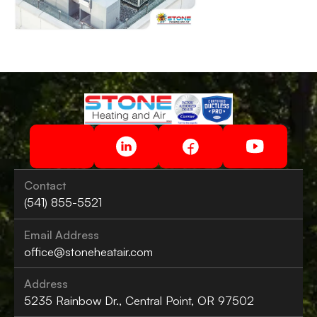
Contact
(541) 855-5521
Email Address
office@stoneheatair.com
Address
5235 Rainbow Dr., Central Point, OR 97502