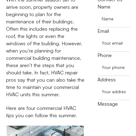
Name
arrive soon, property owners are
beginning to plan for the
maintenance of their buildings.
Often this includes replacing the
Email
roof, the lights or even the
windows of the building. However,
when you’re planning for
Phone
commercial building maintenance,
these aren’t the steps that you
should take. In fact, HVAC repair
Address
pros say that you can also take the
time to maintain your commercial
HVAC units this summer.
Message
Here are four commercial HVAC
tips you can follow this summer.