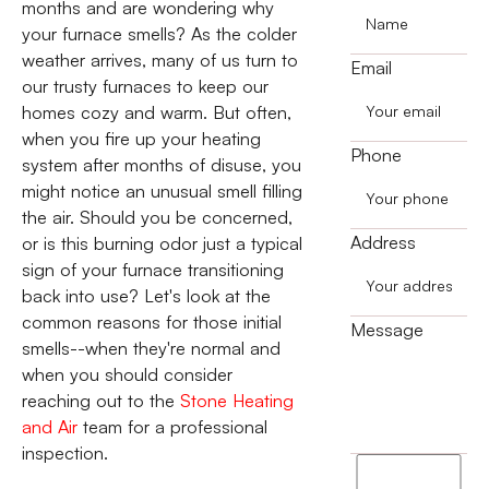
months and are wondering why
your furnace smells? As the colder
weather arrives, many of us turn to
Email
our trusty furnaces to keep our
homes cozy and warm. But often,
when you fire up your heating
Phone
system after months of disuse, you
might notice an unusual smell filling
the air. Should you be concerned,
Address
or is this burning odor just a typical
sign of your furnace transitioning
back into use? Let's look at the
common reasons for those initial
Message
smells--when they're normal and
when you should consider
reaching out to the
Stone Heating
and Air
team for a professional
inspection.
I