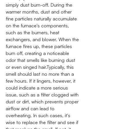
simply dust burn-off. During the
warmer months, dust and other
fine particles naturally accumulate
on the furnace's components,
such as the burners, heat
exchangers, and blower. When the
furnace fires up, these particles
burn off, creating a noticeable
odor that smells like burning dust
or even singed hair.Typically, this
smell should last no more than a
few hours. If it lingers, however, it
could indicate a more serious
issue, such as a filter clogged with
dust or dirt, which prevents proper
airflow and can lead to
overheating. In such cases, it's
wise to replace the filter and see if