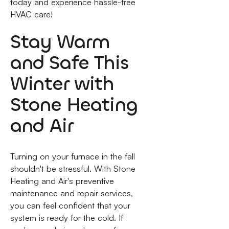
today and experience hassle-free
HVAC care!
Stay Warm
and Safe This
Winter with
Stone Heating
and Air
Turning on your furnace in the fall
shouldn't be stressful. With Stone
Heating and Air's preventive
maintenance and repair services,
you can feel confident that your
system is ready for the cold. If