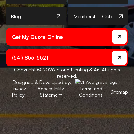
Blog
Membership Club
Get My Quote Online
(541) 855-5521
Copyright © 2026 Stone Heating & Air. All rights
reserved.
Designed & Developed by:
Privacy
Accessibility
Terms and
Sitemap
Policy
Statement
Conditions