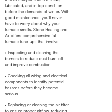
lubricated, and in top condition
before the demands of winter. With
good maintenance, you'll never
have to worry about why your
furnace smells. Stone Heating and
Air offers comprehensive fall
furnace tune-ups that involve:
• Inspecting and cleaning the
burners to reduce dust burn-off
and improve combustion.
• Checking all wiring and electrical
components to identify potential
hazards before they become
serious.
• Replacing or cleaning the air filter
to ensure proper airflow, reducing