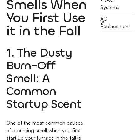
Smells When
Systems
You First Use
AC
it in the Fall
Replacement
1. The Dusty
Burn-Off
Smell: A
Common
Startup Scent
One of the most common causes
of a burning smell when you first
start up your furnace in the fall is