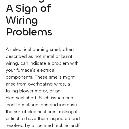
A Sign of
Wiring
Problems
An electrical burning smell, often
described as hot metal or burnt
wiring, can indicate a problem with
your furnace's electrical
components. These smells might
arise from overheating wires, a
failing blower motor, or an
electrical short. Such issues can
lead to malfunctions and increase
the risk of electrical fires, making it
critical to have them inspected and
resolved by a licensed technician.If