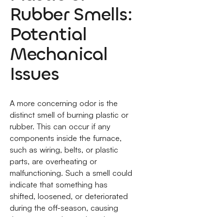
Rubber Smells:
Potential
Mechanical
Issues
A more concerning odor is the
distinct smell of burning plastic or
rubber. This can occur if any
components inside the furnace,
such as wiring, belts, or plastic
parts, are overheating or
malfunctioning. Such a smell could
indicate that something has
shifted, loosened, or deteriorated
during the off-season, causing