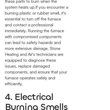
these parts to burn when the
system heats up.If you encounter a
burning plastic or rubber smell, it's
essential to turn off the furnace
and contact a professional
immediately. Running the furnace
with compromised components
can lead to safety hazards and
more extensive damage. Stone
Heating and Air's technicians are
equipped to diagnose these
issues, replace damaged
components, and ensure that your
furnace operates safely and
efficiently.
4. Electrical
Burning Smells