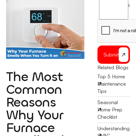
agree
terms
to
the
Submit
Related Blogs
The Most
Top 5 Home
Maintenance
Common
Tips
Reasons
Seasonal
Why Your
Home Prep
Checklist
Furnace
Understanding
HVAC