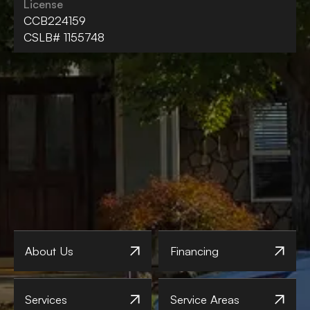
License
CCB224159
CSLB# 1155748
About Us
Financing
Services
Service Areas