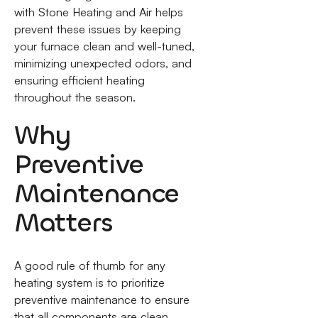
with Stone Heating and Air helps
prevent these issues by keeping
your furnace clean and well-tuned,
minimizing unexpected odors, and
ensuring efficient heating
throughout the season.
Why
Preventive
Maintenance
Matters
A good rule of thumb for any
heating system is to prioritize
preventive maintenance to ensure
that all components are clean,