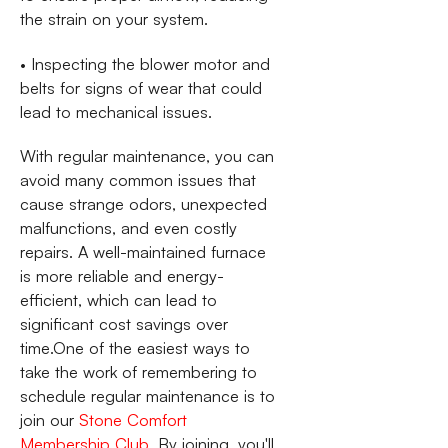
the strain on your system.
• Inspecting the blower motor and
belts for signs of wear that could
lead to mechanical issues.
With regular maintenance, you can
avoid many common issues that
cause strange odors, unexpected
malfunctions, and even costly
repairs. A well-maintained furnace
is more reliable and energy-
efficient, which can lead to
significant cost savings over
time.One of the easiest ways to
take the work of remembering to
schedule regular maintenance is to
join our
Stone Comfort
Membership Club
. By joining, you'll