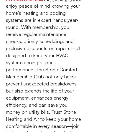
enjoy peace of mind knowing your
home's heating and cooling
systems are in expert hands year-
round. With membership, you
receive regular maintenance
checks, priority scheduling, and
exclusive discounts on repairs—all
designed to keep your HVAC
system running at peak
performance. The Stone Comfort
Membership Club not only helps
prevent unexpected breakdowns
but also extends the life of your
equipment, enhances energy
efficiency, and can save you
money on utility bills. Trust Stone
Heating and Air to keep your home
comfortable in every season—join