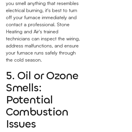
you smell anything that resembles
electrical burning, it's best to turn
off your furnace immediately and
contact a professional. Stone
Heating and Air's trained
technicians can inspect the wiring,
address malfunctions, and ensure
your furnace runs safely through
the cold season.
5. Oil or Ozone
Smells:
Potential
Combustion
Issues