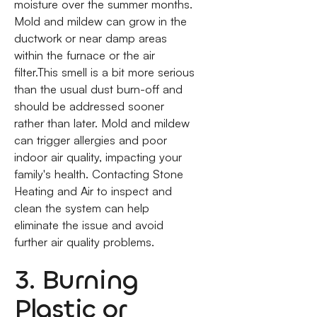
moisture over the summer months.
Mold and mildew can grow in the
ductwork or near damp areas
within the furnace or the air
filter.This smell is a bit more serious
than the usual dust burn-off and
should be addressed sooner
rather than later. Mold and mildew
can trigger allergies and poor
indoor air quality, impacting your
family's health. Contacting Stone
Heating and Air to inspect and
clean the system can help
eliminate the issue and avoid
further air quality problems.
3. Burning
Plastic or