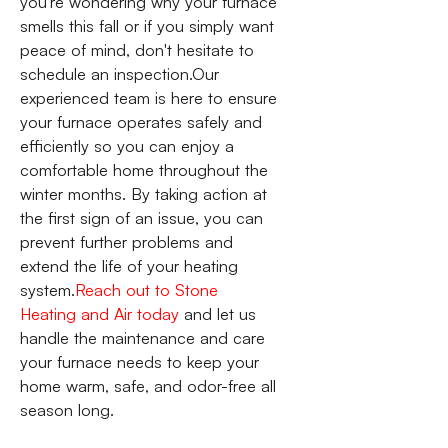
you're wondering why your furnace
smells this fall or if you simply want
peace of mind, don't hesitate to
schedule an inspection.Our
experienced team is here to ensure
your furnace operates safely and
efficiently so you can enjoy a
comfortable home throughout the
winter months. By taking action at
the first sign of an issue, you can
prevent further problems and
extend the life of your heating
system.
Reach out to Stone
Heating and Air today
and let us
handle the maintenance and care
your furnace needs to keep your
home warm, safe, and odor-free all
season long.