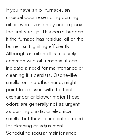
If you have an oil furnace, an
unusual odor resembling burning
oil or even ozone may accompany
the first startup. This could happen
if the furnace has residual oil or the
burner isn't igniting efficiently.
Although an oil smell is relatively
common with oil furnaces, it can
indicate a need for maintenance or
cleaning if it persists. Ozone-like
smells, on the other hand, might
point to an issue with the heat
exchanger or blower motor.These
odors are generally not as urgent
as burning plastic or electrical
smells, but they do indicate a need
for cleaning or adjustment.
Scheduling regular maintenance