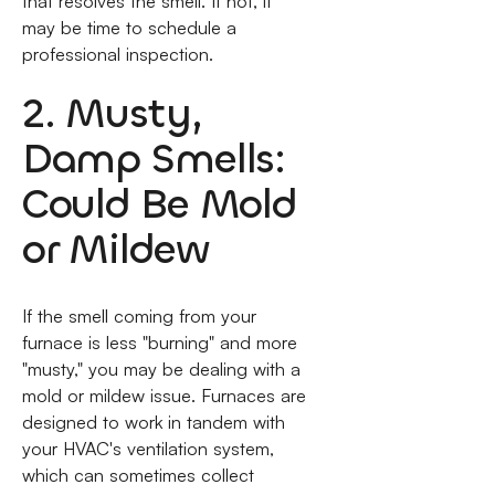
that resolves the smell. If not, it
may be time to schedule a
professional inspection.
2. Musty,
Damp Smells:
Could Be Mold
or Mildew
If the smell coming from your
furnace is less "burning" and more
"musty," you may be dealing with a
mold or mildew issue. Furnaces are
designed to work in tandem with
your HVAC's ventilation system,
which can sometimes collect