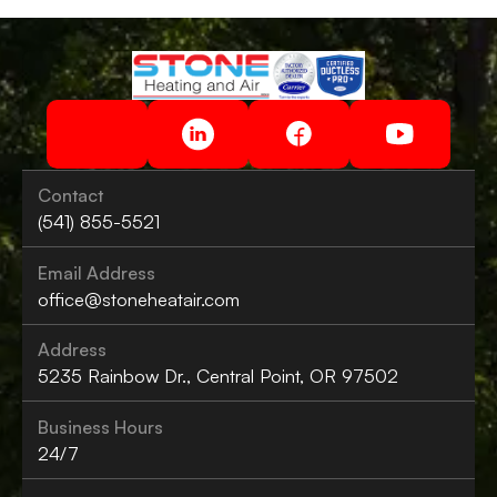
Contact
(541) 855-5521
Email Address
office@stoneheatair.com
Address
5235 Rainbow Dr., Central Point, OR 97502
Business Hours
24/7