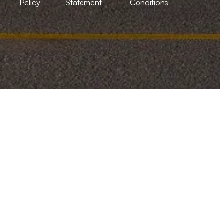
Policy
Statement
Conditions