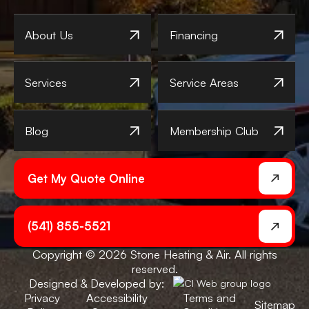
About Us
Financing
Services
Service Areas
Blog
Membership Club
Get My Quote Online
(541) 855-5521
Copyright © 2026 Stone Heating & Air. All rights
reserved.
Designed & Developed by:
Privacy
Accessibility
Terms and
Sitemap