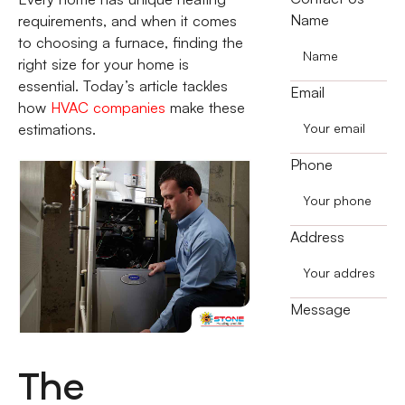
Name
requirements, and when it comes
to choosing a furnace, finding the
right size for your home is
essential. Today’s article tackles
Email
how
HVAC companies
make these
estimations.
Phone
Address
Message
The