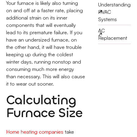
Your furnace is likely also turning
Understanding
on and off at a faster rate, placing
HVAC
additional strain on its inner
Systems
components that will eventually
AC
lead to its premature failure. If you
Replacement
have an undersized furnace, on
the other hand, it will have trouble
keeping up during the coldest
winter days, running nonstop and
consuming much more energy
than necessary. This will also cause
it to wear out sooner.
Calculating
Furnace Size
Home heating companies
take