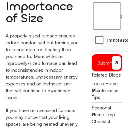
Importance
I
agree
of Size
terms
to
the
A properly-sized furnace ensures
indoor comfort without forcing you
to spend more on heating than
you need to. Meanwhile, an
Submit
improperly-sized furnace can lead
to inconsistencies in indoor
Related Blogs
temperatures, unnecessary energy
Top 5 Home
expenses and an inefficient unit
Maintenance
that will continue to experience
Tips
issues.
Seasonal
If you have an oversized furnace,
Home Prep
you may notice that your living
Checklist
spaces are being heated unevenly.