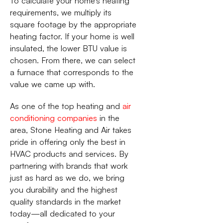
To calculate your home’s heating
requirements, we multiply its
square footage by the appropriate
heating factor. If your home is well
insulated, the lower BTU value is
chosen. From there, we can select
a furnace that corresponds to the
value we came up with.
As one of the top heating and
air
conditioning companies
in the
area, Stone Heating and Air takes
pride in offering only the best in
HVAC products and services. By
partnering with brands that work
just as hard as we do, we bring
you durability and the highest
quality standards in the market
today—all dedicated to your