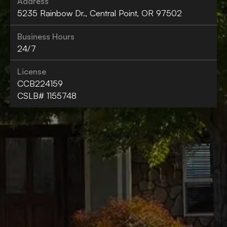
Address
5235 Rainbow Dr., Central Point, OR 97502
Business Hours
24/7
License
CCB224159
CSLB# 1155748