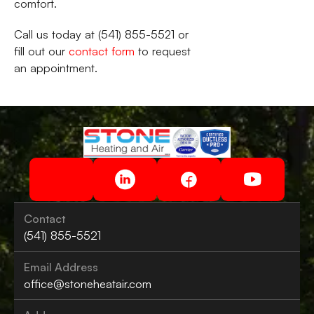
comfort.
Call us today at (541) 855-5521 or
fill out our
contact form
to request
an appointment.
Contact
(541) 855-5521
Email Address
office@stoneheatair.com