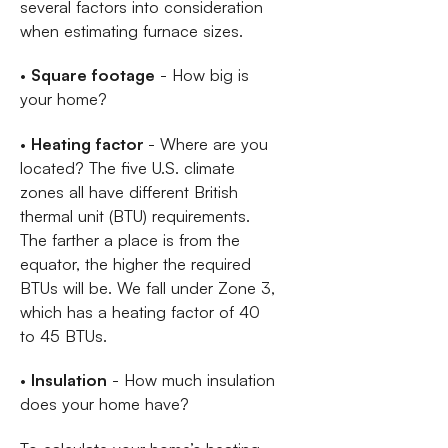
several factors into consideration
when estimating furnace sizes.
•
Square footage
- How big is
your home?
•
Heating factor
- Where are you
located? The five U.S. climate
zones all have different British
thermal unit (BTU) requirements.
The farther a place is from the
equator, the higher the required
BTUs will be. We fall under Zone 3,
which has a heating factor of 40
to 45 BTUs.
•
Insulation
- How much insulation
does your home have?