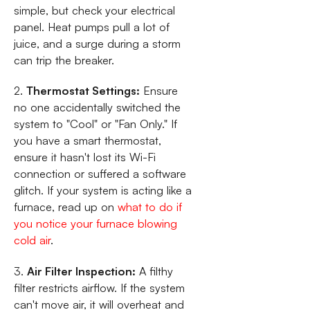
simple, but check your electrical
panel. Heat pumps pull a lot of
juice, and a surge during a storm
can trip the breaker.
2.
Thermostat Settings:
Ensure
no one accidentally switched the
system to "Cool" or "Fan Only." If
you have a smart thermostat,
ensure it hasn't lost its Wi-Fi
connection or suffered a software
glitch. If your system is acting like a
furnace, read up on
what to do if
you notice your furnace blowing
cold air
.
3.
Air Filter Inspection:
A filthy
filter restricts airflow. If the system
can't move air, it will overheat and