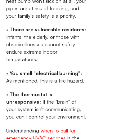
heat pump won't kick on at all, your
pipes are at risk of freezing, and
your family's safety is a priority.
•
There are vulnerable residents:
Infants, the elderly, or those with
chronic illnesses cannot safely
endure extreme indoor
temperatures.
•
You smell "electrical burning":
As mentioned, this is a fire hazard.
•
The thermostat is
unresponsive:
If the "brain" of
your system isn't communicating,
you can't control your environment.
Understanding
when to call for
emergency HVAC services
is the