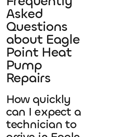
Frequently
Asked
Questions
about Eagle
Point Heat
Pump
Repairs
How quickly
can I expect a
technician to
arrive in Eagle