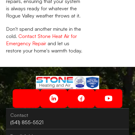
repairs, ensuring that your system
is always ready for whatever the
Rogue Valley weather throws at it.
Don't spend another minute in the
cold.
Contact Stone Heat Air for
Emergency Repair
and let us
restore your home's warmth today.
Contact
(541) 855-5521