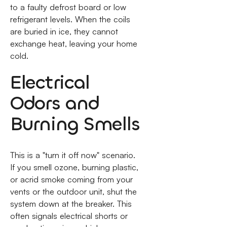
to a faulty defrost board or low
refrigerant levels. When the coils
are buried in ice, they cannot
exchange heat, leaving your home
cold.
Electrical
Odors and
Burning Smells
This is a "turn it off now" scenario.
If you smell ozone, burning plastic,
or acrid smoke coming from your
vents or the outdoor unit, shut the
system down at the breaker. This
often signals electrical shorts or