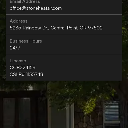
Email Address
office@stoneheatair.com
Address
5235 Rainbow Dr., Central Point, OR 97502
Business Hours
24/7
License
CCB224159
CSLB# 1155748