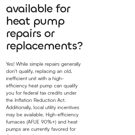
available for
heat pump
repairs or
replacements?
Yes! While simple repairs generally
don't qualify, replacing an old,
inefficient unit with a high-
efficiency heat pump can qualify
you for federal tax credits under
the Inflation Reduction Act.
Additionally, local utility incentives
may be available. High-efficiency
furnaces (AFUE 90%+) and heat
pumps are currently favored for