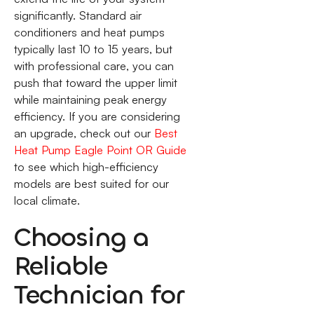
significantly. Standard air
conditioners and heat pumps
typically last 10 to 15 years, but
with professional care, you can
push that toward the upper limit
while maintaining peak energy
efficiency. If you are considering
an upgrade, check out our
Best
Heat Pump Eagle Point OR Guide
to see which high-efficiency
models are best suited for our
local climate.
Choosing a
Reliable
Technician for