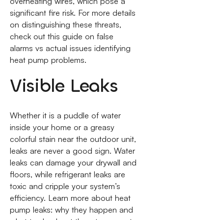
overheating wires, which pose a
significant fire risk. For more details
on distinguishing these threats,
check out this guide on false
alarms vs actual issues identifying
heat pump problems.
Visible Leaks
Whether it is a puddle of water
inside your home or a greasy
colorful stain near the outdoor unit,
leaks are never a good sign. Water
leaks can damage your drywall and
floors, while refrigerant leaks are
toxic and cripple your system’s
efficiency. Learn more about heat
pump leaks: why they happen and