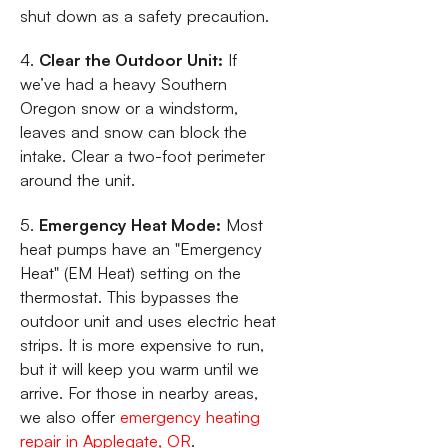
shut down as a safety precaution.
4.
Clear the Outdoor Unit:
If
we’ve had a heavy Southern
Oregon snow or a windstorm,
leaves and snow can block the
intake. Clear a two-foot perimeter
around the unit.
5.
Emergency Heat Mode:
Most
heat pumps have an "Emergency
Heat" (EM Heat) setting on the
thermostat. This bypasses the
outdoor unit and uses electric heat
strips. It is more expensive to run,
but it will keep you warm until we
arrive. For those in nearby areas,
we also offer
emergency heating
repair in Applegate, OR
.