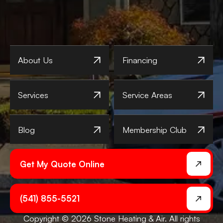
About Us
Financing
Services
Service Areas
Blog
Membership Club
Get My Quote Online
(541) 855-5521
Copyright © 2026 Stone Heating & Air. All rights