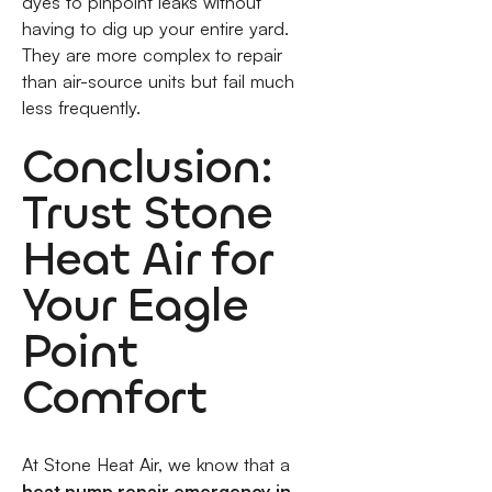
dyes to pinpoint leaks without
having to dig up your entire yard.
They are more complex to repair
than air-source units but fail much
less frequently.
Conclusion:
Trust Stone
Heat Air for
Your Eagle
Point
Comfort
At Stone Heat Air, we know that a
heat pump repair emergency in