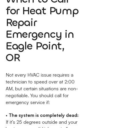
for Heat Pump
Repair
Emergency in
Eagle Point,
OR
Not every HVAC issue requires a
technician to speed over at 2:00
AM, but certain situations are non-
negotiable. You should call for
emergency service if:
•
The system is completely dead:
If it’s 25 degrees outside and your