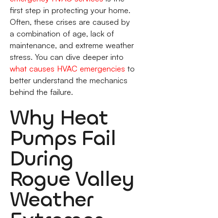
first step in protecting your home.
Often, these crises are caused by
a combination of age, lack of
maintenance, and extreme weather
stress. You can dive deeper into
what causes HVAC emergencies
to
better understand the mechanics
behind the failure.
Why Heat
Pumps Fail
During
Rogue Valley
Weather