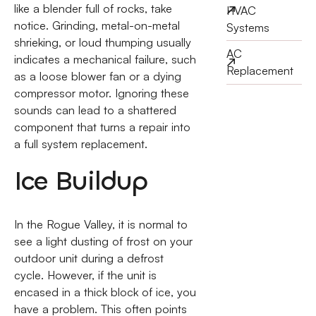
like a blender full of rocks, take
HVAC
notice. Grinding, metal-on-metal
Systems
shrieking, or loud thumping usually
AC
indicates a mechanical failure, such
Replacement
as a loose blower fan or a dying
compressor motor. Ignoring these
sounds can lead to a shattered
component that turns a repair into
a full system replacement.
Ice Buildup
In the Rogue Valley, it is normal to
see a light dusting of frost on your
outdoor unit during a defrost
cycle. However, if the unit is
encased in a thick block of ice, you
have a problem. This often points