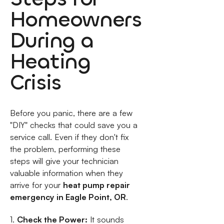
Homeowners
During a
Heating
Crisis
Before you panic, there are a few
"DIY" checks that could save you a
service call. Even if they don't fix
the problem, performing these
steps will give your technician
valuable information when they
arrive for your
heat pump repair
emergency in Eagle Point, OR
.
1.
Check the Power:
It sounds