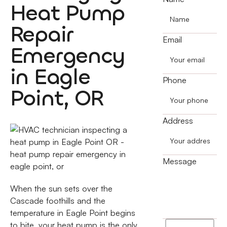
Heat Pump
Repair
Email
Emergency
in Eagle
Phone
Point, OR
Address
Message
When the sun sets over the
Cascade foothills and the
temperature in Eagle Point begins
to bite, your heat pump is the only
I