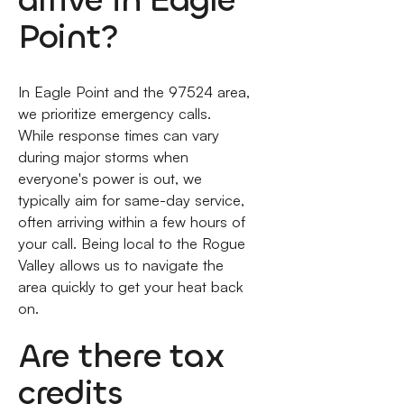
Point?
In Eagle Point and the 97524 area,
we prioritize emergency calls.
While response times can vary
during major storms when
everyone's power is out, we
typically aim for same-day service,
often arriving within a few hours of
your call. Being local to the Rogue
Valley allows us to navigate the
area quickly to get your heat back
on.
Are there tax
credits