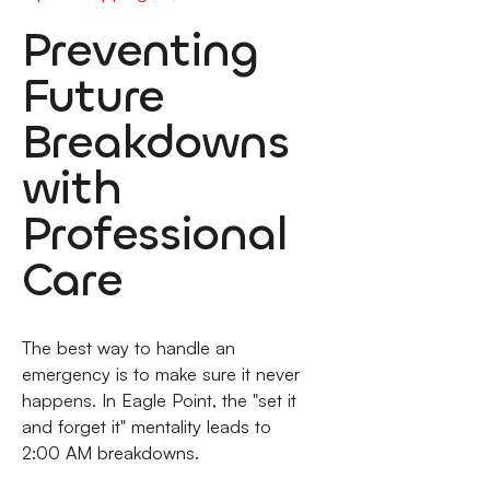
Preventing
Future
Breakdowns
with
Professional
Care
The best way to handle an
emergency is to make sure it never
happens. In Eagle Point, the "set it
and forget it" mentality leads to
2:00 AM breakdowns.