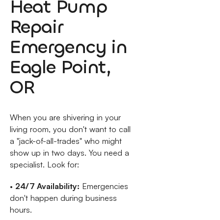
Heat Pump
Repair
Emergency in
Eagle Point,
OR
When you are shivering in your
living room, you don't want to call
a "jack-of-all-trades" who might
show up in two days. You need a
specialist. Look for:
•
24/7 Availability:
Emergencies
don't happen during business
hours.