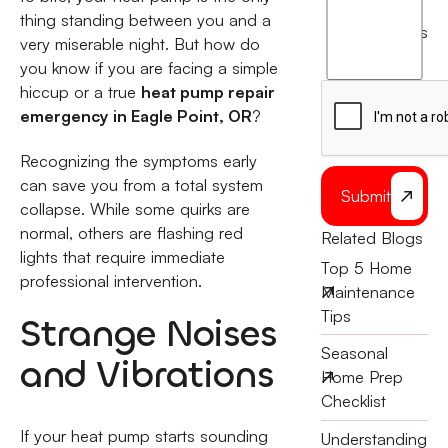
thing standing between you and a
agree
terms
very miserable night. But how do
to
you know if you are facing a simple
the
hiccup or a true
heat pump repair
emergency in Eagle Point, OR
?
Recognizing the symptoms early
can save you from a total system
Submit
collapse. While some quirks are
normal, others are flashing red
Related Blogs
lights that require immediate
Top 5 Home
professional intervention.
Maintenance
Tips
Strange Noises
Seasonal
and Vibrations
Home Prep
Checklist
If your heat pump starts sounding
Understanding