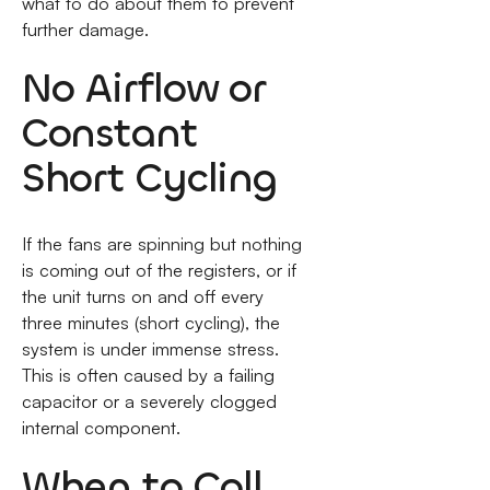
what to do about them to prevent
further damage.
No Airflow or
Constant
Short Cycling
If the fans are spinning but nothing
is coming out of the registers, or if
the unit turns on and off every
three minutes (short cycling), the
system is under immense stress.
This is often caused by a failing
capacitor or a severely clogged
internal component.
When to Call