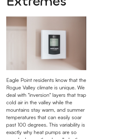
Extremes
Eagle Point residents know that the
Rogue Valley climate is unique. We
deal with "inversion" layers that trap
cold air in the valley while the
mountains stay warm, and summer
temperatures that can easily soar
past 100 degrees. This variability is
exactly why heat pumps are so