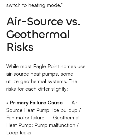
switch to heating mode."
Air-Source vs.
Geothermal
Risks
While most Eagle Point homes use
air-source heat pumps, some
utilize geothermal systems. The
risks for each differ slightly:
•
Primary Failure Cause
— Air-
Source Heat Pump: Ice buildup /
Fan motor failure — Geothermal
Heat Pump: Pump malfunction /
Loop leaks