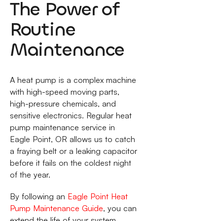
The Power of
Routine
Maintenance
A heat pump is a complex machine
with high-speed moving parts,
high-pressure chemicals, and
sensitive electronics. Regular heat
pump maintenance service in
Eagle Point, OR allows us to catch
a fraying belt or a leaking capacitor
before it fails on the coldest night
of the year.
By following an
Eagle Point Heat
Pump Maintenance Guide
, you can
extend the life of your system