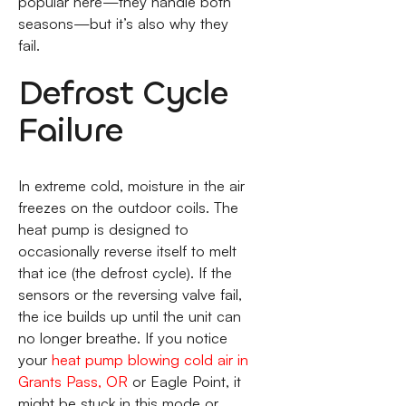
popular here—they handle both
seasons—but it’s also why they
fail.
Defrost Cycle
Failure
In extreme cold, moisture in the air
freezes on the outdoor coils. The
heat pump is designed to
occasionally reverse itself to melt
that ice (the defrost cycle). If the
sensors or the reversing valve fail,
the ice builds up until the unit can
no longer breathe. If you notice
your
heat pump blowing cold air in
Grants Pass, OR
or Eagle Point, it
might be stuck in this mode or