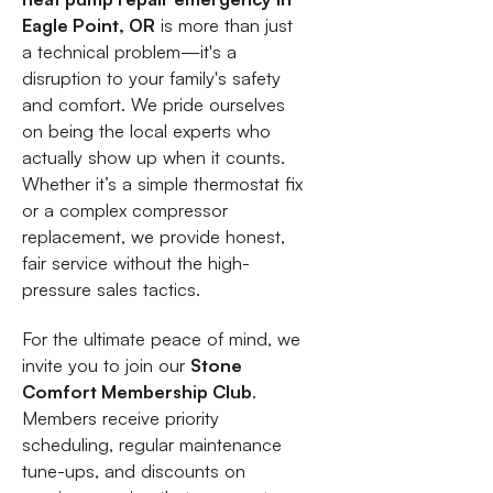
Eagle Point, OR
is more than just
a technical problem—it's a
disruption to your family's safety
and comfort. We pride ourselves
on being the local experts who
actually show up when it counts.
Whether it’s a simple thermostat fix
or a complex compressor
replacement, we provide honest,
fair service without the high-
pressure sales tactics.
For the ultimate peace of mind, we
invite you to join our
Stone
Comfort Membership Club
.
Members receive priority
scheduling, regular maintenance
tune-ups, and discounts on