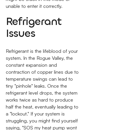
unable to enter it correctly.
Refrigerant
Issues
Refrigerant is the lifeblood of your
system. In the Rogue Valley, the
constant expansion and
contraction of copper lines due to
temperature swings can lead to
tiny "pinhole" leaks. Once the
refrigerant level drops, the system
works twice as hard to produce
half the heat, eventually leading to
a "lockout." If your system is
struggling, you might find yourself
saying, "SOS my heat pump wont