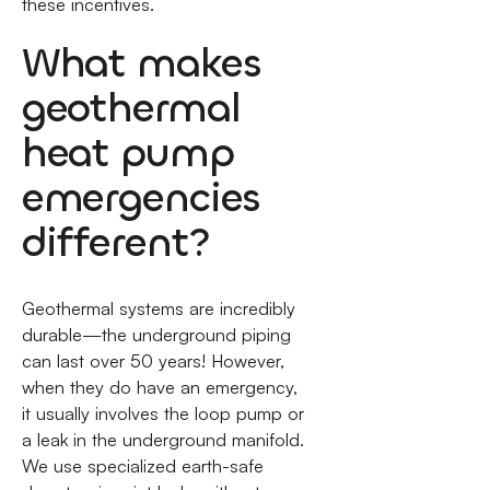
these incentives.
What makes
geothermal
heat pump
emergencies
different?
Geothermal systems are incredibly
durable—the underground piping
can last over 50 years! However,
when they do have an emergency,
it usually involves the loop pump or
a leak in the underground manifold.
We use specialized earth-safe