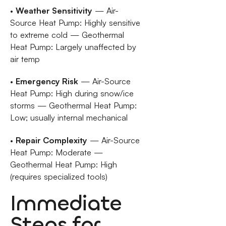
•
Weather Sensitivity
— Air-
Source Heat Pump: Highly sensitive
to extreme cold — Geothermal
Heat Pump: Largely unaffected by
air temp
•
Emergency Risk
— Air-Source
Heat Pump: High during snow/ice
storms — Geothermal Heat Pump:
Low; usually internal mechanical
•
Repair Complexity
— Air-Source
Heat Pump: Moderate —
Geothermal Heat Pump: High
(requires specialized tools)
Immediate
Steps for