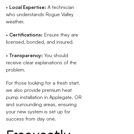
•
Local Expertise:
A technician
who understands Rogue Valley
weather.
•
Certifications:
Ensure they are
licensed, bonded, and insured.
•
Transparency:
You should
receive clear explanations of the
problem.
For those looking for a fresh start,
we also provide premium heat
pump installation in Applegate, OR
and surrounding areas, ensuring
your new system is set up for
success from day one.