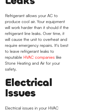
Leaks
Refrigerant allows your AC to
produce cool air. Your equipment
will work harder than it should if the
refrigerant line leaks. Over time, it
will cause the unit to overheat and
require emergency repairs. It's best
to leave refrigerant leaks to
reputable
HVAC companies
like
Stone Heating and Air for your
safety.
Electrical
Issues
Electrical issues in your HVAC