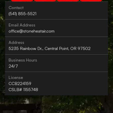
Contact
(541) 855-5521
Email Address
office@stoneheatair.com
Address
5235 Rainbow Dr., Central Point, OR 97502
Business Hours
24/7
License
CCB224159
CSLB# 1155748