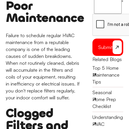
terms
Poor
to
the
Maintenance
Failure to schedule regular HVAC
maintenance from a reputable
Submit
company is one of the leading
causes of sudden breakdowns.
Related Blogs
When not routinely cleaned, debris
Top 5 Home
will accumulate in the filters and
Maintenance
coils of your equipment, resulting
Tips
in inefficiency or electrical issues. If
you don't replace filters regularly,
Seasonal
your indoor comfort will suffer.
Home Prep
Checklist
Clogged
Understanding
Filters and
HVAC