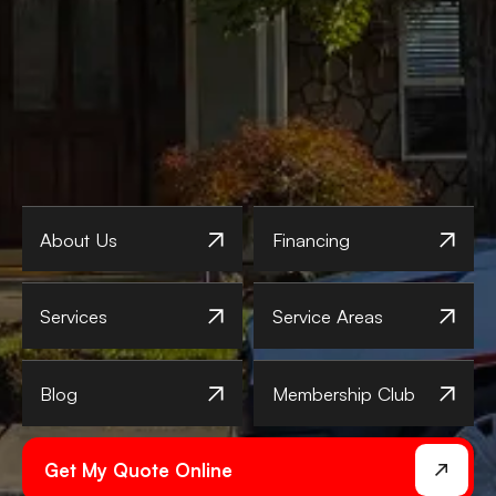
About Us
Financing
Services
Service Areas
Blog
Membership Club
Get My Quote Online