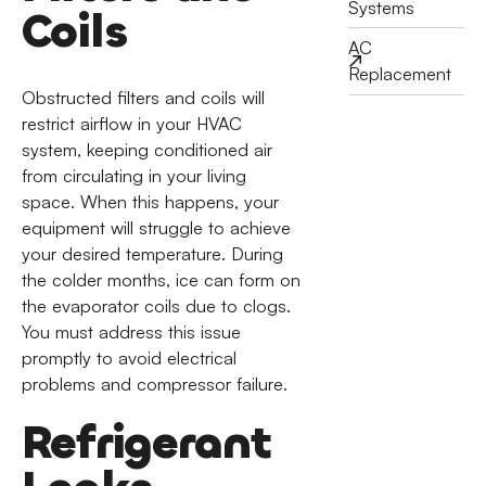
Systems
Coils
AC
Replacement
Obstructed filters and coils will
restrict airflow in your HVAC
system, keeping conditioned air
from circulating in your living
space. When this happens, your
equipment will struggle to achieve
your desired temperature. During
the colder months, ice can form on
the evaporator coils due to clogs.
You must address this issue
promptly to avoid electrical
problems and compressor failure.
Refrigerant