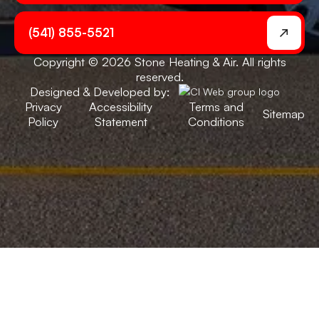
(541) 855-5521
Copyright © 2026 Stone Heating & Air. All rights
reserved.
Designed & Developed by:
Privacy
Accessibility
Terms and
Sitemap
Policy
Statement
Conditions