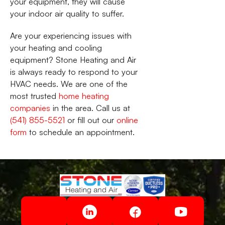
your equipment, they will cause
your indoor air quality to suffer.
Are your experiencing issues with
your heating and cooling
equipment? Stone Heating and Air
is always ready to respond to your
HVAC needs. We are one of the
most trusted
home heating
companies
in the area. Call us at
(541) 855-5521
or fill out our
online
form
to schedule an appointment.