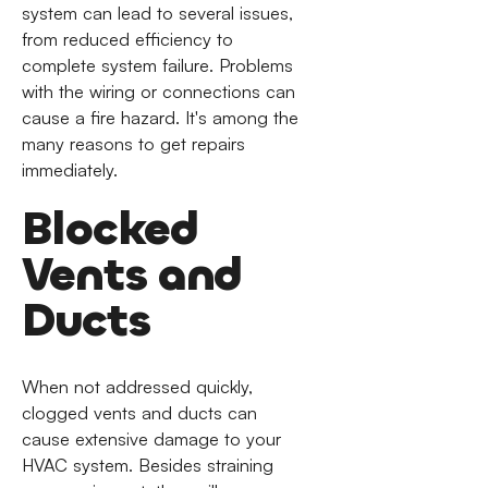
system can lead to several issues,
from reduced efficiency to
complete system failure. Problems
with the wiring or connections can
cause a fire hazard. It's among the
many reasons to get repairs
immediately.
Blocked
Vents and
Ducts
When not addressed quickly,
clogged vents and ducts can
cause extensive damage to your
HVAC system. Besides straining