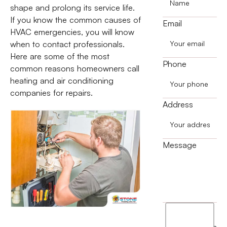
shape and prolong its service life.
If you know the common causes of
Email
HVAC emergencies, you will know
when to contact professionals.
Here are some of the most
Phone
common reasons homeowners call
heating and air conditioning
companies for repairs.
Address
Message
I
agree