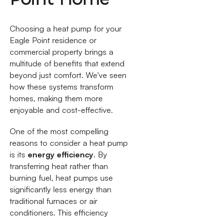
Choosing a heat pump for your
Eagle Point residence or
commercial property brings a
multitude of benefits that extend
beyond just comfort. We've seen
how these systems transform
homes, making them more
enjoyable and cost-effective.
One of the most compelling
reasons to consider a heat pump
is its
energy efficiency
. By
transferring heat rather than
burning fuel, heat pumps use
significantly less energy than
traditional furnaces or air
conditioners. This efficiency