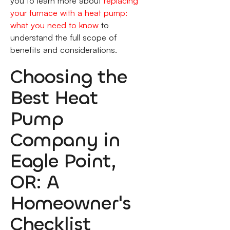
you to learn more about
replacing
your furnace with a heat pump:
what you need to know
to
understand the full scope of
benefits and considerations.
Choosing the
Best Heat
Pump
Company in
Eagle Point,
OR: A
Homeowner's
Checklist