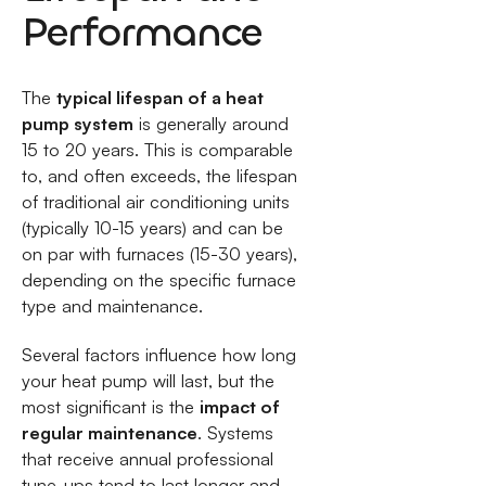
Performance
The
typical lifespan of a heat
pump system
is generally around
15 to 20 years. This is comparable
to, and often exceeds, the lifespan
of traditional air conditioning units
(typically 10-15 years) and can be
on par with furnaces (15-30 years),
depending on the specific furnace
type and maintenance.
Several factors influence how long
your heat pump will last, but the
most significant is the
impact of
regular maintenance
. Systems
that receive annual professional
tune-ups tend to last longer and