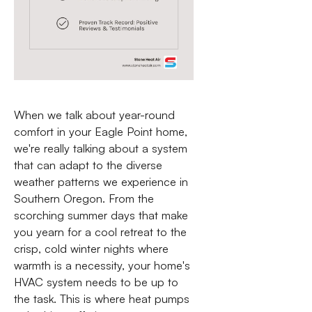
When we talk about year-round
comfort in your Eagle Point home,
we're really talking about a system
that can adapt to the diverse
weather patterns we experience in
Southern Oregon. From the
scorching summer days that make
you yearn for a cool retreat to the
crisp, cold winter nights where
warmth is a necessity, your home's
HVAC system needs to be up to
the task. This is where heat pumps