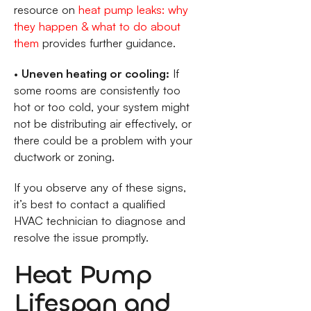
resource on
heat pump leaks: why
they happen & what to do about
them
provides further guidance.
•
Uneven heating or cooling:
If
some rooms are consistently too
hot or too cold, your system might
not be distributing air effectively, or
there could be a problem with your
ductwork or zoning.
If you observe any of these signs,
it’s best to contact a qualified
HVAC technician to diagnose and
resolve the issue promptly.
Heat Pump
Lifespan and