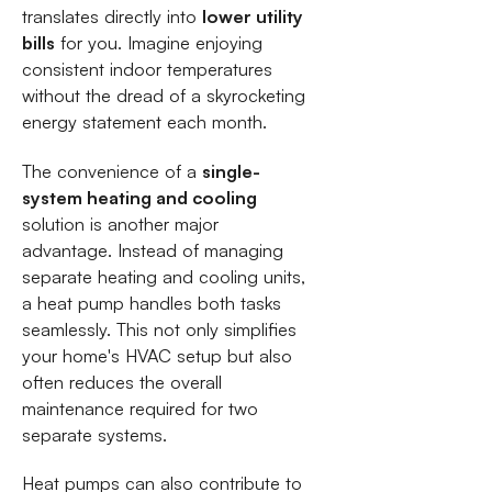
translates directly into
lower utility
bills
for you. Imagine enjoying
consistent indoor temperatures
without the dread of a skyrocketing
energy statement each month.
The convenience of a
single-
system heating and cooling
solution is another major
advantage. Instead of managing
separate heating and cooling units,
a heat pump handles both tasks
seamlessly. This not only simplifies
your home's HVAC setup but also
often reduces the overall
maintenance required for two
separate systems.
Heat pumps can also contribute to