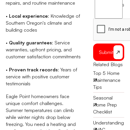
agree
repairs, and routine maintenance
terms
to
the
•
Local experience
: Knowledge of
Southern Oregon's climate and
building codes
•
Quality guarantees
: Service
warranties, upfront pricing, and
Submit
customer satisfaction commitments
Related Blogs
•
Proven track records
: Years of
Top 5 Home
service with positive customer
Maintenance
testimonials
Tips
Eagle Point homeowners face
Seasonal
unique comfort challenges.
Home Prep
Summer temperatures can climb
Checklist
while winter nights drop below
Understanding
freezing. You need a heating and
HVAC