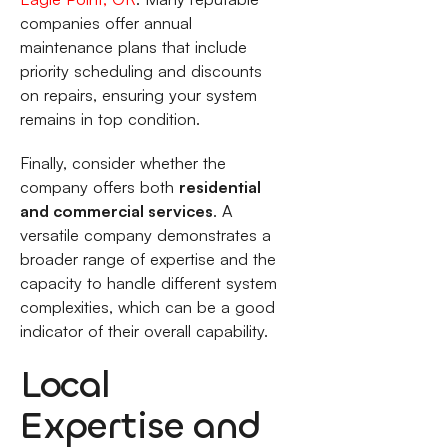
companies offer annual
maintenance plans that include
priority scheduling and discounts
on repairs, ensuring your system
remains in top condition.
Finally, consider whether the
company offers both
residential
and commercial services
. A
versatile company demonstrates a
broader range of expertise and the
capacity to handle different system
complexities, which can be a good
indicator of their overall capability.
Local
Expertise and