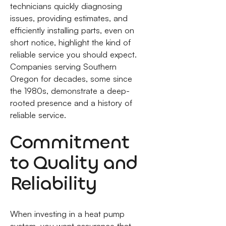
technicians quickly diagnosing
issues, providing estimates, and
efficiently installing parts, even on
short notice, highlight the kind of
reliable service you should expect.
Companies serving Southern
Oregon for decades, some since
the 1980s, demonstrate a deep-
rooted presence and a history of
reliable service.
Commitment
to Quality and
Reliability
When investing in a heat pump