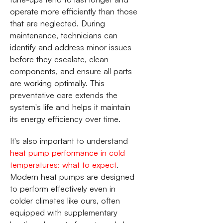
operate more efficiently than those
that are neglected. During
maintenance, technicians can
identify and address minor issues
before they escalate, clean
components, and ensure all parts
are working optimally. This
preventative care extends the
system's life and helps it maintain
its energy efficiency over time.
It's also important to understand
heat pump performance in cold
temperatures: what to expect
.
Modern heat pumps are designed
to perform effectively even in
colder climates like ours, often
equipped with supplementary