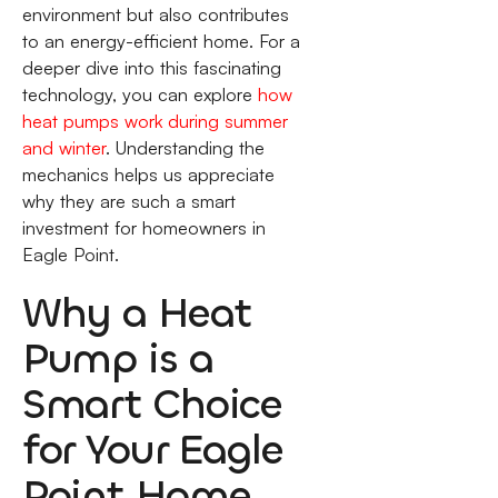
environment but also contributes
to an energy-efficient home. For a
deeper dive into this fascinating
technology, you can explore
how
heat pumps work during summer
and winter
. Understanding the
mechanics helps us appreciate
why they are such a smart
investment for homeowners in
Eagle Point.
Why a Heat
Pump is a
Smart Choice
for Your Eagle
Point Home