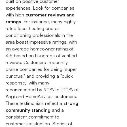
built on positive customer
experiences. Look for companies
with high
customer reviews and
ratings
. For instance, many highly-
rated local heating and air
conditioning professionals in the
area boast impressive ratings, with
an average homeowner rating of
4.6 based on hundreds of verified
reviews. Customers frequently
praise companies for being "super
punctual" and providing a "quick
response," with many
recommended by 90% to 100% of
Angi and HomeAdvisor customers.
These testimonials reflect a
strong
community standing
and a
consistent commitment to
customer satisfaction. Stories of