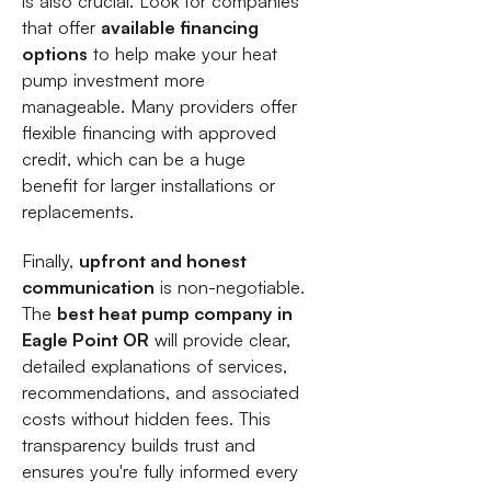
is also crucial. Look for companies
that offer
available financing
options
to help make your heat
pump investment more
manageable. Many providers offer
flexible financing with approved
credit, which can be a huge
benefit for larger installations or
replacements.
Finally,
upfront and honest
communication
is non-negotiable.
The
best heat pump company in
Eagle Point OR
will provide clear,
detailed explanations of services,
recommendations, and associated
costs without hidden fees. This
transparency builds trust and
ensures you're fully informed every