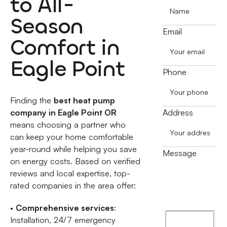
to All-
Season
Email
Comfort in
Eagle Point
Phone
Finding the
best heat pump
company in Eagle Point OR
Address
means choosing a partner who
can keep your home comfortable
year-round while helping you save
Message
on energy costs. Based on verified
reviews and local expertise, top-
rated companies in the area offer:
•
Comprehensive services
:
I
Installation, 24/7 emergency