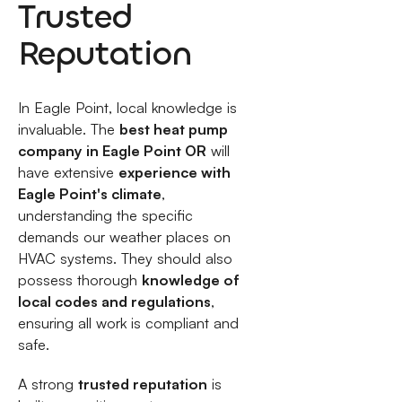
Trusted
Reputation
In Eagle Point, local knowledge is
invaluable. The
best heat pump
company in Eagle Point OR
will
have extensive
experience with
Eagle Point's climate
,
understanding the specific
demands our weather places on
HVAC systems. They should also
possess thorough
knowledge of
local codes and regulations
,
ensuring all work is compliant and
safe.
A strong
trusted reputation
is