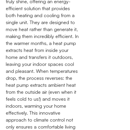
truly shine, offering an energy-
efficient solution that provides
both heating and cooling from a
single unit. They are designed to
move heat rather than generate it,
making them incredibly efficient. In
the warmer months, a heat pump
extracts heat from inside your
home and transfers it outdoors,
leaving your indoor spaces cool
and pleasant. When temperatures
drop, the process reverses: the
heat pump extracts ambient heat
from the outside air (even when it
feels cold to us!) and moves it
indoors, warming your home
effectively. This innovative
approach to climate control not
only ensures a comfortable living