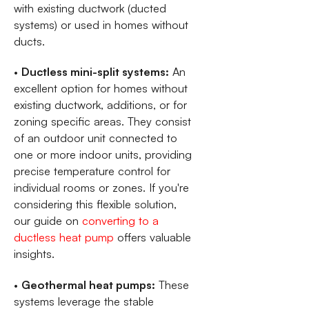
with existing ductwork (ducted
systems) or used in homes without
ducts.
•
Ductless mini-split systems:
An
excellent option for homes without
existing ductwork, additions, or for
zoning specific areas. They consist
of an outdoor unit connected to
one or more indoor units, providing
precise temperature control for
individual rooms or zones. If you're
considering this flexible solution,
our guide on
converting to a
ductless heat pump
offers valuable
insights.
•
Geothermal heat pumps:
These
systems leverage the stable