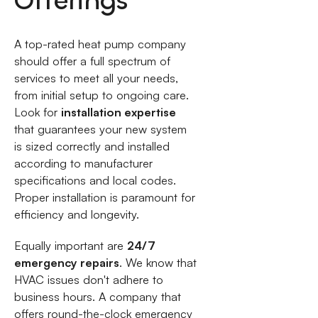
Offerings
A top-rated heat pump company
should offer a full spectrum of
services to meet all your needs,
from initial setup to ongoing care.
Look for
installation expertise
that guarantees your new system
is sized correctly and installed
according to manufacturer
specifications and local codes.
Proper installation is paramount for
efficiency and longevity.
Equally important are
24/7
emergency repairs
. We know that
HVAC issues don't adhere to
business hours. A company that
offers round-the-clock emergency