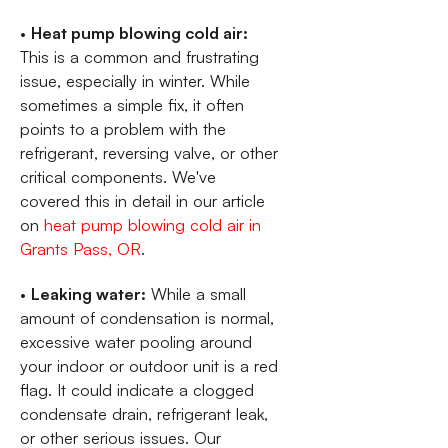
•
Heat pump blowing cold air:
This is a common and frustrating
issue, especially in winter. While
sometimes a simple fix, it often
points to a problem with the
refrigerant, reversing valve, or other
critical components. We've
covered this in detail in our article
on
heat pump blowing cold air in
Grants Pass, OR
.
•
Leaking water:
While a small
amount of condensation is normal,
excessive water pooling around
your indoor or outdoor unit is a red
flag. It could indicate a clogged
condensate drain, refrigerant leak,
or other serious issues. Our