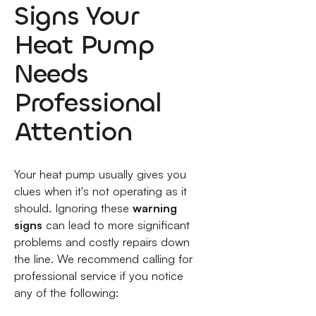
Signs Your
Heat Pump
Needs
Professional
Attention
Your heat pump usually gives you
clues when it's not operating as it
should. Ignoring these
warning
signs
can lead to more significant
problems and costly repairs down
the line. We recommend calling for
professional service if you notice
any of the following: