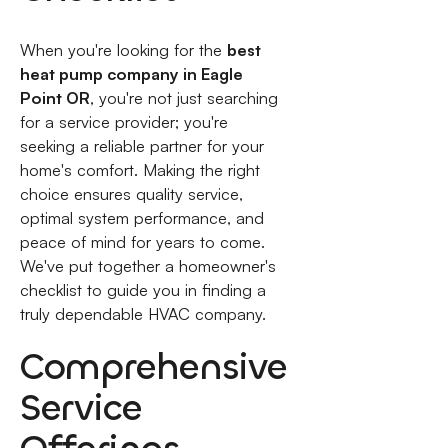
When you're looking for the
best
heat pump company in Eagle
Point OR
, you're not just searching
for a service provider; you're
seeking a reliable partner for your
home's comfort. Making the right
choice ensures quality service,
optimal system performance, and
peace of mind for years to come.
We've put together a homeowner's
checklist to guide you in finding a
truly dependable HVAC company.
Comprehensive
Service