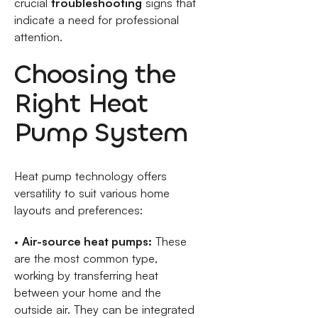
crucial
troubleshooting
signs that
indicate a need for professional
attention.
Choosing the
Right Heat
Pump System
Heat pump technology offers
versatility to suit various home
layouts and preferences:
•
Air-source heat pumps:
These
are the most common type,
working by transferring heat
between your home and the
outside air. They can be integrated