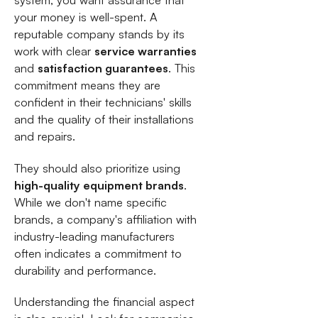
system, you want assurance that
your money is well-spent. A
reputable company stands by its
work with clear
service warranties
and
satisfaction guarantees
. This
commitment means they are
confident in their technicians' skills
and the quality of their installations
and repairs.
They should also prioritize using
high-quality equipment brands
.
While we don't name specific
brands, a company's affiliation with
industry-leading manufacturers
often indicates a commitment to
durability and performance.
Understanding the financial aspect