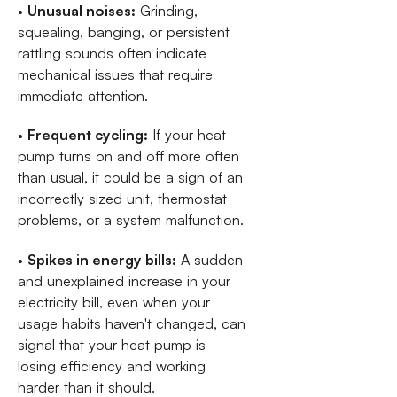
•
Unusual noises:
Grinding,
squealing, banging, or persistent
rattling sounds often indicate
mechanical issues that require
immediate attention.
•
Frequent cycling:
If your heat
pump turns on and off more often
than usual, it could be a sign of an
incorrectly sized unit, thermostat
problems, or a system malfunction.
•
Spikes in energy bills:
A sudden
and unexplained increase in your
electricity bill, even when your
usage habits haven't changed, can
signal that your heat pump is
losing efficiency and working
harder than it should.