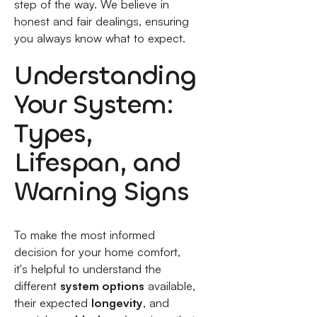
step of the way. We believe in
honest and fair dealings, ensuring
you always know what to expect.
Understanding
Your System:
Types,
Lifespan, and
Warning Signs
To make the most informed
decision for your home comfort,
it's helpful to understand the
different
system options
available,
their expected
longevity
, and