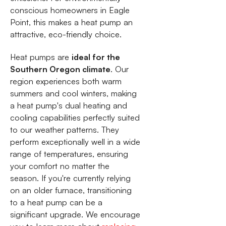
conscious homeowners in Eagle
Point, this makes a heat pump an
attractive, eco-friendly choice.
Heat pumps are
ideal for the
Southern Oregon climate
. Our
region experiences both warm
summers and cool winters, making
a heat pump's dual heating and
cooling capabilities perfectly suited
to our weather patterns. They
perform exceptionally well in a wide
range of temperatures, ensuring
your comfort no matter the
season. If you're currently relying
on an older furnace, transitioning
to a heat pump can be a
significant upgrade. We encourage