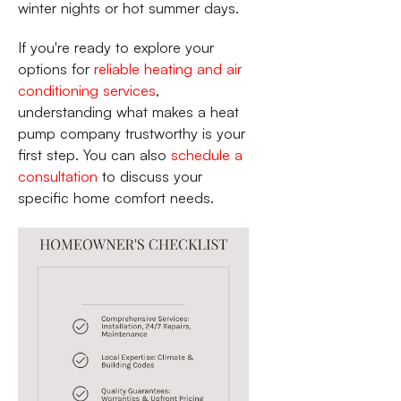
winter nights or hot summer days.
If you're ready to explore your
options for
reliable heating and air
conditioning services
,
understanding what makes a heat
pump company trustworthy is your
first step. You can also
schedule a
consultation
to discuss your
specific home comfort needs.