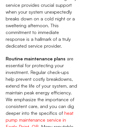
service provides crucial support
when your system unexpectedly
breaks down on a cold night or a
sweltering afternoon. This
commitment to immediate
response is a hallmark of a truly
dedicated service provider.
Routine maintenance plans
are
essential for protecting your
investment. Regular check-ups
help prevent costly breakdowns,
extend the life of your system, and
maintain peak energy efficiency.
We emphasize the importance of
consistent care, and you can dig
deeper into the specifics of
heat
pump maintenance service in
Eagle Point, OR
. Many reputable