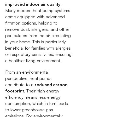
improved indoor air quality
.
Many modern heat pump systems
come equipped with advanced
filtration options, helping to
remove dust, allergens, and other
particulates from the air circulating
in your home. This is particularly
beneficial for families with allergies
or respiratory sensitivities, ensuring
a healthier living environment.
From an environmental
perspective, heat pumps
contribute to a
reduced carbon
footprint
. Their high energy
efficiency means less energy
consumption, which in turn leads
to lower greenhouse gas
emissions. For environmentally