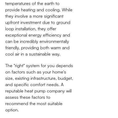
temperatures of the earth to
provide heating and cooling. While
they involve a more significant
upfront investment due to ground
loop installation, they offer
exceptional energy efficiency and
can be incredibly environmentally
friendly, providing both warm and
cool air in a sustainable way.
The "right" system for you depends
on factors such as your home's
size, existing infrastructure, budget,
and specific comfort needs. A
reputable heat pump company will
assess these factors to
recommend the most suitable
option.