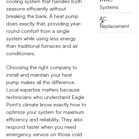
cooling system that handles both
Systems
seasons efficiently without
breaking the bank. A heat pump
AC
does exactly that, providing year-
Replacement
round comfort from a single
system while using less energy
than traditional furnaces and air
conditioners.
Choosing the right company to
install and maintain your heat
pump makes all the difference.
Local expertise matters because
technicians who understand Eagle
Point's climate know exactly how to
optimize your system for maximum
efficiency and reliability. They also
respond faster when you need
emergency service on those cold