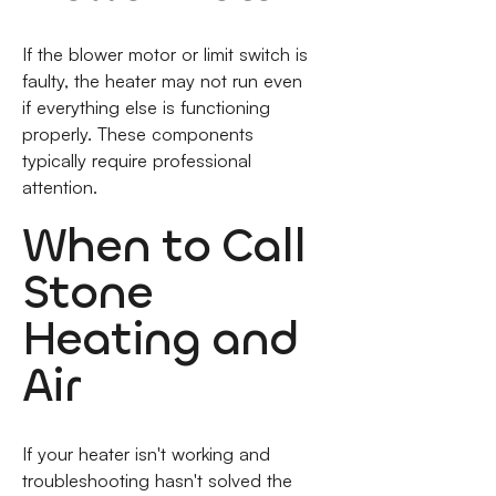
If the blower motor or limit switch is
faulty, the heater may not run even
if everything else is functioning
properly. These components
typically require professional
attention.
When to Call
Stone
Heating and
Air
If your heater isn't working and
troubleshooting hasn't solved the