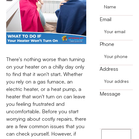
Email
Phone
There's nothing worse than turning
on your heater on a chilly day only
Address
to find that it won't start. Whether
you rely on a gas furnace, an
electric heater, or a heat pump, a
Message
heater that won't turn on can leave
you feeling frustrated and
uncomfortable. Before you start
worrying about costly repairs, there
are a few common issues that you
I
can check yourself. However, if