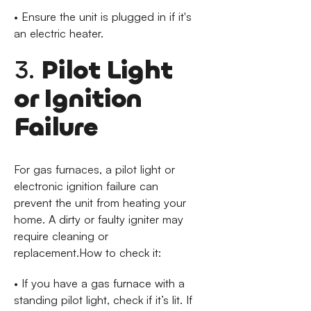
• Ensure the unit is plugged in if it's
an electric heater.
3.
Pilot Light
or Ignition
Failure
For gas furnaces, a pilot light or
electronic ignition failure can
prevent the unit from heating your
home. A dirty or faulty igniter may
require cleaning or
replacement.How to check it:
• If you have a gas furnace with a
standing pilot light, check if it’s lit. If