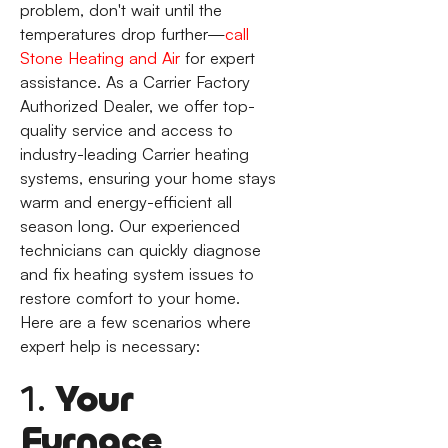
problem, don't wait until the
temperatures drop further—
call
Stone Heating and Air
for expert
assistance. As a Carrier Factory
Authorized Dealer, we offer top-
quality service and access to
industry-leading Carrier heating
systems, ensuring your home stays
warm and energy-efficient all
season long. Our experienced
technicians can quickly diagnose
and fix heating system issues to
restore comfort to your home.
Here are a few scenarios where
expert help is necessary:
1.
Your
Furnace