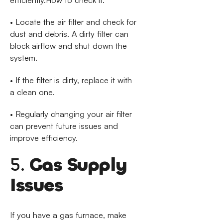
• Locate the air filter and check for
dust and debris. A dirty filter can
block airflow and shut down the
system.
• If the filter is dirty, replace it with
a clean one.
• Regularly changing your air filter
can prevent future issues and
improve efficiency.
5.
Gas Supply
Issues
If you have a gas furnace, make