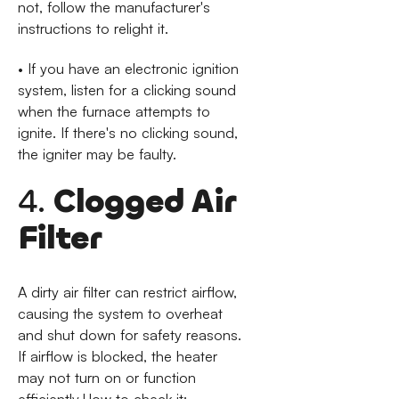
not, follow the manufacturer's
instructions to relight it.
• If you have an electronic ignition
system, listen for a clicking sound
when the furnace attempts to
ignite. If there's no clicking sound,
the igniter may be faulty.
4.
Clogged Air
Filter
A dirty air filter can restrict airflow,
causing the system to overheat
and shut down for safety reasons.
If airflow is blocked, the heater
may not turn on or function
efficiently.How to check it: