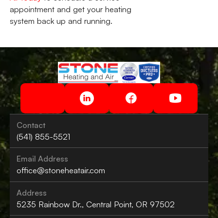
appointment and get your heating
system back up and running.
Contact
(541) 855-5521
Email Address
office@stoneheatair.com
Address
5235 Rainbow Dr., Central Point, OR 97502