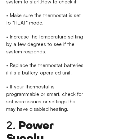
system to start.How to check it:
• Make sure the thermostat is set
to "HEAT" mode.
• Increase the temperature setting
by a few degrees to see if the
system responds.
• Replace the thermostat batteries
if it's a battery-operated unit.
• If your thermostat is
programmable or smart, check for
software issues or settings that
may have disabled heating.
2.
Power
Supply