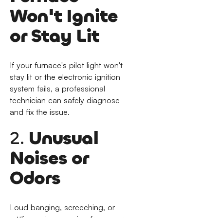
Won't Ignite
or Stay Lit
If your furnace's pilot light won't
stay lit or the electronic ignition
system fails, a professional
technician can safely diagnose
and fix the issue.
2.
Unusual
Noises or
Odors
Loud banging, screeching, or