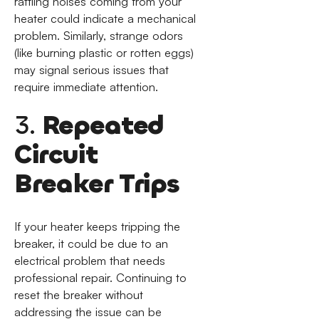
rattling noises coming from your
heater could indicate a mechanical
problem. Similarly, strange odors
(like burning plastic or rotten eggs)
may signal serious issues that
require immediate attention.
3.
Repeated
Circuit
Breaker Trips
If your heater keeps tripping the
breaker, it could be due to an
electrical problem that needs
professional repair. Continuing to
reset the breaker without
addressing the issue can be