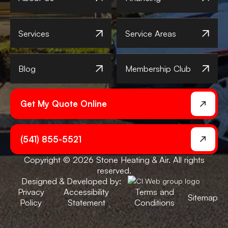
Services
Service Areas
Blog
Membership Club
Get My Quote Online
(541) 855-5521
Copyright © 2026 Stone Heating & Air. All rights
reserved.
Designed & Developed by:
Privacy
Accessibility
Terms and
Sitemap
Policy
Statement
Conditions