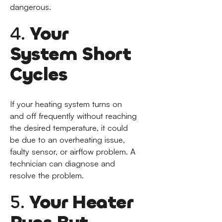
dangerous.
4.
Your
System Short
Cycles
If your heating system turns on
and off frequently without reaching
the desired temperature, it could
be due to an overheating issue,
faulty sensor, or airflow problem. A
technician can diagnose and
resolve the problem.
5.
Your Heater