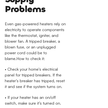
Problems
Even gas-powered heaters rely on
electricity to operate components
like the thermostat, igniter, and
blower fan. A tripped breaker, a
blown fuse, or an unplugged
power cord could be to
blame.How to check it:
• Check your home's electrical
panel for tripped breakers. If the
heater’s breaker has tripped, reset
it and see if the system turns on.
• If your heater has an on/off
switch, make sure it’s turned on.