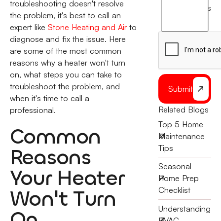
agree
troubleshooting doesn't resolve
terms
to
the problem, it's best to call an
the
expert like
Stone Heating and Air
to
diagnose and fix the issue. Here
are some of the most common
reasons why a heater won't turn
on, what steps you can take to
troubleshoot the problem, and
Submit
when it's time to call a
Related Blogs
professional.
Top 5 Home
Common
Maintenance
Tips
Reasons
Seasonal
Your Heater
Home Prep
Won't Turn
Checklist
Understanding
On
HVAC