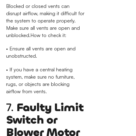
Blocked or closed vents can
disrupt airflow, making it difficult for
the system to operate properly.
Make sure all vents are open and
unblocked.How to check it:
• Ensure all vents are open and
unobstructed.
• If you have a central heating
system, make sure no furniture,
rugs, or objects are blocking
airflow from vents.
7.
Faulty Limit
Switch or
Blower Motor