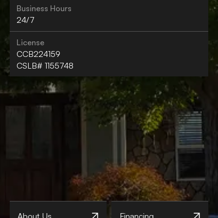
Business Hours
24/7
License
CCB224159
CSLB# 1155748
About Us
Financing