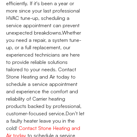
efficiently. If it's been a year or
more since your last professional
HVAC tune-up, scheduling a
service appointment can prevent
unexpected breakdowns.Whether
you need a repair, a system tune-
up, or a full replacement, our
experienced technicians are here
to provide reliable solutions
tailored to your needs. Contact
Stone Heating and Air today to
schedule a service appointment
and experience the comfort and
reliability of Carrier heating
products backed by professional,
customer-focused service.Don’t let
a faulty heater leave you in the
cold!
Contact Stone Heating and
Air today
to schedule a service