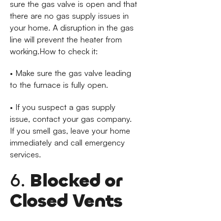
sure the gas valve is open and that
there are no gas supply issues in
your home. A disruption in the gas
line will prevent the heater from
working.How to check it:
• Make sure the gas valve leading
to the furnace is fully open.
• If you suspect a gas supply
issue, contact your gas company.
If you smell gas, leave your home
immediately and call emergency
services.
6.
Blocked or
Closed Vents