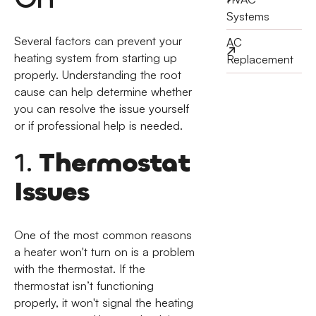
Systems
Several factors can prevent your
AC
heating system from starting up
Replacement
properly. Understanding the root
cause can help determine whether
you can resolve the issue yourself
or if professional help is needed.
1.
Thermostat
Issues
One of the most common reasons
a heater won't turn on is a problem
with the thermostat. If the
thermostat isn’t functioning
properly, it won't signal the heating