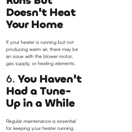
Runs But
Doesn't Heat
Your Home
If your heater is running but not
producing warm air, there may be
an issue with the blower motor,
gas supply, or heating elements.
6.
You Haven't
Had a Tune-
Up in a While
Regular maintenance is essential
for keeping your heater running