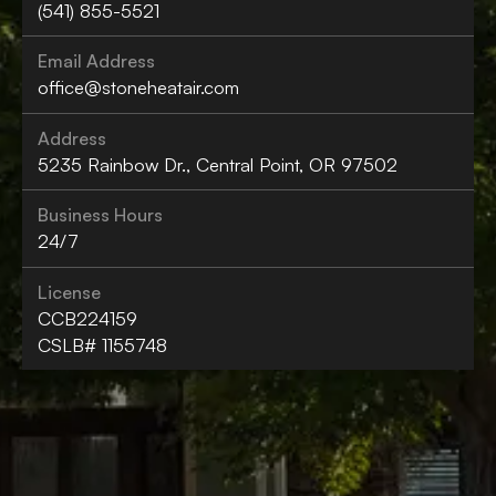
(541) 855-5521
Email Address
office@stoneheatair.com
Address
5235 Rainbow Dr., Central Point, OR 97502
Business Hours
24/7
License
CCB224159
CSLB# 1155748