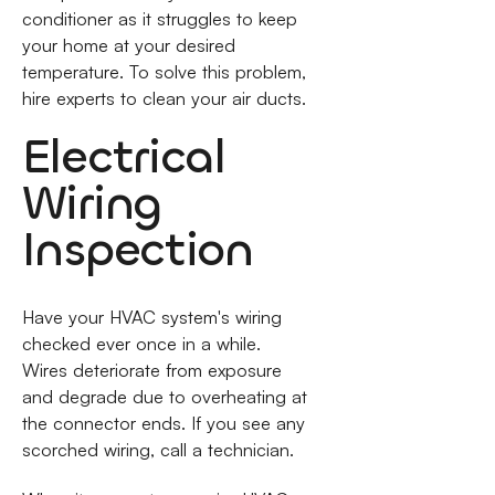
conditioner as it struggles to keep
your home at your desired
temperature. To solve this problem,
hire experts to clean your air ducts.
Electrical
Wiring
Inspection
Have your HVAC system's wiring
checked ever once in a while.
Wires deteriorate from exposure
and degrade due to overheating at
the connector ends. If you see any
scorched wiring, call a technician.