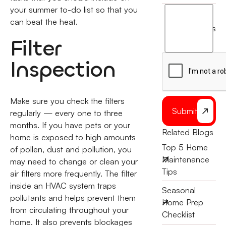
your summer to-do list so that you
I
can beat the heat.
agree
terms
to
Filter
the
Inspection
Make sure you check the filters
Submit
regularly — every one to three
months. If you have pets or your
Related Blogs
home is exposed to high amounts
Top 5 Home
of pollen, dust and pollution, you
Maintenance
may need to change or clean your
Tips
air filters more frequently. The filter
inside an HVAC system traps
Seasonal
pollutants and helps prevent them
Home Prep
from circulating throughout your
Checklist
home. It also prevents blockages