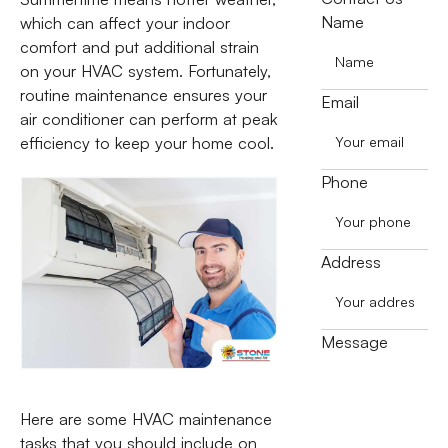
Name
which can affect your indoor
comfort and put additional strain
on your HVAC system. Fortunately,
routine maintenance ensures your
Email
air conditioner can perform at peak
efficiency to keep your home cool.
Phone
Address
Message
Here are some HVAC maintenance
tasks that you should include on