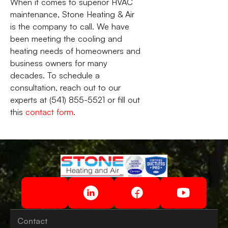
When it comes to superior HVAC
maintenance, Stone Heating & Air
is the company to call. We have
been meeting the cooling and
heating needs of homeowners and
business owners for many
decades. To schedule a
consultation, reach out to our
experts at (541) 855-5521 or fill out
this
contact form
.
Contact