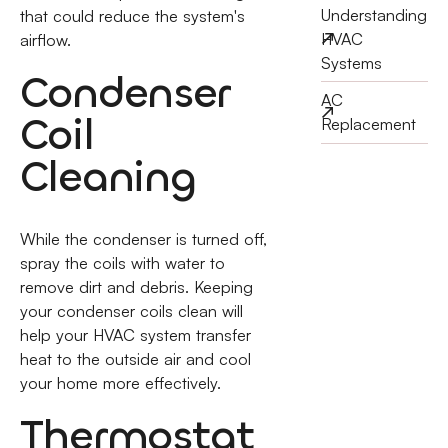
Understanding
that could reduce the system's
HVAC
airflow.
Systems
Condenser
AC
Coil
Replacement
Cleaning
While the condenser is turned off,
spray the coils with water to
remove dirt and debris. Keeping
your condenser coils clean will
help your HVAC system transfer
heat to the outside air and cool
your home more effectively.
Thermostat