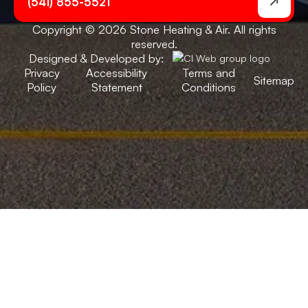
(541) 855-5521
Copyright © 2026 Stone Heating & Air. All rights
reserved.
Designed & Developed by:
Privacy
Accessibility
Terms and
Sitemap
Policy
Statement
Conditions