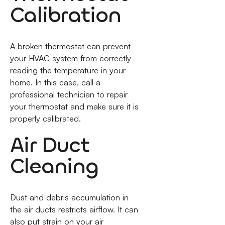
Calibration
A broken thermostat can prevent
your HVAC system from correctly
reading the temperature in your
home. In this case, call a
professional technician to repair
your thermostat and make sure it is
properly calibrated.
Air Duct
Cleaning
Dust and debris accumulation in
the air ducts restricts airflow. It can
also put strain on your air