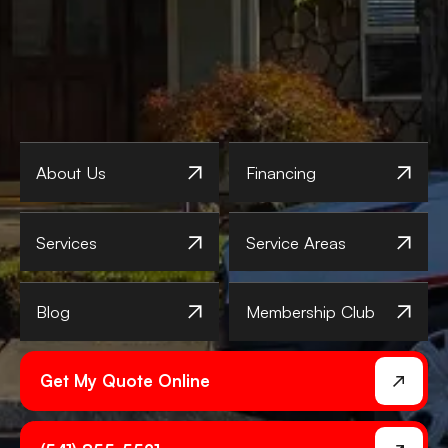
About Us
Financing
Services
Service Areas
Blog
Membership Club
Get My Quote Online