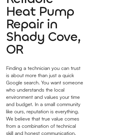
Heat Pump
Repair in
Shady Cove,
OR
Finding a technician you can trust
is about more than just a quick
Google search. You want someone
who understands the local
environment and values your time
and budget. In a small community
like ours, reputation is everything.
We believe that true value comes
from a combination of technical
skill and honest communication.