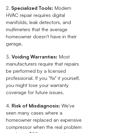
2.
Specialized Tools:
Modern
HVAC repair requires digital
manifolds, leak detectors, and
multimeters that the average
homeowner doesn't have in their
garage.
3.
Voiding Warranties:
Most
manufacturers require that repairs
be performed by a licensed
professional. If you "fix" it yourself,
you might lose your warranty
coverage for future issues.
4.
Risk of Misdiagnosis:
We've
seen many cases where a
homeowner replaced an expensive
compressor when the real problem