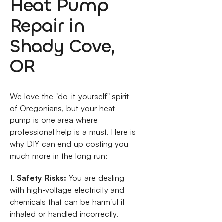
Heat Pump
Repair in
Shady Cove,
OR
We love the "do-it-yourself" spirit
of Oregonians, but your heat
pump is one area where
professional help is a must. Here is
why DIY can end up costing you
much more in the long run:
1.
Safety Risks:
You are dealing
with high-voltage electricity and
chemicals that can be harmful if
inhaled or handled incorrectly.