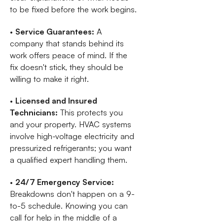
to be fixed before the work begins.
•
Service Guarantees:
A
company that stands behind its
work offers peace of mind. If the
fix doesn't stick, they should be
willing to make it right.
•
Licensed and Insured
Technicians:
This protects you
and your property. HVAC systems
involve high-voltage electricity and
pressurized refrigerants; you want
a qualified expert handling them.
•
24/7 Emergency Service:
Breakdowns don't happen on a 9-
to-5 schedule. Knowing you can
call for help in the middle of a