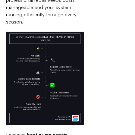
professional repair keeps costs
manageable and your system
running efficiently through every
season.
Essential
heat pump repair