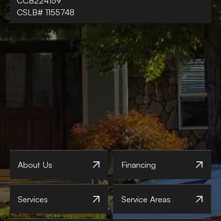
CCB224159
CSLB# 1155748
About Us
Financing
Services
Service Areas