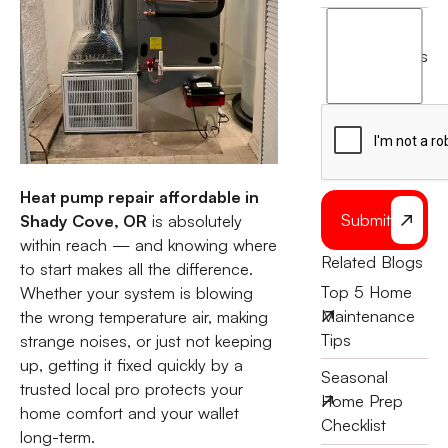
I
agree
terms
to
the
Heat pump repair affordable in
Submit
Shady Cove, OR
is absolutely
within reach — and knowing where
Related Blogs
to start makes all the difference.
Top 5 Home
Whether your system is blowing
Maintenance
the wrong temperature air, making
Tips
strange noises, or just not keeping
up, getting it fixed quickly by a
Seasonal
trusted local pro protects your
Home Prep
home comfort and your wallet
Checklist
long-term.