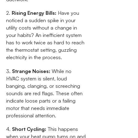
2.
Rising Energy Bills:
Have you
noticed a sudden spike in your
utility costs without a change in
your habits? An inefficient system
has to work twice as hard to reach
the thermostat setting, guzzling
electricity in the process.
3.
Strange Noises:
While no
HVAC system is silent, loud
banging, clanging, or screeching
sounds are red flags. These often
indicate loose parts or a failing
motor that needs immediate
professional attention.
4.
Short Cycling:
This happens
when your heat pump turns on and