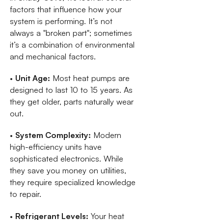
factors that influence how your
system is performing. It’s not
always a "broken part"; sometimes
it’s a combination of environmental
and mechanical factors.
•
Unit Age:
Most heat pumps are
designed to last 10 to 15 years. As
they get older, parts naturally wear
out.
•
System Complexity:
Modern
high-efficiency units have
sophisticated electronics. While
they save you money on utilities,
they require specialized knowledge
to repair.
•
Refrigerant Levels:
Your heat