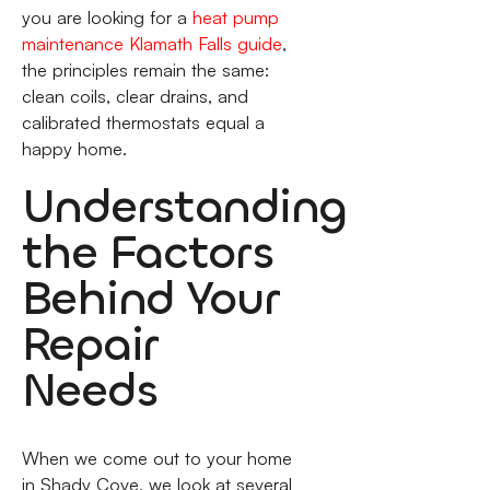
you are looking for a
heat pump
maintenance Klamath Falls guide
,
the principles remain the same:
clean coils, clear drains, and
calibrated thermostats equal a
happy home.
Understanding
the Factors
Behind Your
Repair
Needs
When we come out to your home
in Shady Cove, we look at several