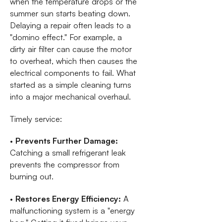
when the temperature drops or the
summer sun starts beating down.
Delaying a repair often leads to a
"domino effect." For example, a
dirty air filter can cause the motor
to overheat, which then causes the
electrical components to fail. What
started as a simple cleaning turns
into a major mechanical overhaul.
Timely service:
•
Prevents Further Damage:
Catching a small refrigerant leak
prevents the compressor from
burning out.
•
Restores Energy Efficiency:
A
malfunctioning system is a "energy