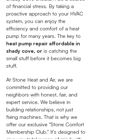
of financial stress. By taking a
proactive approach to your HVAC
system, you can enjoy the
efficiency and comfort of a heat
pump for many years. The key to
heat pump repair affordable in
shady cove, or
is catching the
small stuff before it becomes big
stuff.
At Stone Heat and Air, we are
committed to providing our
neighbors with honest, fair, and
expert service. We believe in
building relationships, not just
fixing machines. That is why we
offer our exclusive "Stone Comfort
Membership Club." It’s designed to