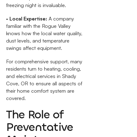
freezing night is invaluable.
•
Local Expertise:
A company
familiar with the Rogue Valley
knows how the local water quality,
dust levels, and temperature
swings affect equipment.
For comprehensive support, many
residents turn to heating, cooling,
and electrical services in Shady
Cove, OR to ensure all aspects of
their home comfort system are
covered.
The Role of
Preventative