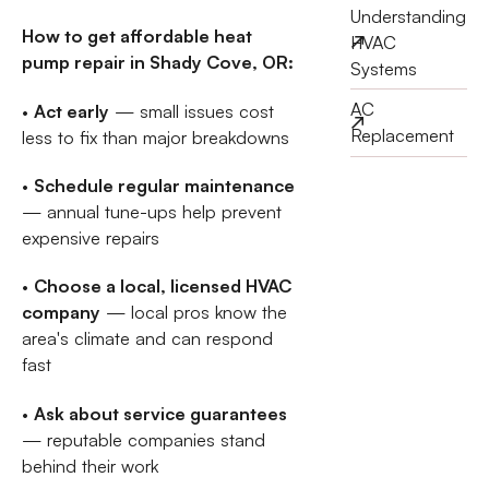
Understanding
How to get affordable heat
HVAC
pump repair in Shady Cove, OR:
Systems
AC
•
Act early
— small issues cost
Replacement
less to fix than major breakdowns
•
Schedule regular maintenance
— annual tune-ups help prevent
expensive repairs
•
Choose a local, licensed HVAC
company
— local pros know the
area's climate and can respond
fast
•
Ask about service guarantees
— reputable companies stand
behind their work