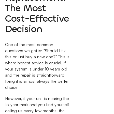
The Most
Cost-Effective
Decision
One of the most common
questions we get is: "Should I fix
this or just buy a new one?" This is
where honest advice is crucial. If
your system is under 10 years old
and the repair is straightforward,
fixing it is almost always the better
choice.
However, if your unit is nearing the
15-year mark and you find yourself
calling us every few months, the