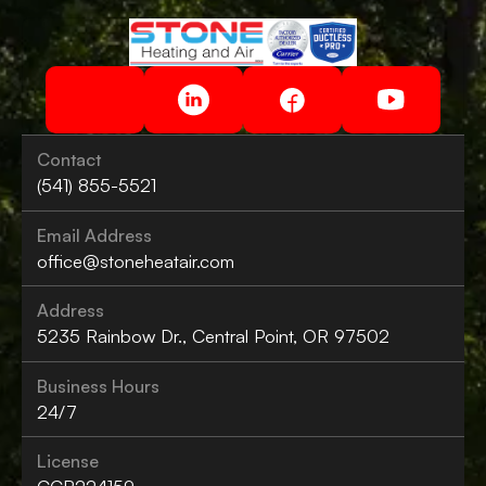
Contact
(541) 855-5521
Email Address
office@stoneheatair.com
Address
5235 Rainbow Dr., Central Point, OR 97502
Business Hours
24/7
License