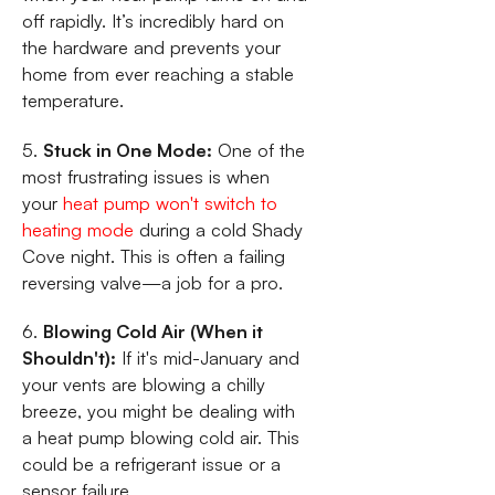
off rapidly. It’s incredibly hard on
the hardware and prevents your
home from ever reaching a stable
temperature.
5.
Stuck in One Mode:
One of the
most frustrating issues is when
your
heat pump won't switch to
heating mode
during a cold Shady
Cove night. This is often a failing
reversing valve—a job for a pro.
6.
Blowing Cold Air (When it
Shouldn't):
If it's mid-January and
your vents are blowing a chilly
breeze, you might be dealing with
a heat pump blowing cold air. This
could be a refrigerant issue or a
sensor failure.