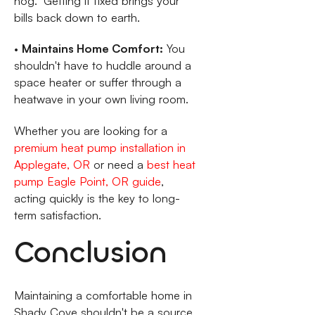
hog." Getting it fixed brings your
bills back down to earth.
•
Maintains Home Comfort:
You
shouldn't have to huddle around a
space heater or suffer through a
heatwave in your own living room.
Whether you are looking for a
premium heat pump installation in
Applegate, OR
or need a
best heat
pump Eagle Point, OR guide
,
acting quickly is the key to long-
term satisfaction.
Conclusion
Maintaining a comfortable home in
Shady Cove shouldn't be a source