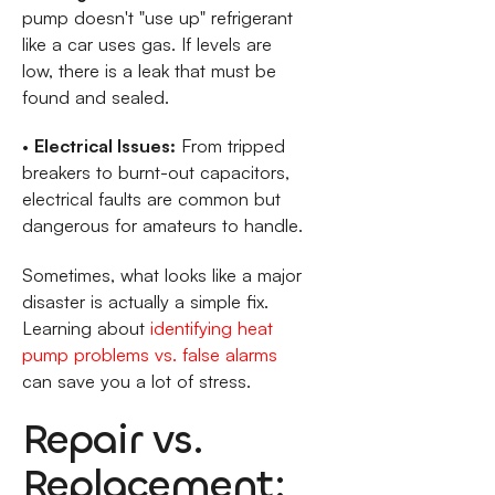
pump doesn't "use up" refrigerant
like a car uses gas. If levels are
low, there is a leak that must be
found and sealed.
•
Electrical Issues:
From tripped
breakers to burnt-out capacitors,
electrical faults are common but
dangerous for amateurs to handle.
Sometimes, what looks like a major
disaster is actually a simple fix.
Learning about
identifying heat
pump problems vs. false alarms
can save you a lot of stress.
Repair vs.
Replacement: