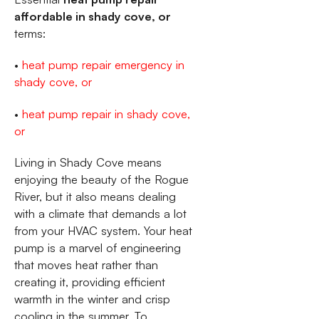
affordable in shady cove, or
terms:
•
heat pump repair emergency in
shady cove, or
•
heat pump repair in shady cove,
or
Living in Shady Cove means
enjoying the beauty of the Rogue
River, but it also means dealing
with a climate that demands a lot
from your HVAC system. Your heat
pump is a marvel of engineering
that moves heat rather than
creating it, providing efficient
warmth in the winter and crisp
cooling in the summer. To