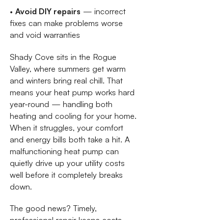
•
Avoid DIY repairs
— incorrect
fixes can make problems worse
and void warranties
Shady Cove sits in the Rogue
Valley, where summers get warm
and winters bring real chill. That
means your heat pump works hard
year-round — handling both
heating and cooling for your home.
When it struggles, your comfort
and energy bills both take a hit. A
malfunctioning heat pump can
quietly drive up your utility costs
well before it completely breaks
down.
The good news? Timely,