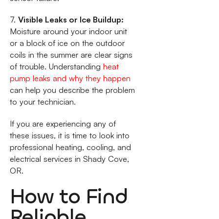
7.
Visible Leaks or Ice Buildup:
Moisture around your indoor unit
or a block of ice on the outdoor
coils in the summer are clear signs
of trouble. Understanding
heat
pump leaks and why they happen
can help you describe the problem
to your technician.
If you are experiencing any of
these issues, it is time to look into
professional heating, cooling, and
electrical services in Shady Cove,
OR.
How to Find
Reliable