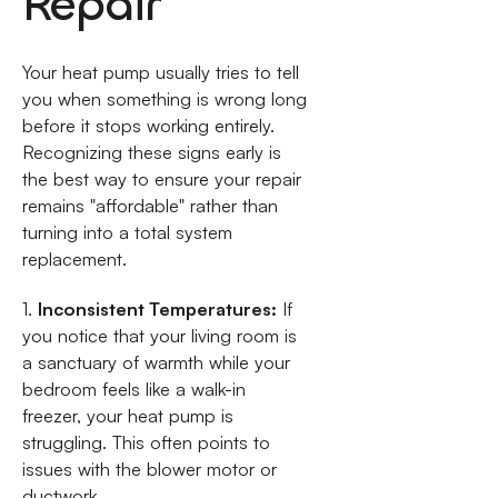
Repair
Your heat pump usually tries to tell
you when something is wrong long
before it stops working entirely.
Recognizing these signs early is
the best way to ensure your repair
remains "affordable" rather than
turning into a total system
replacement.
1.
Inconsistent Temperatures:
If
you notice that your living room is
a sanctuary of warmth while your
bedroom feels like a walk-in
freezer, your heat pump is
struggling. This often points to
issues with the blower motor or
ductwork.