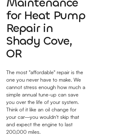
Maintenance
for Heat Pump
Repair in
Shady Cove,
OR
The most "affordable" repair is the
one you never have to make. We
cannot stress enough how much a
simple annual tune-up can save
you over the life of your system.
Think of it like an oil change for
your car—you wouldn't skip that
and expect the engine to last
200,000 miles.