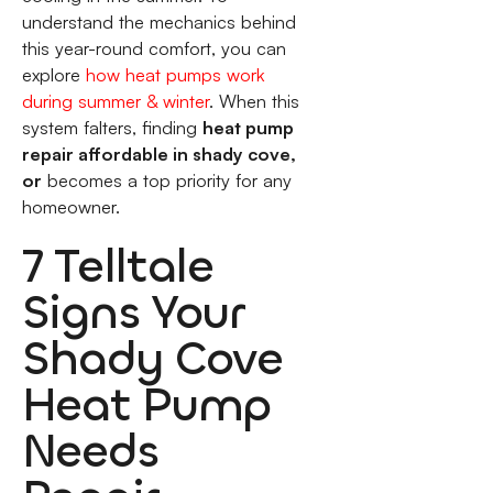
understand the mechanics behind
this year-round comfort, you can
explore
how heat pumps work
during summer & winter
. When this
system falters, finding
heat pump
repair affordable in shady cove,
or
becomes a top priority for any
homeowner.
7 Telltale
Signs Your
Shady Cove
Heat Pump
Needs