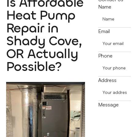
Is Affordable
Name
Heat Pump
Repair in
Email
Shady Cove,
OR Actually
Phone
Possible?
Address
Message