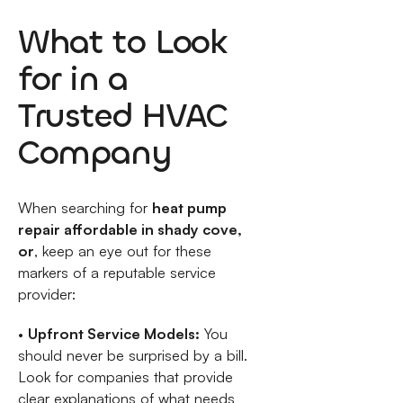
What to Look
for in a
Trusted HVAC
Company
When searching for
heat pump
repair affordable in shady cove,
or
, keep an eye out for these
markers of a reputable service
provider:
•
Upfront Service Models:
You
should never be surprised by a bill.
Look for companies that provide
clear explanations of what needs