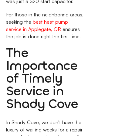
was just a $20 start capacitor.
For those in the neighboring areas,
seeking the
best heat pump
service in Applegate, OR
ensures
the job is done right the first time.
The
Importance
of Timely
Service in
Shady Cove
In Shady Cove, we don't have the
luxury of waiting weeks for a repair