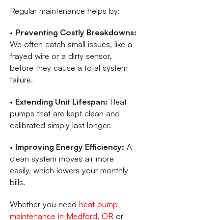
Regular maintenance helps by:
•
Preventing Costly Breakdowns:
We often catch small issues, like a
frayed wire or a dirty sensor,
before they cause a total system
failure.
•
Extending Unit Lifespan:
Heat
pumps that are kept clean and
calibrated simply last longer.
•
Improving Energy Efficiency:
A
clean system moves air more
easily, which lowers your monthly
bills.
Whether you need
heat pump
maintenance in Medford, OR
or