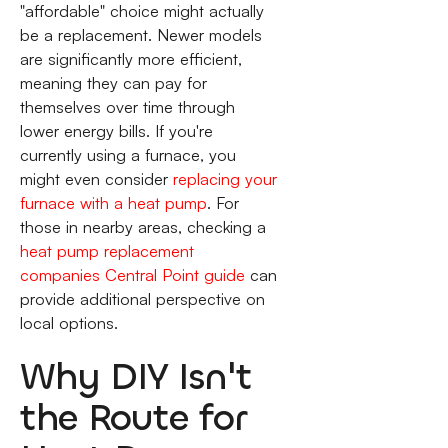
"affordable" choice might actually
be a replacement. Newer models
are significantly more efficient,
meaning they can pay for
themselves over time through
lower energy bills. If you're
currently using a furnace, you
might even consider
replacing your
furnace with a heat pump
. For
those in nearby areas, checking a
heat pump replacement
companies Central Point guide
can
provide additional perspective on
local options.
Why DIY Isn't
the Route for