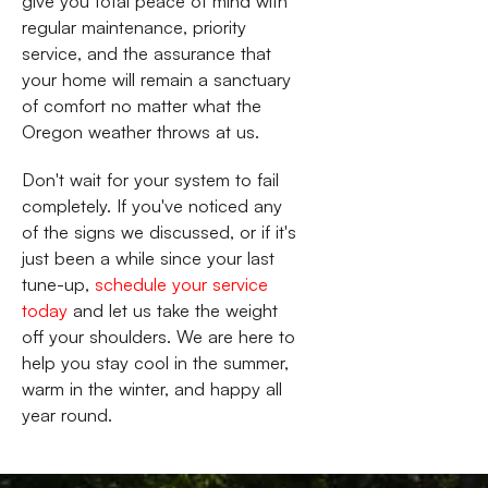
give you total peace of mind with
regular maintenance, priority
service, and the assurance that
your home will remain a sanctuary
of comfort no matter what the
Oregon weather throws at us.
Don't wait for your system to fail
completely. If you've noticed any
of the signs we discussed, or if it's
just been a while since your last
tune-up,
schedule your service
today
and let us take the weight
off your shoulders. We are here to
help you stay cool in the summer,
warm in the winter, and happy all
year round.