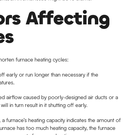
ors Affecting
es
horten furnace heating cycles:
off early or run longer than necessary if the
atures.
d airflow caused by poorly-designed air ducts or a
l in turn result in it shutting off early.
a furnace’s heating capacity indicates the amount of
r furnace has too much heating capacity, the furnace