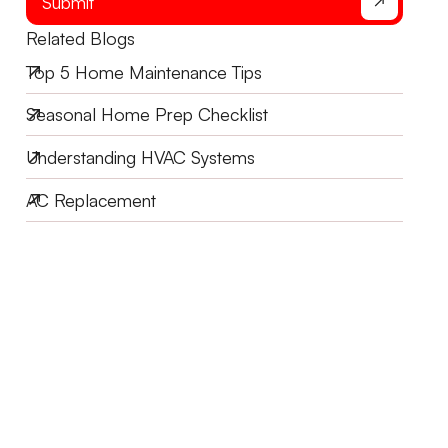
Submit
Related Blogs
Top 5 Home Maintenance Tips
Seasonal Home Prep Checklist
Understanding HVAC Systems
AC Replacement