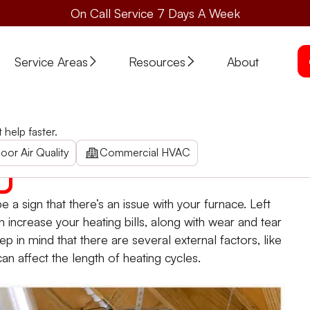
On Call Service 7 Days A Week
Service Areas
Resources
About
ting Cycle?
help faster.
eating cycles? Home heating repair company Stone Heating 
oor Air Quality
Commercial HVAC
 a sign that there’s an issue with your furnace. Left
 increase your heating bills, along with wear and tear
 in mind that there are several external factors, like
an affect the length of heating cycles.