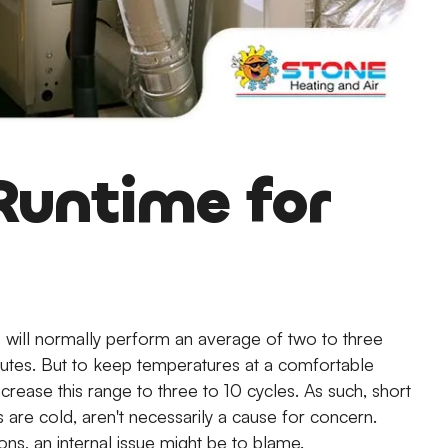
Runtime for
will normally perform an average of two to three
minutes. But to keep temperatures at a comfortable
crease this range to three to 10 cycles. As such, short
 are cold, aren't necessarily a cause for concern.
ons, an internal issue might be to blame.