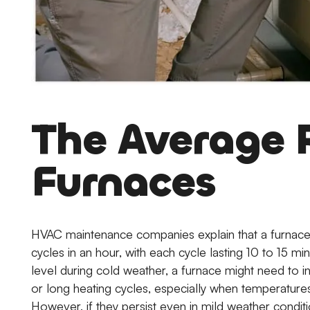
The Average 
Furnaces
HVAC maintenance companies explain that a furnace 
cycles in an hour, with each cycle lasting 10 to 15 
level during cold weather, a furnace might need to in
or long heating cycles, especially when temperatures
However, if they persist even in mild weather conditi