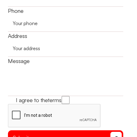
Phone
Address
Message
I agree to the
terms