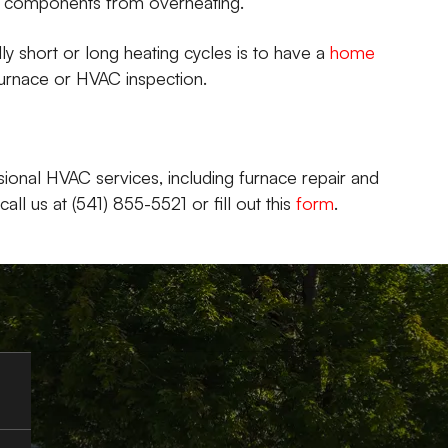
ve components from overheating.
y short or long heating cycles is to have a
home
urnace or HVAC inspection.
ional HVAC services, including furnace repair and
ll us at (541) 855-5521 or fill out this
form
.