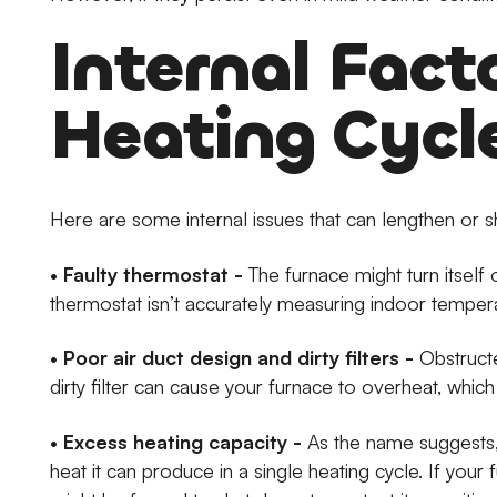
Internal Fact
Heating Cycl
Here are some internal issues that can lengthen or s
•
Faulty thermostat -
The furnace might turn itself 
thermostat isn’t accurately measuring indoor temper
•
Poor air duct design and dirty filters -
Obstructe
dirty filter can cause your furnace to overheat, which wil
•
Excess heating capacity -
As the name suggests, 
heat it can produce in a single heating cycle. If you