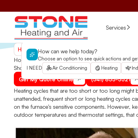
Services
Home
>
Blogs
>
How Long Is a Normal Furnace Hea
How can we help today?
Choose an option to see quick actions and get 
How Long Is a Normal Furnace Heating Cycle?
Should you be worried about short or long furnace h
I NEED
Air Conditioning
Heating
Ind
Get My Quote Online
(541) 855-5521
Heating cycles that are too short or too long might be
unattended, frequent short or long heating cycles can
on the furnace’s sensitive components. However, keep
outdoor temperatures and thermostat settings, that c