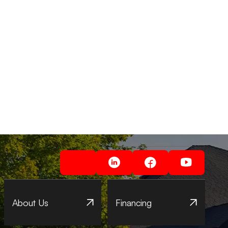
About Us
Financing