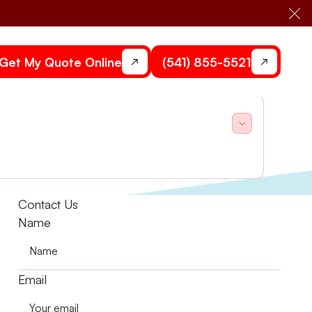
Cl
Get My Quote Online
(541) 855-5521
and Air explains in this post.
Contact Us
Name
Email