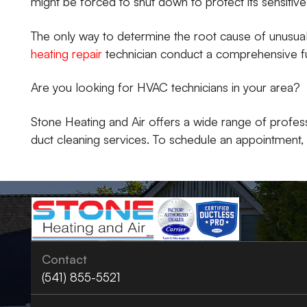
might be forced to shut down to protect its sensiti
The only way to determine the root cause of unusuall
heating repair
technician conduct a comprehensive f
Are you looking for HVAC technicians in your area?
Stone Heating and Air offers a wide range of profess
duct cleaning services. To schedule an appointment, ca
Contact
(541) 855-5521