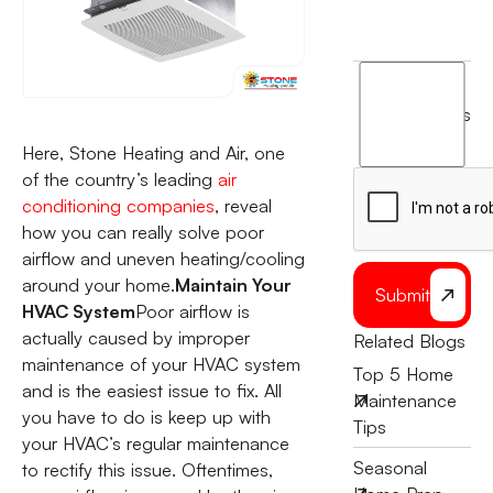
I
agree
terms
to
Here, Stone Heating and Air, one
the
of the country’s leading
air
conditioning companies
, reveal
how you can really solve poor
airflow and uneven heating/cooling
around your home.
Maintain Your
Submit
HVAC System
Poor airflow is
actually caused by improper
Related Blogs
maintenance of your HVAC system
Top 5 Home
and is the easiest issue to fix. All
Maintenance
you have to do is keep up with
Tips
your HVAC’s regular maintenance
Seasonal
to rectify this issue. Oftentimes,