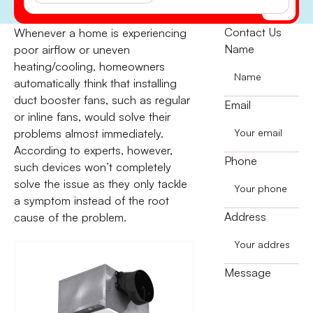
(541) 855-5521
Contact Us
Whenever a home is experiencing
Name
poor airflow or uneven
heating/cooling, homeowners
automatically think that installing
duct booster fans, such as regular
Email
or inline fans, would solve their
problems almost immediately.
According to experts, however,
Phone
such devices won’t completely
solve the issue as they only tackle
a symptom instead of the root
Address
cause of the problem.
Message