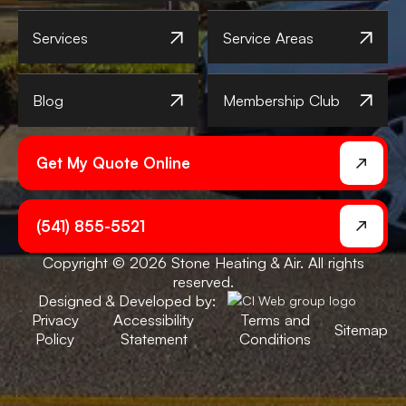
Services
Service Areas
Blog
Membership Club
Get My Quote Online
(541) 855-5521
Copyright © 2026 Stone Heating & Air. All rights
reserved.
Designed & Developed by:
Privacy
Accessibility
Terms and
Sitemap
Policy
Statement
Conditions