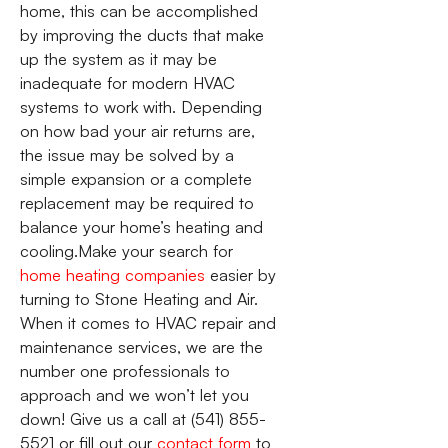
home, this can be accomplished
by improving the ducts that make
up the system as it may be
inadequate for modern HVAC
systems to work with. Depending
on how bad your air returns are,
the issue may be solved by a
simple expansion or a complete
replacement may be required to
balance your home’s heating and
cooling.Make your search for
home heating companies
easier by
turning to Stone Heating and Air.
When it comes to HVAC repair and
maintenance services, we are the
number one professionals to
approach and we won’t let you
down! Give us a call at (541) 855-
5521 or fill out our
contact form
to