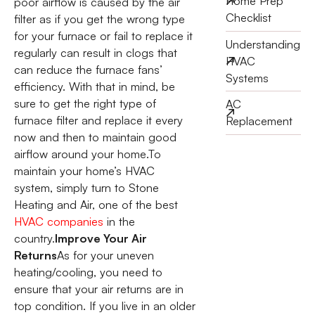
Home Prep
poor airflow is caused by the air
Checklist
filter as if you get the wrong type
for your furnace or fail to replace it
Understanding
regularly can result in clogs that
HVAC
can reduce the furnace fans’
Systems
efficiency. With that in mind, be
sure to get the right type of
AC
furnace filter and replace it every
Replacement
now and then to maintain good
airflow around your home.To
maintain your home’s HVAC
system, simply turn to Stone
Heating and Air, one of the best
HVAC companies
in the
country.
Improve Your Air
Returns
As for your uneven
heating/cooling, you need to
ensure that your air returns are in
top condition. If you live in an older