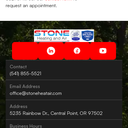
request an appointment.
Contact
(541) 855-5521
Email Address
office@stoneheatair.com
Address
5235 Rainbow Dr., Central Point, OR 97502
Business Hours