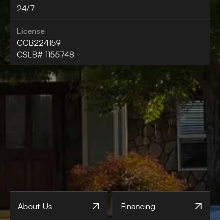
24/7
License
CCB224159
CSLB# 1155748
About Us
Financing