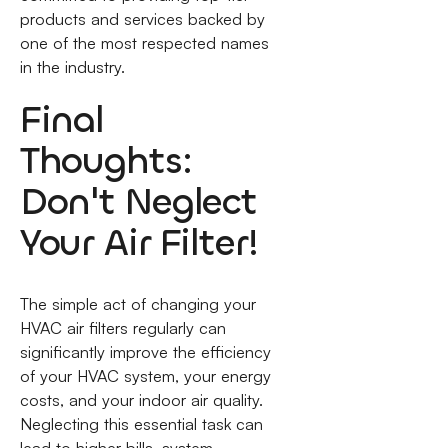
products and services backed by
one of the most respected names
in the industry.
Final
Thoughts:
Don't Neglect
Your Air Filter!
The simple act of changing your
HVAC air filters regularly can
significantly improve the efficiency
of your HVAC system, your energy
costs, and your indoor air quality.
Neglecting this essential task can
lead to higher bills, system