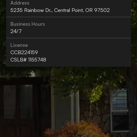
Address
5235 Rainbow Dr., Central Point, OR 97502
Business Hours
24/7
License
CCB224159
CSLB# 1155748