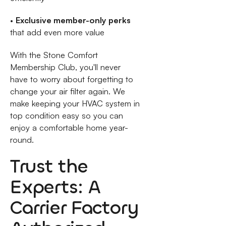
•
Exclusive member-only perks
that add even more value
With the Stone Comfort
Membership Club, you'll never
have to worry about forgetting to
change your air filter again. We
make keeping your HVAC system in
top condition easy so you can
enjoy a comfortable home year-
round.
Trust the
Experts: A
Carrier Factory