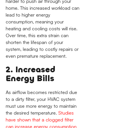
harder to push air through your
home. This increased workload can
lead to higher energy
consumption, meaning your
heating and cooling costs will rise.
Over time, this extra strain can
shorten the lifespan of your
system, leading to costly repairs or
even premature replacement.
2. Increased
Energy Bills
As airflow becomes restricted due
to a dirty filter, your HVAC system
must use more energy to maintain
the desired temperature.
Studies
have shown that a clogged filter
can increase energy consumption