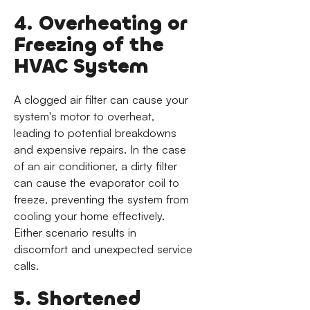
4. Overheating or
Freezing of the
HVAC System
A clogged air filter can cause your
system's motor to overheat,
leading to potential breakdowns
and expensive repairs. In the case
of an air conditioner, a dirty filter
can cause the evaporator coil to
freeze, preventing the system from
cooling your home effectively.
Either scenario results in
discomfort and unexpected service
calls.
5. Shortened