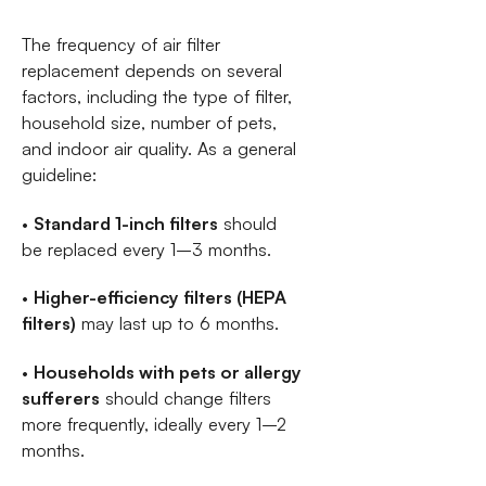
The frequency of air filter
replacement depends on several
factors, including the type of filter,
household size, number of pets,
and indoor air quality. As a general
guideline:
•
Standard 1-inch filters
should
be replaced every 1–3 months.
•
Higher-efficiency filters (HEPA
filters)
may last up to 6 months.
•
Households with pets or allergy
sufferers
should change filters
more frequently, ideally every 1–2
months.