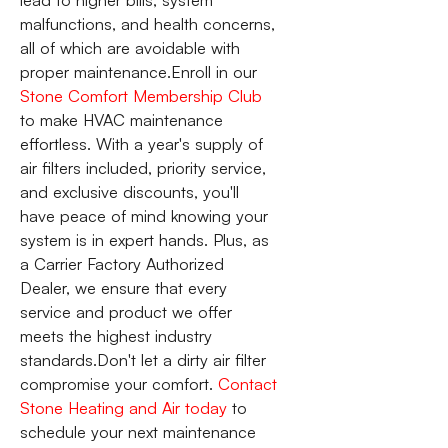
malfunctions, and health concerns,
all of which are avoidable with
proper maintenance.Enroll in our
Stone Comfort Membership Club
to make HVAC maintenance
effortless. With a year's supply of
air filters included, priority service,
and exclusive discounts, you'll
have peace of mind knowing your
system is in expert hands. Plus, as
a Carrier Factory Authorized
Dealer, we ensure that every
service and product we offer
meets the highest industry
standards.Don't let a dirty air filter
compromise your comfort.
Contact
Stone Heating and Air today
to
schedule your next maintenance