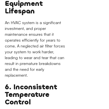
Equipment
Lifespan
An HVAC system is a significant
investment, and proper
maintenance ensures that it
operates efficiently for years to
come. A neglected air filter forces
your system to work harder,
leading to wear and tear that can
result in premature breakdowns
and the need for early
replacement.
6. Inconsistent
Temperature
Control