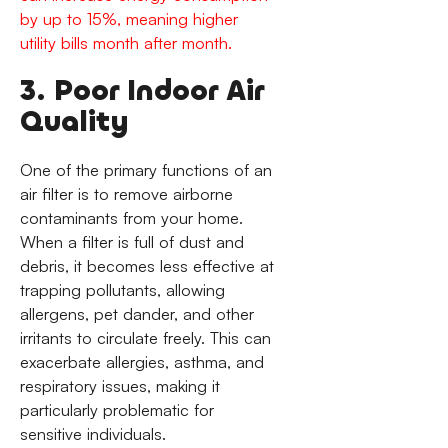
by up to 15%, meaning higher
utility bills month after month.
3. Poor Indoor Air
Quality
One of the primary functions of an
air filter is to remove airborne
contaminants from your home.
When a filter is full of dust and
debris, it becomes less effective at
trapping pollutants, allowing
allergens, pet dander, and other
irritants to circulate freely. This can
exacerbate allergies, asthma, and
respiratory issues, making it
particularly problematic for
sensitive individuals.