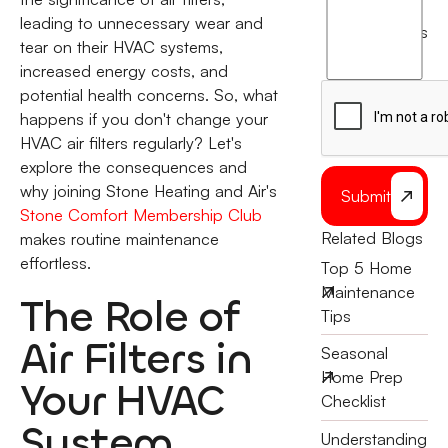
agree
leading to unnecessary wear and
terms
to
tear on their HVAC systems,
the
increased energy costs, and
potential health concerns. So, what
happens if you don't change your
HVAC air filters regularly? Let's
explore the consequences and
why joining Stone Heating and Air's
Submit
Stone Comfort Membership Club
Related Blogs
makes routine maintenance
effortless.
Top 5 Home
Maintenance
The Role of
Tips
Air Filters in
Seasonal
Home Prep
Your HVAC
Checklist
System
Understanding