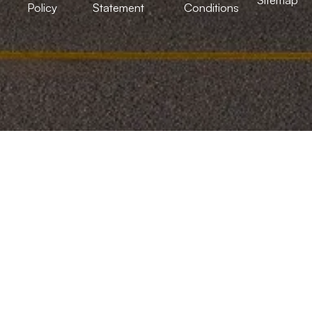
Policy
Statement
Conditions