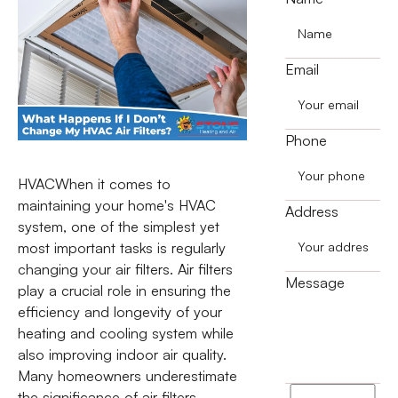
Email
Phone
HVACWhen it comes to
maintaining your home's HVAC
Address
system, one of the simplest yet
most important tasks is regularly
changing your air filters. Air filters
Message
play a crucial role in ensuring the
efficiency and longevity of your
heating and cooling system while
also improving indoor air quality.
Many homeowners underestimate
I
the significance of air filters,