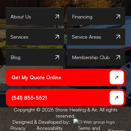
About Us
Financing
Services
Service Areas
Blog
Membership Club
Get My Quote Online
(541) 855-5521
Copyright © 2026 Stone Heating & Air. All rights
reserved.
Designed & Developed by:
Privacy
Accessibility
Terms and
Sitemap