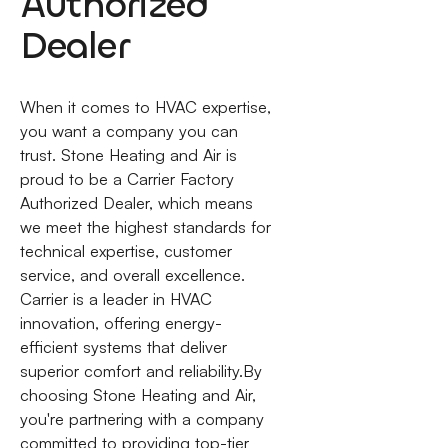
Authorized
Dealer
When it comes to HVAC expertise,
you want a company you can
trust. Stone Heating and Air is
proud to be a Carrier Factory
Authorized Dealer, which means
we meet the highest standards for
technical expertise, customer
service, and overall excellence.
Carrier is a leader in HVAC
innovation, offering energy-
efficient systems that deliver
superior comfort and reliability.By
choosing Stone Heating and Air,
you're partnering with a company
committed to providing top-tier