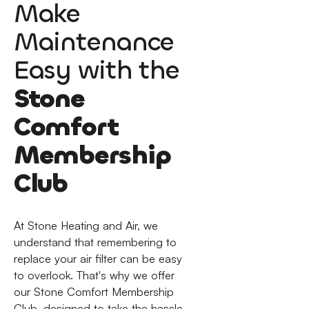
Make
Maintenance
Easy with the
Stone
Comfort
Membership
Club
At Stone Heating and Air, we
understand that remembering to
replace your air filter can be easy
to overlook. That's why we offer
our Stone Comfort Membership
Club, designed to take the hassle