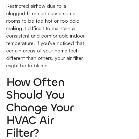
Restricted airflow due to a
clogged filter can cause some
rooms to be too hot or too cold,
making it difficult to maintain a
consistent and comfortable indoor
temperature. If you've noticed that
certain areas of your home feel
different than others, your air filter
might be to blame.
How Often
Should You
Change Your
HVAC Air
Filter?