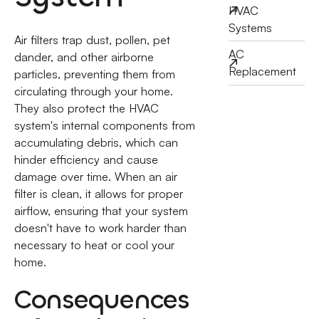
HVAC
Systems
Air filters trap dust, pollen, pet
AC
dander, and other airborne
Replacement
particles, preventing them from
circulating through your home.
They also protect the HVAC
system's internal components from
accumulating debris, which can
hinder efficiency and cause
damage over time. When an air
filter is clean, it allows for proper
airflow, ensuring that your system
doesn't have to work harder than
necessary to heat or cool your
home.
Consequences