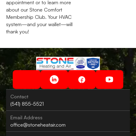
appointment or to learn more
about our Stone Comfort
Membership Club. Your HVAC
system—and your wallet—will
thank you!
Contact
(541) 855-5521
Email Address
office@stoneheatair.com