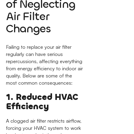
of Neglecting
Air Filter
Changes
Failing to replace your air filter
regularly can have serious
repercussions, affecting everything
from energy efficiency to indoor air
quality. Below are some of the
most common consequences:
1. Reduced HVAC
Efficiency
A clogged air filter restricts airflow,
forcing your HVAC system to work