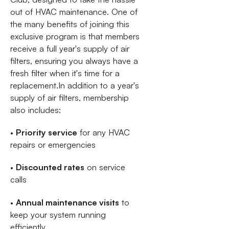
out of HVAC maintenance. One of
the many benefits of joining this
exclusive program is that members
receive a full year's supply of air
filters, ensuring you always have a
fresh filter when it's time for a
replacement.In addition to a year's
supply of air filters, membership
also includes:
•
Priority service
for any HVAC
repairs or emergencies
•
Discounted rates
on service
calls
•
Annual maintenance visits
to
keep your system running
efficiently