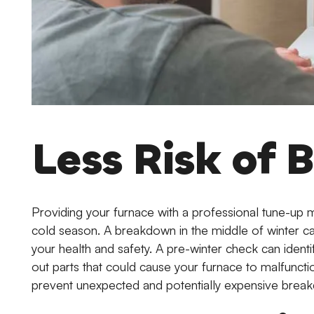
Less Risk of
Providing your furnace with a professional tune-up 
cold season. A breakdown in the middle of winter can
your health and safety. A pre-winter check can identi
out parts that could cause your furnace to malfuncti
prevent unexpected and potentially expensive brea