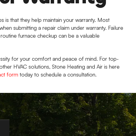
s is that they help maintain your warranty. Most
hen submitting a repair claim under warranty. Failure
A routine furnace checkup can be a valuable
essity for your comfort and peace of mind. For top-
other HVAC solutions, Stone Heating and Air is here
act form
today to schedule a consultation.