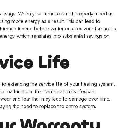
 usage. When your furnace is not properly tuned up,
using more energy as a result. This can lead to
l furnace tuneup before winter ensures your furnace is
nergy, which translates into substantial savings on
vice Life
 to extending the service life of your heating system.
re malfunctions that can shorten its lifespan.
 wear and tear that may lead to damage over time.
laying the need to replace the entire system.
our Warranty