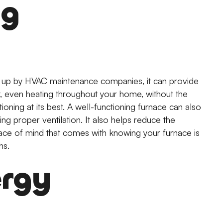
ng
d up by HVAC maintenance companies, it can provide
, even heating throughout your home, without the
ioning at its best. A well-functioning furnace can also
ing proper ventilation. It also helps reduce the
peace of mind that comes with knowing your furnace is
hs.
ergy