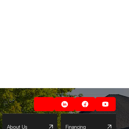
About Us
Financing