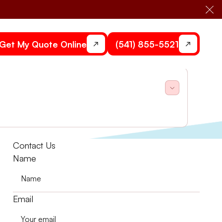
Cl
Get My Quote Online
(541) 855-5521
ing repair in Central Point, OR.
Contact Us
Name
Email