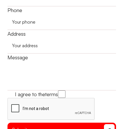
Phone
Address
Message
I agree to the
terms