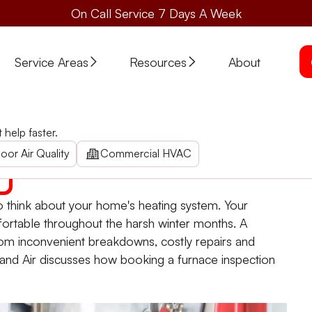
On Call Service 7 Days A Week
Service Areas
Resources
About
ns Can Benefit Your Home
help faster.
Your Home
now and ensuring your home's warmth with expert home heat
oor Air Quality
Commercial HVAC
me to think about your home's heating system. Your
ortable throughout the harsh winter months. A
rom inconvenient breakdowns, costly repairs and
nd Air discusses how booking a furnace inspection