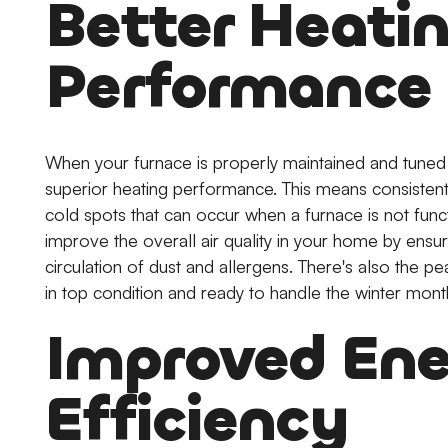
Better Heati
Performance
When your furnace is properly maintained and tune
superior heating performance. This means consistent
cold spots that can occur when a furnace is not funct
improve the overall air quality in your home by ensur
circulation of dust and allergens. There's also the 
in top condition and ready to handle the winter mont
Improved En
Efficiency