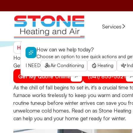
Services
Home
>
Blogs
>
How Pre-Winter Furnace Inspectio
How can we help today?
Choose an option to see quick actions and get 
How Pre-Winter Furnace Inspections Can Benefit 
Get ahead of winter by scheduling a furnace check 
I NEED
Air Conditioning
Heating
Ind
Get My Quote Online
(541) 855-5521
As the chill of fall begins to set in, it's a crucial ti
furnace works tirelessly to keep you warm and comf
routine tuneup before winter arrives can save you f
unwelcome cold homes. Read on as Stone Heating a
can help you and your home get ready for winter.