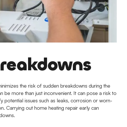
 Breakdowns
minimizes the risk of sudden breakdowns during the
 be more than just inconvenient. It can pose a risk to
fy potential issues such as leaks, corrosion or worn-
on. Carrying out home heating repair early can
kdowns.