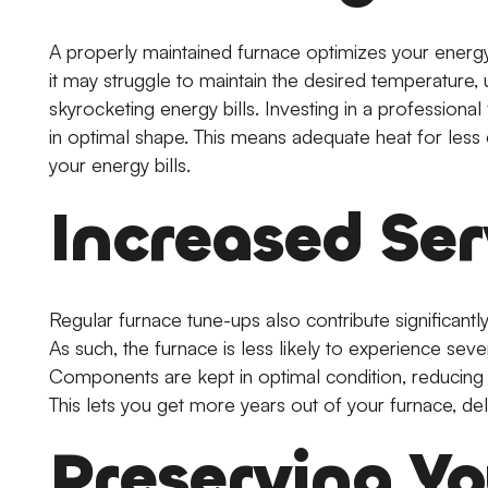
A properly maintained furnace optimizes your energy
it may struggle to maintain the desired temperature, 
skyrocketing energy bills. Investing in a professiona
in optimal shape. This means adequate heat for less e
your energy bills.
Increased Ser
Regular furnace tune-ups also contribute significantly
As such, the furnace is less likely to experience seve
Components are kept in optimal condition, reducing
This lets you get more years out of your furnace, de
Preserving Y