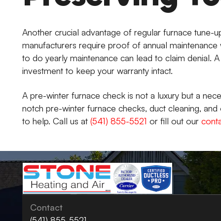
Another crucial advantage of regular furnace tune-up
manufacturers require proof of annual maintenance w
to do yearly maintenance can lead to claim denial. 
investment to keep your warranty intact.
A pre-winter furnace check is not a luxury but a nec
notch pre-winter furnace checks, duct cleaning, and 
to help. Call us at
(541) 855-5521
or fill out our
cont
Contact
(541) 855-5521