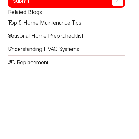
Submit
Related Blogs
Top 5 Home Maintenance Tips
Seasonal Home Prep Checklist
Understanding HVAC Systems
AC Replacement