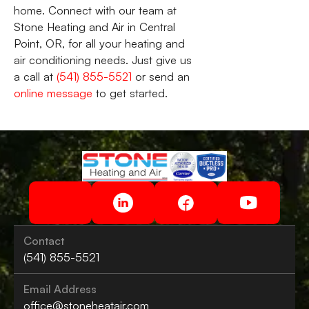
home. Connect with our team at
Stone Heating and Air in Central
Point, OR, for all your heating and
air conditioning needs. Just give us
a call at
(541) 855-5521
or send an
online message
to get started.
Contact
(541) 855-5521
Email Address
office@stoneheatair.com