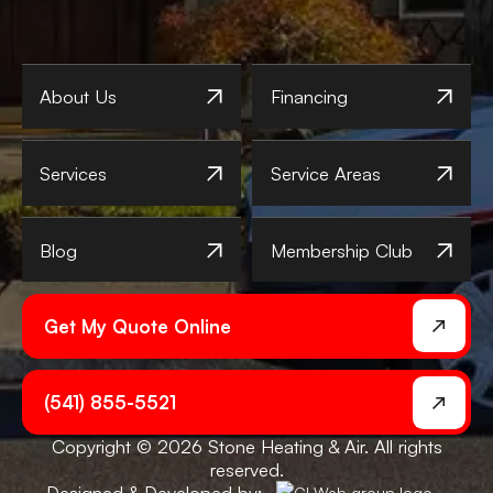
About Us
Financing
Services
Service Areas
Blog
Membership Club
Get My Quote Online
(541) 855-5521
Copyright © 2026 Stone Heating & Air. All rights
reserved.
Designed & Developed by: