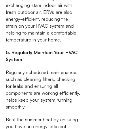
exchanging stale indoor air with
fresh outdoor air. ERVs are also
energy-efficient, reducing the
strain on your HVAC system and
helping to maintain a comfortable
temperature in your home.
5. Regularly Maintain Your HVAC
System
Regularly scheduled maintenance,
such as cleaning filters, checking
for leaks and ensuring all
components are working efficiently,
helps keep your system running
smoothly.
Beat the summer heat by ensuring
you have an energy-efficient