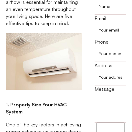
airflow is essential for maintaining
an even temperature throughout
your living space. Here are five
Email
effective tips to keep in mind.
Phone
Address
Message
1. Properly Size Your HVAC
System
One of the key factors in achieving
I
proper airflow to your upper floors