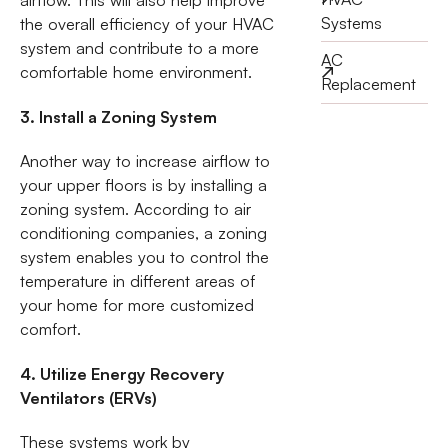
airflow. This will also help improve
Systems
the overall efficiency of your HVAC
system and contribute to a more
AC
comfortable home environment.
Replacement
3. Install a Zoning System
Another way to increase airflow to
your upper floors is by installing a
zoning system. According to air
conditioning companies, a zoning
system enables you to control the
temperature in different areas of
your home for more customized
comfort.
4. Utilize Energy Recovery
Ventilators (ERVs)
These systems work by