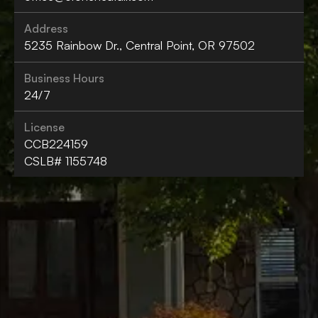
Address
5235 Rainbow Dr., Central Point, OR 97502
Business Hours
24/7
License
CCB224159
CSLB# 1155748