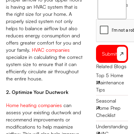
agree
terms
is having an HVAC system that is
to
the right size for your home. A
the
properly sized system not only
helps to balance airflow but also
reduces energy consumption and
offers greater comfort for you and
your family.
HVAC companies
Submit
specialize in calculating the correct
system size to ensure that it can
Related Blogs
efficiently circulate air throughout
Top 5 Home
the entire house.
Maintenance
Tips
2. Optimize Your Ductwork
Seasonal
Home heating companies
can
Home Prep
assess your existing ductwork and
Checklist
recommend improvements or
Understanding
modifications to help maximize
HVAC