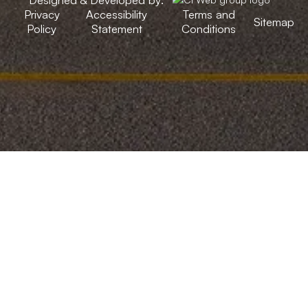
Privacy
Accessibility
Terms and
Sitemap
Policy
Statement
Conditions