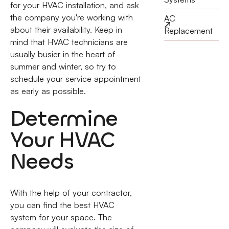
for your HVAC installation, and ask
the company you're working with
AC
about their availability. Keep in
Replacement
mind that HVAC technicians are
usually busier in the heart of
summer and winter, so try to
schedule your service appointment
as early as possible.
Determine
Your HVAC
Needs
With the help of your contractor,
you can find the best HVAC
system for your space. The