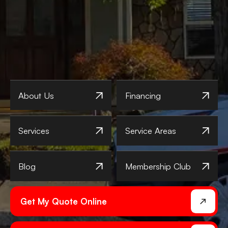
About Us
Financing
Services
Service Areas
Blog
Membership Club
Get My Quote Online