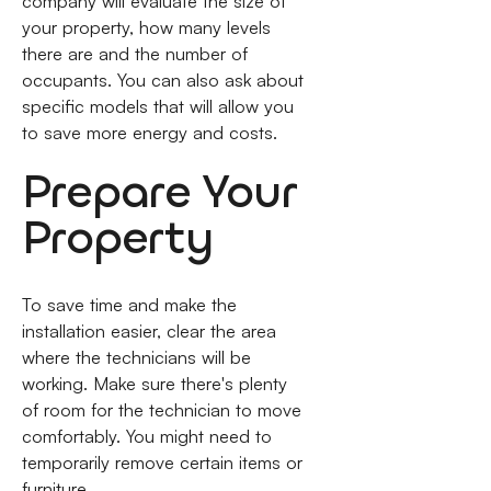
company will evaluate the size of
your property, how many levels
there are and the number of
occupants. You can also ask about
specific models that will allow you
to save more energy and costs.
Prepare Your
Property
To save time and make the
installation easier, clear the area
where the technicians will be
working. Make sure there's plenty
of room for the technician to move
comfortably. You might need to
temporarily remove certain items or
furniture.