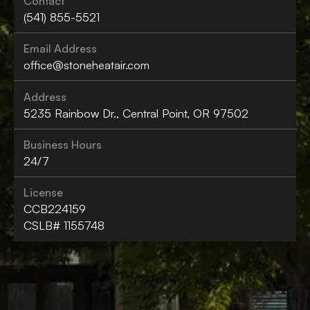
Contact
(541) 855-5521
Email Address
office@stoneheatair.com
Address
5235 Rainbow Dr., Central Point, OR 97502
Business Hours
24/7
License
CCB224159
CSLB# 1155748