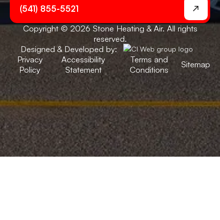
(541) 855-5521
Copyright © 2026 Stone Heating & Air. All rights
reserved.
Designed & Developed by:
Privacy
Accessibility
Terms and
Sitemap
Policy
Statement
Conditions