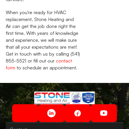
When you're ready for HVAC
replacement, Stone Heating and
Air can get the job done right the
first time. With years of knowledge
and experience, we will make sure
that all your expectations are met!
Get in touch with us by calling (541)
855-5521 or fill out our
contact
form
to schedule an appointment.