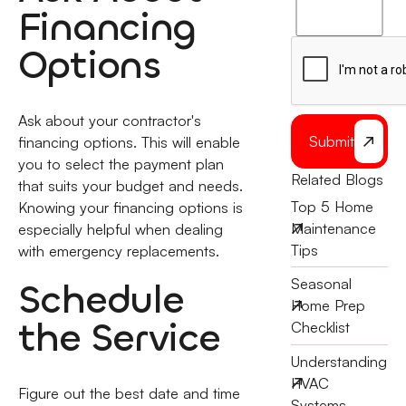
to
Financing
the
Options
Ask about your contractor's
Submit
financing options. This will enable
you to select the payment plan
Related Blogs
that suits your budget and needs.
Top 5 Home
Knowing your financing options is
Maintenance
especially helpful when dealing
Tips
with emergency replacements.
Schedule
Seasonal
Home Prep
the Service
Checklist
Understanding
HVAC
Figure out the best date and time
Systems