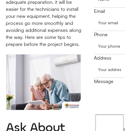
adequate preparation, it will be
easier for the technicians to install
Email
your new equipment, helping the
process go more smoothly and
avoiding additional expenses along
Phone
the way. Here are some tips to
prepare before the project begins.
Address
Message
I
Ask About
agree
terms