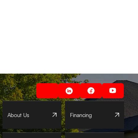
About Us
Financing