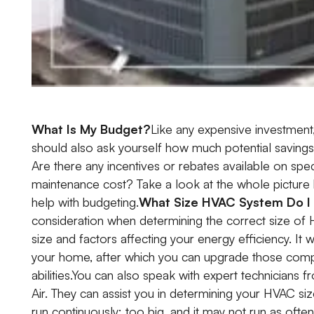
What Is My Budget?
Like any expensive investment,
should also ask yourself how much potential savings 
Are there any incentives or rebates available on spe
maintenance cost? Take a look at the whole picture
help with budgeting.
What Size HVAC System Do I
consideration when determining the correct size of
size and factors affecting your energy efficiency. I
your home, after which you can upgrade those compo
abilities.You can also speak with expert technicians 
Air. They can assist you in determining your HVAC siz
run continuously; too big, and it may not run as often