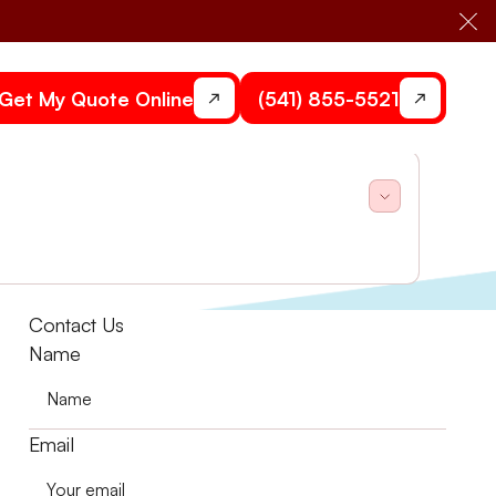
Cl
Get My Quote Online
(541) 855-5521
uestions. Stone Heating and Air can help you.
Contact Us
Name
Email