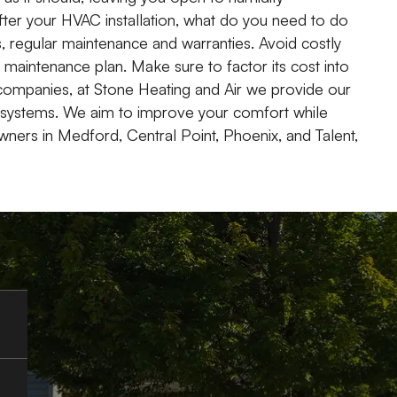
fter your HVAC installation, what do you need to do
s, regular maintenance and warranties. Avoid costly
maintenance plan. Make sure to factor its cost into
g companies, at Stone Heating and Air we provide our
 systems. We aim to improve your comfort while
wners in Medford, Central Point, Phoenix, and Talent,