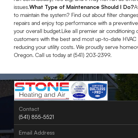
issues.
What Type of Maintenance Should I Do?
A
to maintain the system? Find out about filter change
repairs and enjoy top performance with a preventive 
your overall budget.Like all premier air conditionin
customers with the best and most up-to-date HVAC
reducing your utility costs. We proudly serve homeo
Oregon. Call us today at (541) 203-2399.
Contact
(541) 855-5521
Email Address