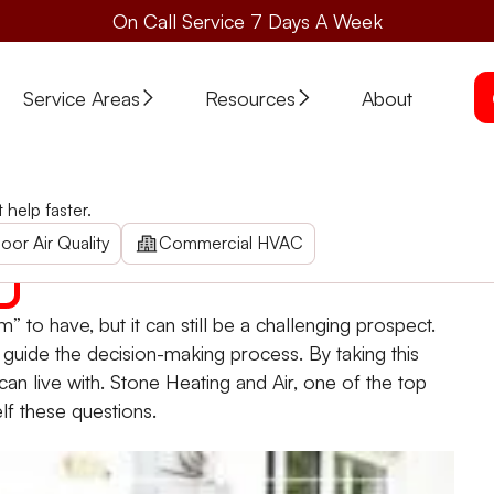
On Call Service 7 Days A Week
Service Areas
Resources
About
 an HVAC Upgrade
help faster.
e
. Ask yourself and your HVAC companies some important q
oor Air Quality
Commercial HVAC
to have, but it can still be a challenging prospect.
o guide the decision-making process. By taking this
an live with. Stone Heating and Air, one of the top
lf these questions.