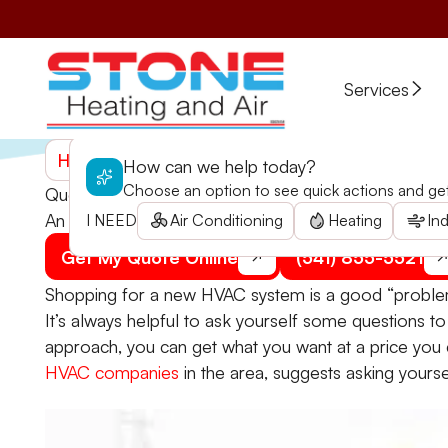
Services
Home
>
Blogs
>
Questions to Ask Yourself Before
How can we help today?
Choose an option to see quick actions and get 
Questions to Ask Yourself Before an HVAC Upgrad
An HVAC upgrade shouldn't be an impulsive decision
I NEED
Air Conditioning
Heating
Ind
Get My Quote Online
(541) 855-5521
Shopping for a new HVAC system is a good “problem” 
It’s always helpful to ask yourself some questions t
approach, you can get what you want at a price you c
HVAC companies
in the area, suggests asking yourse