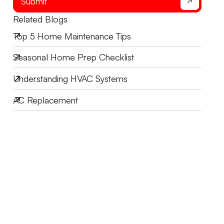
Submit
Related Blogs
Top 5 Home Maintenance Tips
Seasonal Home Prep Checklist
Understanding HVAC Systems
AC Replacement