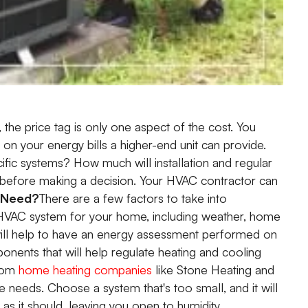
 the price tag is only one aspect of the cost. You
on your energy bills a higher-end unit can provide.
cific systems? How much will installation and regular
 before making a decision. Your HVAC contractor can
 Need?
There are a few factors to take into
 HVAC system for your home, including weather, home
t will help to have an energy assessment performed on
nents that will help regulate heating and cooling
from
home heating companies
like Stone Heating and
e needs. Choose a system that's too small, and it will
 as it should, leaving you open to humidity