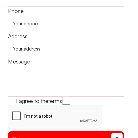
Phone
Address
Message
I agree to the
terms