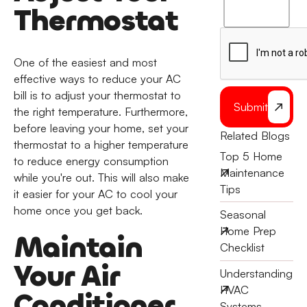
to
Thermostat
the
One of the easiest and most
effective ways to reduce your AC
bill is to adjust your thermostat to
Submit
the right temperature. Furthermore,
before leaving your home, set your
Related Blogs
thermostat to a higher temperature
Top 5 Home
to reduce energy consumption
Maintenance
while you're out. This will also make
Tips
it easier for your AC to cool your
home once you get back.
Seasonal
Home Prep
Maintain
Checklist
Your Air
Understanding
HVAC
Conditioner
Systems