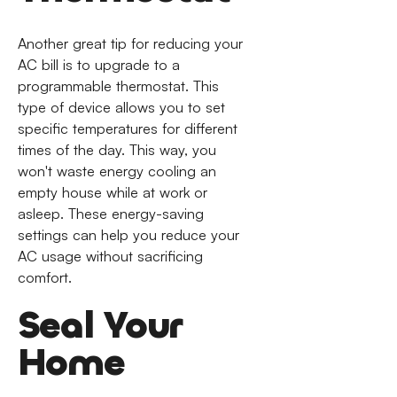
Another great tip for reducing your
AC bill is to upgrade to a
programmable thermostat. This
type of device allows you to set
specific temperatures for different
times of the day. This way, you
won't waste energy cooling an
empty house while at work or
asleep. These energy-saving
settings can help you reduce your
AC usage without sacrificing
comfort.
Seal Your
Home