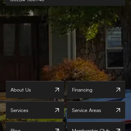
About Us
Financing
Services
Service Areas
Blog
Membership Club