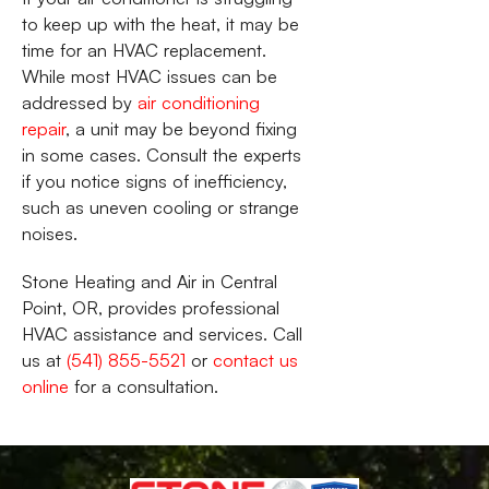
to keep up with the heat, it may be
time for an HVAC replacement.
While most HVAC issues can be
addressed by
air conditioning
repair
, a unit may be beyond fixing
in some cases. Consult the experts
if you notice signs of inefficiency,
such as uneven cooling or strange
noises.
Stone Heating and Air in Central
Point, OR, provides professional
HVAC assistance and services. Call
us at
(541) 855-5521
or
contact us
online
for a consultation.