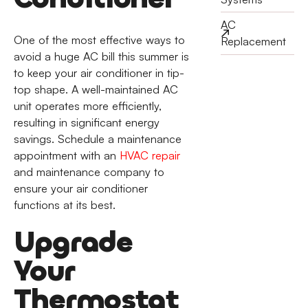
AC
One of the most effective ways to
Replacement
avoid a huge AC bill this summer is
to keep your air conditioner in tip-
top shape. A well-maintained AC
unit operates more efficiently,
resulting in significant energy
savings. Schedule a maintenance
appointment with an
HVAC repair
and maintenance company to
ensure your air conditioner
functions at its best.
Upgrade
Your
Thermostat