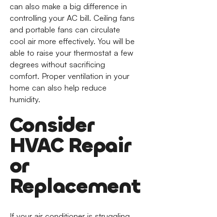
can also make a big difference in
controlling your AC bill. Ceiling fans
and portable fans can circulate
cool air more effectively. You will be
able to raise your thermostat a few
degrees without sacrificing
comfort. Proper ventilation in your
home can also help reduce
humidity.
Consider
HVAC Repair
or
Replacement
If your air conditioner is struggling