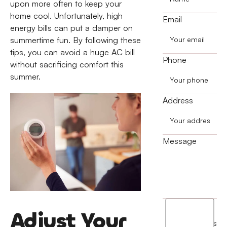
upon more often to keep your
home cool. Unfortunately, high
Email
energy bills can put a damper on
summertime fun. By following these
tips, you can avoid a huge AC bill
Phone
without sacrificing comfort this
summer.
Address
Message
I
Adjust Your
agree
terms