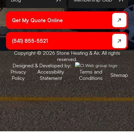
Get My Quote Online
(541) 855-5521
Copyright © 2026 Stone Heating & Air. All rights
reserved.
Designed & Developed by:
Privacy
Accessibility
Terms and
Sitemap
Policy
Statement
Conditions