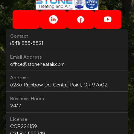
Contact
(541) 855-5521
Email Address
office@stoneheatair.com
Address
5235 Rainbow Dr., Central Point, OR 97502
Business Hours
24/7
License
CCB224159
CSLB# 1155748