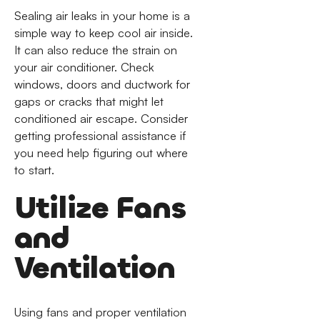
Sealing air leaks in your home is a
simple way to keep cool air inside.
It can also reduce the strain on
your air conditioner. Check
windows, doors and ductwork for
gaps or cracks that might let
conditioned air escape. Consider
getting professional assistance if
you need help figuring out where
to start.
Utilize Fans
and
Ventilation
Using fans and proper ventilation