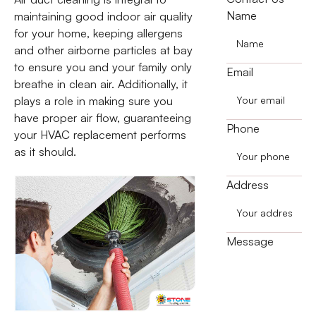
Name
maintaining good indoor air quality
for your home, keeping allergens
and other airborne particles at bay
to ensure you and your family only
Email
breathe in clean air. Additionally, it
plays a role in making sure you
have proper air flow, guaranteeing
Phone
your HVAC replacement performs
as it should.
Address
Message