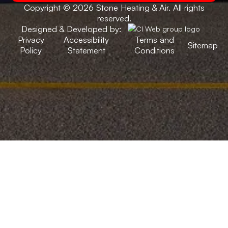
Copyright © 2026 Stone Heating & Air. All rights
reserved.
Designed & Developed by:
Privacy
Accessibility
Terms and
Sitemap
Policy
Statement
Conditions