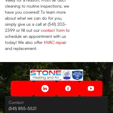
cleaning to routine inspections, we
have you covered! To learn more
about what we can do for you,
simply give us a call at (541) 203-
2399 or fill out our
contact form
to
schedule an appointment with us
today! We also offer
HVAC repair
and replacement.
Contact
(541) 855-5521