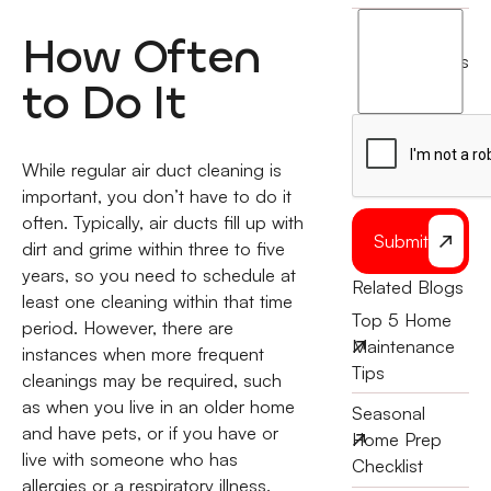
I
How Often
agree
terms
to
to Do It
the
While regular air duct cleaning is
important, you don’t have to do it
often. Typically, air ducts fill up with
Submit
dirt and grime within three to five
years, so you need to schedule at
Related Blogs
least one cleaning within that time
Top 5 Home
period. However, there are
Maintenance
instances when more frequent
Tips
cleanings may be required, such
as when you live in an older home
Seasonal
and have pets, or if you have or
Home Prep
live with someone who has
Checklist
allergies or a respiratory illness.