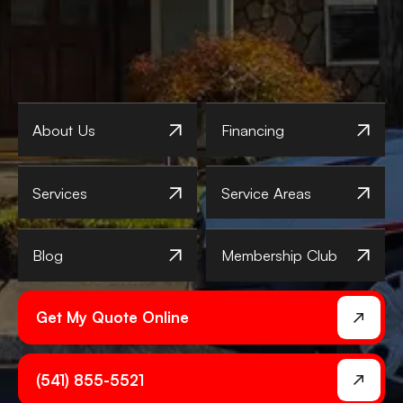
About Us
Financing
Services
Service Areas
Blog
Membership Club
Get My Quote Online
(541) 855-5521