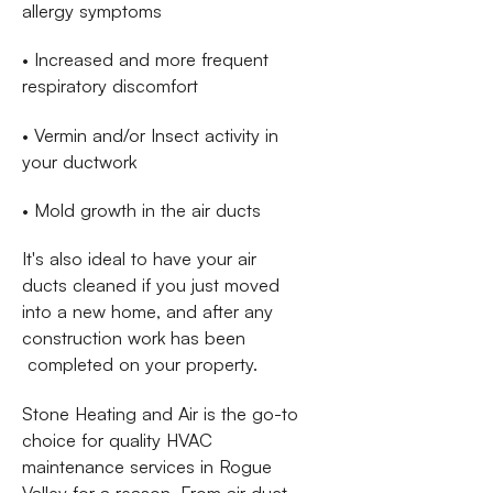
allergy symptoms
• Increased and more frequent
respiratory discomfort
• Vermin and/or Insect activity in
your ductwork
• Mold growth in the air ducts
It's also ideal to have your air
ducts cleaned if you just moved
into a new home, and after any
construction work has been
completed on your property.
Stone Heating and Air is the go-to
choice for quality HVAC
maintenance services in Rogue
Valley for a reason. From air duct