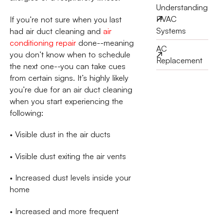
Understanding
HVAC
If you’re not sure when you last
Systems
had air duct cleaning and
air
conditioning repair
done--meaning
AC
you don’t know when to schedule
Replacement
the next one--you can take cues
from certain signs. It’s highly likely
you’re due for an air duct cleaning
when you start experiencing the
following:
• Visible dust in the air ducts
• Visible dust exiting the air vents
• Increased dust levels inside your
home
• Increased and more frequent