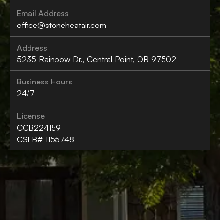
Email Address
office@stoneheatair.com
Address
5235 Rainbow Dr., Central Point, OR 97502
Business Hours
24/7
License
CCB224159
CSLB# 1155748