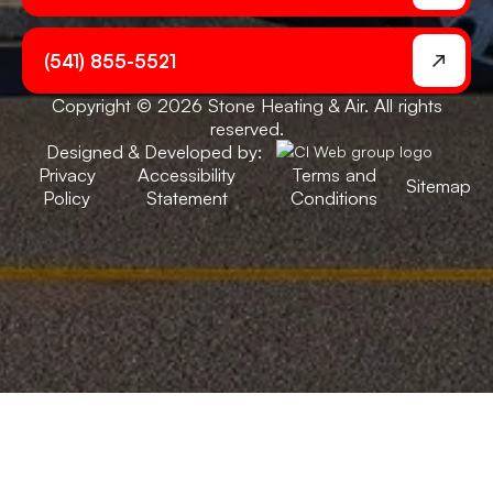
(541) 855-5521
Copyright © 2026 Stone Heating & Air. All rights
reserved.
Designed & Developed by:
Privacy
Accessibility
Terms and
Sitemap
Policy
Statement
Conditions