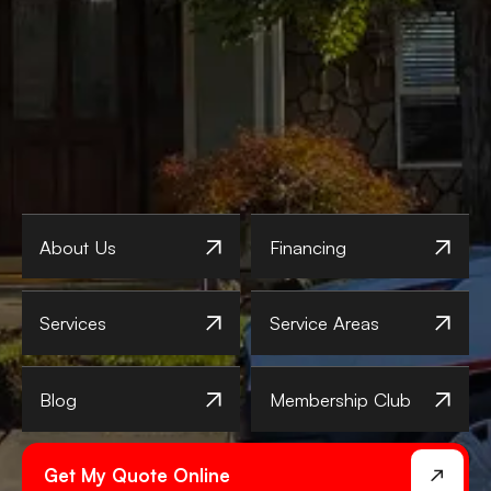
About Us
Financing
Services
Service Areas
Blog
Membership Club
Get My Quote Online