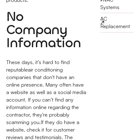
Systems
No
AC
Company
Replacement
Information
These days, it’s hard to find
reputableair conditioning
companies that don't have an
online presence. Many often have
a website as well as a social media
account. If you can’t find any
information online regarding the
contractor, they're probably
scamming you.If they do have a
website, check it for customer
reviews and testimonials. The