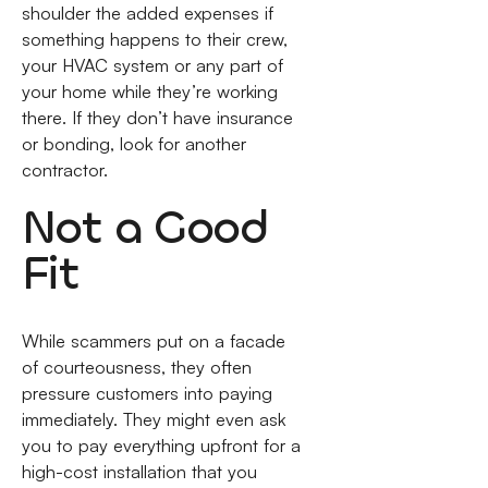
shoulder the added expenses if
something happens to their crew,
your HVAC system or any part of
your home while they’re working
there. If they don’t have insurance
or bonding, look for another
contractor.
Not a Good
Fit
While scammers put on a facade
of courteousness, they often
pressure customers into paying
immediately. They might even ask
you to pay everything upfront for a
high-cost installation that you