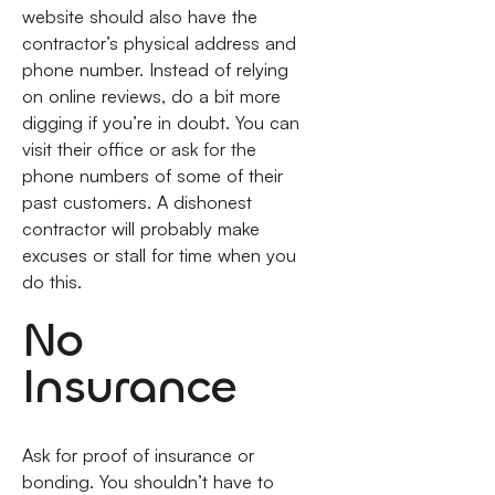
website should also have the
contractor’s physical address and
phone number. Instead of relying
on online reviews, do a bit more
digging if you’re in doubt. You can
visit their office or ask for the
phone numbers of some of their
past customers. A dishonest
contractor will probably make
excuses or stall for time when you
do this.
No
Insurance
Ask for proof of insurance or
bonding. You shouldn’t have to