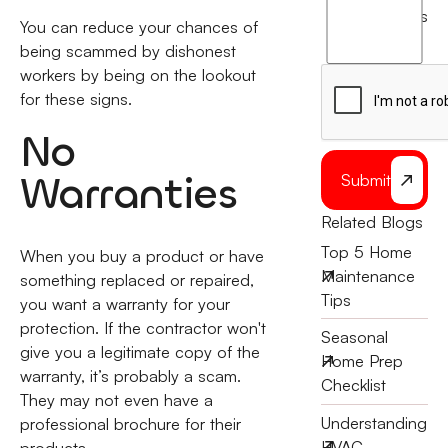
agree
terms
You can reduce your chances of
to
being scammed by dishonest
the
workers by being on the lookout
for these signs.
No
Warranties
Submit
Related Blogs
Top 5 Home
When you buy a product or have
Maintenance
something replaced or repaired,
Tips
you want a warranty for your
protection. If the contractor won't
Seasonal
give you a legitimate copy of the
Home Prep
warranty, it’s probably a scam.
Checklist
They may not even have a
Understanding
professional brochure for their
HVAC
products.