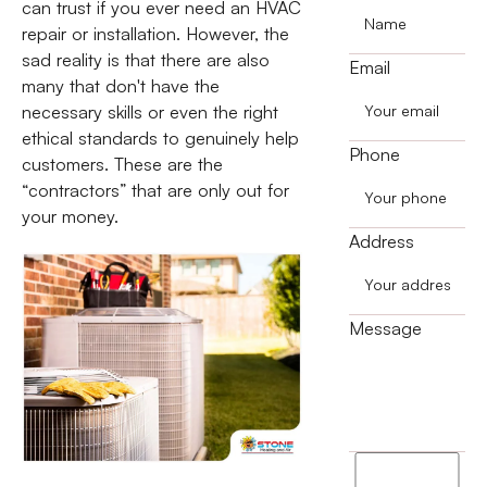
can trust if you ever need an HVAC
repair or installation. However, the
sad reality is that there are also
Email
many that don't have the
necessary skills or even the right
ethical standards to genuinely help
Phone
customers. These are the
“contractors” that are only out for
your money.
Address
Message
I