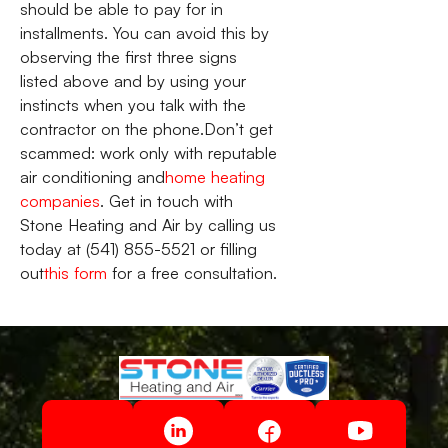
should be able to pay for in
installments. You can avoid this by
observing the first three signs
listed above and by using your
instincts when you talk with the
contractor on the phone.Don’t get
scammed: work only with reputable
air conditioning and
home heating
companies
. Get in touch with
Stone Heating and Air by calling us
today at (541) 855-5521 or filling
out
this form
for a free consultation.