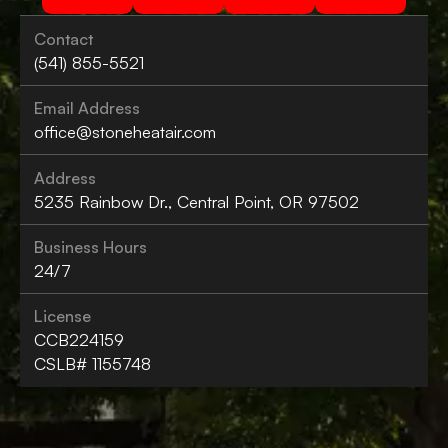
Contact
(541) 855-5521
Email Address
office@stoneheatair.com
Address
5235 Rainbow Dr., Central Point, OR 97502
Business Hours
24/7
License
CCB224159
CSLB# 1155748