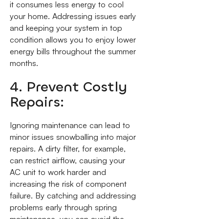
it consumes less energy to cool
your home. Addressing issues early
and keeping your system in top
condition allows you to enjoy lower
energy bills throughout the summer
months.
4. Prevent Costly
Repairs:
Ignoring maintenance can lead to
minor issues snowballing into major
repairs. A dirty filter, for example,
can restrict airflow, causing your
AC unit to work harder and
increasing the risk of component
failure. By catching and addressing
problems early through spring