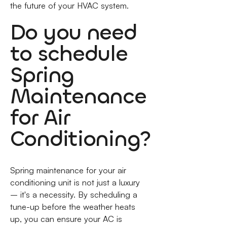
the future of your HVAC system.
Do you need
to schedule
Spring
Maintenance
for Air
Conditioning?
Spring maintenance for your air
conditioning unit is not just a luxury
– it's a necessity. By scheduling a
tune-up before the weather heats
up, you can ensure your AC is