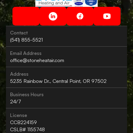
Contact
(541) 855-5521
Email Address
office@stoneheatair.com
Address
5235 Rainbow Dr., Central Point, OR 97502
Business Hours
24/7
License
CCB224159
CSLB# 1155748