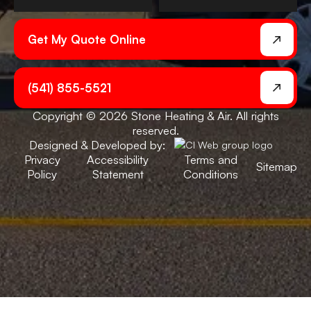
Get My Quote Online
(541) 855-5521
Copyright © 2026 Stone Heating & Air. All rights
reserved.
Designed & Developed by:
Privacy
Accessibility
Terms and
Sitemap
Policy
Statement
Conditions