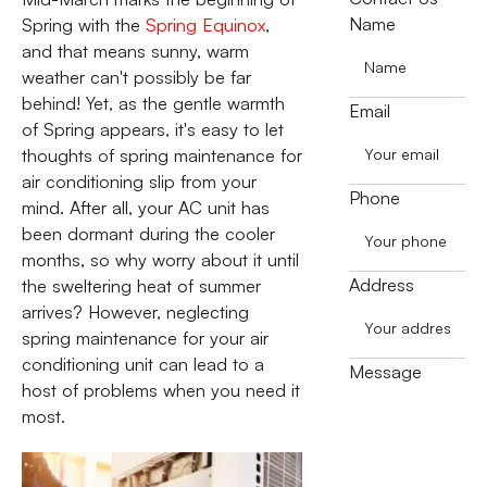
Name
Spring with the
Spring Equinox
,
and that means sunny, warm
weather can't possibly be far
behind! Yet, as the gentle warmth
Email
of Spring appears, it's easy to let
thoughts of spring maintenance for
air conditioning slip from your
Phone
mind. After all, your AC unit has
been dormant during the cooler
months, so why worry about it until
Address
the sweltering heat of summer
arrives? However, neglecting
spring maintenance for your air
conditioning unit can lead to a
Message
host of problems when you need it
most.