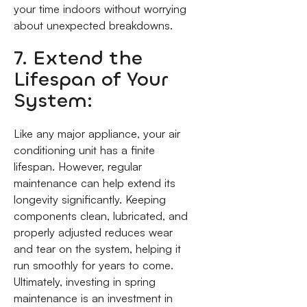
your time indoors without worrying
about unexpected breakdowns.
7. Extend the
Lifespan of Your
System:
Like any major appliance, your air
conditioning unit has a finite
lifespan. However, regular
maintenance can help extend its
longevity significantly. Keeping
components clean, lubricated, and
properly adjusted reduces wear
and tear on the system, helping it
run smoothly for years to come.
Ultimately, investing in spring
maintenance is an investment in