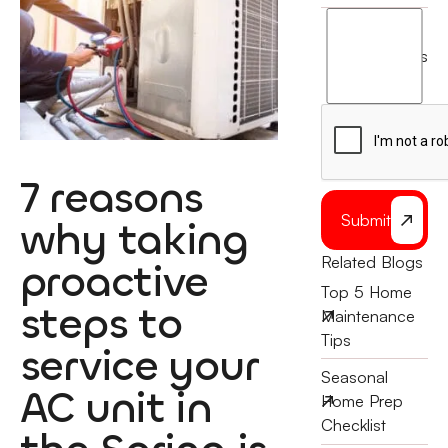
I
agree
terms
to
the
7 reasons
Submit
why taking
Related Blogs
proactive
Top 5 Home
steps to
Maintenance
Tips
service your
Seasonal
AC unit in
Home Prep
Checklist