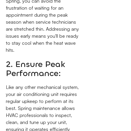
Spring, you can avoid the
frustration of waiting for an
appointment during the peak
season when service technicians
are stretched thin. Addressing any
issues early means you'll be ready
to stay cool when the heat wave
hits.
2. Ensure Peak
Performance:
Like any other mechanical system,
your air conditioning unit requires
regular upkeep to perform at its
best. Spring maintenance allows
HVAC professionals to inspect,
clean, and tune up your unit,
ensuring it operates efficiently