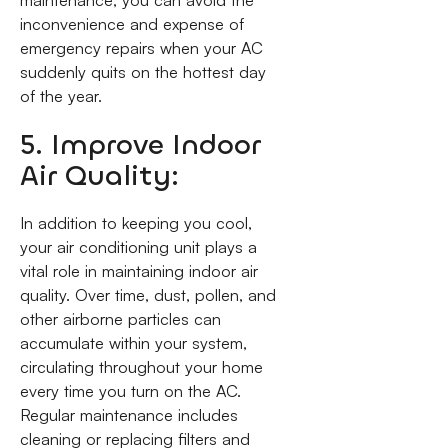
maintenance, you can avoid the
inconvenience and expense of
emergency repairs when your AC
suddenly quits on the hottest day
of the year.
5. Improve Indoor
Air Quality:
In addition to keeping you cool,
your air conditioning unit plays a
vital role in maintaining indoor air
quality. Over time, dust, pollen, and
other airborne particles can
accumulate within your system,
circulating throughout your home
every time you turn on the AC.
Regular maintenance includes
cleaning or replacing filters and