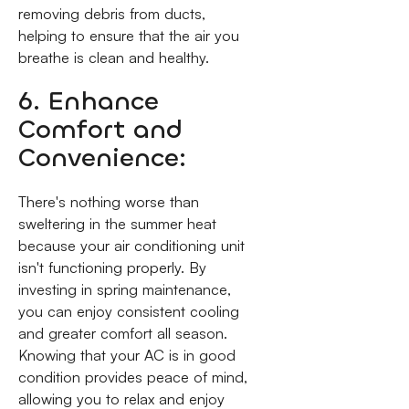
removing debris from ducts,
helping to ensure that the air you
breathe is clean and healthy.
6. Enhance
Comfort and
Convenience:
There's nothing worse than
sweltering in the summer heat
because your air conditioning unit
isn't functioning properly. By
investing in spring maintenance,
you can enjoy consistent cooling
and greater comfort all season.
Knowing that your AC is in good
condition provides peace of mind,
allowing you to relax and enjoy