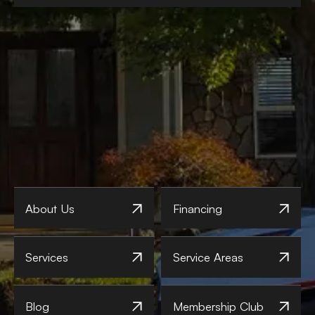
About Us
Financing
Services
Service Areas
Blog
Membership Club