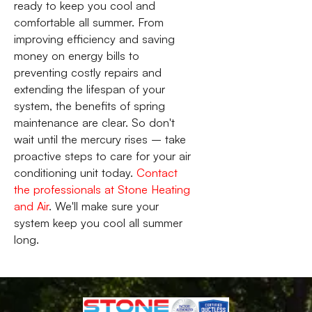
ready to keep you cool and
comfortable all summer. From
improving efficiency and saving
money on energy bills to
preventing costly repairs and
extending the lifespan of your
system, the benefits of spring
maintenance are clear. So don't
wait until the mercury rises – take
proactive steps to care for your air
conditioning unit today.
Contact
the professionals at Stone Heating
and Air
. We'll make sure your
system keep you cool all summer
long.