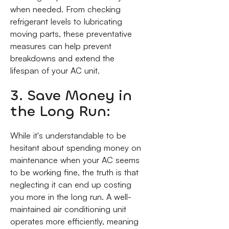
when needed. From checking
refrigerant levels to lubricating
moving parts, these preventative
measures can help prevent
breakdowns and extend the
lifespan of your AC unit.
3. Save Money in
the Long Run:
While it's understandable to be
hesitant about spending money on
maintenance when your AC seems
to be working fine, the truth is that
neglecting it can end up costing
you more in the long run. A well-
maintained air conditioning unit
operates more efficiently, meaning