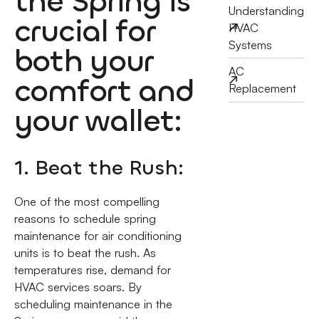
the Spring is
Understanding
crucial for
HVAC
Systems
both your
AC
comfort and
Replacement
your wallet:
1. Beat the Rush:
One of the most compelling
reasons to schedule spring
maintenance for air conditioning
units is to beat the rush. As
temperatures rise, demand for
HVAC services soars. By
scheduling maintenance in the