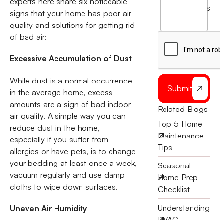
experts here share six noticeable
agree
terms
signs that your home has poor air
to
quality and solutions for getting rid
the
of bad air:
Excessive Accumulation of Dust
While dust is a normal occurrence
Submit
in the average home, excess
amounts are a sign of bad indoor
Related Blogs
air quality. A simple way you can
Top 5 Home
reduce dust in the home,
Maintenance
especially if you suffer from
Tips
allergies or have pets, is to change
your bedding at least once a week,
Seasonal
vacuum regularly and use damp
Home Prep
cloths to wipe down surfaces.
Checklist
Understanding
Uneven Air Humidity
HVAC