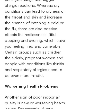
allergic reactions. Whereas dry
conditions can lead to dryness of
the throat and skin and increase
the chance of catching a cold or
the flu, there are also passive
effects like restlessness, fitful
sleeping and snoring, which leave
you feeling tired and vulnerable.
Certain groups such as children,
the elderly, pregnant women and
people with conditions like rhinitis
and respiratory allergies need to
be even more mindful.
Worsening Health Problems
Another sign of poor indoor air
quality is new or worsening health
issues. For example, if your