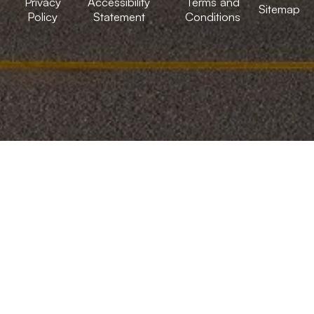
Privacy
Accessibility
Terms and
Sitemap
Policy
Statement
Conditions