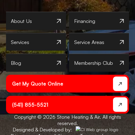
About Us
Financing
Services
Service Areas
Blog
Membership Club
Get My Quote Online
(541) 855-5521
Copyright © 2026 Stone Heating & Air. All rights
reserved.
Designed & Developed by: