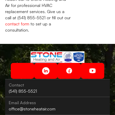
Air for professional HVAC
replacement services. Give us a
call at (541) 855-5521 or fill out our
contact form
to set up a
consultation.
Contact
(541) 855-5521
Email Address
office@stoneheatair.com