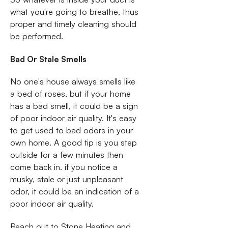
what you're going to breathe, thus
proper and timely cleaning should
be performed.
Bad Or Stale Smells
No one's house always smells like
a bed of roses, but if your home
has a bad smell, it could be a sign
of poor indoor air quality. It's easy
to get used to bad odors in your
own home. A good tip is you step
outside for a few minutes then
come back in. if you notice a
musky, stale or just unpleasant
odor, it could be an indication of a
poor indoor air quality.
Reach out to Stone Heating and