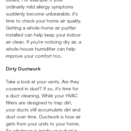
ordinarily mild allergy symptoms
suddenly become unbearable, it's
time to check your home air quality.
Getting a whole-home air purifier
installed can help keep your indoor
air clean. If you're noticing dry air, a
whole-house humidifier can help
improve your comfort too.
Dirty Ductwork
Take a look at your vents. Are they
covered in dust? If so, it's time for
a duct cleaning. While your HVAC
filters are designed to trap dirt,
your ducts still accumulate dirt and
dust over time. Ductwork is how air
gets from your units to your home.
So whatever is inside your duct is