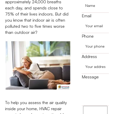
approximately 24,000 breaths
each day, and spends close to
75% of their lives indoors. But did
Email
you know that indoor air is often
polluted two to five times worse
than outdoor air?
Phone
Address
Message
To help you assess the air quality
inside your home, HVAC repair
I