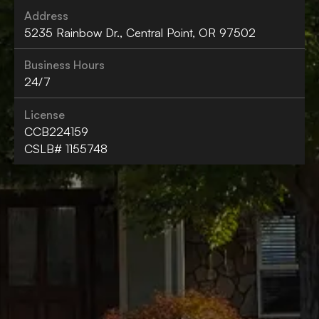
Address
5235 Rainbow Dr., Central Point, OR 97502
Business Hours
24/7
License
CCB224159
CSLB# 1155748