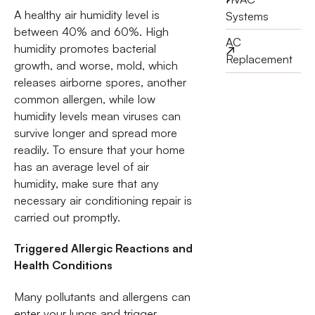
A healthy air humidity level is
Systems
between 40% and 60%. High
AC
humidity promotes bacterial
Replacement
growth, and worse, mold, which
releases airborne spores, another
common allergen, while low
humidity levels mean viruses can
survive longer and spread more
readily. To ensure that your home
has an average level of air
humidity, make sure that any
necessary air conditioning repair is
carried out promptly.
Triggered Allergic Reactions and
Health Conditions
Many pollutants and allergens can
enter your lungs and trigger