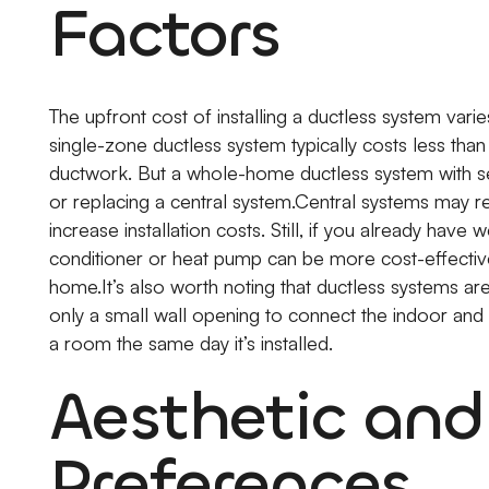
Factors
The upfront cost of installing a ductless system va
single-zone ductless system typically costs less than i
ductwork. But a whole-home ductless system with sev
or replacing a central system.Central systems may re
increase installation costs. Still, if you already have 
conditioner or heat pump can be more cost-effective 
home.It’s also worth noting that ductless systems are 
only a small wall opening to connect the indoor and
a room the same day it’s installed.
Aesthetic an
Preferences