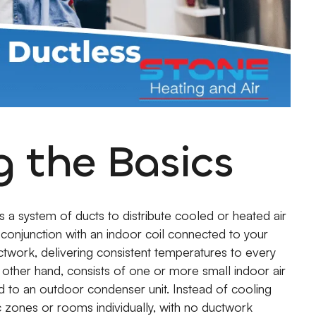
 the Basics
es a system of ducts to distribute cooled or heated air
 conjunction with an indoor coil connected to your
uctwork, delivering consistent temperatures to every
e other hand, consists of one or more small indoor air
 to an outdoor condenser unit. Instead of cooling
c zones or rooms individually, with no ductwork