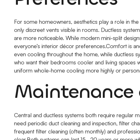
For some homeowners, aesthetics play a role in the d
only discreet vents visible in rooms. Ductless system
are more noticeable. While modern mini-split design
everyone’s interior décor preferences.Comfort is an
even cooling throughout the home, while ductless 
who want their bedrooms cooler and living spaces w
uniform whole-home cooling more highly or person
Maintenance 
Central and ductless systems both require regular m
need periodic duct cleaning and inspection, filter ch
frequent filter cleaning (often monthly) and professi
clear.Both systems can last 15–20 years or more wh