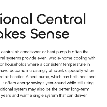
ional Central
akes Sense
central air conditioner or heat pump is often the
ntral systems provide even, whole-home cooling with
s or households where a consistent temperature in
have become increasingly efficient, especially when
eed air handler. A heat pump, which can both heat and
t offers energy savings year-round while still using
raditional system may also be the better long-term
 years and want a single system that can deliver