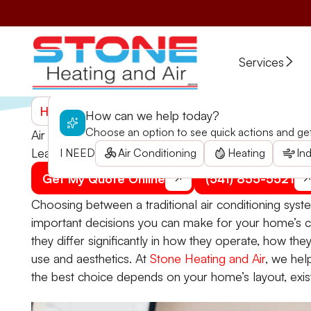
Services
Home
>
Blogs
>
Air Conditioner or Ductless Syst
How can we help today?
Choose an option to see quick actions and get 
Air Conditioner or Ductless System? How to Choos
Learn important considerations for choosing between a
I NEED
Air Conditioning
Heating
Ind
Get My Quote Online
(541) 855-5521
Choosing between a traditional air conditioning syst
important decisions you can make for your home’s co
they differ significantly in how they operate, how th
use and aesthetics. At
Stone Heating and Air
, we he
the best choice depends on your home’s layout, exist