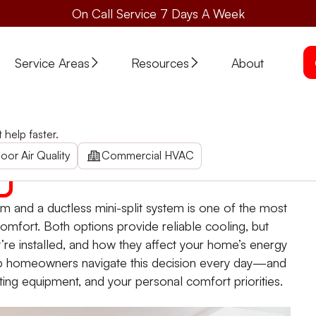
On Call Service 7 Days A Week
Service Areas
Resources
About
em? How to Choose
help faster.
e
 traditional air conditioning system and a ductless mini-sp
oor Air Quality
Commercial HVAC
em and a ductless mini-split system is one of the most
mfort. Both options provide reliable cooling, but
ey’re installed, and how they affect your home’s energy
lp homeowners navigate this decision every day—and
ing equipment, and your personal comfort priorities.