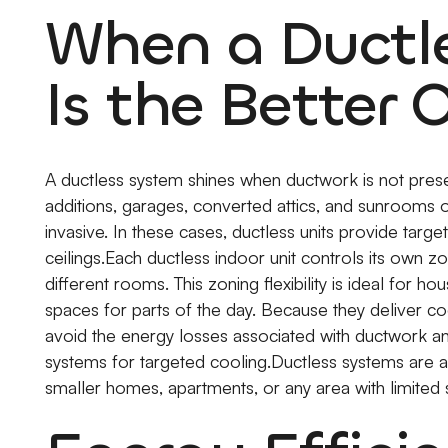
When a Ductle
Is the Better 
A ductless system shines when ductwork is not prese
additions, garages, converted attics, and sunrooms 
invasive. In these cases, ductless units provide targ
ceilings.Each ductless indoor unit controls its own z
different rooms. This zoning flexibility is ideal for
spaces for parts of the day. Because they deliver co
avoid the energy losses associated with ductwork and 
systems for targeted cooling.Ductless systems are 
smaller homes, apartments, or any area with limited 