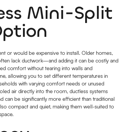
ss Mini-Split
Option
nt or would be expensive to install. Older homes,
often lack ductwork—and adding it can be costly and
eted comfort without tearing into walls and
one, allowing you to set different temperatures in
 households with varying comfort needs or unused
oled air directly into the room, ductless systems
can be significantly more efficient than traditional
also compact and quiet, making them well-suited to
space.