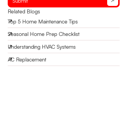
Submit
Related Blogs
Top 5 Home Maintenance Tips
Seasonal Home Prep Checklist
Understanding HVAC Systems
AC Replacement