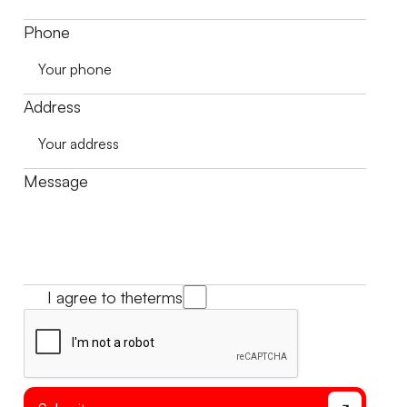
Phone
Address
Message
I agree to the
terms