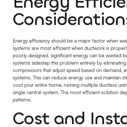
Energy Effici
Consideration
Energy efficiency should be a major factor when weig
systems are most efficient when ductwork is properl
poorly designed, significant energy can be wasted 
systems sidestep this problem entirely by eliminatin
compressors that adjust speed based on demand, avoi
systems. This can reduce energy use and maintain s
cool your entire home, running multiple ductless 
single central system. The most efficient solution de
patterns.
Cost and Insta