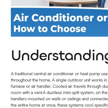
Understanding
A traditional central air conditioner or heat pump us
throughout the home. A single outdoor unit works in
furnace or air handler. Cooled air travels through d
room with a vent.A ductless mini-split system, on th
handlers mounted on walls or ceilings and connected
the entire home at once, these systems cool specifi