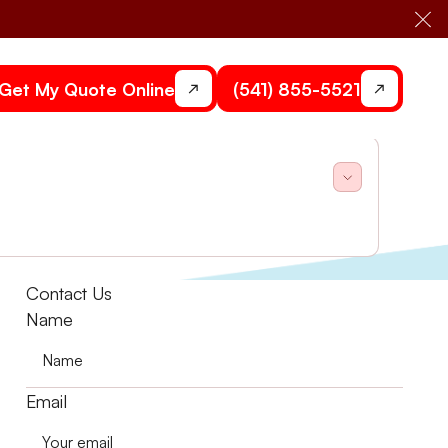
Cl
Get My Quote Online
(541) 855-5521
lit system.
Contact Us
Name
Email