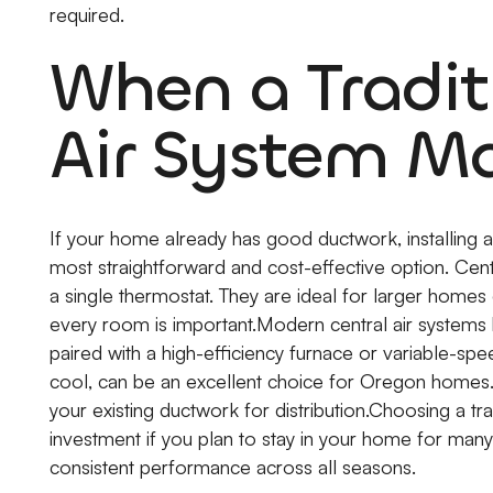
required.
When a Tradit
Air System M
If your home already has good ductwork, installing a 
most straightforward and cost-effective option. Ce
a single thermostat. They are ideal for larger home
every room is important.Modern central air systems 
paired with a high-efficiency furnace or variable-sp
cool, can be an excellent choice for Oregon homes. I
your existing ductwork for distribution.Choosing a t
investment if you plan to stay in your home for many
consistent performance across all seasons.