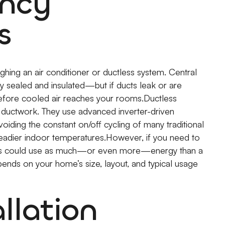
ency
s
hing an air conditioner or ductless system. Central
y sealed and insulated—but if ducts leak or are
before cooled air reaches your rooms.Ductless
g ductwork. They use advanced inverter-driven
ding the constant on/off cycling of many traditional
teadier indoor temperatures.However, if you need to
units could use as much—or even more—energy than a
pends on your home’s size, layout, and typical usage
llation