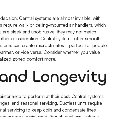
ecision. Central systems are almost invisible, with
s require wall- or ceiling-mounted air handlers, which
s are sleek and unobtrusive, they may not match
other consideration. Central systems offer smooth,
systems can create microclimates—perfect for people
armer, or vice versa. Consider whether you value
alized zoned comfort more.
and Longevity
aintenance to perform at their best. Central systems
anges, and seasonal servicing. Ductless units require
onal servicing to keep coils and condensate lines
en properly maintained, though ductless systems