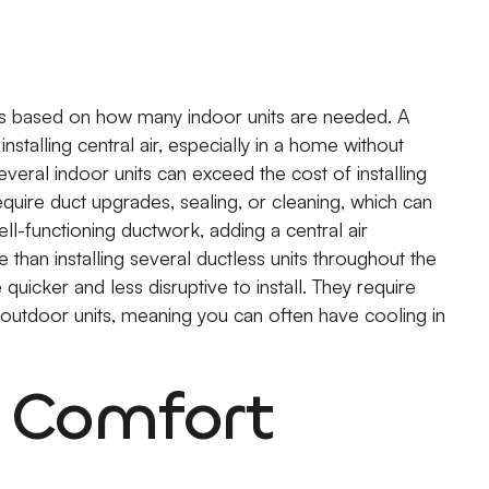
ries based on how many indoor units are needed. A
nstalling central air, especially in a home without
eral indoor units can exceed the cost of installing
quire duct upgrades, sealing, or cleaning, which can
well-functioning ductwork, adding a central air
than installing several ductless units throughout the
quicker and less disruptive to install. They require
 outdoor units, meaning you can often have cooling in
d Comfort