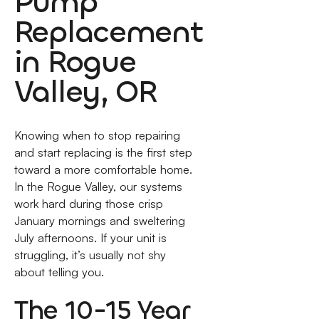
Pump
Replacement
in Rogue
Valley, OR
Knowing when to stop repairing
and start replacing is the first step
toward a more comfortable home.
In the Rogue Valley, our systems
work hard during those crisp
January mornings and sweltering
July afternoons. If your unit is
struggling, it’s usually not shy
about telling you.
The 10-15 Year