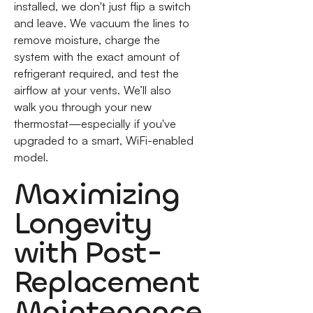
installed, we don't just flip a switch
and leave. We vacuum the lines to
remove moisture, charge the
system with the exact amount of
refrigerant required, and test the
airflow at your vents. We’ll also
walk you through your new
thermostat—especially if you've
upgraded to a smart, WiFi-enabled
model.
Maximizing
Longevity
with Post-
Replacement
Maintenance