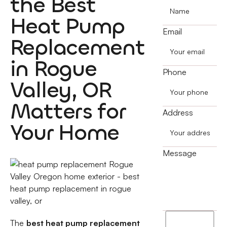
the Best
Heat Pump
Email
Replacement
in Rogue
Phone
Valley, OR
Matters for
Address
Your Home
Message
I
The
best heat pump replacement