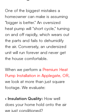
One of the biggest mistakes a
homeowner can make is assuming
"bigger is better." An oversized
heat pump will "short cycle," turning
on and off rapidly, which wears out
the parts and fails to dehumidify
the air. Conversely, an undersized
unit will run forever and never get
the house comfortable.
When we perform a
Premium Heat
Pump Installation in Applegate, OR
,
we look at more than just square
footage. We evaluate:
•
Insulation Quality:
How well
does your home hold onto the air
we just conditioned?