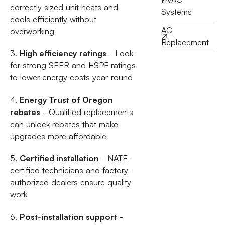
correctly sized unit heats and
Systems
cools efficiently without
AC
overworking
Replacement
3.
High efficiency ratings
- Look
for strong SEER and HSPF ratings
to lower energy costs year-round
4.
Energy Trust of Oregon
rebates
- Qualified replacements
can unlock rebates that make
upgrades more affordable
5.
Certified installation
- NATE-
certified technicians and factory-
authorized dealers ensure quality
work
6.
Post-installation support
-