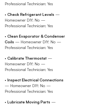
Professional Technician: Yes
•
Check Refrigerant Levels
—
Homeowner DIY: No —
Professional Technician: Yes
•
Clean Evaporator & Condenser
Coils
— Homeowner DIY: No —
Professional Technician: Yes
•
Calibrate Thermostat
—
Homeowner DIY: No —
Professional Technician: Yes
•
Inspect Electrical Connections
— Homeowner DIY: No —
Professional Technician: Yes
•
Lubricate Moving Parts
—