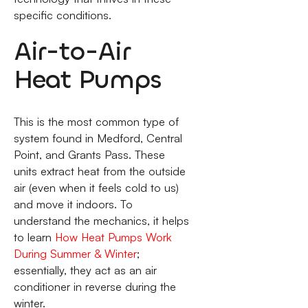
specific conditions.
Air-to-Air
Heat Pumps
This is the most common type of
system found in Medford, Central
Point, and Grants Pass. These
units extract heat from the outside
air (even when it feels cold to us)
and move it indoors. To
understand the mechanics, it helps
to learn
How Heat Pumps Work
During Summer & Winter
;
essentially, they act as an air
conditioner in reverse during the
winter.