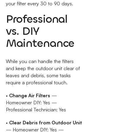
your filter every 30 to 90 days.
Professional
vs. DIY
Maintenance
While you can handle the filters
and keep the outdoor unit clear of
leaves and debris, some tasks
require a professional touch.
•
Change Air Filters
—
Homeowner DIY: Yes —
Professional Technician: Yes
•
Clear Debris from Outdoor Unit
— Homeowner DIY: Yes —