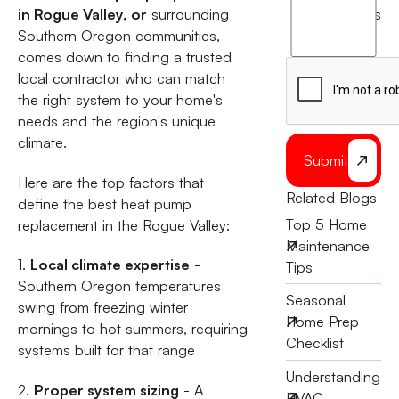
agree
in Rogue Valley, or
surrounding
terms
to
Southern Oregon communities,
the
comes down to finding a trusted
local contractor who can match
the right system to your home's
needs and the region's unique
climate.
Submit
Here are the top factors that
Related Blogs
define the best heat pump
Top 5 Home
replacement in the Rogue Valley:
Maintenance
1.
Local climate expertise
-
Tips
Southern Oregon temperatures
Seasonal
swing from freezing winter
Home Prep
mornings to hot summers, requiring
Checklist
systems built for that range
Understanding
2.
Proper system sizing
- A
HVAC