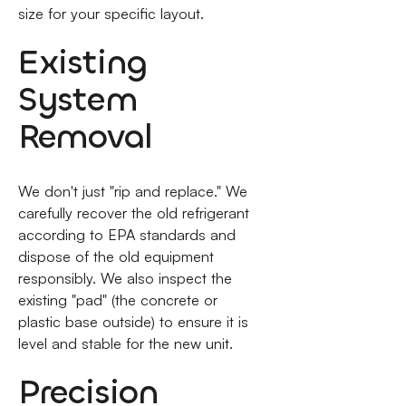
size for your specific layout.
Existing
System
Removal
We don't just "rip and replace." We
carefully recover the old refrigerant
according to EPA standards and
dispose of the old equipment
responsibly. We also inspect the
existing "pad" (the concrete or
plastic base outside) to ensure it is
level and stable for the new unit.
Precision