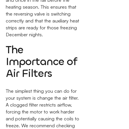
heating season. This ensures that
the reversing valve is switching
correctly and that the auxiliary heat
strips are ready for those freezing
December nights.
The
Importance of
Air Filters
The simplest thing you can do for
your system is change the air filter.
A clogged filter restricts airflow,
forcing the motor to work harder
and potentially causing the coils to
freeze. We recommend checking