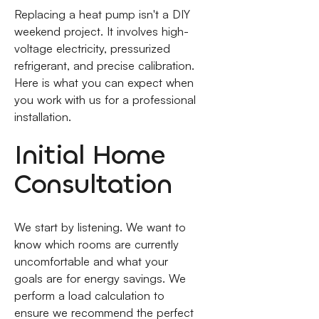
Replacing a heat pump isn't a DIY
weekend project. It involves high-
voltage electricity, pressurized
refrigerant, and precise calibration.
Here is what you can expect when
you work with us for a professional
installation.
Initial Home
Consultation
We start by listening. We want to
know which rooms are currently
uncomfortable and what your
goals are for energy savings. We
perform a load calculation to
ensure we recommend the perfect