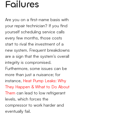
Failures
Are you on a first-name basis with
your repair technician? If you find
yourself scheduling service calls
every few months, those costs
start to rival the investment of a
new system. Frequent breakdowns
are a sign that the system’s overall
integrity is compromised.
Furthermore, some issues can be
more than just a nuisance; for
instance,
Heat Pump Leaks: Why
They Happen & What to Do About
Them
can lead to low refrigerant
levels, which forces the
compressor to work harder and
eventually fail.