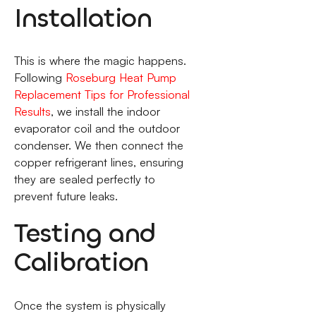
Installation
This is where the magic happens.
Following
Roseburg Heat Pump
Replacement Tips for Professional
Results
, we install the indoor
evaporator coil and the outdoor
condenser. We then connect the
copper refrigerant lines, ensuring
they are sealed perfectly to
prevent future leaks.
Testing and
Calibration
Once the system is physically