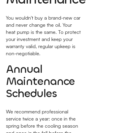
You wouldn't buy a brand-new car
and never change the oil. Your
heat pump is the same. To protect
your investment and keep your
warranty valid, regular upkeep is
non-negotiable.
Annual
Maintenance
Schedules
We recommend professional
service twice a year: once in the
spring before the cooling season
and once in the fall before the