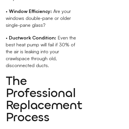
•
Window Efficiency:
Are your
windows double-pane or older
single-pane glass?
•
Ductwork Condition:
Even the
best heat pump will fail if 30% of
the air is leaking into your
crawlspace through old,
disconnected ducts.
The
Professional
Replacement
Process