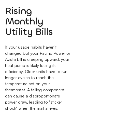
Rising
Monthly
Utility Bills
If your usage habits haven't
changed but your Pacific Power or
Avista bill is creeping upward, your
heat pump is likely losing its
efficiency. Older units have to run
longer cycles to reach the
temperature set on your
thermostat. A failing component
can cause a disproportionate
power draw, leading to "sticker
shock" when the mail arrives.