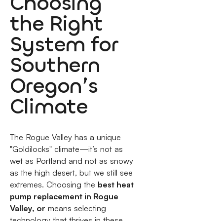
Choosing
the Right
System for
Southern
Oregon’s
Climate
The Rogue Valley has a unique
"Goldilocks" climate—it’s not as
wet as Portland and not as snowy
as the high desert, but we still see
extremes. Choosing the
best heat
pump replacement in Rogue
Valley, or
means selecting
technology that thrives in these