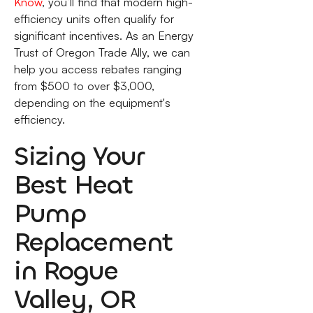
Know
, you’ll find that modern high-
efficiency units often qualify for
significant incentives. As an Energy
Trust of Oregon Trade Ally, we can
help you access rebates ranging
from $500 to over $3,000,
depending on the equipment's
efficiency.
Sizing Your
Best Heat
Pump
Replacement
in Rogue
Valley, OR