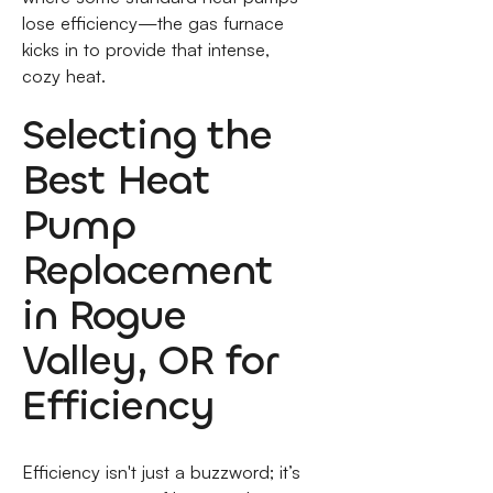
lose efficiency—the gas furnace
kicks in to provide that intense,
cozy heat.
Selecting the
Best Heat
Pump
Replacement
in Rogue
Valley, OR for
Efficiency
Efficiency isn't just a buzzword; it’s