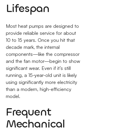
Lifespan
Most heat pumps are designed to
provide reliable service for about
10 to 15 years. Once you hit that
decade mark, the internal
components—like the compressor
and the fan motor—begin to show
significant wear. Even if it’s still
running, a 15-year-old unit is likely
using significantly more electricity
than a modern, high-efficiency
model.
Frequent
Mechanical