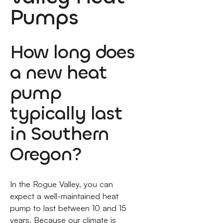
Pumps
How long does
a new heat
pump
typically last
in Southern
Oregon?
In the Rogue Valley, you can
expect a well-maintained heat
pump to last between 10 and 15
years. Because our climate is