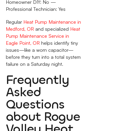
Homeowner DIY: No —
Professional Technician: Yes
Regular
Heat Pump Maintenance in
Medford, OR
and specialized
Heat
Pump Maintenance Service in
Eagle Point, OR
helps identify tiny
issues—like a worn capacitor—
before they turn into a total system
failure on a Saturday night.
Frequently
Asked
Questions
about Rogue
Valley Heat