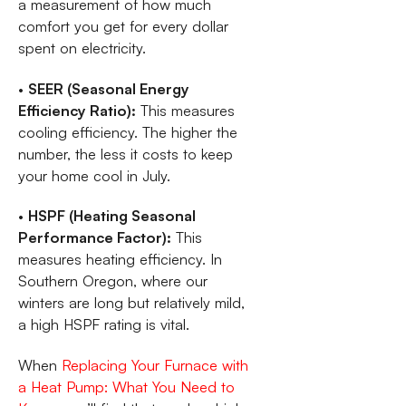
a measurement of how much
comfort you get for every dollar
spent on electricity.
•
SEER (Seasonal Energy
Efficiency Ratio):
This measures
cooling efficiency. The higher the
number, the less it costs to keep
your home cool in July.
•
HSPF (Heating Seasonal
Performance Factor):
This
measures heating efficiency. In
Southern Oregon, where our
winters are long but relatively mild,
a high HSPF rating is vital.
When
Replacing Your Furnace with
a Heat Pump: What You Need to