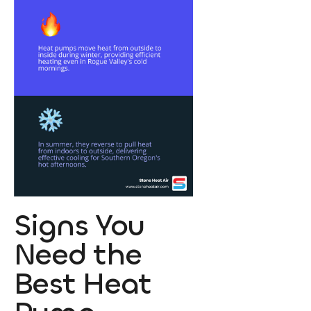
Signs You
Need the
Best Heat