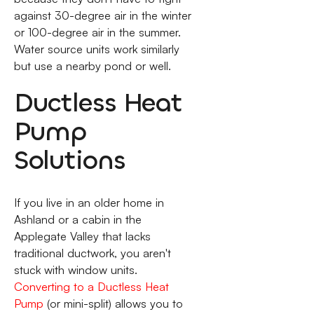
against 30-degree air in the winter
or 100-degree air in the summer.
Water source units work similarly
but use a nearby pond or well.
Ductless Heat
Pump
Solutions
If you live in an older home in
Ashland or a cabin in the
Applegate Valley that lacks
traditional ductwork, you aren't
stuck with window units.
Converting to a Ductless Heat
Pump
(or mini-split) allows you to