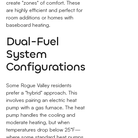
create "zones" of comfort. These
are highly efficient and perfect for
room additions or homes with
baseboard heating.
Dual-Fuel
System
Configurations
Some Rogue Valley residents
prefer a "hybrid" approach. This
involves pairing an electric heat
pump with a gas furnace. The heat
pump handles the cooling and
moderate heating, but when
temperatures drop below 25°F—
where some standard heat pumps