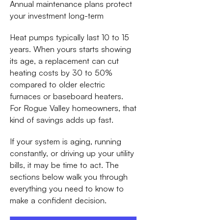
Annual maintenance plans protect
your investment long-term
Heat pumps typically last 10 to 15
years. When yours starts showing
its age, a replacement can cut
heating costs by 30 to 50%
compared to older electric
furnaces or baseboard heaters.
For Rogue Valley homeowners, that
kind of savings adds up fast.
If your system is aging, running
constantly, or driving up your utility
bills, it may be time to act. The
sections below walk you through
everything you need to know to
make a confident decision.