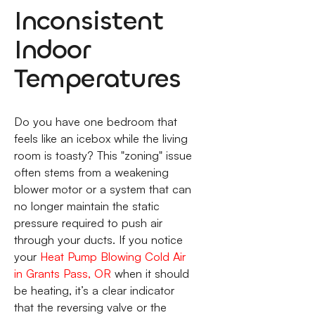
Inconsistent
Indoor
Temperatures
Do you have one bedroom that
feels like an icebox while the living
room is toasty? This "zoning" issue
often stems from a weakening
blower motor or a system that can
no longer maintain the static
pressure required to push air
through your ducts. If you notice
your
Heat Pump Blowing Cold Air
in Grants Pass, OR
when it should
be heating, it’s a clear indicator
that the reversing valve or the