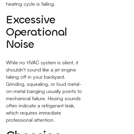
heating cycle is failing.
Excessive
Operational
Noise
While no HVAC system is silent, it
shouldn't sound like a jet engine
taking off in your backyard.
Grinding, squealing, or loud metal-
on-metal banging usually points to
mechanical failure. Hissing sounds
often indicate a refrigerant leak,
which requires immediate
professional attention.