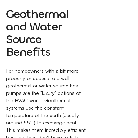
Geothermal
and Water
Source
Benefits
For homeowners with a bit more
property or access to a well,
geothermal or water source heat
pumps are the "luxury" options of
the HVAC world. Geothermal
systems use the constant
temperature of the earth (usually
around 55°F) to exchange heat.
This makes them incredibly efficient
because they don't have to fight