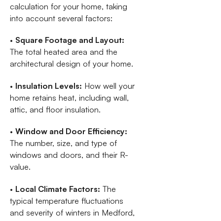
calculation for your home, taking
into account several factors:
•
Square Footage and Layout:
The total heated area and the
architectural design of your home.
•
Insulation Levels:
How well your
home retains heat, including wall,
attic, and floor insulation.
•
Window and Door Efficiency:
The number, size, and type of
windows and doors, and their R-
value.
•
Local Climate Factors:
The
typical temperature fluctuations
and severity of winters in Medford,