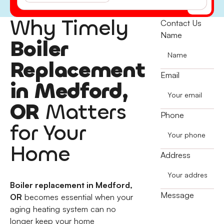
(541) 855-5521
Why Timely
Contact Us
Name
Boiler
Replacement
Email
in Medford,
OR
Matters
Phone
for Your
Home
Address
Boiler replacement in Medford,
Message
OR
becomes essential when your
aging heating system can no
longer keep your home