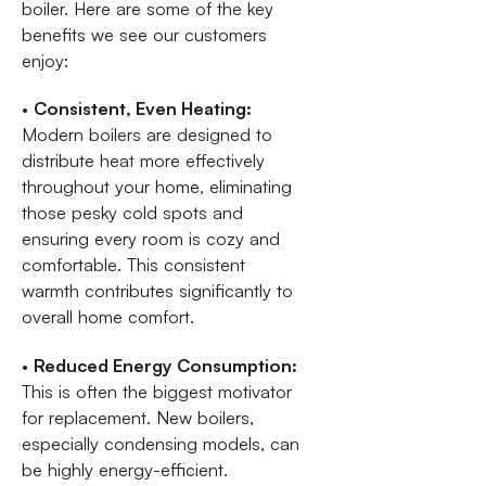
boiler. Here are some of the key
benefits we see our customers
enjoy:
•
Consistent, Even Heating:
Modern boilers are designed to
distribute heat more effectively
throughout your home, eliminating
those pesky cold spots and
ensuring every room is cozy and
comfortable. This consistent
warmth contributes significantly to
overall home comfort.
•
Reduced Energy Consumption:
This is often the biggest motivator
for replacement. New boilers,
especially condensing models, can
be highly energy-efficient.