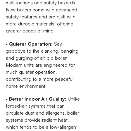
malfunctions and safety hazards.
New boilers come with advanced
safety features and are built with
more durable materials, offering
greater peace of mind.
•
Quieter Operation:
Say
goodbye to the clanking, banging,
and gurgling of an old boiler.
Modern units are engineered for
much quieter operation,
contributing to a more peaceful
home environment.
•
Better Indoor Air Quality:
Unlike
forced-air systems that can
circulate dust and allergens, boiler
systems provide radiant heat,
which tends to be a low-allergen