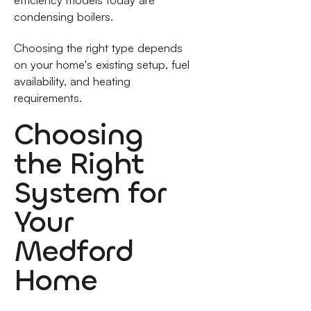
efficiency models today are
condensing boilers.
Choosing the right type depends
on your home's existing setup, fuel
availability, and heating
requirements.
Choosing
the Right
System for
Your
Medford
Home