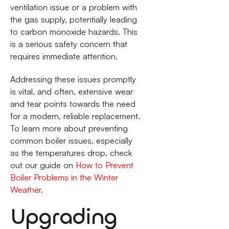
ventilation issue or a problem with
the gas supply, potentially leading
to carbon monoxide hazards. This
is a serious safety concern that
requires immediate attention.
Addressing these issues promptly
is vital, and often, extensive wear
and tear points towards the need
for a modern, reliable replacement.
To learn more about preventing
common boiler issues, especially
as the temperatures drop, check
out our guide on
How to Prevent
Boiler Problems in the Winter
Weather
.
Upgrading