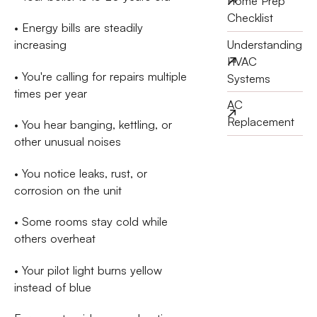
Home Prep
Checklist
• Energy bills are steadily
Understanding
increasing
HVAC
• You're calling for repairs multiple
Systems
times per year
AC
Replacement
• You hear banging, kettling, or
other unusual noises
• You notice leaks, rust, or
corrosion on the unit
• Some rooms stay cold while
others overheat
• Your pilot light burns yellow
instead of blue