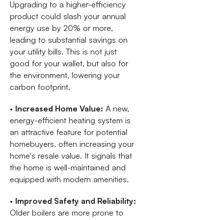
Upgrading to a higher-efficiency
product could slash your annual
energy use by 20% or more,
leading to substantial savings on
your utility bills. This is not just
good for your wallet, but also for
the environment, lowering your
carbon footprint.
•
Increased Home Value:
A new,
energy-efficient heating system is
an attractive feature for potential
homebuyers, often increasing your
home's resale value. It signals that
the home is well-maintained and
equipped with modern amenities.
•
Improved Safety and Reliability:
Older boilers are more prone to