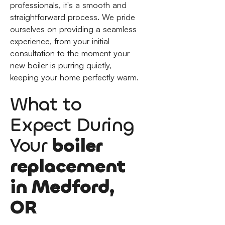
professionals, it's a smooth and
straightforward process. We pride
ourselves on providing a seamless
experience, from your initial
consultation to the moment your
new boiler is purring quietly,
keeping your home perfectly warm.
What to
Expect During
Your
boiler
replacement
in Medford,
OR