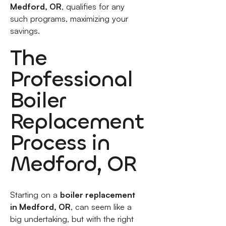
Medford, OR
, qualifies for any
such programs, maximizing your
savings.
The
Professional
Boiler
Replacement
Process in
Medford, OR
Starting on a
boiler replacement
in Medford, OR
, can seem like a
big undertaking, but with the right