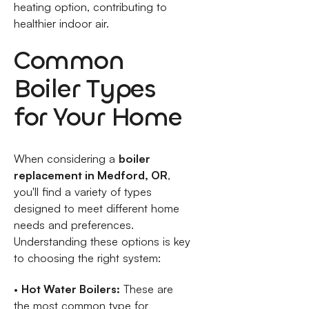
heating option, contributing to
healthier indoor air.
Common
Boiler Types
for Your Home
When considering a
boiler
replacement in Medford, OR
,
you'll find a variety of types
designed to meet different home
needs and preferences.
Understanding these options is key
to choosing the right system:
•
Hot Water Boilers:
These are
the most common type for