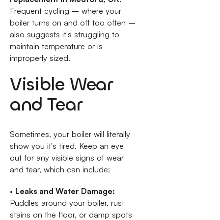
Frequent cycling – where your
boiler turns on and off too often –
also suggests it's struggling to
maintain temperature or is
improperly sized.
Visible Wear
and Tear
Sometimes, your boiler will literally
show you it's tired. Keep an eye
out for any visible signs of wear
and tear, which can include:
•
Leaks and Water Damage:
Puddles around your boiler, rust
stains on the floor, or damp spots