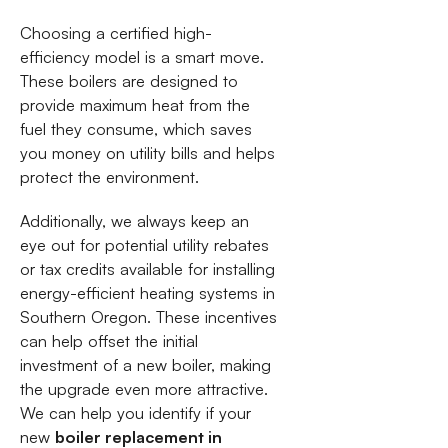
Choosing a certified high-
efficiency model is a smart move.
These boilers are designed to
provide maximum heat from the
fuel they consume, which saves
you money on utility bills and helps
protect the environment.
Additionally, we always keep an
eye out for potential utility rebates
or tax credits available for installing
energy-efficient heating systems in
Southern Oregon. These incentives
can help offset the initial
investment of a new boiler, making
the upgrade even more attractive.
We can help you identify if your
new
boiler replacement in