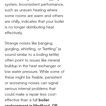
system. Inconsistent performance,
such as uneven heating where
some rooms are warm and others
are chilly, indicates that your boiler
is no longer distributing heat
effectively.
Strange noises like banging,
gurgling, whistling, or "kettling" (a
sound similar to a boiling kettle)
often point to issues like mineral
buildup in the heat exchanger or
low water pressure. While some of
these might be fixable, persistent
or worsening noises can signal
serious internal problems that
could make a repair less cost-
effective than a full
boiler
replacement in Medford, OR
.