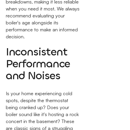
breakdowns, making it less reliable
when you need it most. We always
recommend evaluating your
boiler's age alongside its
performance to make an informed
decision.
Inconsistent
Performance
and Noises
Is your home experiencing cold
spots, despite the thermostat
being cranked up? Does your
boiler sound like it's hosting a rock
concert in the basement? These
are classic signs of a struggling