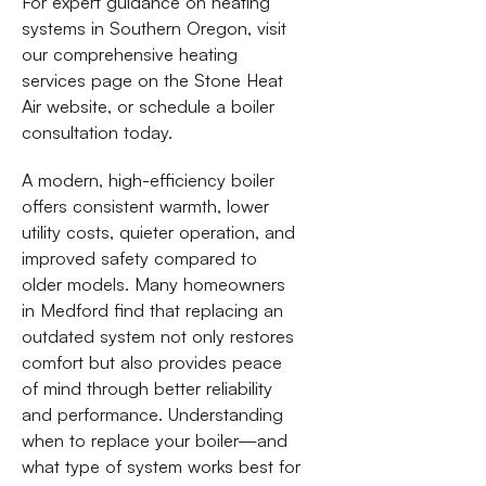
For expert guidance on heating
systems in Southern Oregon, visit
our comprehensive heating
services page on the Stone Heat
Air website, or schedule a boiler
consultation today.
A modern, high-efficiency boiler
offers consistent warmth, lower
utility costs, quieter operation, and
improved safety compared to
older models. Many homeowners
in Medford find that replacing an
outdated system not only restores
comfort but also provides peace
of mind through better reliability
and performance. Understanding
when to replace your boiler—and
what type of system works best for