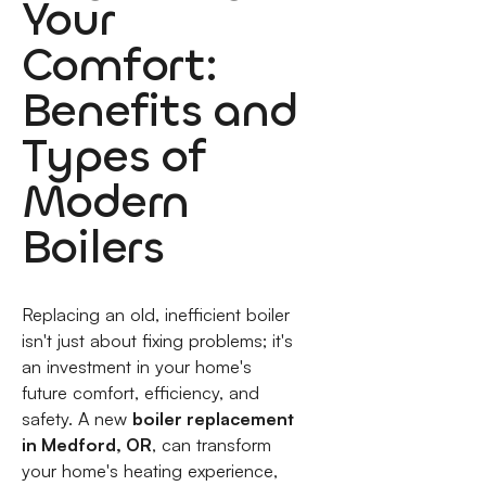
Your
Comfort:
Benefits and
Types of
Modern
Boilers
Replacing an old, inefficient boiler
isn't just about fixing problems; it's
an investment in your home's
future comfort, efficiency, and
safety. A new
boiler replacement
in Medford, OR
, can transform
your home's heating experience,