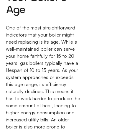
Age
One of the most straightforward
indicators that your boiler might
need replacing is its age. While a
well-maintained boiler can serve
your home faithfully for 15 to 20
years, gas boilers typically have a
lifespan of 10 to 15 years. As your
system approaches or exceeds
this age range, its efficiency
naturally declines. This means it
has to work harder to produce the
same amount of heat, leading to
higher energy consumption and
increased utility bills. An older
boiler is also more prone to