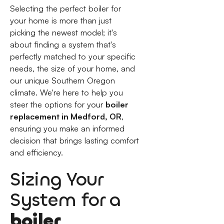
Selecting the perfect boiler for
your home is more than just
picking the newest model; it's
about finding a system that's
perfectly matched to your specific
needs, the size of your home, and
our unique Southern Oregon
climate. We're here to help you
steer the options for your
boiler
replacement in Medford, OR
,
ensuring you make an informed
decision that brings lasting comfort
and efficiency.
Sizing Your
System for a
boiler