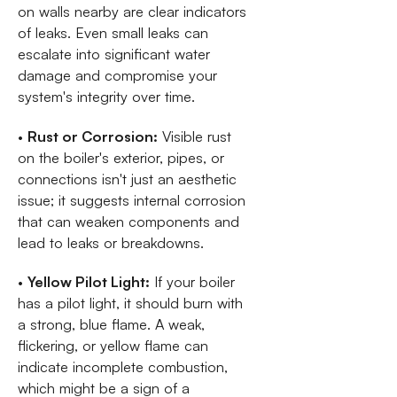
on walls nearby are clear indicators
of leaks. Even small leaks can
escalate into significant water
damage and compromise your
system's integrity over time.
•
Rust or Corrosion:
Visible rust
on the boiler's exterior, pipes, or
connections isn't just an aesthetic
issue; it suggests internal corrosion
that can weaken components and
lead to leaks or breakdowns.
•
Yellow Pilot Light:
If your boiler
has a pilot light, it should burn with
a strong, blue flame. A weak,
flickering, or yellow flame can
indicate incomplete combustion,
which might be a sign of a