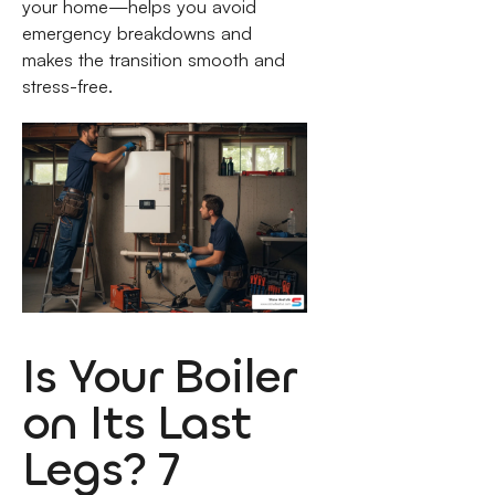
your home—helps you avoid
emergency breakdowns and
makes the transition smooth and
stress-free.
Is Your Boiler
on Its Last
Legs? 7