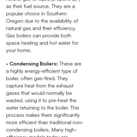
as their fuel source. They are a
popular choice in Southern
Oregon due to the availability of
natural gas and their efficiency.
Gas boilers can provide both
space heating and hot water for
your home.
•
Condensing Boilers:
These are
a highly energy-efficient type of
boiler, often gas-fired. They
capture heat from the exhaust
gases that would normally be
wasted, using it to pre-heat the
water returning to the boiler. This
process makes them significantly
more efficient than traditional non-
condensing boilers. Many high-