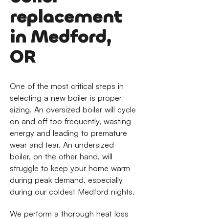
replacement
in Medford,
OR
One of the most critical steps in
selecting a new boiler is proper
sizing. An oversized boiler will cycle
on and off too frequently, wasting
energy and leading to premature
wear and tear. An undersized
boiler, on the other hand, will
struggle to keep your home warm
during peak demand, especially
during our coldest Medford nights.
We perform a thorough heat loss