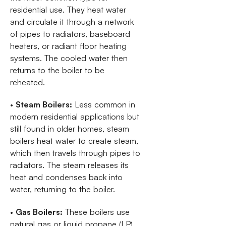
residential use. They heat water
and circulate it through a network
of pipes to radiators, baseboard
heaters, or radiant floor heating
systems. The cooled water then
returns to the boiler to be
reheated.
•
Steam Boilers:
Less common in
modern residential applications but
still found in older homes, steam
boilers heat water to create steam,
which then travels through pipes to
radiators. The steam releases its
heat and condenses back into
water, returning to the boiler.
•
Gas Boilers:
These boilers use
natural gas or liquid propane (LP)