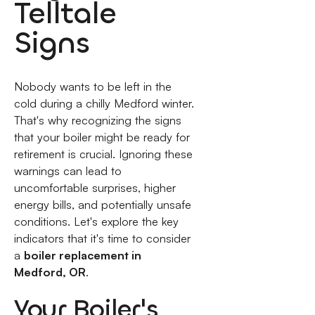
Telltale
Signs
Nobody wants to be left in the
cold during a chilly Medford winter.
That's why recognizing the signs
that your boiler might be ready for
retirement is crucial. Ignoring these
warnings can lead to
uncomfortable surprises, higher
energy bills, and potentially unsafe
conditions. Let's explore the key
indicators that it's time to consider
a
boiler replacement in
Medford, OR
.
Your Boiler's