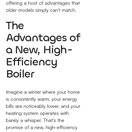
offering a host of advantages that
older models simply can't match.
The
Advantages of
a New, High-
Efficiency
Boiler
Imagine a winter where your home
is consistently warm, your energy
bills are noticeably lower, and your
heating system operates with
barely a whisper. That's the
promise of a new, high-efficiency