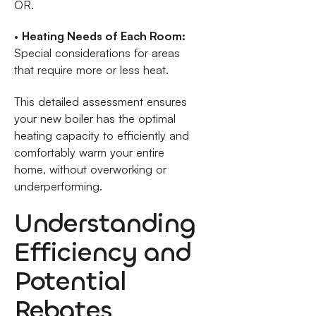
OR.
•
Heating Needs of Each Room:
Special considerations for areas
that require more or less heat.
This detailed assessment ensures
your new boiler has the optimal
heating capacity to efficiently and
comfortably warm your entire
home, without overworking or
underperforming.
Understanding
Efficiency and
Potential
Rebates