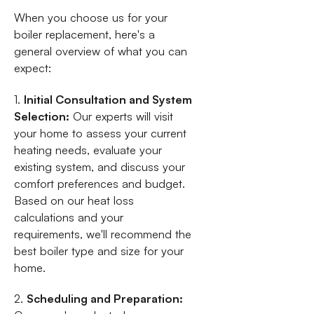
When you choose us for your
boiler replacement, here's a
general overview of what you can
expect:
1.
Initial Consultation and System
Selection:
Our experts will visit
your home to assess your current
heating needs, evaluate your
existing system, and discuss your
comfort preferences and budget.
Based on our heat loss
calculations and your
requirements, we'll recommend the
best boiler type and size for your
home.
2.
Scheduling and Preparation: