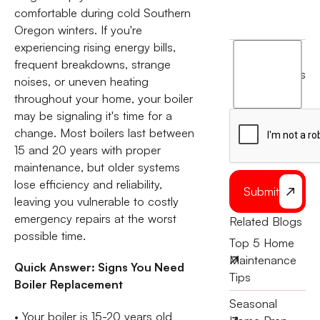
comfortable during cold Southern
Oregon winters. If you're
experiencing rising energy bills,
I
frequent breakdowns, strange
agree
terms
noises, or uneven heating
to
throughout your home, your boiler
the
may be signaling it's time for a
change. Most boilers last between
15 and 20 years with proper
maintenance, but older systems
lose efficiency and reliability,
Submit
leaving you vulnerable to costly
emergency repairs at the worst
Related Blogs
possible time.
Top 5 Home
Maintenance
Quick Answer: Signs You Need
Tips
Boiler Replacement
Seasonal
• Your boiler is 15-20 years old