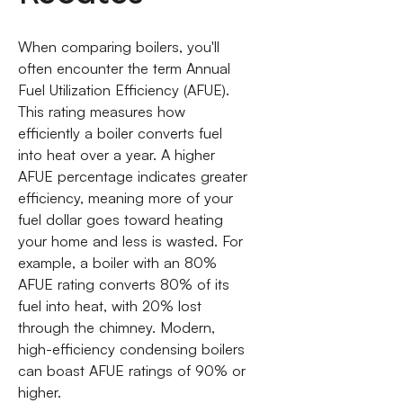
When comparing boilers, you'll
often encounter the term Annual
Fuel Utilization Efficiency (AFUE).
This rating measures how
efficiently a boiler converts fuel
into heat over a year. A higher
AFUE percentage indicates greater
efficiency, meaning more of your
fuel dollar goes toward heating
your home and less is wasted. For
example, a boiler with an 80%
AFUE rating converts 80% of its
fuel into heat, with 20% lost
through the chimney. Modern,
high-efficiency condensing boilers
can boast AFUE ratings of 90% or
higher.