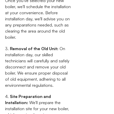
Once you've selected your new
boiler, we'll schedule the installation
at your convenience. Before
installation day, we'll advise you on
any preparations needed, such as
clearing the area around the old
boiler.
3.
Removal of the Old Unit:
On
installation day, our skilled
technicians will carefully and safely
disconnect and remove your old
boiler. We ensure proper disposal
of old equipment, adhering to all
environmental regulations.
4.
Site Preparation and
Installation:
We'll prepare the
installation site for your new boiler,