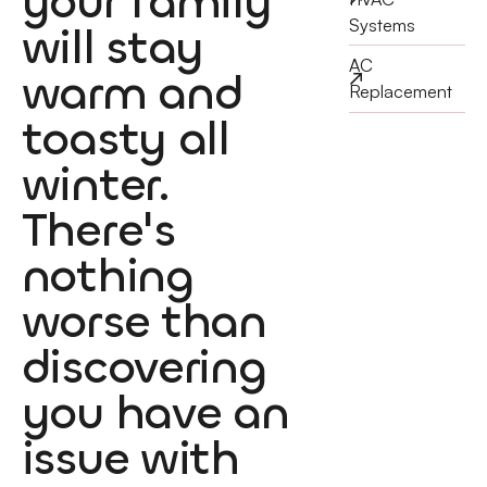
your family
Systems
will stay
AC
warm and
Replacement
toasty all
winter.
There's
nothing
worse than
discovering
you have an
issue with