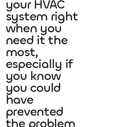
your HVAC
system right
when you
need it the
most,
especially if
you know
you could
have
prevented
the problem