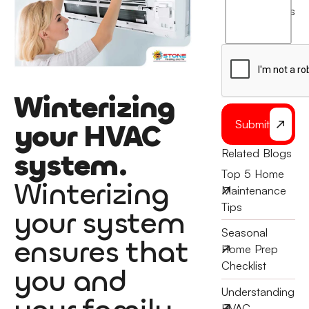
agree
terms
to
the
Winterizing
your HVAC
Submit
Related Blogs
system.
Top 5 Home
Winterizing
Maintenance
Tips
your system
Seasonal
ensures that
Home Prep
Checklist
you and
Understanding
HVAC