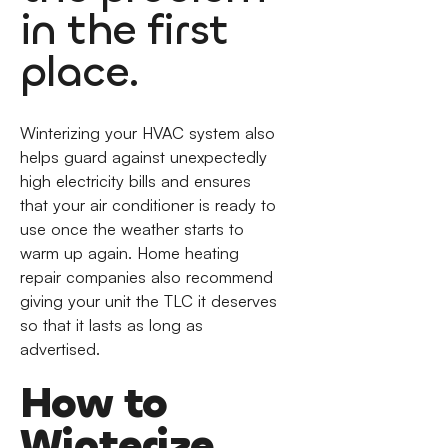
in the first
place.
Winterizing your HVAC system also
helps guard against unexpectedly
high electricity bills and ensures
that your air conditioner is ready to
use once the weather starts to
warm up again. Home heating
repair companies also recommend
giving your unit the TLC it deserves
so that it lasts as long as
advertised.
How to
Winterize