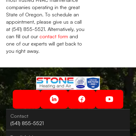
most trusted HVAC maintenance
companies operating in the great
State of Oregon. To schedule an
appointment, please give us a call
at (541) 855-5521. Alternatively, you
can fill out our
contact form
and
one of our experts will get back to
you right away.
Contact
(541) 855-5521