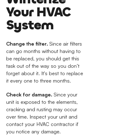
Your HVAC
System
Change the filter.
Since air filters
can go months without having to
be replaced, you should get this
task out of the way so you don’t
forget about it. It's best to replace
it every one to three months.
Check for damage.
Since your
unit is exposed to the elements,
cracking and rusting may occur
over time. Inspect your unit and
contact your HVAC contractor if
you notice any damage.