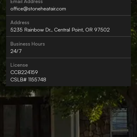
Email Address
office@stoneheatair.com
Address
5235 Rainbow Dr., Central Point, OR 97502
Business Hours
24/7
License
CCB224159
CSLB# 1155748