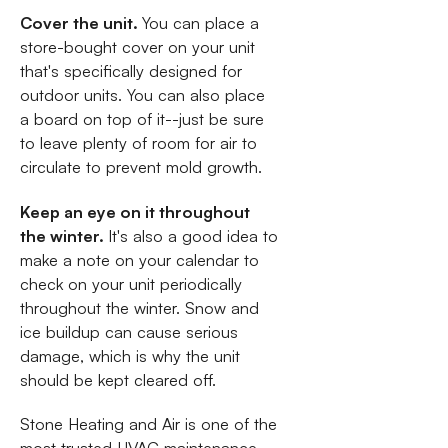
Cover the unit.
You can place a
store-bought cover on your unit
that's specifically designed for
outdoor units. You can also place
a board on top of it--just be sure
to leave plenty of room for air to
circulate to prevent mold growth.
Keep an eye on it throughout
the winter.
It's also a good idea to
make a note on your calendar to
check on your unit periodically
throughout the winter. Snow and
ice buildup can cause serious
damage, which is why the unit
should be kept cleared off.
Stone Heating and Air is one of the