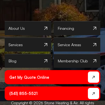
About Us
Financing
Services
Service Areas
Blog
Membership Club
Get My Quote Online
(541) 855-5521
Copyright © 2026 Stone Heating & Air. All rights