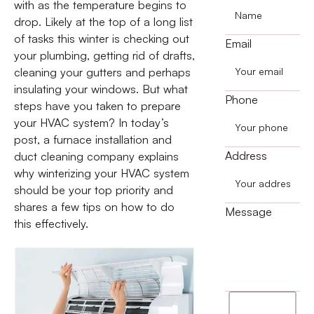
with as the temperature begins to
drop. Likely at the top of a long list
of tasks this winter is checking out
Email
your plumbing, getting rid of drafts,
cleaning your gutters and perhaps
insulating your windows. But what
Phone
steps have you taken to prepare
your HVAC system? In today’s
post, a furnace installation and
Address
duct cleaning company explains
why winterizing your HVAC system
should be your top priority and
shares a few tips on how to do
Message
this effectively.
I