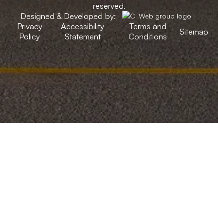
reserved.
Designed & Developed by:
Privacy
Accessibility
Terms and
Sitemap
Policy
Statement
Conditions