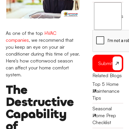
I
agree
terms
to
the
As one of the top
HVAC
companies
, we recommend that
you keep an eye on your air
conditioner during this time of year.
Here’s how cottonwood season
Submit
can affect your home comfort
system.
Related Blogs
Top 5 Home
The
Maintenance
Destructive
Tips
Seasonal
Capability
Home Prep
of
Checklist