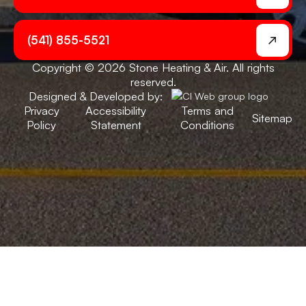
(541) 855-5521
Copyright © 2026 Stone Heating & Air. All rights
reserved.
Designed & Developed by:
Privacy
Accessibility
Terms and
Sitemap
Policy
Statement
Conditions