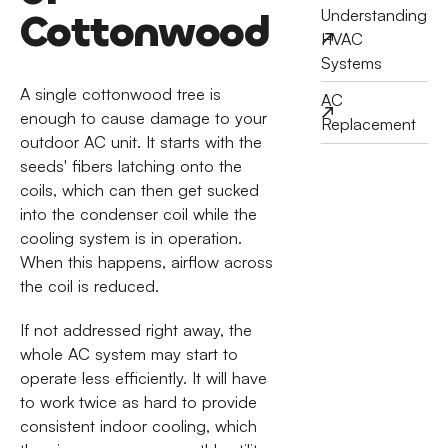
Cottonwood
Understanding
HVAC
Systems
A single cottonwood tree is
AC
enough to cause damage to your
Replacement
outdoor AC unit. It starts with the
seeds' fibers latching onto the
coils, which can then get sucked
into the condenser coil while the
cooling system is in operation.
When this happens, airflow across
the coil is reduced.
If not addressed right away, the
whole AC system may start to
operate less efficiently. It will have
to work twice as hard to provide
consistent indoor cooling, which