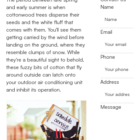
Name
and early summer is when
cottonwood trees disperse their
seeds and the white fluff that
comes with them. You'll see them
Email
getting carried by the wind before
landing on the ground, where they
resemble clumps of snow. While
Phone
they're a beautiful sight to behold,
these fuzzy bits of cotton that fly
around outside can latch onto
Address
your outdoor air conditioning unit
and inhibit its operation.
Message