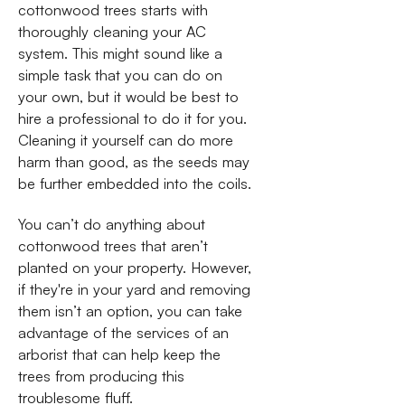
cottonwood trees starts with
thoroughly cleaning your AC
system. This might sound like a
simple task that you can do on
your own, but it would be best to
hire a professional to do it for you.
Cleaning it yourself can do more
harm than good, as the seeds may
be further embedded into the coils.
You can’t do anything about
cottonwood trees that aren’t
planted on your property. However,
if they're in your yard and removing
them isn’t an option, you can take
advantage of the services of an
arborist that can help keep the
trees from producing this
troublesome fluff.