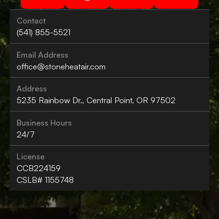
Contact
(541) 855-5521
Email Address
office@stoneheatair.com
Address
5235 Rainbow Dr., Central Point, OR 97502
Business Hours
24/7
License
CCB224159
CSLB# 1155748