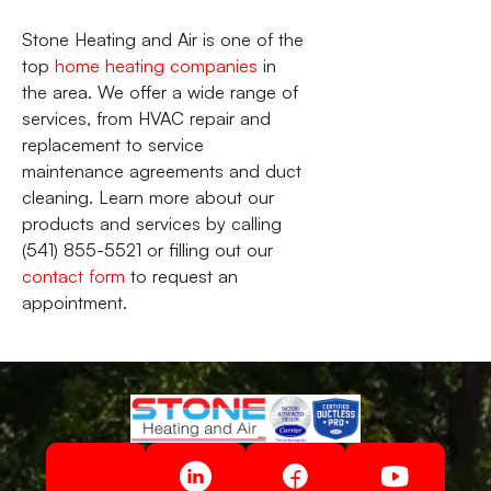
Stone Heating and Air is one of the
top
home heating companies
in
the area. We offer a wide range of
services, from HVAC repair and
replacement to service
maintenance agreements and duct
cleaning. Learn more about our
products and services by calling
(541) 855-5521 or filling out our
contact form
to request an
appointment.