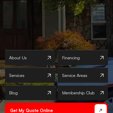
About Us
Financing
Services
Service Areas
Blog
Membership Club
Get My Quote Online