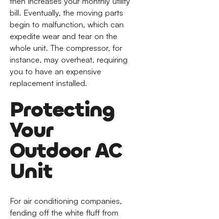
then increases your monthly utility
bill. Eventually, the moving parts
begin to malfunction, which can
expedite wear and tear on the
whole unit. The compressor, for
instance, may overheat, requiring
you to have an expensive
replacement installed.
Protecting
Your
Outdoor AC
Unit
For air conditioning companies,
fending off the white fluff from