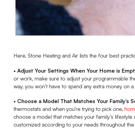
Here, Stone Heating and Air lists the four best pract
•
Adjust Your Settings When Your Home is Emp
or work, make sure to adjust your programmable the
way, you won’t have to spend any extra money on a h
•
Choose a Model That Matches Your Family’s 
thermostats and when you’re trying to pick one,
home
choose a model that matches your family’s lifestyle
customized according to your needs throughout the 