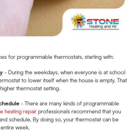
ices for programmable thermostats, starting with:
ty
- During the weekdays, when everyone is at school
rmostat to lower itself when the house is empty. That
igher thermostat setting.
Schedule
- There are many kinds of programmable
 heating repair
professionals recommend that you
 and schedule. By doing so, your thermostat can be
entire week.