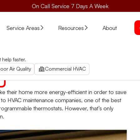
On Call Service 7 Days A Week
Service Areas
Resources
About
e Thermostats
help faster.
Heating and Air lists the best practices for programmable t
oor Air Quality
Commercial HVAC
e their home more energy-efficient in order to save
ing to HVAC maintenance companies, one of the best
rogrammable thermostats. However, that’s only
n.