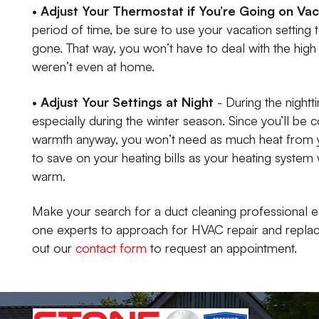
•
Adjust Your Thermostat if You’re Going on Va
period of time, be sure to use your vacation setting
gone. That way, you won’t have to deal with the hig
weren’t even at home.
•
Adjust Your Settings at Night
- During the nightt
especially during the winter season. Since you’ll be 
warmth anyway, you won’t need as much heat from y
to save on your heating bills as your heating system
warm.
Make your search for a duct cleaning professional e
one experts to approach for HVAC repair and replacem
out our
contact form
to request an appointment.