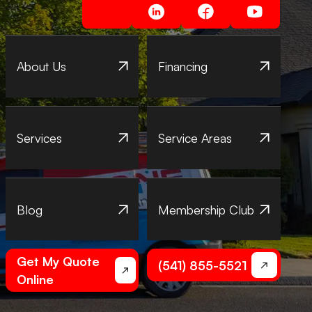
About Us
Financing
Services
Service Areas
Blog
Membership Club
Get My Quote
(541) 855-5521
Online