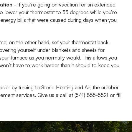
cation
- If you’re going on vacation for an extended
 to lower your thermostat to 55 degrees while you’re
h energy bills that were caused during days when you
ime, on the other hand, set your thermostat back,
covering yourself under blankets and sheets for
our furnace as you normally would. This allows you
 won’t have to work harder than it should to keep you
asier by turning to Stone Heating and Air, the number
ent services. Give us a call at (541) 855-5521 or fill