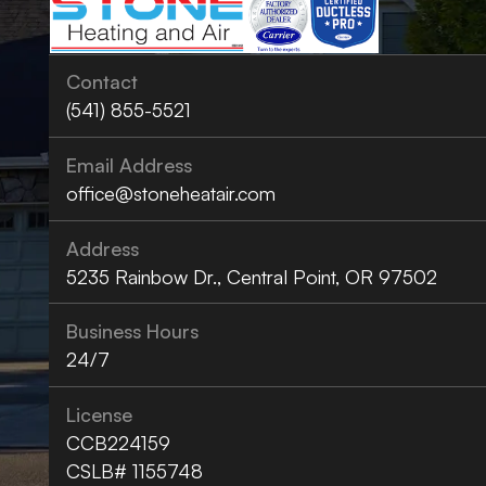
Contact
(541) 855-5521
Email Address
office@stoneheatair.com
Address
5235 Rainbow Dr., Central Point, OR 97502
Business Hours
24/7
License
CCB224159
CSLB# 1155748