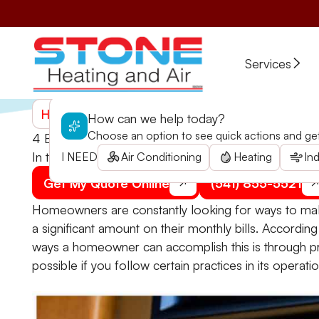
Services
Home
>
Blogs
>
4 Best Practices for Programmabl
How can we help today?
Choose an option to see quick actions and get 
4 Best Practices for Programmable Thermostats
In this article, home heating repair pros from Stone 
I NEED
Air Conditioning
Heating
Ind
Get My Quote Online
(541) 855-5521
Homeowners are constantly looking for ways to mak
a significant amount on their monthly bills. Accord
ways a homeowner can accomplish this is through p
possible if you follow certain practices in its operatio