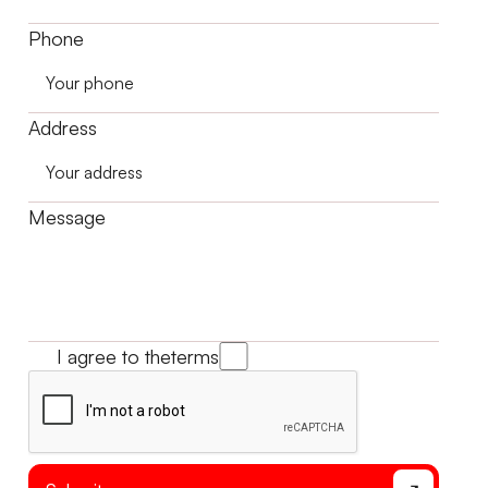
Phone
Address
Message
I agree to the
terms