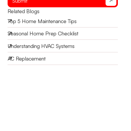
Submit
Related Blogs
Top 5 Home Maintenance Tips
Seasonal Home Prep Checklist
Understanding HVAC Systems
AC Replacement