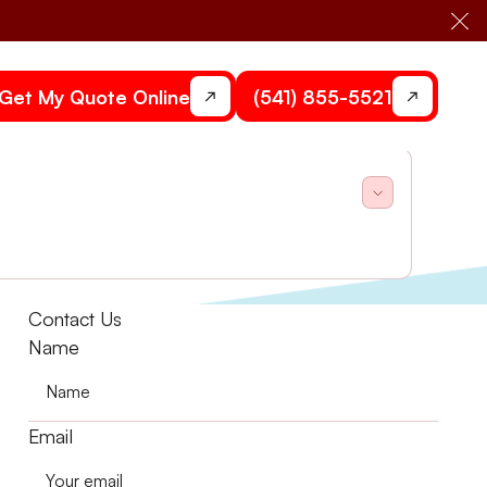
Cl
Get My Quote Online
(541) 855-5521
hermostats.
Contact Us
Name
Email