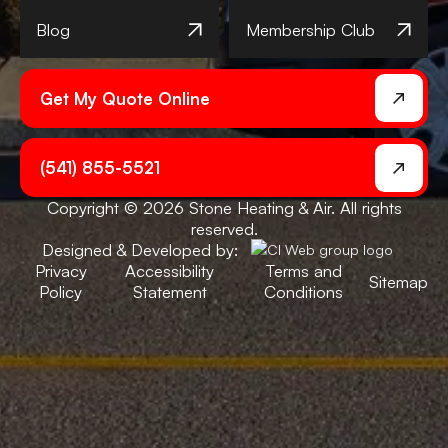
Blog
Membership Club
Get My Quote Online
(541) 855-5521
Copyright © 2026 Stone Heating & Air. All rights
reserved.
Designed & Developed by:
Privacy
Accessibility
Terms and
Sitemap
Policy
Statement
Conditions