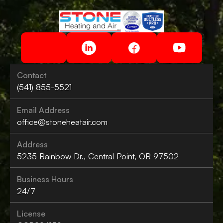
Contact
(541) 855-5521
Email Address
office@stoneheatair.com
Address
5235 Rainbow Dr., Central Point, OR 97502
Business Hours
24/7
License