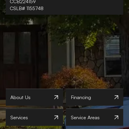
CCB224159
CSLB# 1155748
About Us
Financing
Services
Service Areas