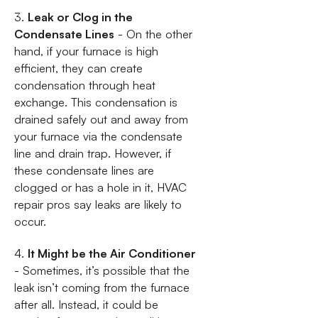
3.
Leak or Clog in the
Condensate Lines
- On the other
hand, if your furnace is high
efficient, they can create
condensation through heat
exchange. This condensation is
drained safely out and away from
your furnace via the condensate
line and drain trap. However, if
these condensate lines are
clogged or has a hole in it, HVAC
repair pros say leaks are likely to
occur.
4.
It Might be the Air Conditioner
- Sometimes, it’s possible that the
leak isn’t coming from the furnace
after all. Instead, it could be