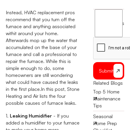
Instead, HVAC replacement pros
I
recommend that you turn off the
agree
terms
furnace and anything associated
to
withit around your home.
the
Afterwards mop up the water that
accumulated on the base of your
furnace and call a professional to
repair the furnace. While this is
simple enough to do, some
Submit
homeowners are still wondering
what could have caused the leaks
Related Blogs
in the first place.In this post, Stone
Top 5 Home
Heating and Air lists the four
Maintenance
possible causes of furnace leaks.
Tips
1.
Leaking Humidifier
- If you
Seasonal
added a humidifier to your furnace
Home Prep
to make your home more