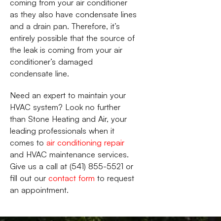
coming from your air conditioner
as they also have condensate lines
and a drain pan. Therefore, it’s
entirely possible that the source of
the leak is coming from your air
conditioner’s damaged
condensate line.
Need an expert to maintain your
HVAC system? Look no further
than Stone Heating and Air, your
leading professionals when it
comes to
air conditioning repair
and HVAC maintenance services.
Give us a call at (541) 855-5521 or
fill out our
contact form
to request
an appointment.