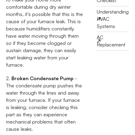
Checklist
comfortable during dry winter
Understanding
months, it’s possible that this is the
HVAC
cause of your furnace leak. This is
Systems
because humidifiers constantly
have water moving through them
AC
so if they become clogged or
Replacement
sustain damage, they can easily
start leaking water from your
furnace.
2.
Broken Condensate Pump
-
The condensate pump pushes the
water through the lines and away
from your furnace. If your furnace
is leaking, consider checking this
part as they can experience
mechanical problems that often
cause leaks.