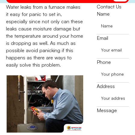
Contact Us
Water leaks from a furnace makes
Name
it easy for panic to set in,
especially since not only can these
leaks cause moisture damage but
the temperature around your home
Email
is dropping as well. As much as
possible avoid panicking if this
happens as there are ways to
Phone
easily solve this problem.
Address
Message