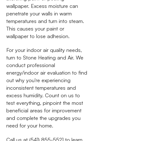
wallpaper. Excess moisture can
penetrate your walls in warm
temperatures and turn into steam.
This causes your paint or
wallpaper to lose adhesion.
For your indoor air quality needs,
turn to Stone Heating and Air. We
conduct professional
energy/indoor air evaluation to find
out why you're experiencing
inconsistent temperatures and
excess humidity. Count on us to
test everything, pinpoint the most
beneficial areas for improvement
and complete the upgrades you
need for your home.
Call us at (541) 855-5521 to learn