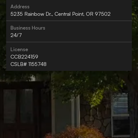
Address
5235 Rainbow Dr., Central Point, OR 97502
Business Hours
24/7
License
CCB224159
CSLB# 1155748