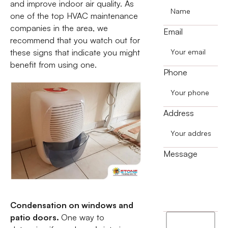
and improve indoor air quality. As
one of the top HVAC maintenance
companies in the area, we
Email
recommend that you watch out for
these signs that indicate you might
benefit from using one.
Phone
Address
Message
Condensation on windows and
patio doors.
One way to
I