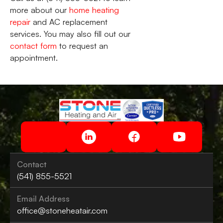
more about our
home heating
repair
and AC replacement
services. You may also fill out our
contact form
to request an
appointment.
Contact
(541) 855-5521
Email Address
office@stoneheatair.com