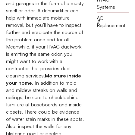
and garages in the form of a musty
Systems
smell or odor. A dehumidifier can
help with immediate moisture
AC
removal, but you’ll have to inspect
Replacement
further and eradicate the source of
the problem once and for all.
Meanwhile, if your HVAC ductwork
is emitting the same odor, you
might want to work with a
contractor that provides duct
cleaning services.
Moisture inside
your home.
In addition to mold
and mildew streaks on walls and
ceilings, be sure to check behind
furniture at baseboards and inside
closets. There could be evidence
of water stain marks in these spots.
Also, inspect the walls for any
blistering paint or peeling