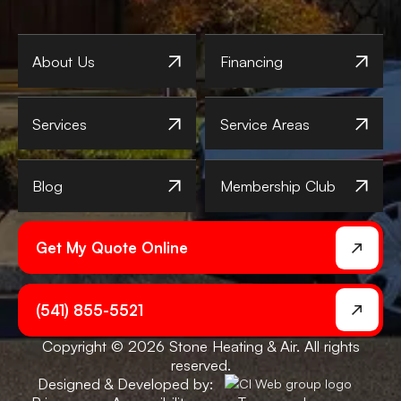
About Us
Financing
Services
Service Areas
Blog
Membership Club
Get My Quote Online
(541) 855-5521
Copyright © 2026 Stone Heating & Air. All rights
reserved.
Designed & Developed by: