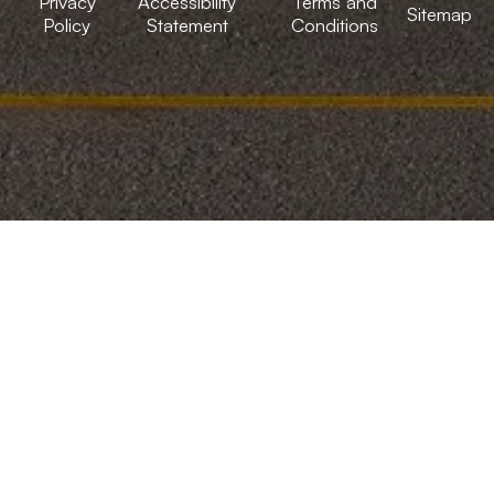
Privacy
Accessibility
Terms and
Sitemap
Policy
Statement
Conditions