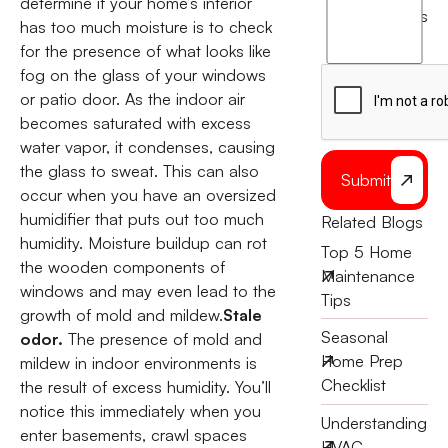
determine if your home’s interior
agree
terms
has too much moisture is to check
to
for the presence of what looks like
the
fog on the glass of your windows
or patio door. As the indoor air
becomes saturated with excess
water vapor, it condenses, causing
the glass to sweat. This can also
Submit
occur when you have an oversized
humidifier that puts out too much
Related Blogs
humidity. Moisture buildup can rot
Top 5 Home
the wooden components of
Maintenance
windows and may even lead to the
Tips
growth of mold and mildew.
Stale
Seasonal
odor.
The presence of mold and
Home Prep
mildew in indoor environments is
Checklist
the result of excess humidity. You’ll
notice this immediately when you
Understanding
enter basements, crawl spaces
HVAC