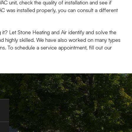
VAC unit, check the quality of installation and see if
C was installed properly, you can consult a different
 it? Let Stone Heating and Air identify and solve the
nd highly skilled. We have also worked on many types
. To schedule a service appointment, fill out our