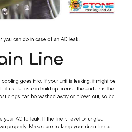
at you can do in case of an AC leak.
ain Line
oling goes into. If your unit is leaking, it might be
lprit as debris can build up around the end or in the
. Most clogs can be washed away or blown out, so be
 your AC to leak. If the line is level or angled
wn properly. Make sure to keep your drain line as