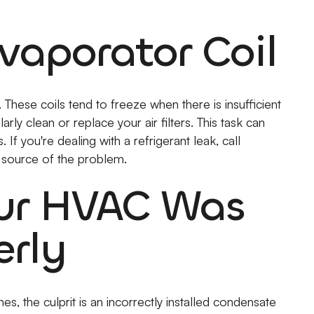
vaporator Coil
These coils tend to freeze when there is insufficient
larly clean or replace your air filters. This task can
If you're dealing with a refrigerant leak, call
 source of the problem.
our HVAC Was
erly
s, the culprit is an incorrectly installed condensate