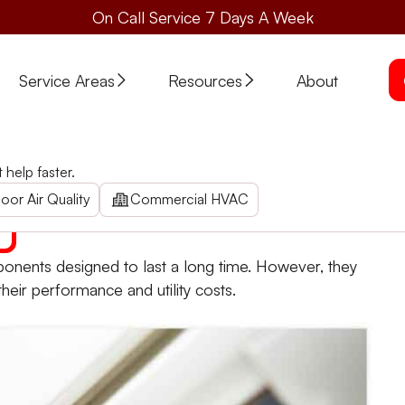
On Call Service 7 Days A Week
Service Areas
Resources
About
help faster.
ess it. Here are some helpful tips and information from St
oor Air Quality
Commercial HVAC
nents designed to last a long time. However, they
their performance and utility costs.