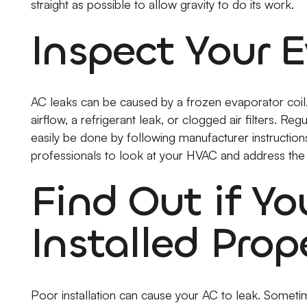
straight as possible to allow gravity to do its work.
Inspect Your E
AC leaks can be caused by a frozen evaporator coil. 
airflow, a refrigerant leak, or clogged air filters. Regu
easily be done by following manufacturer instructions. 
professionals to look at your HVAC and address the
Find Out if Y
Installed Prop
Poor installation can cause your AC to leak. Sometime