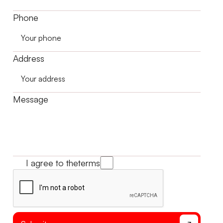
Phone
Address
Message
I agree to the
terms