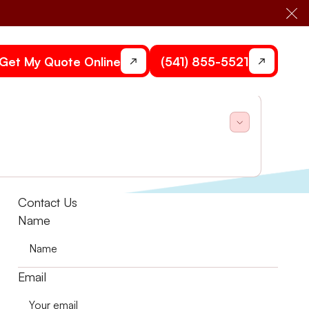
Cl
Get My Quote Online
(541) 855-5521
one Heating and Air.
Contact Us
Name
Email