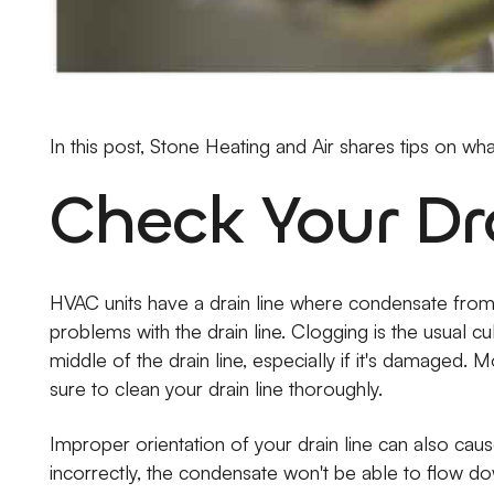
In this post, Stone Heating and Air shares tips on wh
Check Your Dr
HVAC units have a drain line where condensate from co
problems with the drain line. Clogging is the usual cu
middle of the drain line, especially if it's damaged
sure to clean your drain line thoroughly.
Improper orientation of your drain line can also cause
incorrectly, the condensate won't be able to flow do