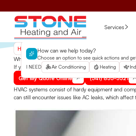
Services
Home
>
Blogs
>
What to Do if Your AC Is Leaking
How can we help today?
Choose an option to see quick actions and get 
What to Do if Your AC Is Leaking
If your AC is leaking, make sure to immediately addr
I NEED
Air Conditioning
Heating
Ind
Get My Quote Online
(541) 855-5521
HVAC systems consist of hardy equipment and compo
can still encounter issues like AC leaks, which affect 