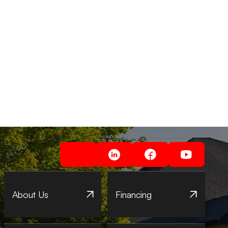
About Us
Financing