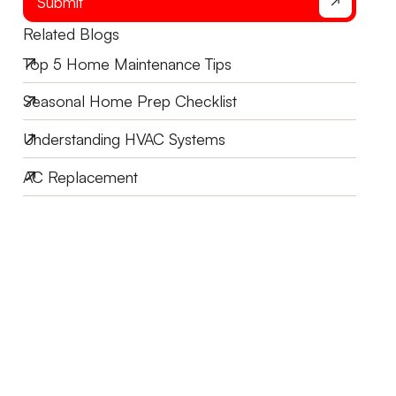
Submit
Related Blogs
Top 5 Home Maintenance Tips
Seasonal Home Prep Checklist
Understanding HVAC Systems
AC Replacement