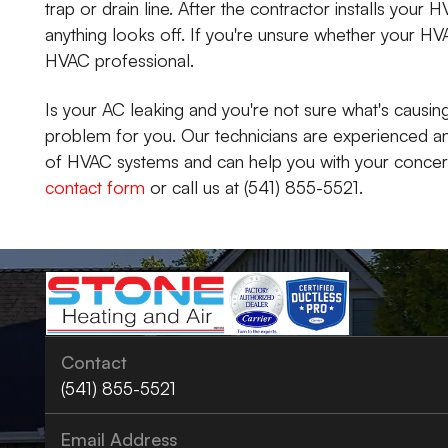
trap or drain line. After the contractor installs your H
anything looks off. If you're unsure whether your HVA
HVAC professional.
Is your AC leaking and you're not sure what's causing
problem for you. Our technicians are experienced a
of HVAC systems and can help you with your concerns
contact form
or call us at (541) 855-5521.
Contact
(541) 855-5521
Email Address