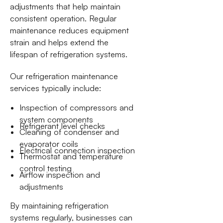
adjustments that help maintain
consistent operation. Regular
maintenance reduces equipment
strain and helps extend the
lifespan of refrigeration systems.
Our refrigeration maintenance
services typically include:
Inspection of compressors and
system components
Refrigerant level checks
Cleaning of condenser and
evaporator coils
Electrical connection inspection
Thermostat and temperature
control testing
Airflow inspection and
adjustments
By maintaining refrigeration
systems regularly, businesses can