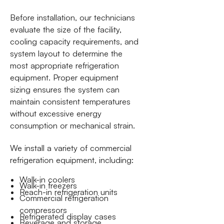
Before installation, our technicians
evaluate the size of the facility,
cooling capacity requirements, and
system layout to determine the
most appropriate refrigeration
equipment. Proper equipment
sizing ensures the system can
maintain consistent temperatures
without excessive energy
consumption or mechanical strain.
We install a variety of commercial
refrigeration equipment, including:
Walk-in coolers
Walk-in freezers
Reach-in refrigeration units
Commercial refrigeration
compressors
Refrigerated display cases
Beverage and storage