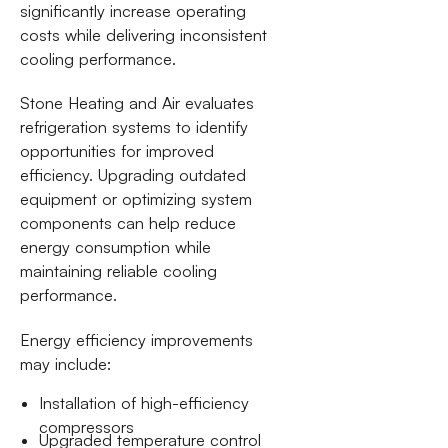
significantly increase operating
costs while delivering inconsistent
cooling performance.
Stone Heating and Air evaluates
refrigeration systems to identify
opportunities for improved
efficiency. Upgrading outdated
equipment or optimizing system
components can help reduce
energy consumption while
maintaining reliable cooling
performance.
Energy efficiency improvements
may include:
Installation of high-efficiency
compressors
Upgraded temperature control