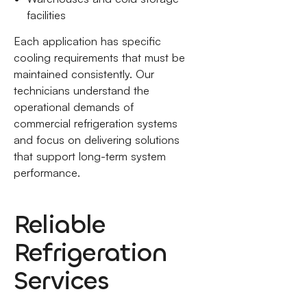
facilities
Each application has specific
cooling requirements that must be
maintained consistently. Our
technicians understand the
operational demands of
commercial refrigeration systems
and focus on delivering solutions
that support long-term system
performance.
Reliable
Refrigeration
Services