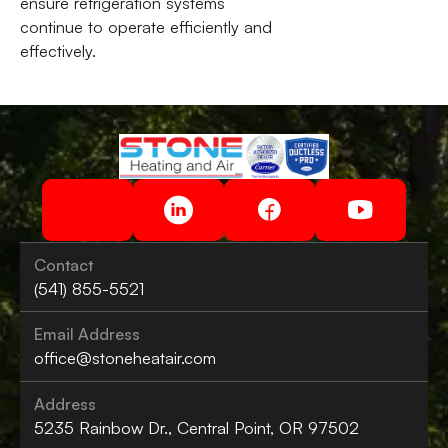
ensure refrigeration systems
continue to operate efficiently and
effectively.
Contact
(541) 855-5521
Email Address
office@stoneheatair.com
Address
5235 Rainbow Dr., Central Point, OR 97502