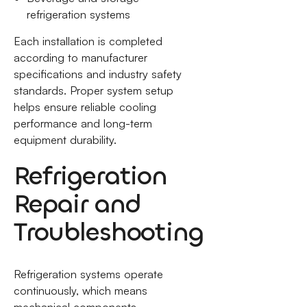
refrigeration systems
Each installation is completed
according to manufacturer
specifications and industry safety
standards. Proper system setup
helps ensure reliable cooling
performance and long-term
equipment durability.
Refrigeration
Repair and
Troubleshooting
Refrigeration systems operate
continuously, which means
mechanical components