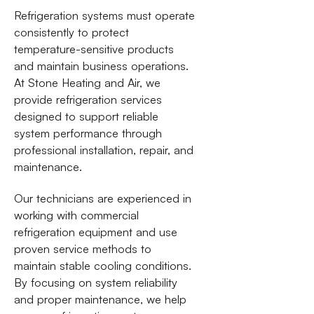
Refrigeration systems must operate
consistently to protect
temperature-sensitive products
and maintain business operations.
At Stone Heating and Air, we
provide refrigeration services
designed to support reliable
system performance through
professional installation, repair, and
maintenance.
Our technicians are experienced in
working with commercial
refrigeration equipment and use
proven service methods to
maintain stable cooling conditions.
By focusing on system reliability
and proper maintenance, we help