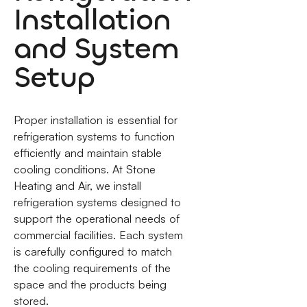
Installation
and System
Setup
Proper installation is essential for
refrigeration systems to function
efficiently and maintain stable
cooling conditions. At Stone
Heating and Air, we install
refrigeration systems designed to
support the operational needs of
commercial facilities. Each system
is carefully configured to match
the cooling requirements of the
space and the products being
stored.