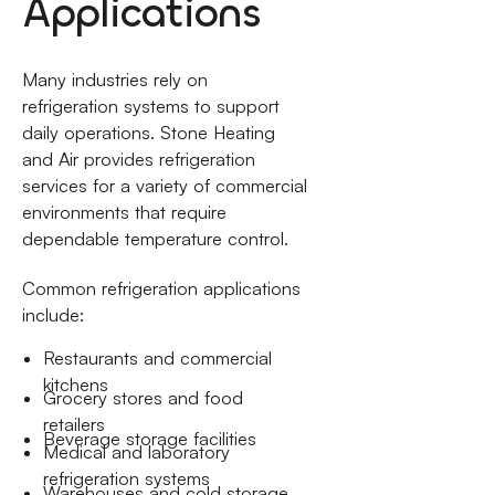
Applications
Many industries rely on
refrigeration systems to support
daily operations. Stone Heating
and Air provides refrigeration
services for a variety of commercial
environments that require
dependable temperature control.
Common refrigeration applications
include:
Restaurants and commercial
kitchens
Grocery stores and food
retailers
Beverage storage facilities
Medical and laboratory
refrigeration systems
Warehouses and cold storage