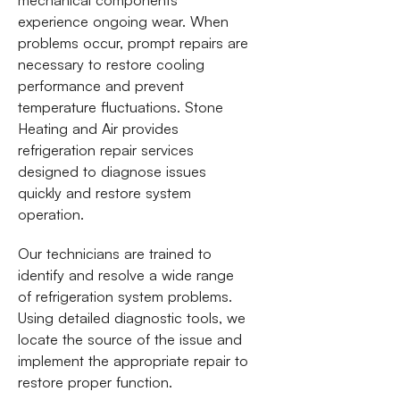
experience ongoing wear. When
problems occur, prompt repairs are
necessary to restore cooling
performance and prevent
temperature fluctuations. Stone
Heating and Air provides
refrigeration repair services
designed to diagnose issues
quickly and restore system
operation.
Our technicians are trained to
identify and resolve a wide range
of refrigeration system problems.
Using detailed diagnostic tools, we
locate the source of the issue and
implement the appropriate repair to
restore proper function.