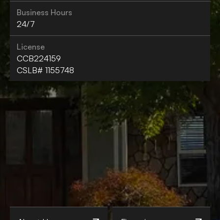
Business Hours
24/7
License
CCB224159
CSLB# 1155748