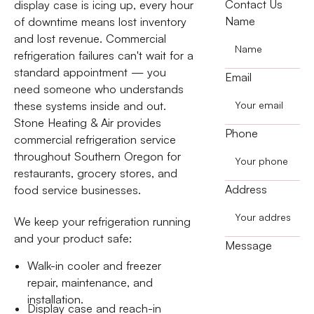
Contact Us
display case is icing up, every hour
Name
of downtime means lost inventory
and lost revenue. Commercial
refrigeration failures can't wait for a
standard appointment — you
Email
need someone who understands
these systems inside and out.
Stone Heating & Air provides
Phone
commercial refrigeration service
throughout Southern Oregon for
restaurants, grocery stores, and
Address
food service businesses.
We keep your refrigeration running
and your product safe:
Message
Walk-in cooler and freezer
repair, maintenance, and
installation.
Display case and reach-in