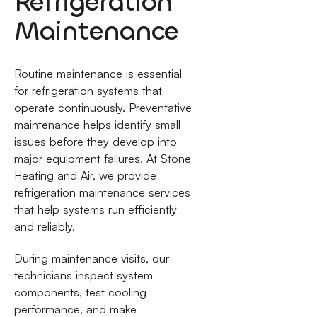
Refrigeration
Maintenance
Routine maintenance is essential
for refrigeration systems that
operate continuously. Preventative
maintenance helps identify small
issues before they develop into
major equipment failures. At Stone
Heating and Air, we provide
refrigeration maintenance services
that help systems run efficiently
and reliably.
During maintenance visits, our
technicians inspect system
components, test cooling
performance, and make