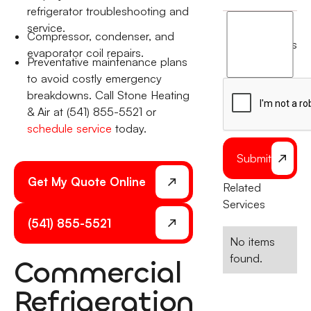
refrigerator troubleshooting and
I
service.
Compressor, condenser, and
agree
terms
evaporator coil repairs.
to
Preventative maintenance plans
the
to avoid costly emergency
breakdowns. Call Stone Heating
& Air at (541) 855-5521 or
schedule service
today.
Submit
Get My Quote Online
Related
Services
(541) 855-5521
No items
found.
Commercial
Refrigeration