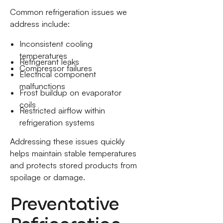
Common refrigeration issues we
address include:
Inconsistent cooling
temperatures
Refrigerant leaks
Compressor failures
Electrical component
malfunctions
Frost buildup on evaporator
coils
Restricted airflow within
refrigeration systems
Addressing these issues quickly
helps maintain stable temperatures
and protects stored products from
spoilage or damage.
Preventative