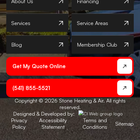
About Us
Financing
Services
Service Areas
Blog
Membership Club
Get My Quote Online
(541) 855-5521
Copyright © 2026 Stone Heating & Air. All rights
reserved.
Designed & Developed by:
Privacy
Accessibility
Terms and
Sitemap
Policy
Statement
Conditions