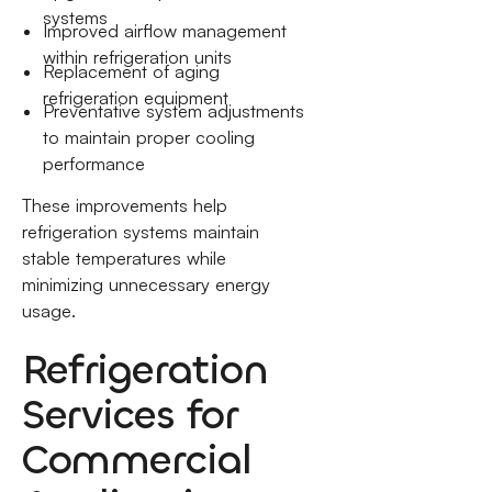
systems
Improved airflow management
within refrigeration units
Replacement of aging
refrigeration equipment
Preventative system adjustments
to maintain proper cooling
performance
These improvements help
refrigeration systems maintain
stable temperatures while
minimizing unnecessary energy
usage.
Refrigeration
Services for
Commercial