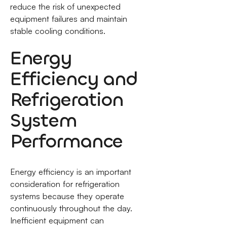
reduce the risk of unexpected
equipment failures and maintain
stable cooling conditions.
Energy
Efficiency and
Refrigeration
System
Performance
Energy efficiency is an important
consideration for refrigeration
systems because they operate
continuously throughout the day.
Inefficient equipment can