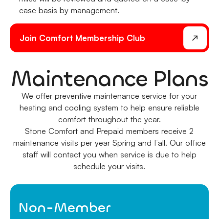
case basis by management.
Join Comfort Membership Club
Maintenance Plans
We offer preventive maintenance service for your
heating and cooling system to help ensure reliable
comfort throughout the year.
Stone Comfort and Prepaid members receive 2
maintenance visits per year Spring and Fall. Our office
staff will contact you when service is due to help
schedule your visits.
Non-Member