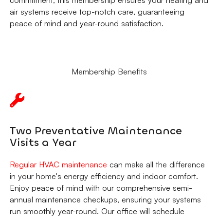
air systems receive top-notch care, guaranteeing
peace of mind and year-round satisfaction.
Membership Benefits
Two Preventative Maintenance
Visits a Year
Regular HVAC maintenance
can make all the difference
in your home's energy efficiency and indoor comfort.
Enjoy peace of mind with our comprehensive semi-
annual maintenance checkups, ensuring your systems
run smoothly year-round. Our office will schedule