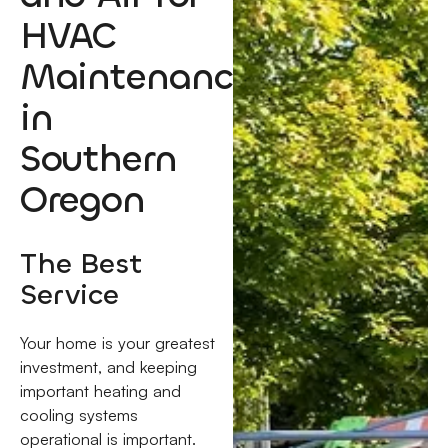
HVAC
Maintenance
in
Southern
Oregon
The Best
Service
Your home is your greatest
investment, and keeping
important heating and
cooling systems
operational is important.