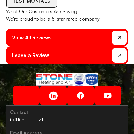
TESTIMONIALS
What Our
Customers
Are Saying
We're proud to be a 5-star rated company.
View All Reviews
Leave a Review
Contact
(541) 855-5521
Email Address