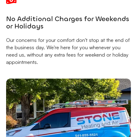
No Additional Charges for Weekends
or Holidays
Our concerns for your comfort don't stop at the end of
the business day. We're here for you whenever you
need us, without any extra fees for weekend or holiday
appointments.