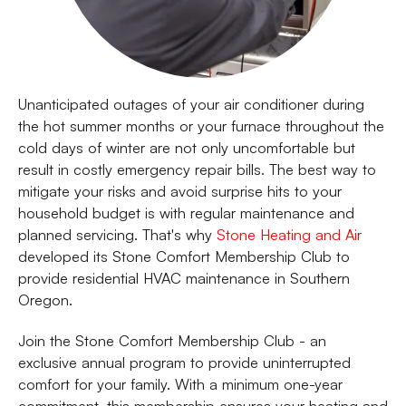
Unanticipated outages of your air conditioner during
the hot summer months or your furnace throughout the
cold days of winter are not only uncomfortable but
result in costly emergency repair bills. The best way to
mitigate your risks and avoid surprise hits to your
household budget is with regular maintenance and
planned servicing. That's why
Stone Heating and Air
developed its Stone Comfort Membership Club to
provide residential HVAC maintenance in Southern
Oregon.
Join the Stone Comfort Membership Club - an
exclusive annual program to provide uninterrupted
comfort for your family. With a minimum one-year
commitment, this membership ensures your heating and