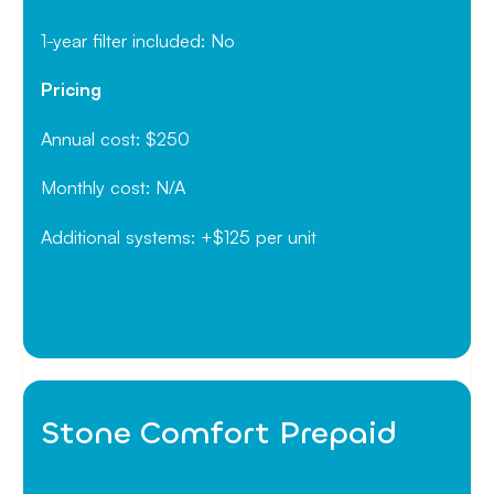
1-year filter included: No
Pricing
Annual cost: $250
Monthly cost: N/A
Additional systems: +$125 per unit
Stone Comfort Prepaid