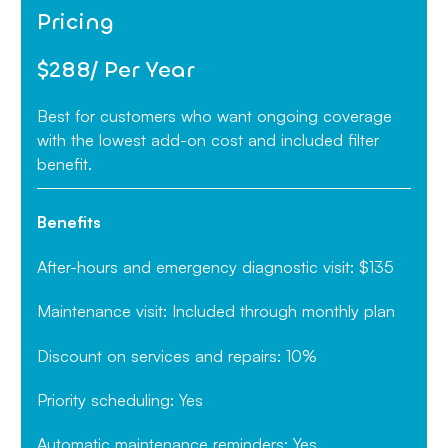
Pricing
$288/ Per Year
Best for customers who want ongoing coverage
with the lowest add-on cost and included filter
benefit.
Benefits
After-hours and emergency diagnostic visit: $135
Maintenance visit: Included through monthly plan
Discount on services and repairs: 10%
Priority scheduling: Yes
Automatic maintenance reminders: Yes