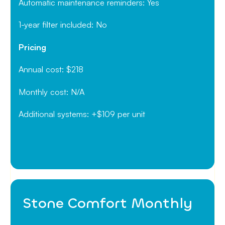
Automatic maintenance reminders: Yes
1-year filter included: No
Pricing
Annual cost: $218
Monthly cost: N/A
Additional systems: +$109 per unit
Stone Comfort Monthly