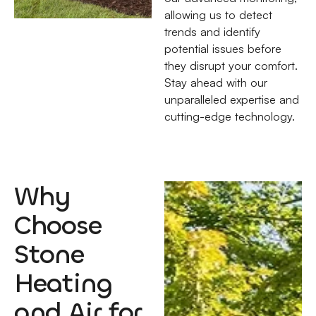
allowing us to detect
trends and identify
potential issues before
they disrupt your comfort.
Stay ahead with our
unparalleled expertise and
cutting-edge technology.
Why
Choose
Stone
Heating
and Air for