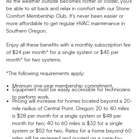
As the weather outside becomes hotter or colder, you'll
be able to sit back and relax in comfort with our Stone
Comfort Membership Club. It's never been easier or
more affordable to get regular HVAC maintenance in
Southern Oregon.
Enjoy all these benefits with a monthly subscription fee
of $24 per month* for a single system or $45 per
month* for two systems.
*The following requirements apply:
Minimum one-year membership commitment.
Equipment must be easily accessible for technicians
to perform work.
Pricing will increase for homes located beyond a 20-
mile radius of Central Point, Oregon: 20 to 40 miles
is $28 per month for a single system or $48 per
month for two; 40 to 60 miles is $32 for a single
system or $52 for two. Rates for a home beyond 60
miles will be reviewed and quoted on a case-by-