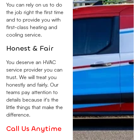
You can rely on us to do
the job right the first time
and to provide you with
first-class heating and
cooling service.
Honest & Fair
You deserve an HVAC
service provider you can
trust. We will treat you
honestly and fairly. Our
teams pay attention to
details because it's the
little things that make the
difference.
Call Us Anytime