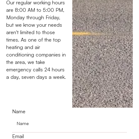
Our regular working hours
are 8:00 AM to 5:00 PM,
Monday through Friday,
but we know your needs
aren't limited to those
times. As one of the top
heating and air
conditioning companies in
the area, we take
emergency calls 24 hours
a day, seven days a week.
Name
Email