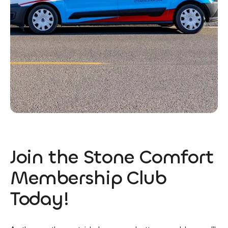
Join the Stone Comfort
Membership Club
Today!