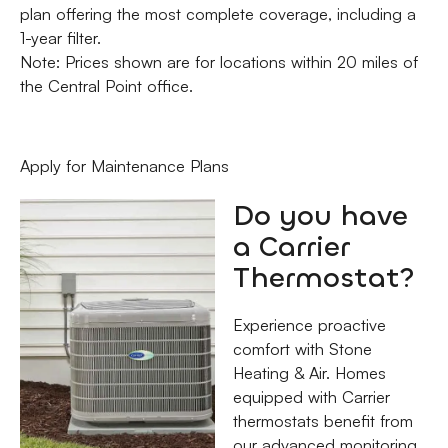
plan offering the most complete coverage, including a
1-year filter.
Note: Prices shown are for locations within 20 miles of
the Central Point office.
Apply for Maintenance Plans
Do you have
a Carrier
Thermostat?
Experience proactive
comfort with Stone
Heating & Air. Homes
equipped with Carrier
thermostats benefit from
our advanced monitoring,