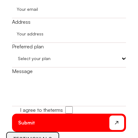
Address
Preferred plan
Message
I agree to the
terms
Submit