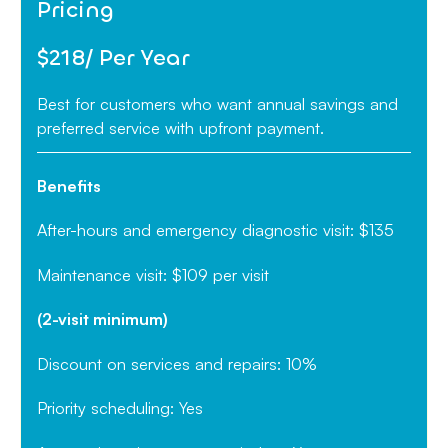
Pricing
$218/ Per Year
Best for customers who want annual savings and
preferred service with upfront payment.
Benefits
After-hours and emergency diagnostic visit: $135
Maintenance visit: $109 per visit
(2-visit minimum)
Discount on services and repairs: 10%
Priority scheduling: Yes