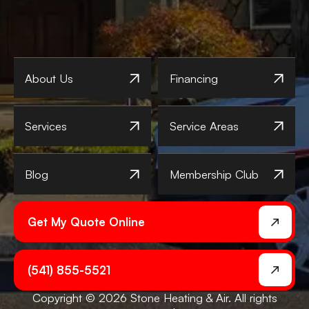
About Us
Financing
Services
Service Areas
Blog
Membership Club
Get My Quote Online
(541) 855-5521
Copyright © 2026 Stone Heating & Air. All rights