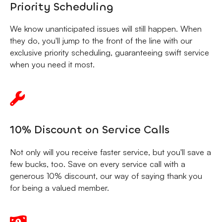
Priority Scheduling
We know unanticipated issues will still happen. When
they do, you'll jump to the front of the line with our
exclusive priority scheduling, guaranteeing swift service
when you need it most.
10% Discount on Service Calls
Not only will you receive faster service, but you'll save a
few bucks, too. Save on every service call with a
generous 10% discount, our way of saying thank you
for being a valued member.