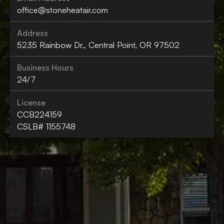
office@stoneheatair.com
Address
5235 Rainbow Dr., Central Point, OR 97502
Business Hours
24/7
License
CCB224159
CSLB# 1155748