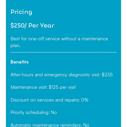
Pricing‍
$250/ Per Year
Best for one-off service without a maintenance
plan.
Benefits
After-hours and emergency diagnostic visit: $235
Maintenance visit: $125 per visit
Discount on services and repairs: 0%
Priority scheduling: No
Automatic maintenance reminders: No