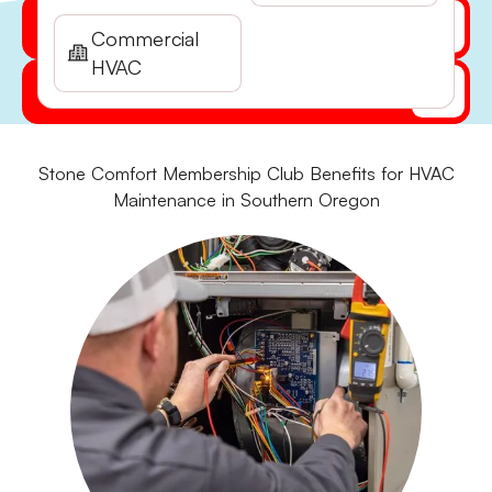
Get My Quote Online
Commercial
HVAC
(541) 855-5521
Stone Comfort Membership Club Benefits for HVAC
Maintenance in Southern Oregon