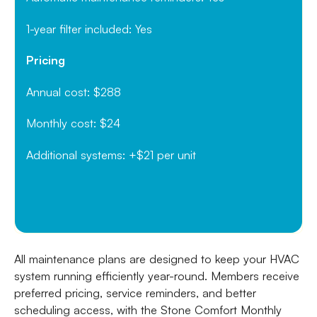
1-year filter included: Yes
Pricing
Annual cost: $288
Monthly cost: $24
Additional systems: +$21 per unit
All maintenance plans are designed to keep your HVAC
system running efficiently year-round. Members receive
preferred pricing, service reminders, and better
scheduling access, with the Stone Comfort Monthly