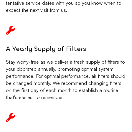
tentative service dates with you so you know when to
expect the next visit from us.
A Yearly Supply of Filters
Stay worry-free as we deliver a fresh supply of filters to
your doorstep annually, promoting optimal system
performance. For optimal performance, air filters should
be changed monthly. We recommend changing filters
on the first day of each month to establish a routine
that's easiest to remember.