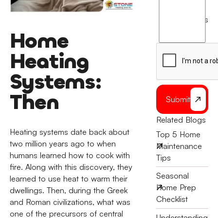
I
agree
terms
to
Home
the
Heating
Systems:
Then
Submit
Related Blogs
Heating systems date back about
Top 5 Home
two million years ago to when
Maintenance
humans learned how to cook with
Tips
fire. Along with this discovery, they
Seasonal
learned to use heat to warm their
Home Prep
dwellings. Then, during the Greek
Checklist
and Roman civilizations, what was
one of the precursors of central
Understanding