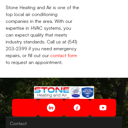
Stone Heating and Air is one of the
top local air conditioning
companies in the area. With our
expertise in HVAC systems, you
can expect quality that meets
industry standards. Call us at (541)
203-2399 if you need emergency
repairs, or fill out our
contact form
to request an appointment.
Contact