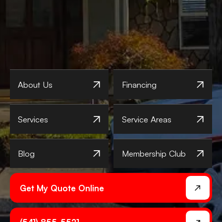
About Us
Financing
Services
Service Areas
Blog
Membership Club
Get My Quote Online