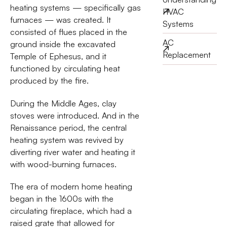
heating systems — specifically gas
HVAC
furnaces — was created. It
Systems
consisted of flues placed in the
AC
ground inside the excavated
Replacement
Temple of Ephesus, and it
functioned by circulating heat
produced by the fire.
During the Middle Ages, clay
stoves were introduced. And in the
Renaissance period, the central
heating system was revived by
diverting river water and heating it
with wood-burning furnaces.
The era of modern home heating
began in the 1600s with the
circulating fireplace, which had a
raised grate that allowed for