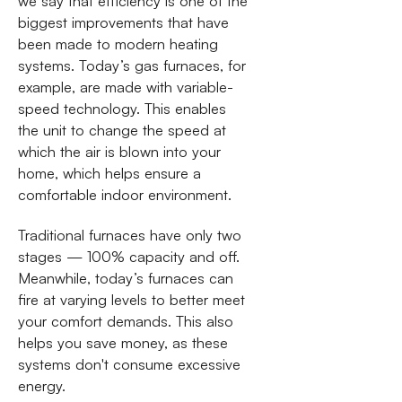
we say that efficiency is one of the
biggest improvements that have
been made to modern heating
systems. Today’s gas furnaces, for
example, are made with variable-
speed technology. This enables
the unit to change the speed at
which the air is blown into your
home, which helps ensure a
comfortable indoor environment.
Traditional furnaces have only two
stages — 100% capacity and off.
Meanwhile, today’s furnaces can
fire at varying levels to better meet
your comfort demands. This also
helps you save money, as these
systems don't consume excessive
energy.