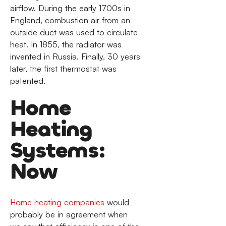
airflow. During the early 1700s in
England, combustion air from an
outside duct was used to circulate
heat. In 1855, the radiator was
invented in Russia. Finally, 30 years
later, the first thermostat was
patented.
Home
Heating
Systems:
Now
Home heating companies
would
probably be in agreement when