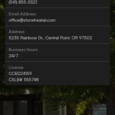
(541) 855-5521
Email Address
office@stoneheatair.com
Address
5235 Rainbow Dr., Central Point, OR 97502
Business Hours
24/7
License
CCB224159
CSLB# 1155748