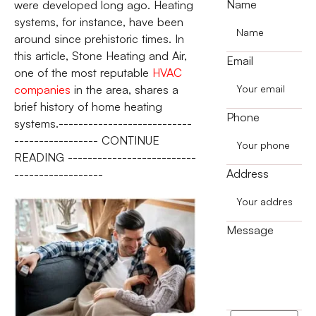
Name
were developed long ago. Heating
systems, for instance, have been
around since prehistoric times. In
this article, Stone Heating and Air,
Email
one of the most reputable
HVAC
companies
in the area, shares a
brief history of home heating
Phone
systems.---------------------------
----------------- CONTINUE
READING --------------------------
Address
------------------
Message