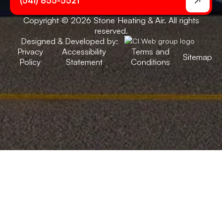
(541) 855-5521
Copyright © 2026 Stone Heating & Air. All rights
reserved.
Designed & Developed by:
Privacy
Accessibility
Terms and
Sitemap
Policy
Statement
Conditions