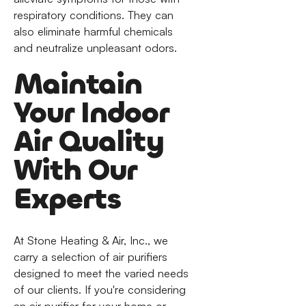
respiratory conditions. They can
also eliminate harmful chemicals
and neutralize unpleasant odors.
Maintain
Your Indoor
Air Quality
With Our
Experts
At Stone Heating & Air, Inc., we
carry a selection of air purifiers
designed to meet the varied needs
of our clients. If you're considering