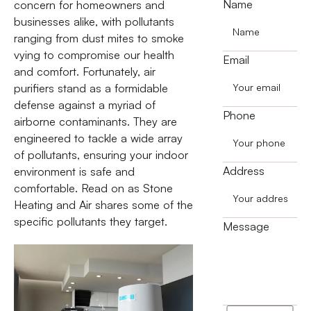
Name
concern for homeowners and
businesses alike, with pollutants
ranging from dust mites to smoke
vying to compromise our health
Email
and comfort. Fortunately, air
purifiers stand as a formidable
defense against a myriad of
Phone
airborne contaminants. They are
engineered to tackle a wide array
of pollutants, ensuring your indoor
Address
environment is safe and
comfortable. Read on as Stone
Heating and Air shares some of the
specific pollutants they target.
Message