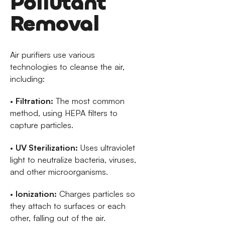
Pollutant
Removal
Air purifiers use various
technologies to cleanse the air,
including:
•
Filtration:
The most common
method, using HEPA filters to
capture particles.
•
UV Sterilization:
Uses ultraviolet
light to neutralize bacteria, viruses,
and other microorganisms.
•
Ionization:
Charges particles so
they attach to surfaces or each
other, falling out of the air.