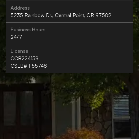
Address
5235 Rainbow Dr., Central Point, OR 97502
Business Hours
24/7
License
CCB224159
CSLB# 1155748