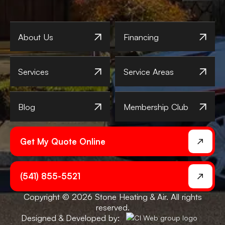
About Us
Financing
Services
Service Areas
Blog
Membership Club
Get My Quote Online
(541) 855-5521
Copyright © 2026 Stone Heating & Air. All rights
reserved.
Designed & Developed by: