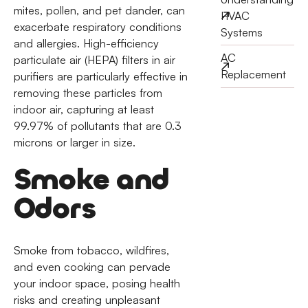
mites, pollen, and pet dander, can
HVAC
exacerbate respiratory conditions
Systems
and allergies. High-efficiency
AC
particulate air (HEPA) filters in air
Replacement
purifiers are particularly effective in
removing these particles from
indoor air, capturing at least
99.97% of pollutants that are 0.3
microns or larger in size.
Smoke and
Odors
Smoke from tobacco, wildfires,
and even cooking can pervade
your indoor space, posing health
risks and creating unpleasant