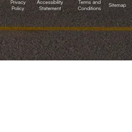
Privacy
Accessibility
Terms and
Sitemap
Policy
Statement
Conditions