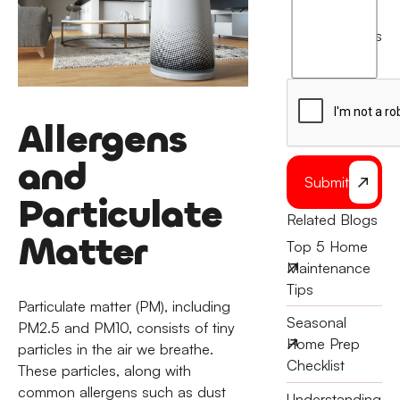
I
agree
terms
to
the
Allergens
and
Submit
Particulate
Related Blogs
Matter
Top 5 Home
Maintenance
Tips
Particulate matter (PM), including
Seasonal
PM2.5 and PM10, consists of tiny
Home Prep
particles in the air we breathe.
Checklist
These particles, along with
common allergens such as dust
Understanding