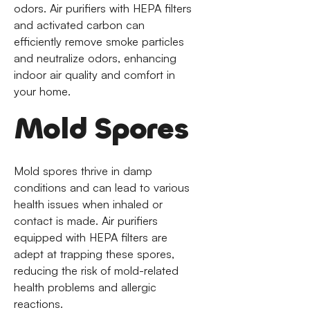
odors. Air purifiers with HEPA filters
and activated carbon can
efficiently remove smoke particles
and neutralize odors, enhancing
indoor air quality and comfort in
your home.
Mold Spores
Mold spores thrive in damp
conditions and can lead to various
health issues when inhaled or
contact is made. Air purifiers
equipped with HEPA filters are
adept at trapping these spores,
reducing the risk of mold-related
health problems and allergic
reactions.