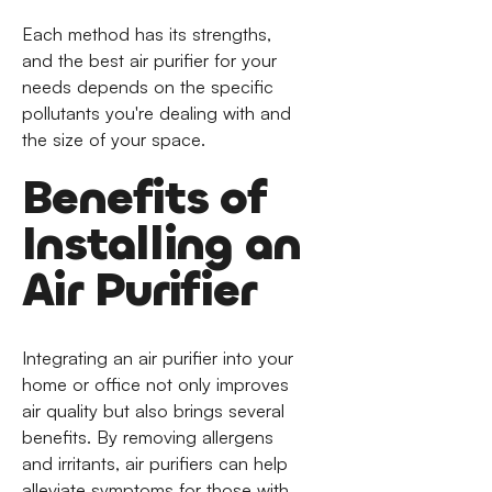
Each method has its strengths,
and the best air purifier for your
needs depends on the specific
pollutants you're dealing with and
the size of your space.
Benefits of
Installing an
Air Purifier
Integrating an air purifier into your
home or office not only improves
air quality but also brings several
benefits. By removing allergens
and irritants, air purifiers can help
alleviate symptoms for those with