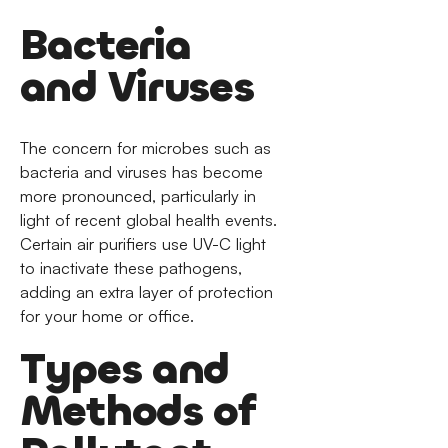
Bacteria
and Viruses
The concern for microbes such as
bacteria and viruses has become
more pronounced, particularly in
light of recent global health events.
Certain air purifiers use UV-C light
to inactivate these pathogens,
adding an extra layer of protection
for your home or office.
Types and
Methods of