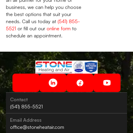
an air purifier for your home or
business, we can help you choose
the best options that suit your
needs. Call us today at
(541) 855-
5521
or fill out our
online form
to
schedule an appointment.
Contact
(541) 855-5521
Email Address
office@stoneheatair.com