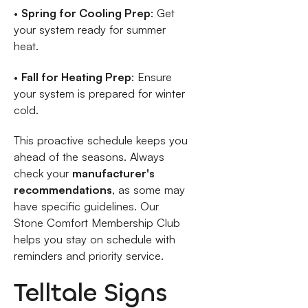
•
Spring for Cooling Prep
: Get
your system ready for summer
heat.
•
Fall for Heating Prep
: Ensure
your system is prepared for winter
cold.
This proactive schedule keeps you
ahead of the seasons. Always
check your
manufacturer's
recommendations
, as some may
have specific guidelines. Our
Stone Comfort Membership Club
helps you stay on schedule with
reminders and priority service.
Telltale Signs