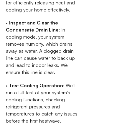
for efficiently releasing heat and
cooling your home effectively.
•
Inspect and Clear the
Condensate Drain Line
: In
cooling mode, your system
removes humidity, which drains
away as water. A clogged drain
line can cause water to back up
and lead to indoor leaks. We
ensure this line is clear.
•
Test Cooling Operation
: We'll
run a full test of your system's
cooling functions, checking
refrigerant pressures and
temperatures to catch any issues
before the first heatwave.