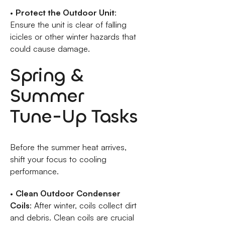
•
Protect the Outdoor Unit
:
Ensure the unit is clear of falling
icicles or other winter hazards that
could cause damage.
Spring &
Summer
Tune-Up Tasks
Before the summer heat arrives,
shift your focus to cooling
performance.
•
Clean Outdoor Condenser
Coils
: After winter, coils collect dirt
and debris. Clean coils are crucial