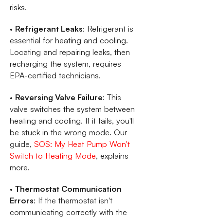
risks.
•
Refrigerant Leaks
: Refrigerant is
essential for heating and cooling.
Locating and repairing leaks, then
recharging the system, requires
EPA-certified technicians.
•
Reversing Valve Failure
: This
valve switches the system between
heating and cooling. If it fails, you'll
be stuck in the wrong mode. Our
guide,
SOS: My Heat Pump Won't
Switch to Heating Mode
, explains
more.
•
Thermostat Communication
Errors
: If the thermostat isn't
communicating correctly with the