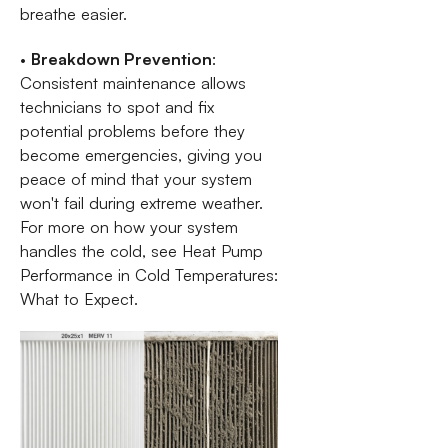
breathe easier.
•
Breakdown Prevention
:
Consistent maintenance allows
technicians to spot and fix
potential problems before they
become emergencies, giving you
peace of mind that your system
won't fail during extreme weather.
For more on how your system
handles the cold, see Heat Pump
Performance in Cold Temperatures:
What to Expect.