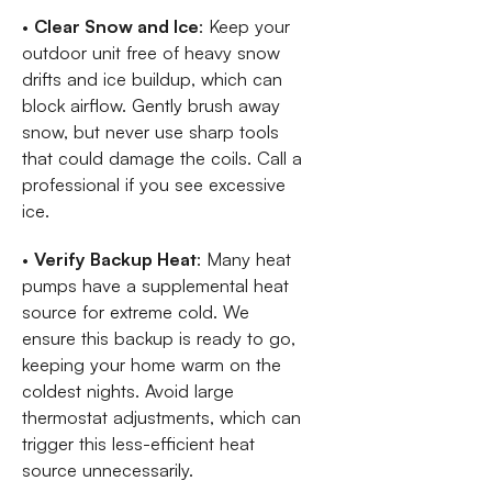
•
Clear Snow and Ice
: Keep your
outdoor unit free of heavy snow
drifts and ice buildup, which can
block airflow. Gently brush away
snow, but never use sharp tools
that could damage the coils. Call a
professional if you see excessive
ice.
•
Verify Backup Heat
: Many heat
pumps have a supplemental heat
source for extreme cold. We
ensure this backup is ready to go,
keeping your home warm on the
coldest nights. Avoid large
thermostat adjustments, which can
trigger this less-efficient heat
source unnecessarily.