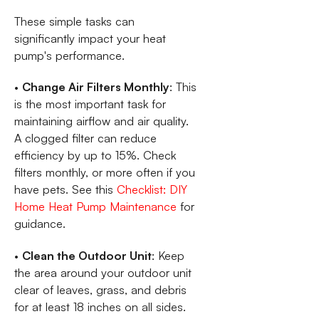
These simple tasks can
significantly impact your heat
pump's performance.
•
Change Air Filters Monthly
: This
is the most important task for
maintaining airflow and air quality.
A clogged filter can reduce
efficiency by up to 15%. Check
filters monthly, or more often if you
have pets. See this
Checklist: DIY
Home Heat Pump Maintenance
for
guidance.
•
Clean the Outdoor Unit
: Keep
the area around your outdoor unit
clear of leaves, grass, and debris
for at least 18 inches on all sides.