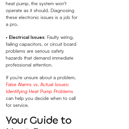
heat pump, the system won't
operate as it should. Diagnosing
these electronic issues is a job for
a pro.
•
Electrical Issues
: Faulty wiring,
failing capacitors, or circuit board
problems are serious safety
hazards that demand immediate
professional attention.
If you're unsure about a problem,
False Alarms vs. Actual Issues:
Identifying Heat Pump Problems
can help you decide when to call
for service.
Your Guide to