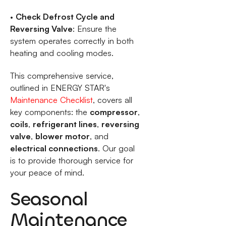
•
Check Defrost Cycle and
Reversing Valve
: Ensure the
system operates correctly in both
heating and cooling modes.
This comprehensive service,
outlined in ENERGY STAR's
Maintenance Checklist
, covers all
key components: the
compressor
,
coils
,
refrigerant lines
,
reversing
valve
,
blower motor
, and
electrical connections
. Our goal
is to provide thorough service for
your peace of mind.
Seasonal
Maintenance