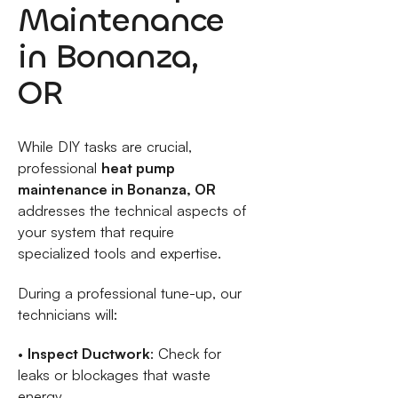
Maintenance
in Bonanza,
OR
While DIY tasks are crucial,
professional
heat pump
maintenance in Bonanza, OR
addresses the technical aspects of
your system that require
specialized tools and expertise.
During a professional tune-up, our
technicians will:
•
Inspect Ductwork
: Check for
leaks or blockages that waste
energy.