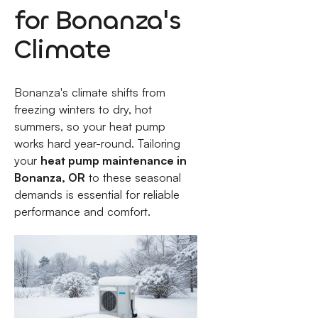
for Bonanza's
Climate
Bonanza's climate shifts from
freezing winters to dry, hot
summers, so your heat pump
works hard year-round. Tailoring
your
heat pump maintenance in
Bonanza, OR
to these seasonal
demands is essential for reliable
performance and comfort.