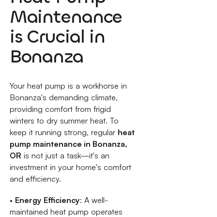
Maintenance
is Crucial in
Bonanza
Your heat pump is a workhorse in
Bonanza's demanding climate,
providing comfort from frigid
winters to dry summer heat. To
keep it running strong, regular
heat
pump maintenance in Bonanza,
OR
is not just a task—it's an
investment in your home's comfort
and efficiency.
•
Energy Efficiency
: A well-
maintained heat pump operates