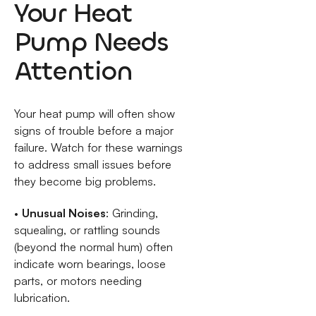
Your Heat
Pump Needs
Attention
Your heat pump will often show
signs of trouble before a major
failure. Watch for these warnings
to address small issues before
they become big problems.
•
Unusual Noises
: Grinding,
squealing, or rattling sounds
(beyond the normal hum) often
indicate worn bearings, loose
parts, or motors needing
lubrication.