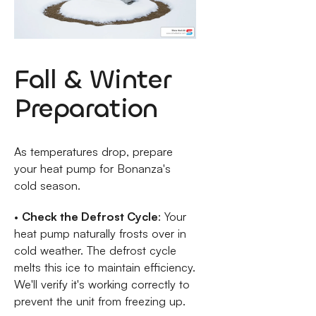
Fall & Winter
Preparation
As temperatures drop, prepare
your heat pump for Bonanza's
cold season.
•
Check the Defrost Cycle
: Your
heat pump naturally frosts over in
cold weather. The defrost cycle
melts this ice to maintain efficiency.
We'll verify it's working correctly to
prevent the unit from freezing up.