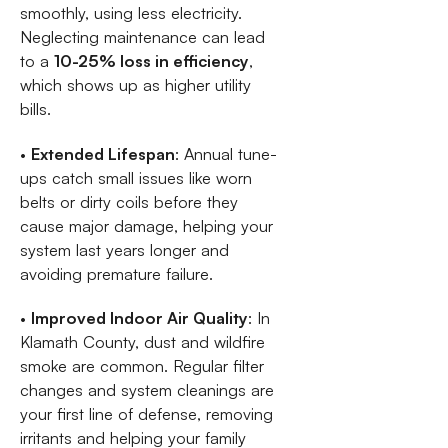
smoothly, using less electricity.
Neglecting maintenance can lead
to a
10-25% loss in efficiency
,
which shows up as higher utility
bills.
•
Extended Lifespan
: Annual tune-
ups catch small issues like worn
belts or dirty coils before they
cause major damage, helping your
system last years longer and
avoiding premature failure.
•
Improved Indoor Air Quality
: In
Klamath County, dust and wildfire
smoke are common. Regular filter
changes and system cleanings are
your first line of defense, removing
irritants and helping your family