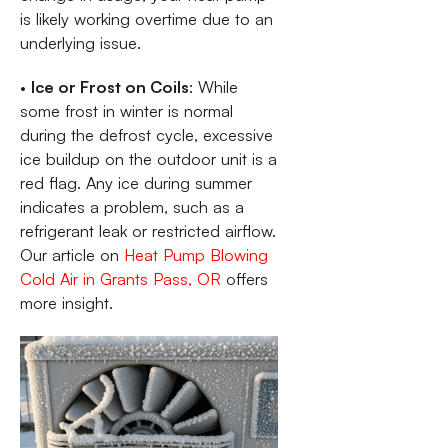
is likely working overtime due to an
underlying issue.
•
Ice or Frost on Coils
: While
some frost in winter is normal
during the defrost cycle, excessive
ice buildup on the outdoor unit is a
red flag. Any ice during summer
indicates a problem, such as a
refrigerant leak or restricted airflow.
Our article on
Heat Pump Blowing
Cold Air in Grants Pass, OR
offers
more insight.