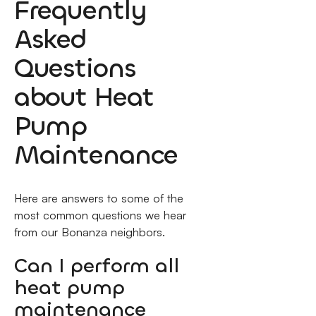
Frequently
Asked
Questions
about Heat
Pump
Maintenance
Here are answers to some of the
most common questions we hear
from our Bonanza neighbors.
Can I perform all
heat pump
maintenance