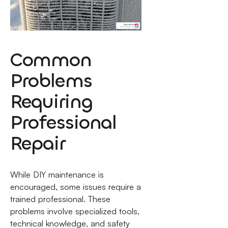
Common
Problems
Requiring
Professional
Repair
While DIY maintenance is
encouraged, some issues require a
trained professional. These
problems involve specialized tools,
technical knowledge, and safety