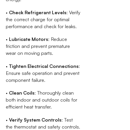
•
Check Refrigerant Levels
: Verify
the correct charge for optimal
performance and check for leaks.
•
Lubricate Motors
: Reduce
friction and prevent premature
wear on moving parts.
•
Tighten Electrical Connections
:
Ensure safe operation and prevent
component failure.
•
Clean Coils
: Thoroughly clean
both indoor and outdoor coils for
efficient heat transfer.
•
Verify System Controls
: Test
the thermostat and safety controls.