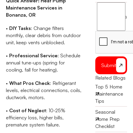
Quick Answer: Heat Pump
I
Maintenance Services in
agree
Bonanza, OR
terms
to
the
•
DIY Tasks
: Change filters
monthly, clear debris from outdoor
unit, keep vents unblocked.
•
Professional Service
: Schedule
annual tune-ups (spring for
Submit
cooling, fall for heating).
Related Blogs
•
What Pros Check
: Refrigerant
Top 5 Home
levels, electrical connections, coils,
Maintenance
ductwork, motors.
Tips
•
Cost of Neglect
: 10-25%
Seasonal
efficiency loss, higher bills,
Home Prep
premature system failure.
Checklist