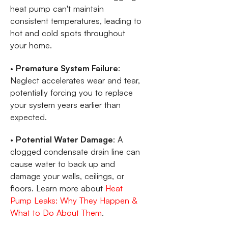
heat pump can't maintain
consistent temperatures, leading to
hot and cold spots throughout
your home.
•
Premature System Failure
:
Neglect accelerates wear and tear,
potentially forcing you to replace
your system years earlier than
expected.
•
Potential Water Damage
: A
clogged condensate drain line can
cause water to back up and
damage your walls, ceilings, or
floors. Learn more about
Heat
Pump Leaks: Why They Happen &
What to Do About Them
.