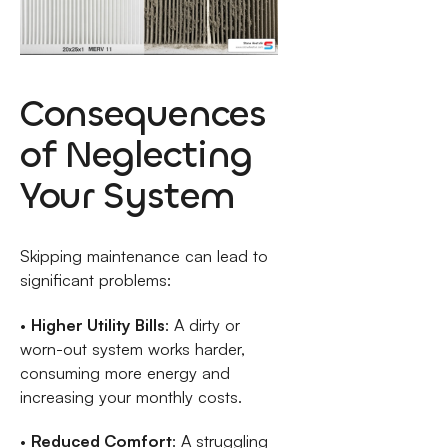
Consequences
of Neglecting
Your System
Skipping maintenance can lead to
significant problems:
•
Higher Utility Bills
: A dirty or
worn-out system works harder,
consuming more energy and
increasing your monthly costs.
•
Reduced Comfort
: A struggling