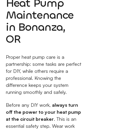
Heat Pump
Maintenance
in Bonanza,
OR
Proper heat pump care is a
partnership: some tasks are perfect
for DIY, while others require a
professional. Knowing the
difference keeps your system
running smoothly and safely.
Before any DIY work,
always turn
off the power to your heat pump
at the circuit breaker
. This is an
essential safety step. Wear work