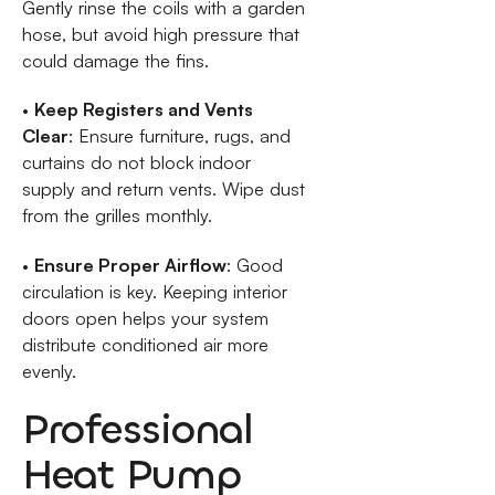
Gently rinse the coils with a garden
hose, but avoid high pressure that
could damage the fins.
•
Keep Registers and Vents
Clear
: Ensure furniture, rugs, and
curtains do not block indoor
supply and return vents. Wipe dust
from the grilles monthly.
•
Ensure Proper Airflow
: Good
circulation is key. Keeping interior
doors open helps your system
distribute conditioned air more
evenly.
Professional
Heat Pump