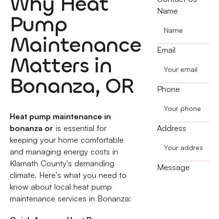
Why Heat
Name
Pump
Maintenance
Email
Matters in
Bonanza, OR
Phone
Heat pump maintenance in
bonanza or
is essential for
Address
keeping your home comfortable
and managing energy costs in
Klamath County's demanding
Message
climate. Here's what you need to
know about local heat pump
maintenance services in Bonanza: