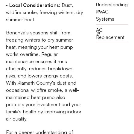
Understanding
•
Local Considerations
: Dust,
HVAC
wildfire smoke, freezing winters, dry
Systems
summer heat.
AC
Bonanza's seasons shift from
Replacement
freezing winters to dry summer
heat, meaning your heat pump
works overtime. Regular
maintenance ensures it runs
efficiently, reduces breakdown
risks, and lowers energy costs.
With Klamath County's dust and
occasional wildfire smoke, a well-
maintained heat pump also
protects your investment and your
family's health by improving indoor
air quality.
For a deeper understanding of