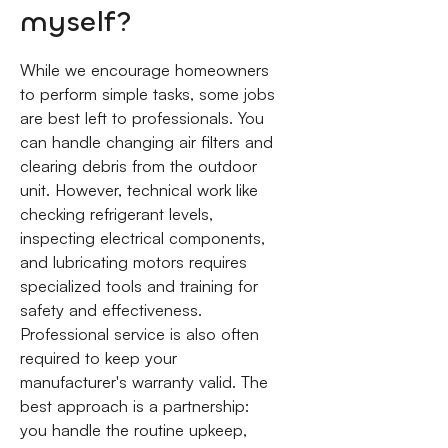
myself?
While we encourage homeowners
to perform simple tasks, some jobs
are best left to professionals. You
can handle changing air filters and
clearing debris from the outdoor
unit. However, technical work like
checking refrigerant levels,
inspecting electrical components,
and lubricating motors requires
specialized tools and training for
safety and effectiveness.
Professional service is also often
required to keep your
manufacturer's warranty valid. The
best approach is a partnership:
you handle the routine upkeep,