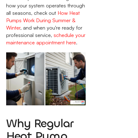
how your system operates through
all seasons, check out
How Heat
Pumps Work During Summer &
Winter
, and when you're ready for
professional service,
schedule your
maintenance appointment here
.
Why Regular
Heat Pump