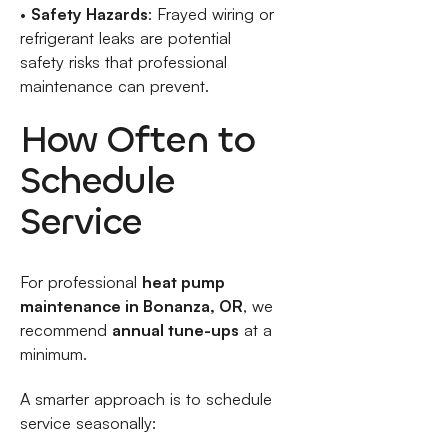
•
Safety Hazards
: Frayed wiring or
refrigerant leaks are potential
safety risks that professional
maintenance can prevent.
How Often to
Schedule
Service
For professional
heat pump
maintenance in Bonanza, OR
, we
recommend
annual tune-ups
at a
minimum.
A smarter approach is to schedule
service seasonally: