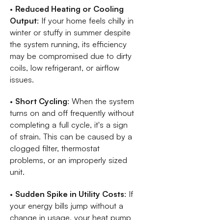
•
Reduced Heating or Cooling
Output
: If your home feels chilly in
winter or stuffy in summer despite
the system running, its efficiency
may be compromised due to dirty
coils, low refrigerant, or airflow
issues.
•
Short Cycling
: When the system
turns on and off frequently without
completing a full cycle, it's a sign
of strain. This can be caused by a
clogged filter, thermostat
problems, or an improperly sized
unit.
•
Sudden Spike in Utility Costs
: If
your energy bills jump without a
change in usage, your heat pump