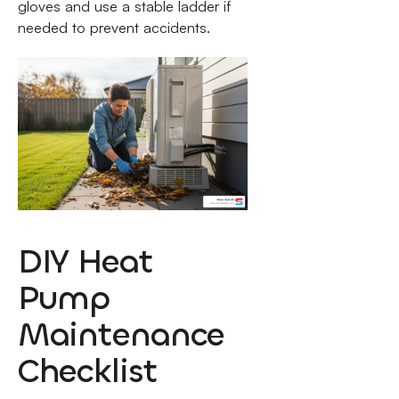
gloves and use a stable ladder if
needed to prevent accidents.
DIY Heat
Pump
Maintenance
Checklist