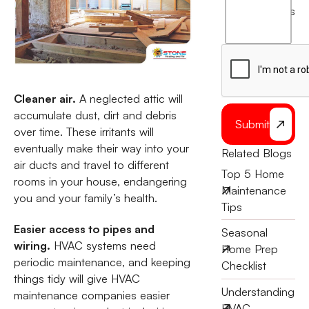
agree
terms
to
the
Cleaner air.
A neglected attic will
accumulate dust, dirt and debris
Submit
over time. These irritants will
eventually make their way into your
Related Blogs
air ducts and travel to different
Top 5 Home
rooms in your house, endangering
Maintenance
you and your family’s health.
Tips
Easier access to pipes and
Seasonal
wiring.
HVAC systems need
Home Prep
periodic maintenance, and keeping
Checklist
things tidy will give HVAC
Understanding
maintenance companies easier
HVAC