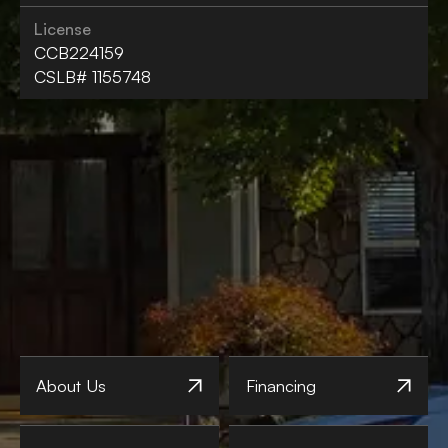
License
CCB224159
CSLB# 1155748
About Us
Financing