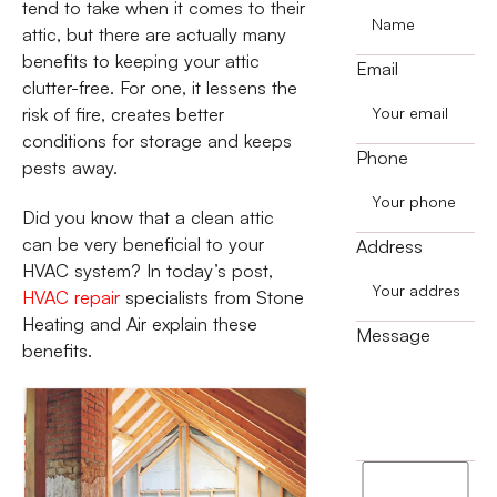
tend to take when it comes to their
attic, but there are actually many
benefits to keeping your attic
Email
clutter-free. For one, it lessens the
risk of fire, creates better
conditions for storage and keeps
Phone
pests away.
Did you know that a clean attic
can be very beneficial to your
Address
HVAC system? In today’s post,
HVAC repair
specialists from Stone
Heating and Air explain these
Message
benefits.
I