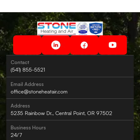
Contact
(541) 855-5521
Email Address
office@stoneheatair.com
Address
5235 Rainbow Dr., Central Point, OR 97502
Business Hours
24/7