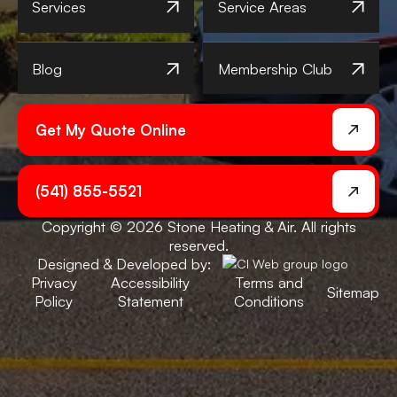
Services
Service Areas
Blog
Membership Club
Get My Quote Online
(541) 855-5521
Copyright © 2026 Stone Heating & Air. All rights
reserved.
Designed & Developed by:
Privacy
Accessibility
Terms and
Sitemap
Policy
Statement
Conditions