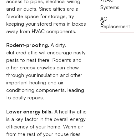
access to pipes, electrical wiring
Systems
and air ducts. Since attics are a
favorite space for storage, try
AC
keeping your stored items in boxes
Replacement
away from HVAC components.
Rodent-proofing.
A dirty,
cluttered attic will encourage nasty
pests to nest there. Rodents and
other creepy crawlies can chew
through your insulation and other
important heating and air
conditioning components, leading
to costly repairs.
Lower energy bills.
A healthy attic
is a key factor in the overall energy
efficiency of your home. Warm air
from the rest of your house rises