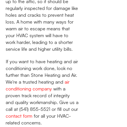
up to the attic, so it should be
regularly inspected for damage like
holes and cracks to prevent heat
loss. A home with many ways for
warm air to escape means that
your HVAC system will have to
work harder, leading to a shorter
service life and higher utility bills.
If you want to have heating and air
conditioning work done, look no
further than Stone Heating and Air.
We're a trusted heating and
air
conditioning company
with a
proven track record of integrity
and quality workmanship. Give us a
call at (541) 855-5521 or fill out our
contact form
for all your HVAC-
related concerns.