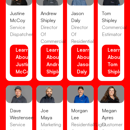
Justine
Andrew
Jason
Tom
McCoy
Shipley
Daly
Shipley
Service
Director
Director
Commercial
Dispatcher
Of
Of
Estimator
Commercial
Residential
Learn
Learn
Learn
Learn
About
About
About
About
Justine
Andrew
Jason
Tom
McCoy
Shipley
Daly
Shipley
Dave
Joe
Morgan
Megan
Westensee
Maya
Lee
Ayres
Service
Marketing
Residential/Light
Customer