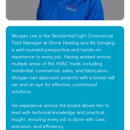
Morgan Lee is the Residential/Light Commercial
Field Manager at Stone Heating and Air, bringing
a well-rounded perspective and hands-on
experience to every job. Having worked across
multiple areas of the HVAC trade, including
residential, commercial, sales, and fabrication,
Morgan can approach projects with a broad skill
set and an eye for effective, customized
solutions.
His experience across the board allows him to
lead with technical knowledge and practical
insight, ensuring every job is done with care,
precision, and efficiency.