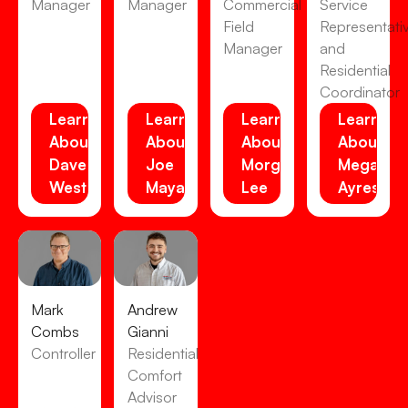
Manager
Manager
Commercial
Service
Field
Representati
Manager
and
Residential
Coordinator
Learn
Learn
Learn
Learn
About
About
About
About
Dave
Joe
Morgan
Megan
Westensee
Maya
Lee
Ayres
Mark
Andrew
Combs
Gianni
Controller
Residential
Comfort
Advisor