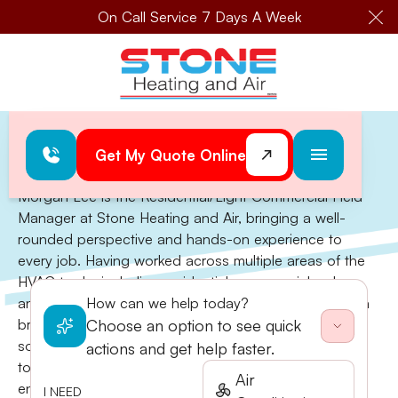
On Call Service 7 Days A Week
Cl
Home
>
Morgan Lee
Morgan Lee
Get My Quote Online
Morgan Lee is the Residential/Light Commercial Field
Manager at Stone Heating and Air, bringing a well-
rounded perspective and hands-on experience to
every job. Having worked across multiple areas of the
HVAC trade, including residential, commercial, sales,
and fabrication, Morgan can approach projects with a
How can we help today?
broad skill set and an eye for effective, customized
Choose an option to see quick
solutions. His experience across the board allows him
actions and get help faster.
to lead with technical knowledge and practical insight,
Air
ensuring every job is done with care, precision, and
I NEED