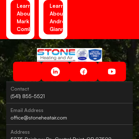
Learn
Learn
About
About
Mark
Andrew
Combs
Gianni
Contact
(541) 855-5521
Email Address
office@stoneheatair.com
Address