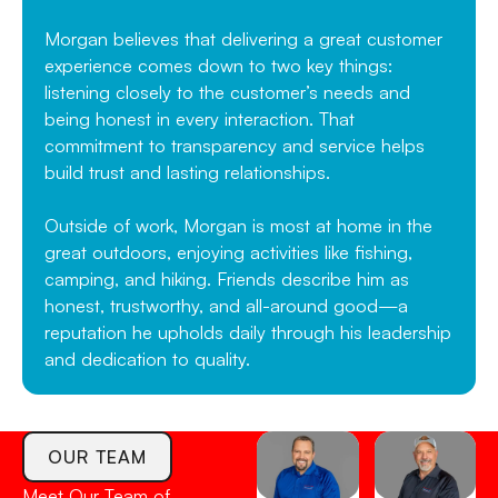
Morgan believes that delivering a great customer
experience comes down to two key things:
listening closely to the customer’s needs and
being honest in every interaction. That
commitment to transparency and service helps
build trust and lasting relationships.
Outside of work, Morgan is most at home in the
great outdoors, enjoying activities like fishing,
camping, and hiking. Friends describe him as
honest, trustworthy, and all-around good—a
reputation he upholds daily through his leadership
and dedication to quality.
OUR TEAM
Meet Our Team of