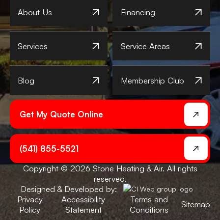
About Us
Financing
Services
Service Areas
Blog
Membership Club
Get My Quote Online
(541) 855-5521
Copyright © 2026 Stone Heating & Air. All rights
reserved.
Designed & Developed by:
Privacy
Accessibility
Terms and
Sitemap
Policy
Statement
Conditions