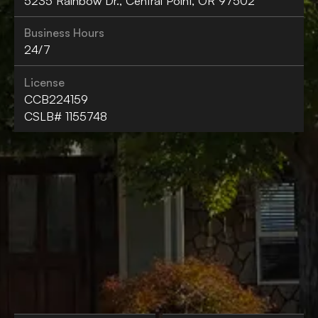
5235 Rainbow Dr., Central Point, OR 97502
Business Hours
24/7
License
CCB224159
CSLB# 1155748