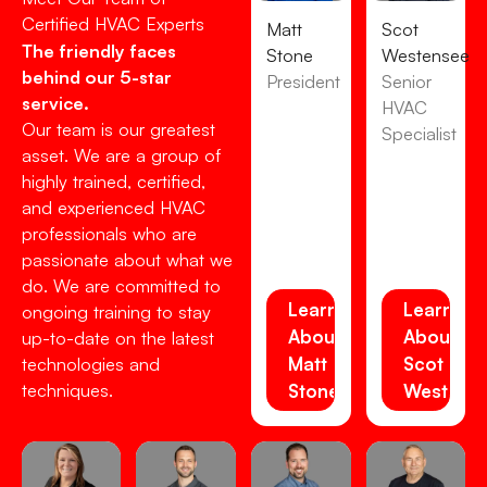
Certified HVAC Experts
Matt
Scot
The friendly faces
Stone
Westensee
behind our 5-star
President
Senior
service.
HVAC
Our team is our greatest
Specialist
asset. We are a group of
highly trained, certified,
and experienced HVAC
professionals who are
passionate about what we
do. We are committed to
Learn
Learn
ongoing training to stay
About
About
up-to-date on the latest
Matt
Scot
technologies and
techniques.
Stone
Westens