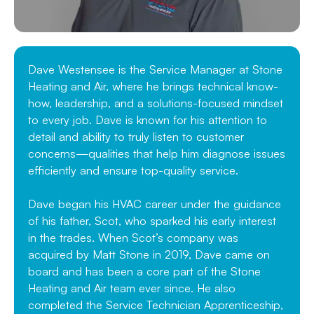
Dave Westensee is the Service Manager at Stone
Heating and Air, where he brings technical know-
how, leadership, and a solutions-focused mindset
to every job. Dave is known for his attention to
detail and ability to truly listen to customer
concerns—qualities that help him diagnose issues
efficiently and ensure top-quality service.
Dave began his HVAC career under the guidance
of his father, Scot, who sparked his early interest
in the trades. When Scot’s company was
acquired by Matt Stone in 2019, Dave came on
board and has been a core part of the Stone
Heating and Air team ever since. He also
completed the Service Technician Apprenticeship,