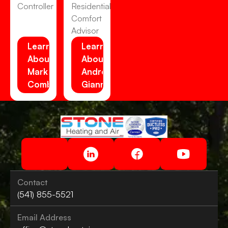
Controller
Residential
Comfort
Advisor
Learn
Learn
About
About
Mark
Andrew
Combs
Gianni
Contact
(541) 855-5521
Email Address