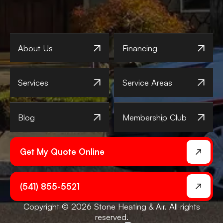
About Us
Financing
Services
Service Areas
Blog
Membership Club
Get My Quote Online
(541) 855-5521
Copyright © 2026 Stone Heating & Air. All rights
reserved.