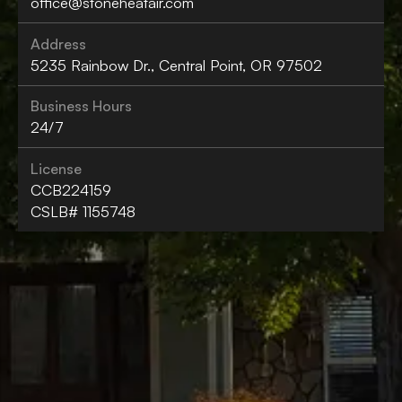
office@stoneheatair.com
Address
5235 Rainbow Dr., Central Point, OR 97502
Business Hours
24/7
License
CCB224159
CSLB# 1155748