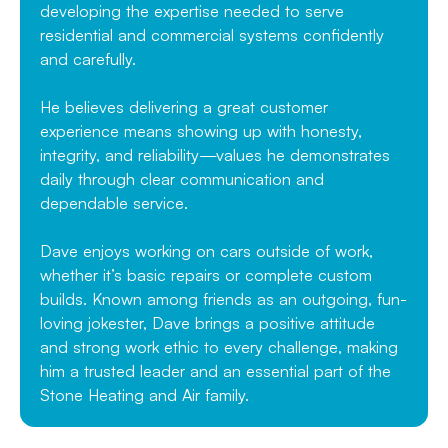
developing the expertise needed to serve
residential and commercial systems confidently
and carefully.
He believes delivering a great customer
experience means showing up with honesty,
integrity, and reliability—values he demonstrates
daily through clear communication and
dependable service.
Dave enjoys working on cars outside of work,
whether it’s basic repairs or complete custom
builds. Known among friends as an outgoing, fun-
loving jokester, Dave brings a positive attitude
and strong work ethic to every challenge, making
him a trusted leader and an essential part of the
Stone Heating and Air family.