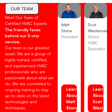
OUR TEAM
Meet Our Team of
Certified HVAC Experts
Matt
Scot
The friendly faces
Stone
Westensee
behind our 5-star
President
Senior
service.
HVAC
Our team is our greatest
Specialist
asset. We are a group of
highly trained, certified,
and experienced HVAC
professionals who are
passionate about what we
do. We are committed to
Learn
Learn
ongoing training to stay
About
About
up-to-date on the latest
Matt
Scot
technologies and
techniques.
Stone
Westens