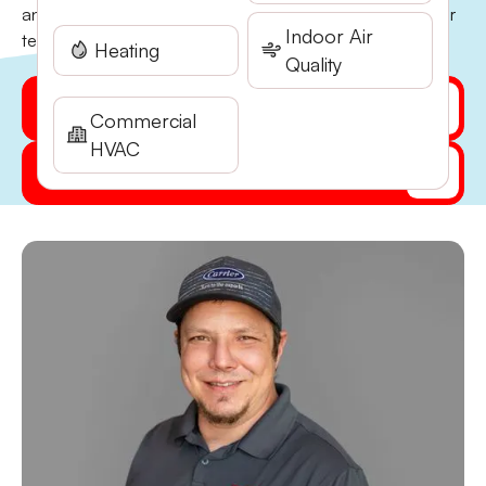
and has been a core part of the Stone Heating and Air
Indoor Air
team ever since. He…
Heating
Quality
Get My Quote Online
Commercial
HVAC
(541) 855-5521