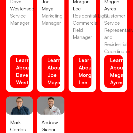
Dave
Joe
Morgan
Megan
Westensee
Maya
Lee
Ayres
Service
Marketing
Residential/Light
Customer
Manager
Manager
Commercial
Service
Field
Representati
Manager
and
Residential
Coordinator
Learn
Learn
Learn
Learn
About
About
About
About
Dave
Joe
Morgan
Megan
Westensee
Maya
Lee
Ayres
Mark
Andrew
Combs
Gianni