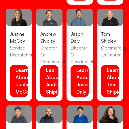
Justine
Andrew
Jason
Tom
McCoy
Shipley
Daly
Shipley
Service
Director
Director
Commercial
Dispatcher
Of
Of
Estimator
Commercial
Residential
Learn
Learn
Learn
Learn
About
About
About
About
Justine
Andrew
Jason
Tom
McCoy
Shipley
Daly
Shipley